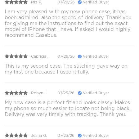
Mrs P.
07/29/26
Verified Buyer
I am very pleased with my new phone case, it has
been admired, also the speed of delivery. Thank you
for giving me the instructions to find out the exact
model of iPhone that I have. If asked I would highly
recommend Casebus.
Capricia .
07/26/26
Verified Buyer
This is my second case. The stitching gave way on
my first one because I used it fully.
Robyn L.
07/25/26
Verified Buyer
My new case is a perfect fit and looks classy. Makes
my phone so much easier to locate not being black.
Delivery was very timely with tracking. Thank you.
Jeana G.
07/25/26
Verified Buyer