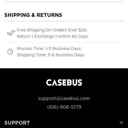
SHIPPING & RETURNS
Free Shipping On Orders Over $20;
Return ( Exchange ) within 60 Days.
Process Time: 1-3 Business Days;
Shipping Time: 3-6 Business Days.
support@casebus.com
(616) 606-5179
SUPPORT