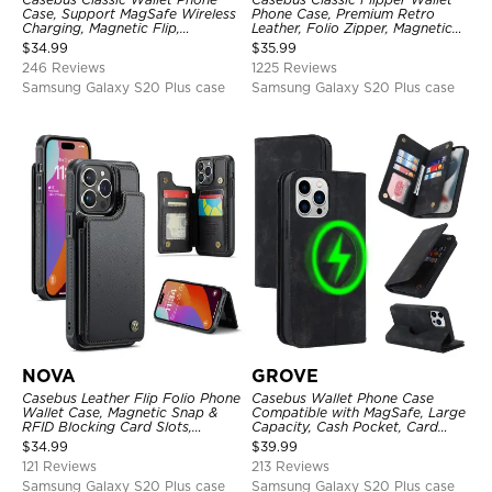
Case, Support MagSafe Wireless
Phone Case, Premium Retro
Charging, Magnetic Flip,
Leather, Folio Zipper, Magnetic
Premium Leather
Closure, Stand Holder with Wrist
$
34.99
$
35.99
Strap Shockproof Case
246 Reviews
1225 Reviews
Samsung Galaxy S20 Plus case
Samsung Galaxy S20 Plus case
NOVA
GROVE
Casebus Leather Flip Folio Phone
Casebus Wallet Phone Case
Wallet Case, Magnetic Snap &
Compatible with MagSafe, Large
RFID Blocking Card Slots,
Capacity, Cash Pocket, Card
Kickstand Shockproof
Slots, Flip Folio, Magnetic
$
34.99
$
39.99
Protective Cover
Closure & RFID Blocking,
121 Reviews
213 Reviews
Support Wireless Charging,
Shockproof Cover
Samsung Galaxy S20 Plus case
Samsung Galaxy S20 Plus case