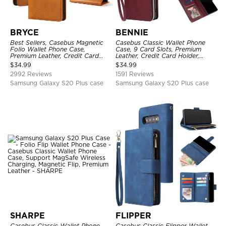
BRYCE
BENNIE
Best Sellers, Casebus Magnetic
Casebus Classic Wallet Phone
Folio Wallet Phone Case,
Case, 9 Card Slots, Premium
Premium Leather, Credit Card
Leather, Credit Card Holder,
Holder, Magnetic Closure, Flip
Shockproof Case
$
34.99
$
34.99
Kickstand Shockproof Case
2992 Reviews
1591 Reviews
Samsung Galaxy S20 Plus case
Samsung Galaxy S20 Plus case
SHARPE
FLIPPER
Casebus Classic Wallet Phone
Casebus Classic Flipper Wallet