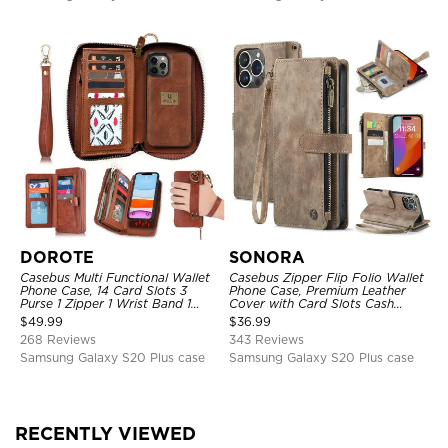
DOROTE
SONORA
Casebus Multi Functional Wallet
Casebus Zipper Flip Folio Wallet
Phone Case, 14 Card Slots 3
Phone Case, Premium Leather
Purse 1 Zipper 1 Wrist Band 1
Cover with Card Slots Cash
Metal Buckle, Wrist Strap Clutch
Pocket Magnetic Closure and
$
49.99
$
36.99
Magnetic Detachable
Kickstand
268 Reviews
343 Reviews
Samsung Galaxy S20 Plus case
Samsung Galaxy S20 Plus case
RECENTLY VIEWED