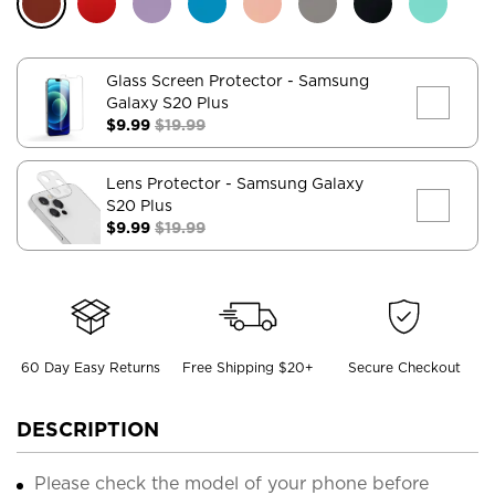
Glass Screen Protector
- Samsung
Galaxy S20 Plus
$9.99
$19.99
Lens Protector
- Samsung Galaxy
S20 Plus
$9.99
$19.99
60 Day Easy Returns
Free Shipping $20+
Secure Checkout
DESCRIPTION
Please check the model of your phone before