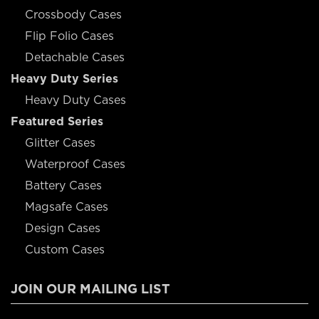
Crossbody Cases
Flip Folio Cases
Detachable Cases
Heavy Duty Series
Heavy Duty Cases
Featured Series
Glitter Cases
Waterproof Cases
Battery Cases
Magsafe Cases
Design Cases
Custom Cases
JOIN OUR MAILING LIST