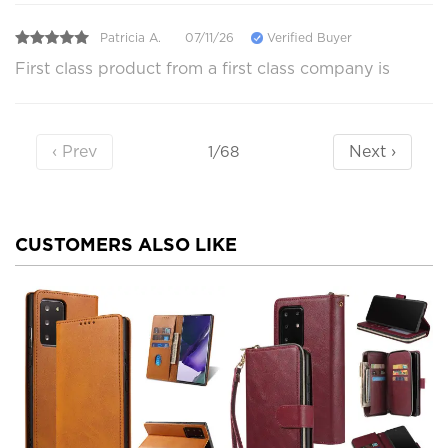
Patricia A.
07/11/26
Verified Buyer
First class product from a first class company is
‹ Prev
Next ›
1/68
CUSTOMERS ALSO LIKE