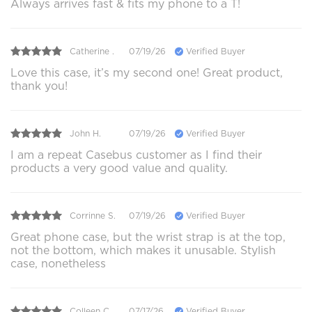
Always arrives fast & fits my phone to a T!
Catherine .
07/19/26
Verified Buyer
Love this case, it’s my second one! Great product,
thank you!
John H.
07/19/26
Verified Buyer
I am a repeat Casebus customer as I find their
products a very good value and quality.
Corrinne S.
07/19/26
Verified Buyer
Great phone case, but the wrist strap is at the top,
not the bottom, which makes it unusable. Stylish
case, nonetheless
Colleen C.
07/17/26
Verified Buyer