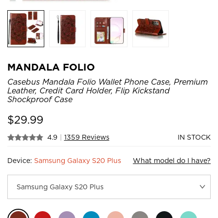
MANDALA FOLIO
Casebus Mandala Folio Wallet Phone Case, Premium
Leather, Credit Card Holder, Flip Kickstand
Shockproof Case
$
29.99
4.9
|
1359 Reviews
IN STOCK
Device:
Samsung Galaxy S20 Plus
What model do I have?