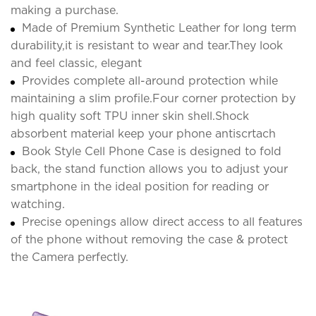
making a purchase.
Made of Premium Synthetic Leather for long term
durability,it is resistant to wear and tear.They look
and feel classic, elegant
Provides complete all-around protection while
maintaining a slim profile.Four corner protection by
high quality soft TPU inner skin shell.Shock
absorbent material keep your phone antiscrtach
Book Style Cell Phone Case is designed to fold
back, the stand function allows you to adjust your
smartphone in the ideal position for reading or
watching.
Precise openings allow direct access to all features
of the phone without removing the case & protect
the Camera perfectly.