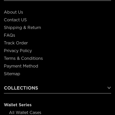
About Us
Contact US
Shipping & Return
FAQs
Track Order
Privacy Policy
Terms & Conditions
Payment Method
Sitemap
COLLECTIONS
Wallet Series
All Wallet Cases