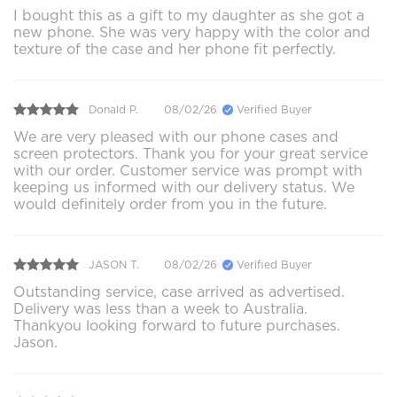
I bought this as a gift to my daughter as she got a
new phone. She was very happy with the color and
texture of the case and her phone fit perfectly.
Donald P.
08/02/26
Verified Buyer
We are very pleased with our phone cases and
screen protectors. Thank you for your great service
with our order. Customer service was prompt with
keeping us informed with our delivery status. We
would definitely order from you in the future.
JASON T.
08/02/26
Verified Buyer
Outstanding service, case arrived as advertised.
Delivery was less than a week to Australia.
Thankyou looking forward to future purchases.
Jason.