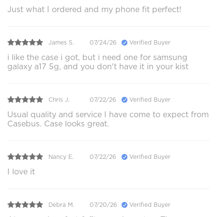
Just what I ordered and my phone fit perfect!
James S.
07/24/26
Verified Buyer
i like the case i got, but i need one for samsung
galaxy a17 5g, and you don't have it in your kist
Chris J.
07/22/26
Verified Buyer
Usual quality and service I have come to expect from
Casebus. Case looks great.
Nancy E.
07/22/26
Verified Buyer
I love it
Debra M.
07/20/26
Verified Buyer