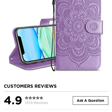
CUSTOMERS REVIEWS
4.9
Ask A Question
1359 Reviews