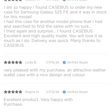
I am so happy I found CASEBUS to order my new
case for Samsung Galaxy S25 FE and it was in stock
for this model!
I had this case for another model phone that I had
and searched to find the same with no luck...
I tried again and surprise... I found CASEBUS.
Excellent and high quality made. You will love it as
much as I do. Delivery was quick. Many thanks to
CASEBUS
Linda B.
07/15/26
Verified Buyer
very pleased with my purchase, an attractive leather
wallet case with a nice design and colour.
Regina N.
07/13/26
Verified Buyer
Excellent product. Very happy with
Purchase.