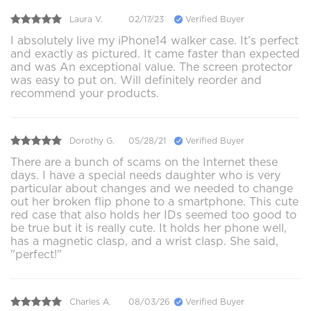
Laura V.
02/17/23
Verified Buyer
I absolutely live my iPhone14 walker case. It’s perfect
and exactly as pictured. It came faster than expected
and was An exceptional value. The screen protector
was easy to put on. Will definitely reorder and
recommend your products.
Dorothy G.
05/28/21
Verified Buyer
There are a bunch of scams on the Internet these
days. I have a special needs daughter who is very
particular about changes and we needed to change
out her broken flip phone to a smartphone. This cute
red case that also holds her IDs seemed too good to
be true but it is really cute. It holds her phone well,
has a magnetic clasp, and a wrist clasp. She said,
"perfect!"
Charles A.
08/03/26
Verified Buyer