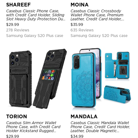
SHAREEF
MOINA
Casebus Classic Phone Case,
Casebus Classic Crossbody
with Credit Card Holder, Sliding
Wallet Phone Case, Premium
Slot Heavy Duty Protection Dual
Leather, Credit Card Holder,
Layer Armor Shell Cover
Zipper Pocket Purse Handbag,
$
29.99
$
35.99
Kickstand Shockproof Case
278 Reviews
635 Reviews
Samsung Galaxy S20 Plus case
Samsung Galaxy S20 Plus case
TORION
MANDALA
Casebus Slim Armor Wallet
Casebus Classic Mandala Wallet
Phone Case, with Credit Card
Phone Case, Credit Card Holder,
Holder Kickstand Rugged
Leather, Double Magnetic
Shockproof Heavy Duty
Buttons, Shockproof Case
$
29.99
$
34.99