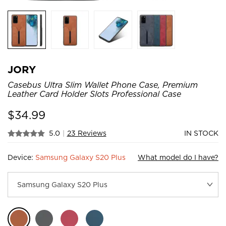
JORY
Casebus Ultra Slim Wallet Phone Case, Premium
Leather Card Holder Slots Professional Case
$
34.99
5.0
|
23 Reviews
IN STOCK
Device:
Samsung Galaxy S20 Plus
What model do I have?