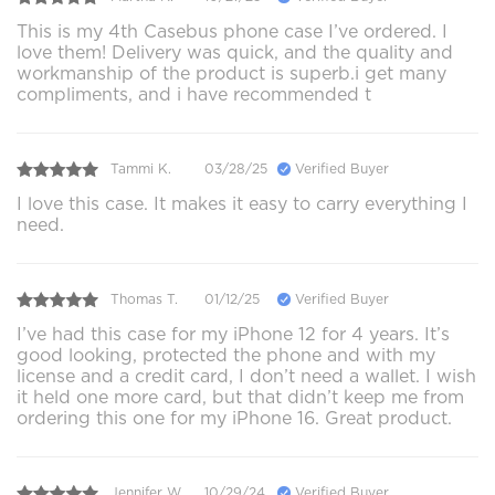
This is my 4th Casebus phone case I’ve ordered. I
love them! Delivery was quick, and the quality and
workmanship of the product is superb.i get many
compliments, and i have recommended t
Tammi K.
03/28/25
Verified Buyer
I love this case. It makes it easy to carry everything I
need.
Thomas T.
01/12/25
Verified Buyer
I’ve had this case for my iPhone 12 for 4 years. It’s
good looking, protected the phone and with my
license and a credit card, I don’t need a wallet. I wish
it held one more card, but that didn’t keep me from
ordering this one for my iPhone 16. Great product.
Jennifer W.
10/29/24
Verified Buyer