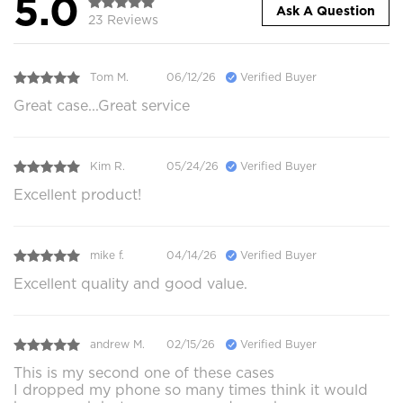
5.0
Ask A Question
23 Reviews
Tom M.
06/12/26
Verified Buyer
Great case...Great service
Kim R.
05/24/26
Verified Buyer
Excellent product!
mike f.
04/14/26
Verified Buyer
Excellent quality and good value.
andrew M.
02/15/26
Verified Buyer
This is my second one of these cases
I dropped my phone so many times think it would