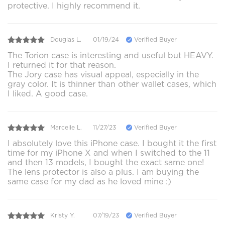
protective. I highly recommend it.
Douglas L.
01/19/24
Verified Buyer
The Torion case is interesting and useful but HEAVY.
I returned it for that reason.
The Jory case has visual appeal, especially in the
gray color. It is thinner than other wallet cases, which
I liked. A good case.
Marcelle L.
11/27/23
Verified Buyer
I absolutely love this iPhone case. I bought it the first
time for my iPhone X and when I switched to the 11
and then 13 models, I bought the exact same one!
The lens protector is also a plus. I am buying the
same case for my dad as he loved mine :)
Kristy Y.
07/19/23
Verified Buyer