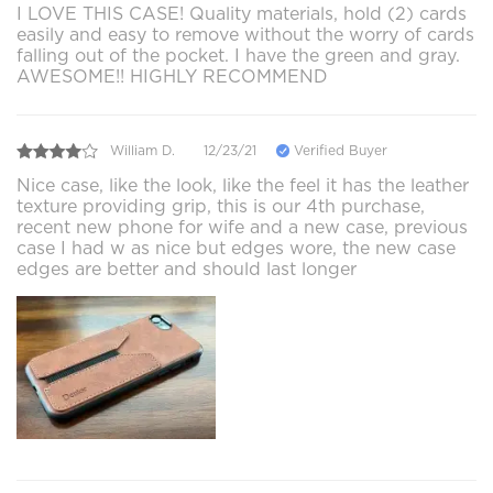
I LOVE THIS CASE! Quality materials, hold (2) cards
easily and easy to remove without the worry of cards
falling out of the pocket. I have the green and gray.
AWESOME!! HIGHLY RECOMMEND
William D.
12/23/21
Verified Buyer
Nice case, like the look, like the feel it has the leather
texture providing grip, this is our 4th purchase,
recent new phone for wife and a new case, previous
case I had w as nice but edges wore, the new case
edges are better and should last longer