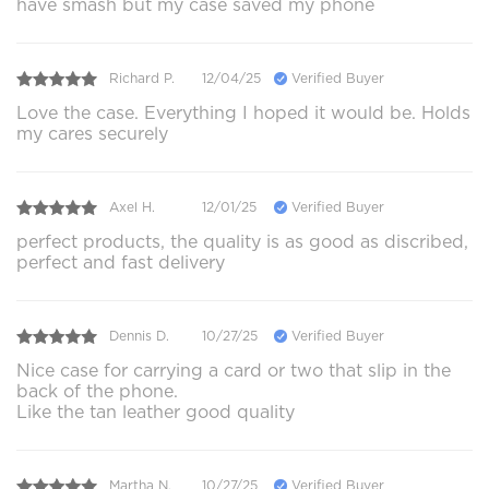
have smash but my case saved my phone
Richard P.
12/04/25
Verified Buyer
Love the case. Everything I hoped it would be. Holds
my cares securely
Axel H.
12/01/25
Verified Buyer
perfect products, the quality is as good as discribed,
perfect and fast delivery
Dennis D.
10/27/25
Verified Buyer
Nice case for carrying a card or two that slip in the
back of the phone.
Like the tan leather good quality
Martha N.
10/27/25
Verified Buyer