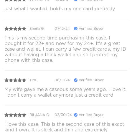
just what I wanted, holds my one card perfectly
Sheila G.
07/15/24
Verified Buyer
This is my second time purchasing this case. I
bought it for 22+ and now for my 24+. It's a great
case and wallet. I can carry a few credit cards, my ID
without having a think wallet and still protect my
phone with this case.
Tim .
06/11/24
Verified Buyer
My wife gave me a casebus some years ago. I love it.
I don’t carry a wallet anymore just a credit card
BILJANA G.
03/30/24
Verified Buyer
I love this case. This is the second case of this exact
kind I own. It is sleek and thin and extremely