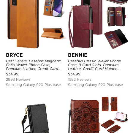
BRYCE
BENNIE
Best Sellers, Casebus Magnetic
Casebus Classic Wallet Phone
Folio Wallet Phone Case,
Case, 9 Card Slots, Premium
Premium Leather, Credit Card
Leather, Credit Card Holder,
Holder, Magnetic Closure, Flip
Shockproof Case
$
34.99
$
34.99
Kickstand Shockproof Case
2993 Reviews
1592 Reviews
Samsung Galaxy S20 Plus case
Samsung Galaxy S20 Plus case