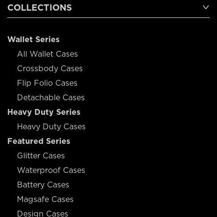
COLLECTIONS
Wallet Series
All Wallet Cases
Crossbody Cases
Flip Folio Cases
Detachable Cases
Heavy Duty Series
Heavy Duty Cases
Featured Series
Glitter Cases
Waterproof Cases
Battery Cases
Magsafe Cases
Design Cases