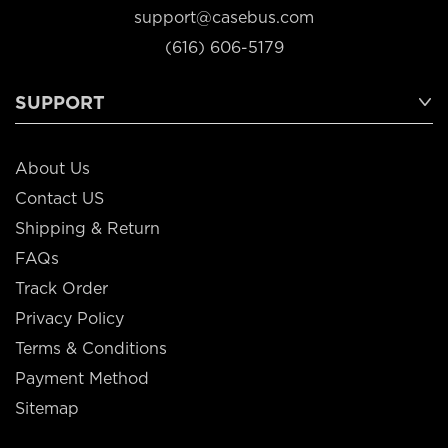
support@casebus.com
(616) 606-5179
SUPPORT
About Us
Contact US
Shipping & Return
FAQs
Track Order
Privacy Policy
Terms & Conditions
Payment Method
Sitemap