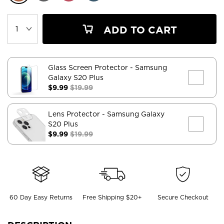
ADD TO CART
Glass Screen Protector
- Samsung
Galaxy S20 Plus
$9.99
$19.99
Lens Protector
- Samsung Galaxy
S20 Plus
$9.99
$19.99
60 Day Easy Returns
Free Shipping $20+
Secure Checkout