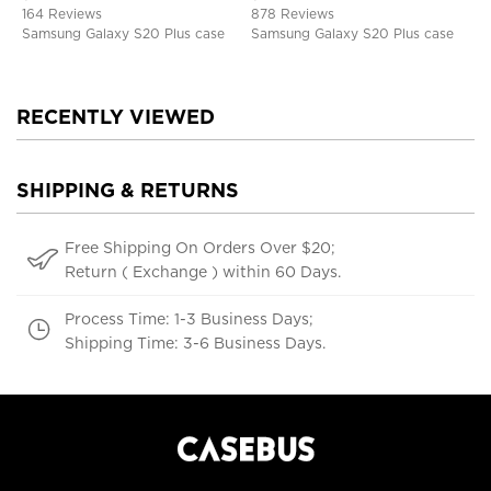
Defender Protective Cover
164 Reviews
878 Reviews
Samsung Galaxy S20 Plus case
Samsung Galaxy S20 Plus case
RECENTLY VIEWED
SHIPPING & RETURNS
Free Shipping On Orders Over $20;
Return ( Exchange ) within 60 Days.
Process Time: 1-3 Business Days;
Shipping Time: 3-6 Business Days.