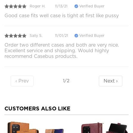
Roger H.
11/13/21
Verified Buyer
Good case fits well case is tight at first like pussy
Sally S.
11/01/21
Verified Buyer
Order two different cases and both are very nice.
Excellent service and shipping. Would highly
recommend Casebus products.
‹ Prev
Next ›
1/2
CUSTOMERS ALSO LIKE