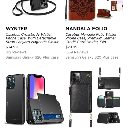
WYNTER
MANDALA FOLIO
Casebus Crossbody Wallet
Casebus Mandala Folio Wallet
Phone Case, With Detachable
Phone Case, Premium Leather,
Strap Lanyard Magnetic Closure
Credit Card Holder, Flip
Credit Card Holder Leather
Kickstand Shockproof Case
$
34.99
$
29.99
Kickstand Shockproof Cover
412 Reviews
1359 Reviews
Samsung Galaxy S20 Plus case
Samsung Galaxy S20 Plus case