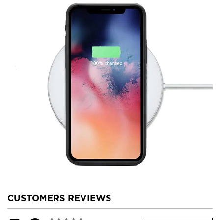
CUSTOMERS REVIEWS