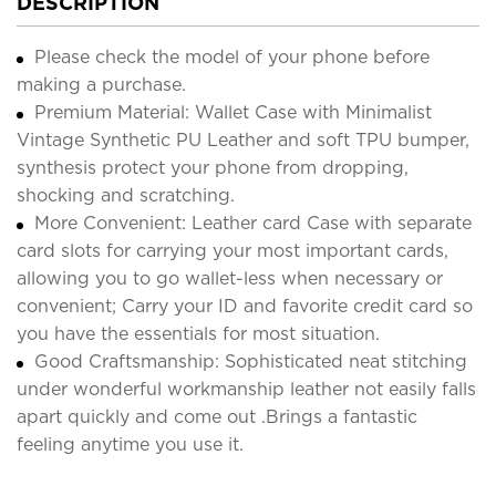
DESCRIPTION
Please check the model of your phone before
making a purchase.
Premium Material: Wallet Case with Minimalist
Vintage Synthetic PU Leather and soft TPU bumper,
synthesis protect your phone from dropping,
shocking and scratching.
More Convenient: Leather card Case with separate
card slots for carrying your most important cards,
allowing you to go wallet-less when necessary or
convenient; Carry your ID and favorite credit card so
you have the essentials for most situation.
Good Craftsmanship: Sophisticated neat stitching
under wonderful workmanship leather not easily falls
apart quickly and come out .Brings a fantastic
feeling anytime you use it.