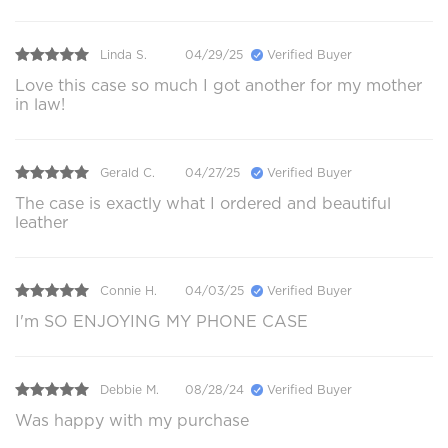
Linda S.
04/29/25
Verified Buyer
Love this case so much I got another for my mother
in law!
Gerald C.
04/27/25
Verified Buyer
The case is exactly what I ordered and beautiful
leather
Connie H.
04/03/25
Verified Buyer
I'm SO ENJOYING MY PHONE CASE
Debbie M.
08/28/24
Verified Buyer
Was happy with my purchase