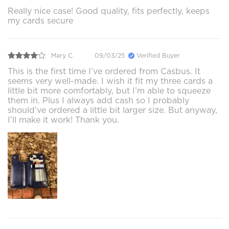
Really nice case! Good quality, fits perfectly, keeps
my cards secure
Mary C.
09/03/25
Verified Buyer
This is the first time I’ve ordered from Casbus. It
seems very well-made. I wish it fit my three cards a
little bit more comfortably, but I’m able to squeeze
them in. Plus I always add cash so I probably
should’ve ordered a little bit larger size. But anyway,
I’ll make it work! Thank you.