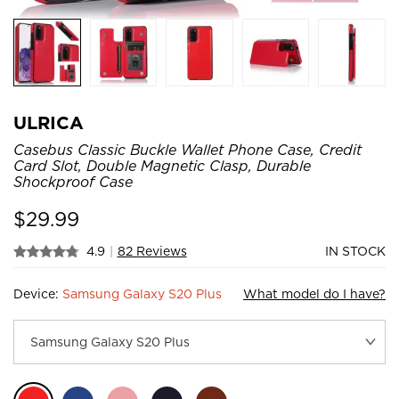
ULRICA
Casebus Classic Buckle Wallet Phone Case, Credit
Card Slot, Double Magnetic Clasp, Durable
Shockproof Case
$
29.99
4.9
|
82 Reviews
IN STOCK
Device:
Samsung Galaxy S20 Plus
What model do I have?