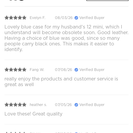
Evelyn F.
08/03/26
Verified Buyer
Lovely blue case for my husband's 12 mini, which I
understand will become obsolete soon. Good leather.
Having a choice of blue was good, since so many
people carry black ones. This makes it easier to
identify.
Fang W.
07/08/26
Verified Buyer
really enjoy the products and customer service is
great as well
heather s.
07/05/26
Verified Buyer
Love these! Great quality