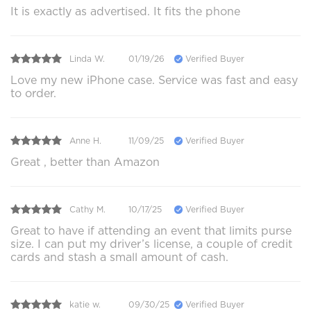
It is exactly as advertised. It fits the phone
Linda W.
01/19/26
Verified Buyer
Love my new iPhone case. Service was fast and easy
to order.
Anne H.
11/09/25
Verified Buyer
Great , better than Amazon
Cathy M.
10/17/25
Verified Buyer
Great to have if attending an event that limits purse
size. I can put my driver’s license, a couple of credit
cards and stash a small amount of cash.
katie w.
09/30/25
Verified Buyer