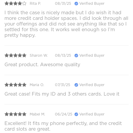
Rita P.
08/31/25
Verified Buyer
I think the case is nicely made but I do wish it had
more credit card holder spaces. I did look through all
your offerings and did not see anything like that so I
settled for this one. It works well enough so I’m
pretty happy.
Sharon W.
08/13/25
Verified Buyer
Great product. Awesome quality
Maria O.
07/31/25
Verified Buyer
Great case! Fits my ID and 3 others cards. Love it
Mabel M.
06/24/25
Verified Buyer
Excellent! It fits my phone perfectly, and the credit
card slots are great.