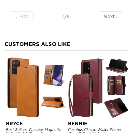
‹ Prev
Next ›
1/5
CUSTOMERS ALSO LIKE
BRYCE
BENNIE
Best Sellers, Casebus Magnetic
Casebus Classic Wallet Phone