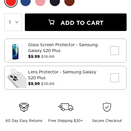
ADD TO CART
Glass Screen Protector
- Samsung
Galaxy S20 Plus
$9.99
$19.99
Lens Protector
- Samsung Galaxy
S20 Plus
$9.99
$19.99
60 Day Easy Returns
Free Shipping $20+
Secure Checkout