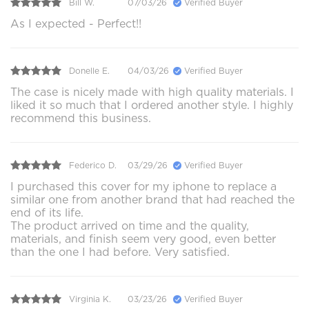
Bill W.
07/03/26
Verified Buyer
As I expected - Perfect!!
Donelle E.
04/03/26
Verified Buyer
The case is nicely made with high quality materials. I
liked it so much that I ordered another style. I highly
recommend this business.
Federico D.
03/29/26
Verified Buyer
I purchased this cover for my iphone to replace a
similar one from another brand that had reached the
end of its life.
The product arrived on time and the quality,
materials, and finish seem very good, even better
than the one I had before. Very satisfied.
Virginia K.
03/23/26
Verified Buyer