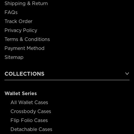
Shipping & Return
FAQs
Track Order
Privacy Policy
Terms & Conditions
Payment Method
Sitemap
COLLECTIONS
Wallet Series
All Wallet Cases
Crossbody Cases
Flip Folio Cases
Detachable Cases