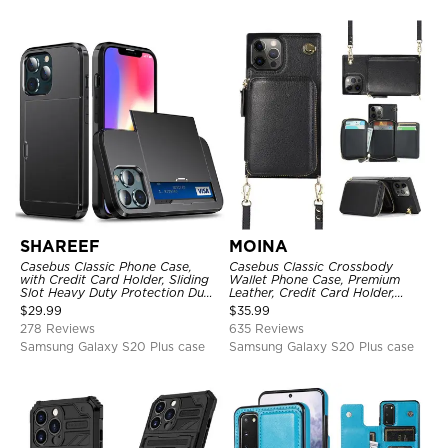
SHAREEF
MOINA
Casebus Classic Phone Case,
Casebus Classic Crossbody
with Credit Card Holder, Sliding
Wallet Phone Case, Premium
Slot Heavy Duty Protection Dual
Leather, Credit Card Holder,
Layer Armor Shell Cover
Zipper Pocket Purse Handbag,
$
29.99
$
35.99
Kickstand Shockproof Case
278 Reviews
635 Reviews
Samsung Galaxy S20 Plus case
Samsung Galaxy S20 Plus case