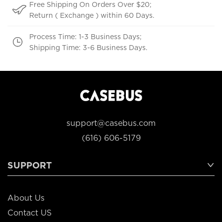
Free Shipping On Orders Over $20;
Return ( Exchange ) within 60 Days.
Process Time: 1-3 Business Days;
Shipping Time: 3-6 Business Days.
support@casebus.com
(616) 606-5179
SUPPORT
About Us
Contact US