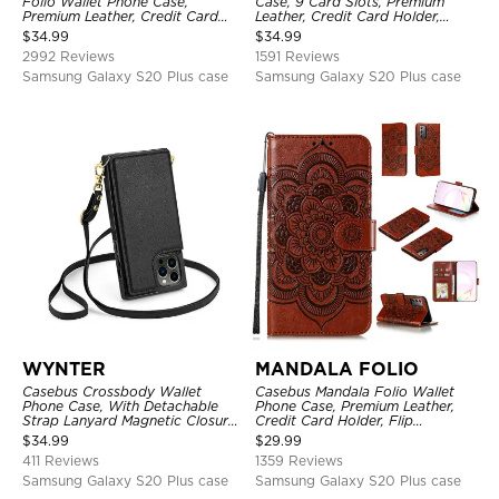
Folio Wallet Phone Case,
Case, 9 Card Slots, Premium
Premium Leather, Credit Card
Leather, Credit Card Holder,
Holder, Magnetic Closure, Flip
Shockproof Case
$
34.99
$
34.99
Kickstand Shockproof Case
2992 Reviews
1591 Reviews
Samsung Galaxy S20 Plus case
Samsung Galaxy S20 Plus case
WYNTER
MANDALA FOLIO
Casebus Crossbody Wallet
Casebus Mandala Folio Wallet
Phone Case, With Detachable
Phone Case, Premium Leather,
Strap Lanyard Magnetic Closure
Credit Card Holder, Flip
Credit Card Holder Leather
Kickstand Shockproof Case
$
34.99
$
29.99
Kickstand Shockproof Cover
411 Reviews
1359 Reviews
Samsung Galaxy S20 Plus case
Samsung Galaxy S20 Plus case