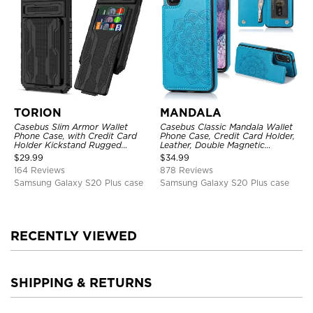
TORION
MANDALA
Casebus Slim Armor Wallet
Casebus Classic Mandala Wallet
Phone Case, with Credit Card
Phone Case, Credit Card Holder,
Holder Kickstand Rugged
Leather, Double Magnetic
Shockproof Heavy Duty
Buttons, Shockproof Case
$
29.99
$
34.99
Defender Protective Cover
164 Reviews
878 Reviews
Samsung Galaxy S20 Plus case
Samsung Galaxy S20 Plus case
RECENTLY VIEWED
SHIPPING & RETURNS