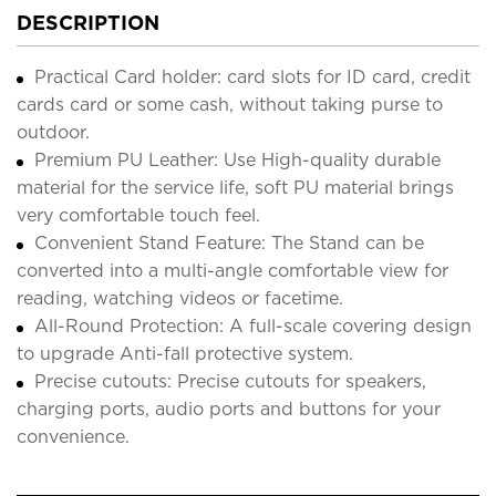
DESCRIPTION
Practical Card holder: card slots for ID card, credit
cards card or some cash, without taking purse to
outdoor.
Premium PU Leather: Use High-quality durable
material for the service life, soft PU material brings
very comfortable touch feel.
Convenient Stand Feature: The Stand can be
converted into a multi-angle comfortable view for
reading, watching videos or facetime.
All-Round Protection: A full-scale covering design
to upgrade Anti-fall protective system.
Precise cutouts: Precise cutouts for speakers,
charging ports, audio ports and buttons for your
convenience.