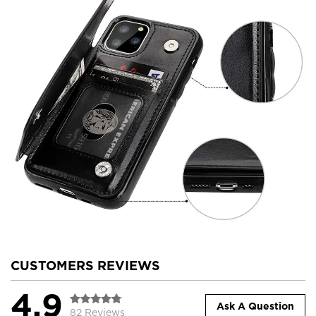
CUSTOMERS REVIEWS
4.9
Ask A Question
82 Reviews