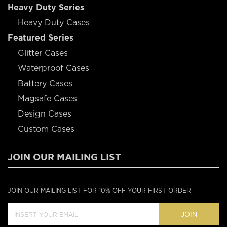
Heavy Duty Series
Heavy Duty Cases
Featured Series
Glitter Cases
Waterproof Cases
Battery Cases
Magsafe Cases
Design Cases
Custom Cases
JOIN OUR MAILING LIST
JOIN OUR MAILING LIST FOR 10% OFF YOUR FIRST ORDER
JOIN