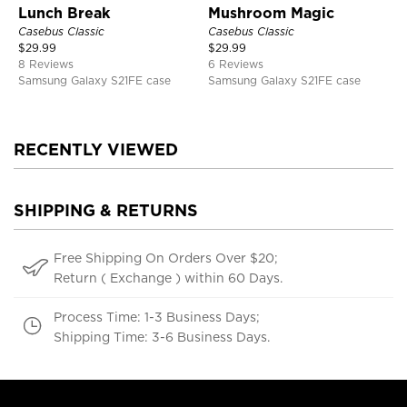
Lunch Break
Mushroom Magic
Casebus Classic
Casebus Classic
$
29.99
$
29.99
8 Reviews
6 Reviews
Samsung Galaxy S21FE case
Samsung Galaxy S21FE case
RECENTLY VIEWED
SHIPPING & RETURNS
Free Shipping On Orders Over $20;
Return ( Exchange ) within 60 Days.
Process Time: 1-3 Business Days;
Shipping Time: 3-6 Business Days.