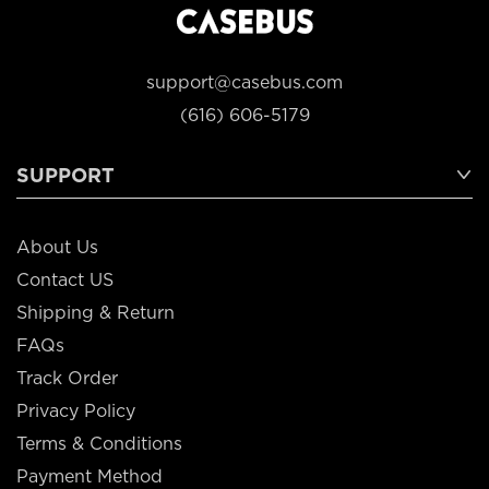
support@casebus.com
(616) 606-5179
SUPPORT
About Us
Contact US
Shipping & Return
FAQs
Track Order
Privacy Policy
Terms & Conditions
Payment Method