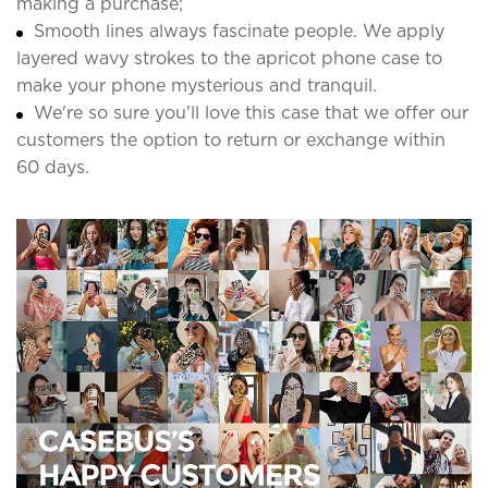
making a purchase;
Smooth lines always fascinate people. We apply
layered wavy strokes to the apricot phone case to
make your phone mysterious and tranquil.
We're so sure you'll love this case that we offer our
customers the option to return or exchange within
60 days.