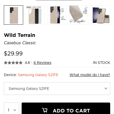
Wild Terrain
Casebus Classic
$
29.99
4.8
|
6 Reviews
IN STOCK
Device:
Samsung Galaxy S21FE
What model do I have?
ADD TO CART