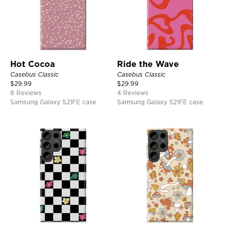
Hot Cocoa
Ride the Wave
Casebus Classic
Casebus Classic
$
29.99
$
29.99
8 Reviews
4 Reviews
Samsung Galaxy S21FE case
Samsung Galaxy S21FE case