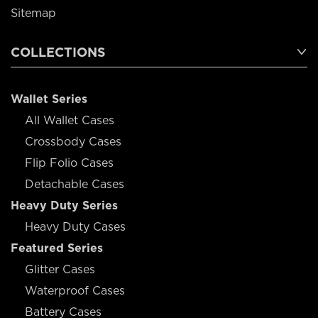
Sitemap
COLLECTIONS
Wallet Series
All Wallet Cases
Crossbody Cases
Flip Folio Cases
Detachable Cases
Heavy Duty Series
Heavy Duty Cases
Featured Series
Glitter Cases
Waterproof Cases
Battery Cases