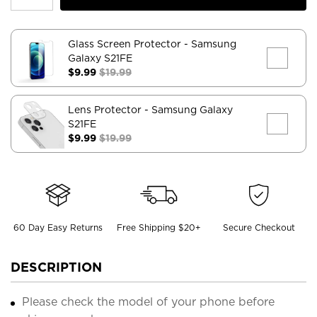
Glass Screen Protector
- Samsung
Galaxy S21FE
$9.99
$19.99
Lens Protector
- Samsung Galaxy
S21FE
$9.99
$19.99
60 Day Easy Returns
Free Shipping $20+
Secure Checkout
DESCRIPTION
Please check the model of your phone before