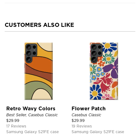
CUSTOMERS ALSO LIKE
Retro Wavy Colors
Flower Patch
Best Seller, Casebus Classic
Casebus Classic
$
29.99
$
29.99
17 Reviews
19 Reviews
Samsung Galaxy S21FE case
Samsung Galaxy S21FE case