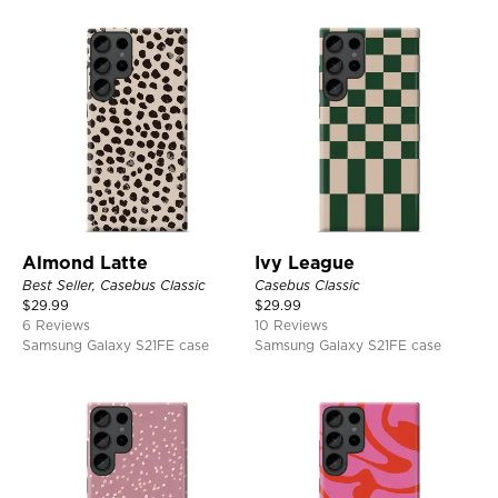
Almond Latte
Ivy League
Best Seller, Casebus Classic
Casebus Classic
$
29.99
$
29.99
6 Reviews
10 Reviews
Samsung Galaxy S21FE case
Samsung Galaxy S21FE case