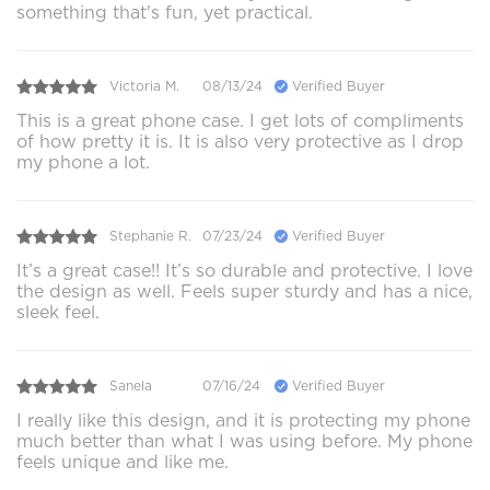
something that's fun, yet practical.
Victoria M.
08/13/24
Verified Buyer
This is a great phone case. I get lots of compliments
of how pretty it is. It is also very protective as I drop
my phone a lot.
Stephanie R.
07/23/24
Verified Buyer
It’s a great case!! It’s so durable and protective. I love
the design as well. Feels super sturdy and has a nice,
sleek feel.
Sanela
07/16/24
Verified Buyer
I really like this design, and it is protecting my phone
much better than what I was using before. My phone
feels unique and like me.