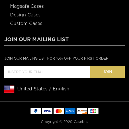
Magsafe Cases
Design Cases
Custom Cases
JOIN OUR MAILING LIST
JOIN OUR MAILING LIST FOR 10% OFF YOUR FIRST ORDER
JOIN
United States / English
Copyright © 2020 Casebus