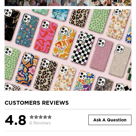
CUSTOMERS REVIEWS
4.8
Ask A Question
6 Reviews