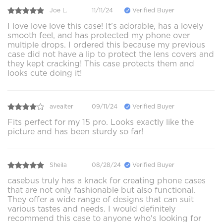
Joe L.
11/11/24
Verified Buyer
I love love love this case! It’s adorable, has a lovely
smooth feel, and has protected my phone over
multiple drops. I ordered this because my previous
case did not have a lip to protect the lens covers and
they kept cracking! This case protects them and
looks cute doing it!
avealter
09/11/24
Verified Buyer
Fits perfect for my 15 pro. Looks exactly like the
picture and has been sturdy so far!
Sheila
08/28/24
Verified Buyer
casebus truly has a knack for creating phone cases
that are not only fashionable but also functional.
They offer a wide range of designs that can suit
various tastes and needs. I would definitely
recommend this case to anyone who's looking for