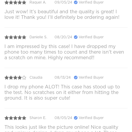
Raquel A.
09/05/24
Verified Buyer
Just wow! It’s beautiful and the quality is great! I
love it! Thank you! I’ll definitely be ordering again!
Danielle S.
08/20/24
Verified Buyer
I am impressed by this case! I have dropped my
phone too many times to count and there isn't even
a scratch on mine. Highly recommend!!
Claudia
08/13/24
Verified Buyer
I drop my phone ALOT! This case has stood up to
the test. No scratches on it either from hitting the
ground. It is also super cute!
Sharon E.
08/05/24
Verified Buyer
This looks just like the picture online! Nice quality