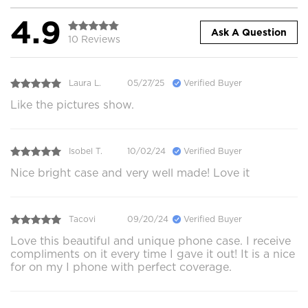
4.9
Ask A Question
10 Reviews
Laura L.
05/27/25
Verified Buyer
Like the pictures show.
Isobel T.
10/02/24
Verified Buyer
Nice bright case and very well made! Love it
Tacovi
09/20/24
Verified Buyer
Love this beautiful and unique phone case. I receive
compliments on it every time I gave it out! It is a nice
for on my I phone with perfect coverage.