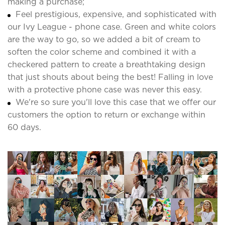
making a purchase;
Feel prestigious, expensive, and sophisticated with
our Ivy League - phone case. Green and white colors
are the way to go, so we added a bit of cream to
soften the color scheme and combined it with a
checkered pattern to create a breathtaking design
that just shouts about being the best! Falling in love
with a protective phone case was never this easy.
We're so sure you'll love this case that we offer our
customers the option to return or exchange within
60 days.