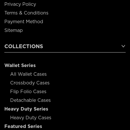
Privacy Policy
Terms & Conditions
Payment Method
Sitemap
COLLECTIONS
Wallet Series
All Wallet Cases
Crossbody Cases
Flip Folio Cases
Detachable Cases
Heavy Duty Series
Heavy Duty Cases
Featured Series