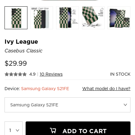
Ivy League
Casebus Classic
$
29.99
4.9
|
10 Reviews
IN STOCK
Device:
Samsung Galaxy S21FE
What model do I have?
ADD TO CART