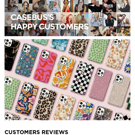
CUSTOMERS REVIEWS