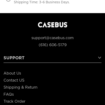
Shipping Time: 3-6 Business Days.
support@casebus.com
(616) 606-5179
SUPPORT
About Us
Contact US
Shipping & Return
FAQs
Track Order