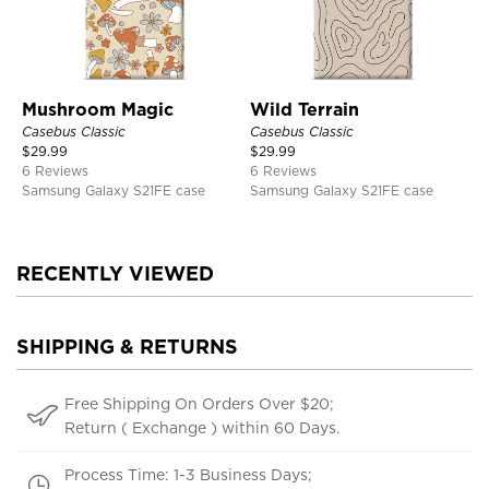
Mushroom Magic
Wild Terrain
Casebus Classic
Casebus Classic
$
29.99
$
29.99
6 Reviews
6 Reviews
Samsung Galaxy S21FE case
Samsung Galaxy S21FE case
RECENTLY VIEWED
SHIPPING & RETURNS
Free Shipping On Orders Over $20;
Return ( Exchange ) within 60 Days.
Process Time: 1-3 Business Days;