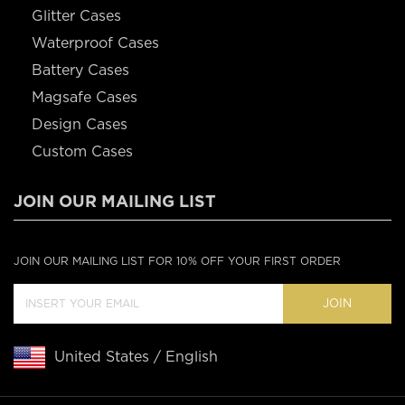
Glitter Cases
Waterproof Cases
Battery Cases
Magsafe Cases
Design Cases
Custom Cases
JOIN OUR MAILING LIST
JOIN OUR MAILING LIST FOR 10% OFF YOUR FIRST ORDER
JOIN
United States / English