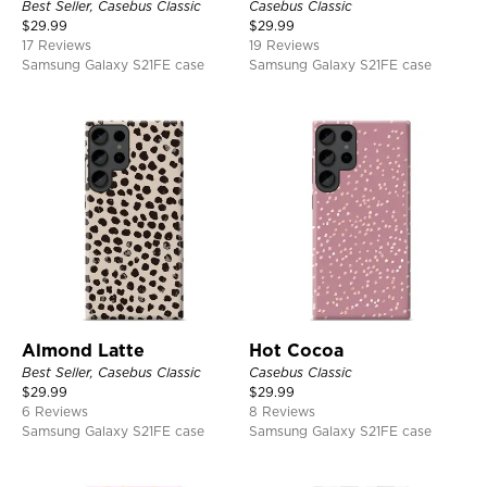
Best Seller, Casebus Classic
Casebus Classic
$
29.99
$
29.99
17 Reviews
19 Reviews
Samsung Galaxy S21FE case
Samsung Galaxy S21FE case
Almond Latte
Hot Cocoa
Best Seller, Casebus Classic
Casebus Classic
$
29.99
$
29.99
6 Reviews
8 Reviews
Samsung Galaxy S21FE case
Samsung Galaxy S21FE case