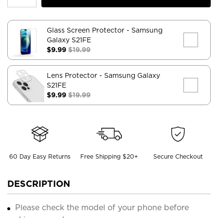
Glass Screen Protector
- Samsung
Galaxy S21FE
$9.99
$19.99
Lens Protector
- Samsung Galaxy
S21FE
$9.99
$19.99
60 Day Easy Returns
Free Shipping $20+
Secure Checkout
DESCRIPTION
Please check the model of your phone before