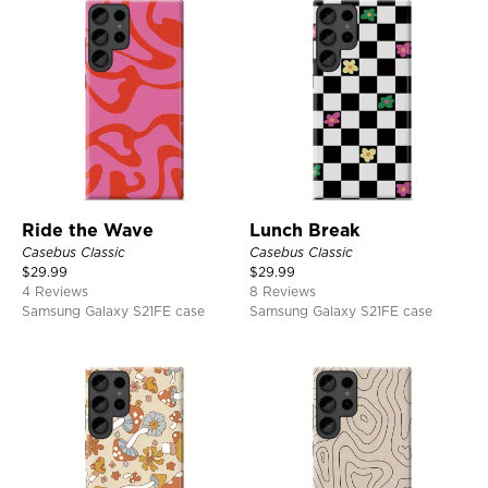
Ride the Wave
Lunch Break
Casebus Classic
Casebus Classic
$
29.99
$
29.99
4 Reviews
8 Reviews
Samsung Galaxy S21FE case
Samsung Galaxy S21FE case