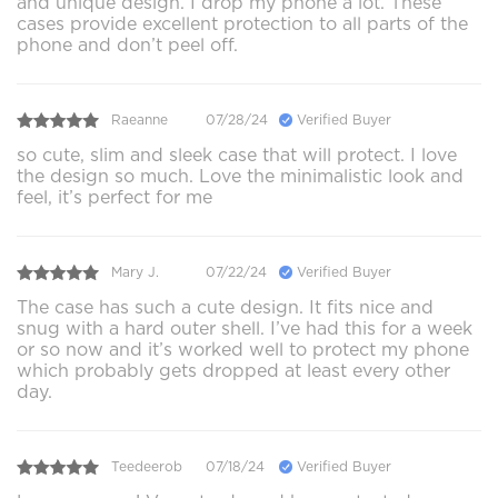
and unique design. I drop my phone a lot. These
cases provide excellent protection to all parts of the
phone and don’t peel off.
Raeanne
07/28/24
Verified Buyer
so cute, slim and sleek case that will protect. I love
the design so much. Love the minimalistic look and
feel, it’s perfect for me
Mary J.
07/22/24
Verified Buyer
The case has such a cute design. It fits nice and
snug with a hard outer shell. I’ve had this for a week
or so now and it’s worked well to protect my phone
which probably gets dropped at least every other
day.
Teedeerob
07/18/24
Verified Buyer