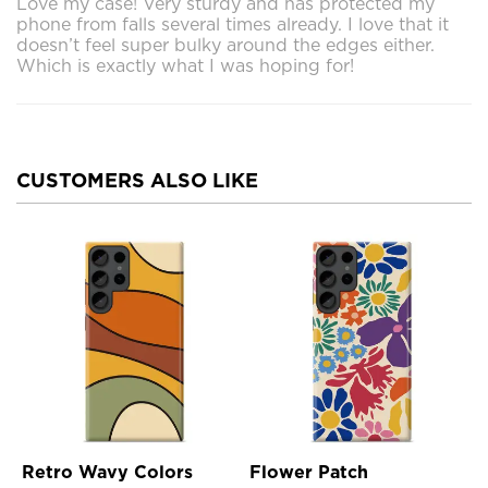
Love my case! Very sturdy and has protected my
phone from falls several times already. I love that it
doesn’t feel super bulky around the edges either.
Which is exactly what I was hoping for!
CUSTOMERS ALSO LIKE
Retro Wavy Colors
Flower Patch