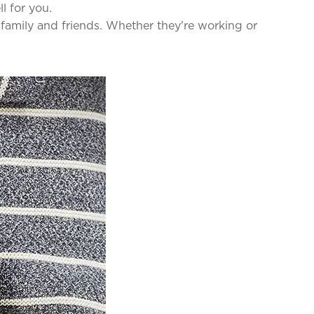
ll for you.
 family and friends. Whether they're working or