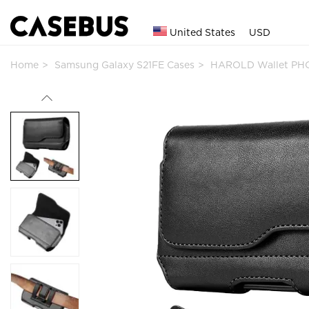
United States
USD
Home
Samsung Galaxy S21FE Cases
HAROLD Wallet PHO