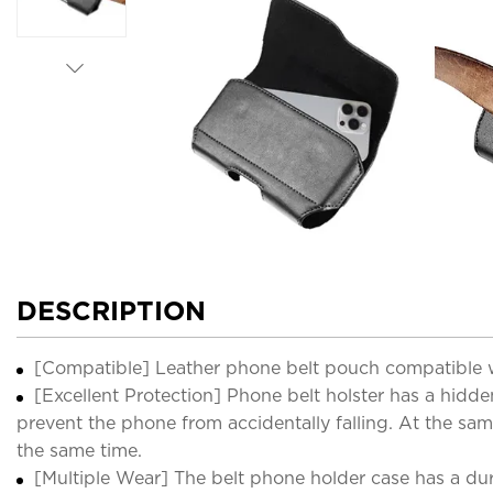
DESCRIPTION
[Compatible] Leather phone belt pouch compatible wi
[Excellent Protection] Phone belt holster has a hidd
prevent the phone from accidentally falling. At the sam
the same time.
[Multiple Wear] The belt phone holder case has a dura