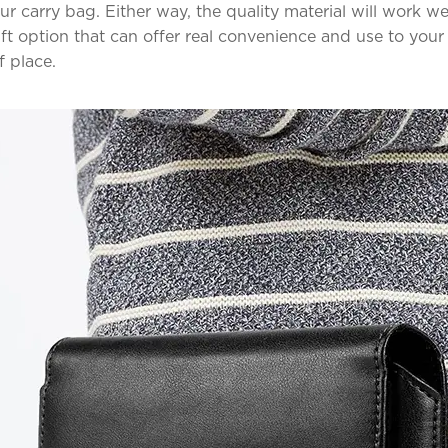
your carry bag. Either way, the quality material will work we
ft option that can offer real convenience and use to your
f place.