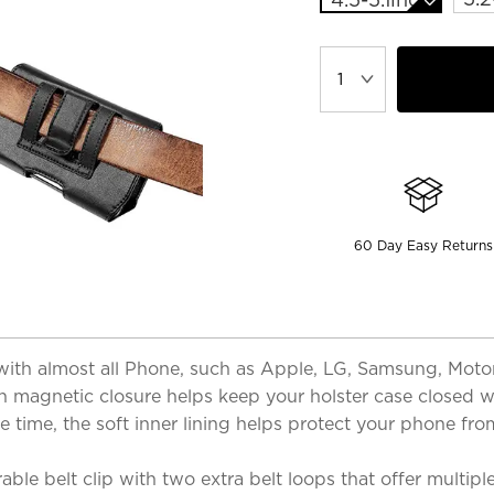
60 Day Easy Returns
th almost all Phone, such as Apple, LG, Samsung, Motoro
en magnetic closure helps keep your holster case closed 
e time, the soft inner lining helps protect your phone fr
ble belt clip with two extra belt loops that offer multipl