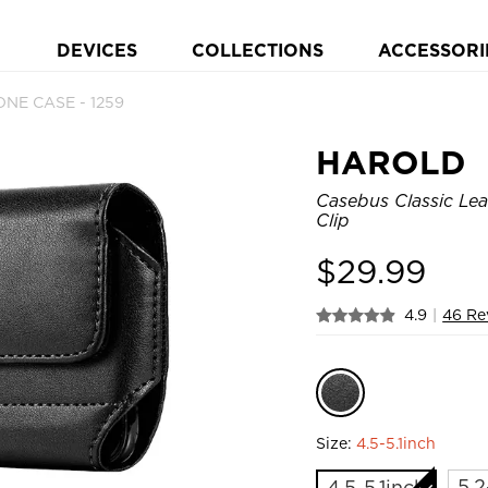
DEVICES
COLLECTIONS
ACCESSORI
NE CASE - 1259
HAROLD
Casebus Classic Lea
Clip
$
29.99
4.9
|
46 Re
Size:
4.5-5.1inch
5.2
4.5-5.1inch