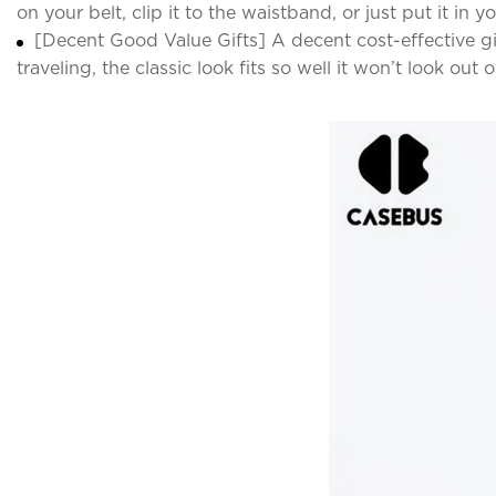
on your belt, clip it to the waistband, or just put it in 
[Decent Good Value Gifts] A decent cost-effective gi
traveling, the classic look fits so well it won’t look out o