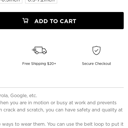
ADD TO CART
Free Shipping $20+
Secure Checkout
la, Google, etc.
when you are in motion or busy at work and prevents
om crack and scratch, you can have safety and quality at
e ways to wear them. You can use the belt loop to put it