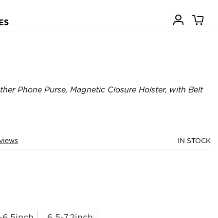
ES
ther Phone Purse, Magnetic Closure Holster, with Belt
views
IN STOCK
-6.5inch
6.5-7.2inch