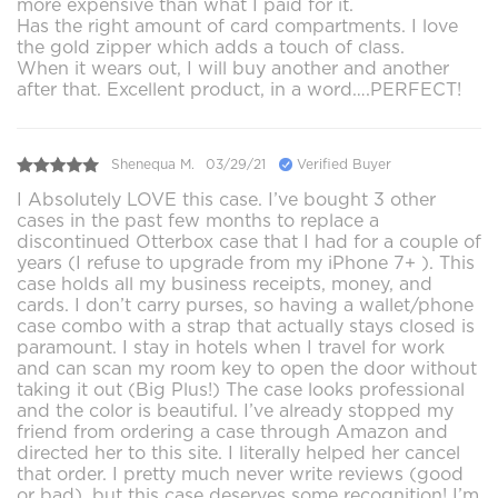
more expensive than what I paid for it.
Has the right amount of card compartments. I love
the gold zipper which adds a touch of class.
When it wears out, I will buy another and another
after that. Excellent product, in a word….PERFECT!
Shenequa M.
03/29/21
Verified Buyer
I Absolutely LOVE this case. I’ve bought 3 other
cases in the past few months to replace a
discontinued Otterbox case that I had for a couple of
years (I refuse to upgrade from my iPhone 7+ ). This
case holds all my business receipts, money, and
cards. I don’t carry purses, so having a wallet/phone
case combo with a strap that actually stays closed is
paramount. I stay in hotels when I travel for work
and can scan my room key to open the door without
taking it out (Big Plus!) The case looks professional
and the color is beautiful. I’ve already stopped my
friend from ordering a case through Amazon and
directed her to this site. I literally helped her cancel
that order. I pretty much never write reviews (good
or bad), but this case deserves some recognition! I’m