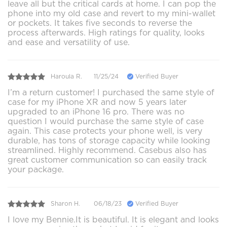
leave all but the critical cards at home. I can pop the
phone into my old case and revert to my mini-wallet
or pockets. It takes five seconds to reverse the
process afterwards. High ratings for quality, looks
and ease and versatility of use.
Haroula R.
11/25/24
Verified Buyer
I’m a return customer! I purchased the same style of
case for my iPhone XR and now 5 years later
upgraded to an iPhone 16 pro. There was no
question I would purchase the same style of case
again. This case protects your phone well, is very
durable, has tons of storage capacity while looking
streamlined. Highly recommend. Casebus also has
great customer communication so can easily track
your package.
Sharon H.
06/18/23
Verified Buyer
I love my Bennie.It is beautiful. It is elegant and looks