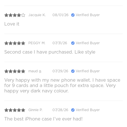
Jacquie K.
08/01/26
Verified Buyer
Love it
PEGGY M.
07/31/26
Verified Buyer
Second case I have purchased. Like style
maud g.
07/29/26
Verified Buyer
Very happy with my new phone wallet. I have space
for 9 cards and a little pouch for extra space. Very
happy very dark navy colour.
Ginnie P.
07/28/26
Verified Buyer
The best iPhone case I’ve ever had!