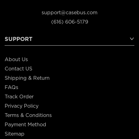
support@casebus.com
(616) 606-5179
SUPPORT
About Us
Contact US
Shipping & Return
FAQs
Track Order
Privacy Policy
Terms & Conditions
Payment Method
Sitemap