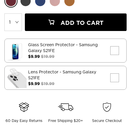
ADD TO CART
Glass Screen Protector
- Samsung
Galaxy S21FE
$9.99
$19.99
Lens Protector
- Samsung Galaxy
S21FE
$9.99
$19.99
60 Day Easy Returns
Free Shipping $20+
Secure Checkout