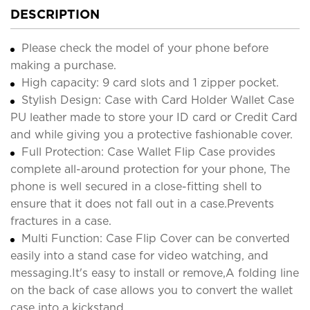
DESCRIPTION
Please check the model of your phone before
making a purchase.
High capacity: 9 card slots and 1 zipper pocket.
Stylish Design: Case with Card Holder Wallet Case
PU leather made to store your ID card or Credit Card
and while giving you a protective fashionable cover.
Full Protection: Case Wallet Flip Case provides
complete all-around protection for your phone, The
phone is well secured in a close-fitting shell to
ensure that it does not fall out in a case.Prevents
fractures in a case.
Multi Function: Case Flip Cover can be converted
easily into a stand case for video watching, and
messaging.It's easy to install or remove,A folding line
on the back of case allows you to convert the wallet
case into a kickstand.