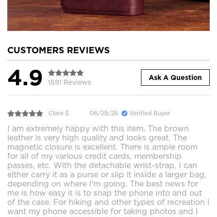
CUSTOMERS REVIEWS
4.9
Ask A Question
1591 Reviews
Clare E.
06/29/26
Verified Buyer
I am extremely happy with this item. The brown
leather is very high quality and looks great. The
magnetic closure is excellent. There is ample room
for all of my various credit cards, membership
passes, etc. With the detachable wrist-strap, I can
either carry it as a purse or slip it inside a larger bag,
depending on where I'm going. The best news for
me is how easy it is to snap the phone into and out
of the case. For hiking and other types of recreation I
want my phone accessible for taking photos and I