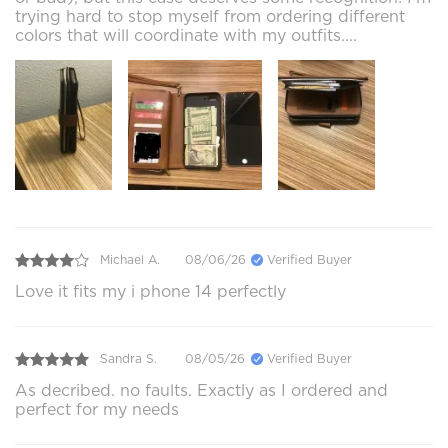
trying hard to stop myself from ordering different
colors that will coordinate with my outfits....
Michael A.
08/06/26
Verified Buyer
Love it fits my i phone 14 perfectly
Sandra S.
08/05/26
Verified Buyer
As decribed. no faults. Exactly as I ordered and
perfect for my needs