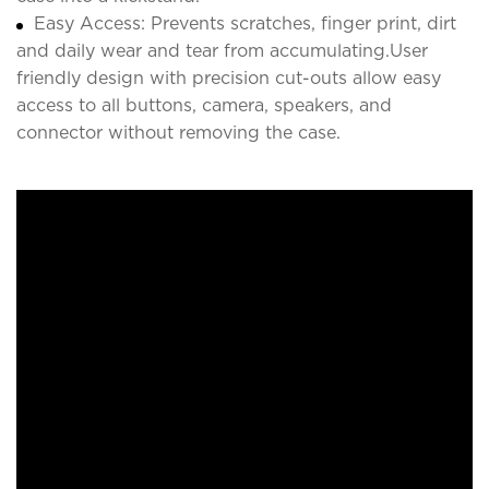
Easy Access: Prevents scratches, finger print, dirt
and daily wear and tear from accumulating.User
friendly design with precision cut-outs allow easy
access to all buttons, camera, speakers, and
connector without removing the case.