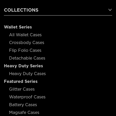
COLLECTIONS
Wallet Series
All Wallet Cases
Crossbody Cases
Flip Folio Cases
Detachable Cases
Heavy Duty Series
Heavy Duty Cases
Featured Series
Glitter Cases
Waterproof Cases
Battery Cases
Magsafe Cases