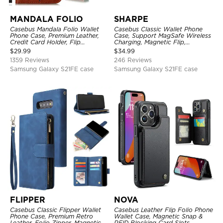
MANDALA FOLIO
SHARPE
Casebus Mandala Folio Wallet
Casebus Classic Wallet Phone
Phone Case, Premium Leather,
Case, Support MagSafe Wireless
Credit Card Holder, Flip
Charging, Magnetic Flip,
Kickstand Shockproof Case
Premium Leather
$
29.99
$
34.99
1359 Reviews
246 Reviews
Samsung Galaxy S21FE case
Samsung Galaxy S21FE case
FLIPPER
NOVA
Casebus Classic Flipper Wallet
Casebus Leather Flip Folio Phone
Phone Case, Premium Retro
Wallet Case, Magnetic Snap &
Leather, Folio Zipper, Magnetic
RFID Blocking Card Slots,