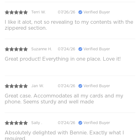
Terri W.
07/26/26
Verified Buyer
I like it alot, not so revealing to my contents with the
zippered section.
Suzanne H.
07/24/26
Verified Buyer
Great product! Everything in one place. Love it!
Jan W.
07/24/26
Verified Buyer
Great case. Accommodates all my cards and my
phone. Seems sturdy and well made
Sally .
07/24/26
Verified Buyer
Absolutely delighted with Bennie. Exactly what I
required.