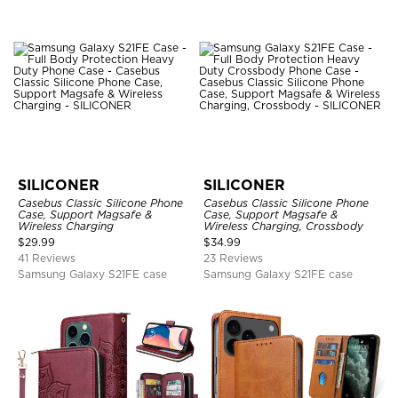
SILICONER
SILICONER
Casebus Classic Silicone Phone
Casebus Classic Silicone Phone
Case, Support Magsafe &
Case, Support Magsafe &
Wireless Charging
Wireless Charging, Crossbody
$
29.99
$
34.99
41 Reviews
23 Reviews
Samsung Galaxy S21FE case
Samsung Galaxy S21FE case