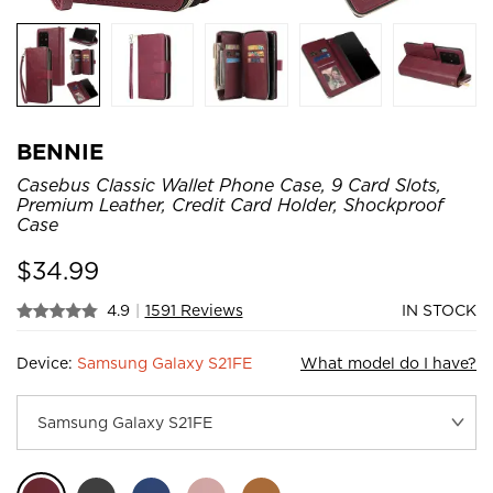
BENNIE
Casebus Classic Wallet Phone Case, 9 Card Slots,
Premium Leather, Credit Card Holder, Shockproof
Case
$
34.99
4.9
|
1591 Reviews
IN STOCK
Device:
Samsung Galaxy S21FE
What model do I have?