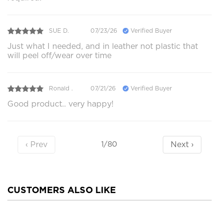
SUE D.
07/23/26
Verified Buyer
Just what I needed, and in leather not plastic that
will peel off/wear over time
Ronald .
07/21/26
Verified Buyer
Good product.. very happy!
‹ Prev
Next ›
1/80
CUSTOMERS ALSO LIKE