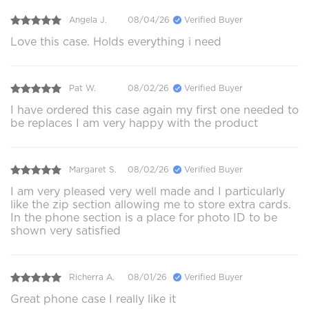
Angela J.
08/04/26
Verified Buyer
Love this case. Holds everything i need
Pat W.
08/02/26
Verified Buyer
I have ordered this case again my first one needed to
be replaces I am very happy with the product
Margaret S.
08/02/26
Verified Buyer
I am very pleased very well made and I particularly
like the zip section allowing me to store extra cards.
In the phone section is a place for photo ID to be
shown very satisfied
Richerra A.
08/01/26
Verified Buyer
Great phone case I really like it