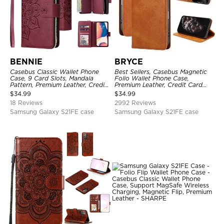
BENNIE
BRYCE
Casebus Classic Wallet Phone
Best Sellers, Casebus Magnetic
Case, 9 Card Slots, Mandala
Folio Wallet Phone Case,
Pattern, Premium Leather, Credit
Premium Leather, Credit Card
Card Holder, Shockproof Case
Holder, Magnetic Closure, Flip
$
34.99
$
34.99
Kickstand Shockproof Case
18 Reviews
2992 Reviews
Samsung Galaxy S21FE case
Samsung Galaxy S21FE case