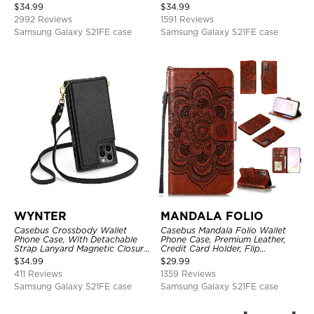
Holder, Magnetic Closure, Flip
Shockproof Case
$
34.99
$
34.99
Kickstand Shockproof Case
2992 Reviews
1591 Reviews
Samsung Galaxy S21FE case
Samsung Galaxy S21FE case
WYNTER
MANDALA FOLIO
Casebus Crossbody Wallet
Casebus Mandala Folio Wallet
Phone Case, With Detachable
Phone Case, Premium Leather,
Strap Lanyard Magnetic Closure
Credit Card Holder, Flip
Credit Card Holder Leather
Kickstand Shockproof Case
$
34.99
$
29.99
Kickstand Shockproof Cover
411 Reviews
1359 Reviews
Samsung Galaxy S21FE case
Samsung Galaxy S21FE case