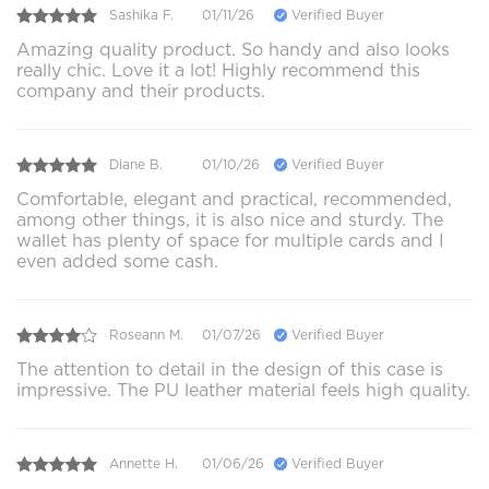
Sashika F.
01/11/26
Verified Buyer
Amazing quality product. So handy and also looks
really chic. Love it a lot! Highly recommend this
company and their products.
Diane B.
01/10/26
Verified Buyer
Comfortable, elegant and practical, recommended,
among other things, it is also nice and sturdy. The
wallet has plenty of space for multiple cards and I
even added some cash.
Roseann M.
01/07/26
Verified Buyer
The attention to detail in the design of this case is
impressive. The PU leather material feels high quality.
Annette H.
01/06/26
Verified Buyer