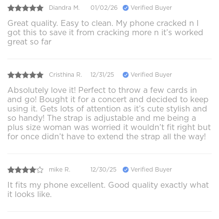
Diandra M.
01/02/26
Verified Buyer
Great quality. Easy to clean. My phone cracked n I
got this to save it from cracking more n it’s worked
great so far
Cristhina R.
12/31/25
Verified Buyer
Absolutely love it! Perfect to throw a few cards in
and go! Bought it for a concert and decided to keep
using it. Gets lots of attention as it’s cute stylish and
so handy! The strap is adjustable and me being a
plus size woman was worried it wouldn’t fit right but
for once didn’t have to extend the strap all the way!
mike R.
12/30/25
Verified Buyer
It fits my phone excellent. Good quality exactly what
it looks like.