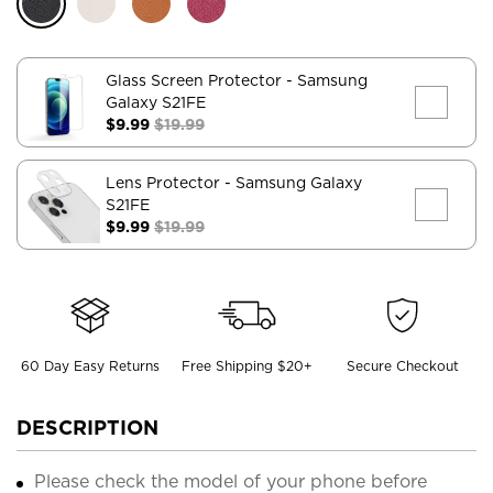
Glass Screen Protector
- Samsung
Galaxy S21FE
$9.99
$19.99
Lens Protector
- Samsung Galaxy
S21FE
$9.99
$19.99
60 Day Easy Returns
Free Shipping $20+
Secure Checkout
DESCRIPTION
Please check the model of your phone before