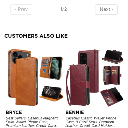
‹ Prev
Next ›
1/2
CUSTOMERS ALSO LIKE
BRYCE
BENNIE
Best Sellers, Casebus Magnetic
Casebus Classic Wallet Phone
Folio Wallet Phone Case,
Case, 9 Card Slots, Premium
Premium Leather, Credit Card
Leather, Credit Card Holder,