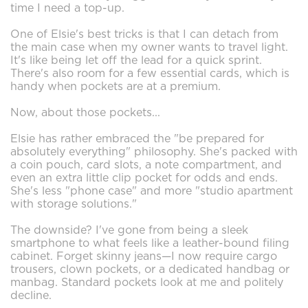
time I need a top-up.
One of Elsie's best tricks is that I can detach from
the main case when my owner wants to travel light.
It's like being let off the lead for a quick sprint.
There's also room for a few essential cards, which is
handy when pockets are at a premium.
Now, about those pockets...
Elsie has rather embraced the "be prepared for
absolutely everything" philosophy. She's packed with
a coin pouch, card slots, a note compartment, and
even an extra little clip pocket for odds and ends.
She's less "phone case" and more "studio apartment
with storage solutions."
The downside? I've gone from being a sleek
smartphone to what feels like a leather-bound filing
cabinet. Forget skinny jeans—I now require cargo
trousers, clown pockets, or a dedicated handbag or
manbag. Standard pockets look at me and politely
decline.