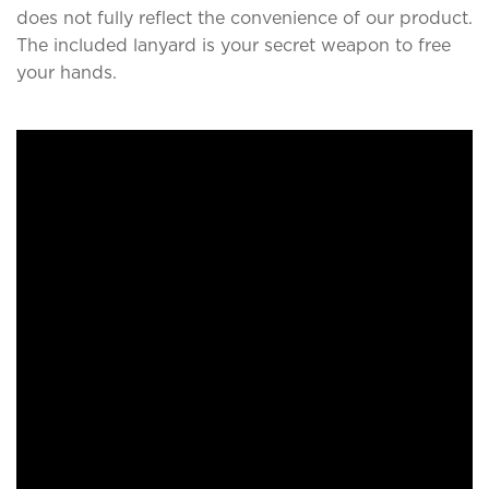
does not fully reflect the convenience of our product.
The included lanyard is your secret weapon to free
your hands.