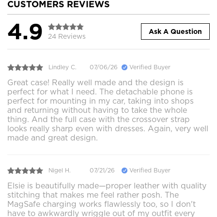
CUSTOMERS REVIEWS
4.9
Ask A Question
24 Reviews
Lindley C.
07/06/26
Verified Buyer
Great case! Really well made and the design is
perfect for what I need. The detachable phone is
perfect for mounting in my car, taking into shops
and returning without having to take the whole
thing. And the full case with the crossover strap
looks really sharp even with dresses. Again, very well
made and great design.
Nigel H.
07/21/26
Verified Buyer
Elsie is beautifully made—proper leather with quality
stitching that makes me feel rather posh. The
MagSafe charging works flawlessly too, so I don't
have to awkwardly wriggle out of my outfit every