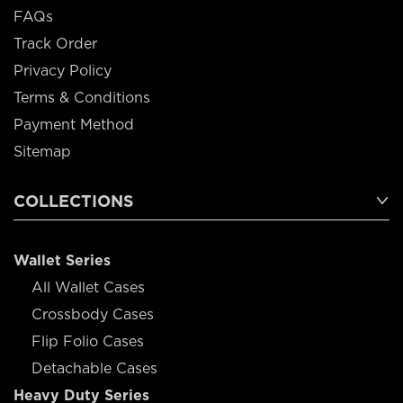
FAQs
Track Order
Privacy Policy
Terms & Conditions
Payment Method
Sitemap
COLLECTIONS
Wallet Series
All Wallet Cases
Crossbody Cases
Flip Folio Cases
Detachable Cases
Heavy Duty Series