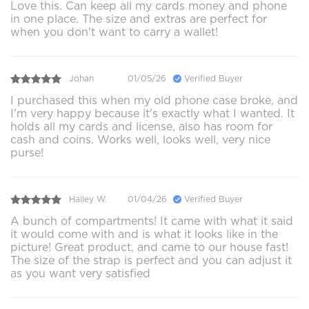
Love this. Can keep all my cards money and phone
in one place. The size and extras are perfect for
when you don't want to carry a wallet!
Johan
01/05/26
Verified Buyer
I purchased this when my old phone case broke, and
I'm very happy because it's exactly what I wanted. It
holds all my cards and license, also has room for
cash and coins. Works well, looks well, very nice
purse!
Hailey W.
01/04/26
Verified Buyer
A bunch of compartments! It came with what it said
it would come with and is what it looks like in the
picture! Great product, and came to our house fast!
The size of the strap is perfect and you can adjust it
as you want very satisfied