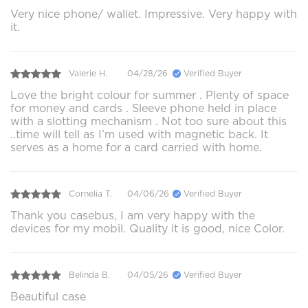
Very nice phone/ wallet. Impressive. Very happy with
it.
Valerie H.
04/28/26
Verified Buyer
Love the bright colour for summer . Plenty of space
for money and cards . Sleeve phone held in place
with a slotting mechanism . Not too sure about this
..time will tell as I’m used with magnetic back. It
serves as a home for a card carried with home.
Cornelia T.
04/06/26
Verified Buyer
Thank you casebus, I am very happy with the
devices for my mobil. Quality it is good, nice Color.
Belinda B.
04/05/26
Verified Buyer
Beautiful case