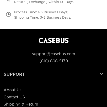
Return ( Exchange ) within 60 Days.
Process Time: 1-3 Business Days;
Shipping Time: 3-6 Business Days.
support@casebus.com
(616) 606-5179
SUPPORT
About Us
Contact US
Shipping & Return