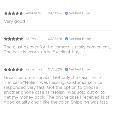
Andrea W.
04/02/26
Verified Buyer
Very good
NURIA .
03/16/26
Verified Buyer
The plastic cover for the camera is really convenient.,
The case is very sturdy. Excellent buy.,
katharina r.
01/23/26
Verified Buyer
Great customer service. Got only the case “Elsie”.
The case “Nolan” was missing. Customer service
responded very fast. Got the option to choose
another phone case as “Nolan” was sold out or to
get my money back. The phone case I received is of
good quality and I like the color. Shipping was fast.