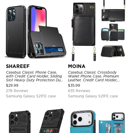
SHAREEF
MOINA
Casebus Classic Phone Case,
Casebus Classic Crossbody
with Credit Card Holder, Sliding
Wallet Phone Case, Premium
Slot Heavy Duty Protection Dual
Leather, Credit Card Holder,
Layer Armor Shell Cover
Zipper Pocket Purse Handbag,
$
29.99
$
35.99
Kickstand Shockproof Case
278 Reviews
635 Reviews
Samsung Galaxy S21FE case
Samsung Galaxy S21FE case