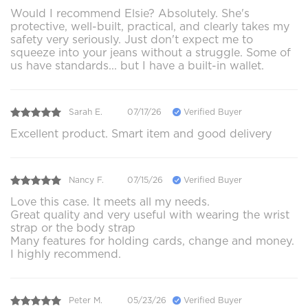
Would I recommend Elsie? Absolutely. She's
protective, well-built, practical, and clearly takes my
safety very seriously. Just don't expect me to
squeeze into your jeans without a struggle. Some of
us have standards... but I have a built-in wallet.
Sarah E.
07/17/26
Verified Buyer
Excellent product. Smart item and good delivery
Nancy F.
07/15/26
Verified Buyer
Love this case. It meets all my needs.
Great quality and very useful with wearing the wrist
strap or the body strap
Many features for holding cards, change and money.
I highly recommend.
Peter M.
05/23/26
Verified Buyer