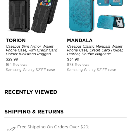
TORION
MANDALA
Casebus Slim Armor Wallet
Casebus Classic Mandala Wallet
Phone Case, with Credit Card
Phone Case, Credit Card Holder,
Holder Kickstand Rugged
Leather, Double Magnetic
Shockproof Heavy Duty
Buttons, Shockproof Case
$
29.99
$
34.99
Defender Protective Cover
164 Reviews
878 Reviews
Samsung Galaxy S21FE case
Samsung Galaxy S21FE case
RECENTLY VIEWED
SHIPPING & RETURNS
Free Shipping On Orders Over $20;