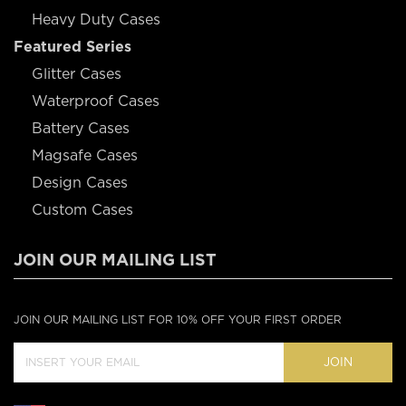
Heavy Duty Cases
Featured Series
Glitter Cases
Waterproof Cases
Battery Cases
Magsafe Cases
Design Cases
Custom Cases
JOIN OUR MAILING LIST
JOIN OUR MAILING LIST FOR 10% OFF YOUR FIRST ORDER
JOIN