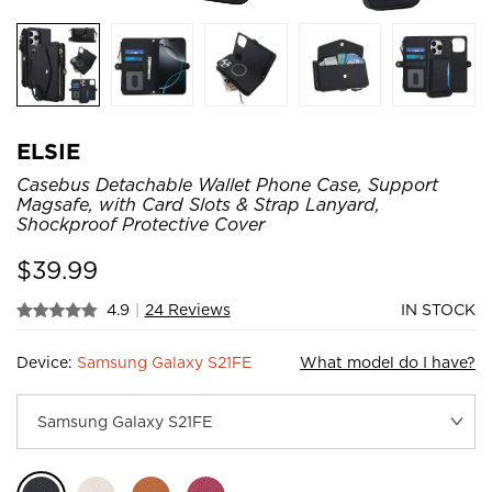
ELSIE
Casebus Detachable Wallet Phone Case, Support
Magsafe, with Card Slots & Strap Lanyard,
Shockproof Protective Cover
$
39.99
4.9
|
24 Reviews
IN STOCK
Device:
Samsung Galaxy S21FE
What model do I have?