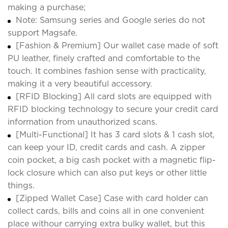
making a purchase;
Note: Samsung series and Google series do not
support Magsafe.
[Fashion & Premium] Our wallet case made of soft
PU leather, finely crafted and comfortable to the
touch. It combines fashion sense with practicality,
making it a very beautiful accessory.
[RFID Blocking] All card slots are equipped with
RFID blocking technology to secure your credit card
information from unauthorized scans.
[Multi-Functional] It has 3 card slots & 1 cash slot,
can keep your ID, credit cards and cash. A zipper
coin pocket, a big cash pocket with a magnetic flip-
lock closure which can also put keys or other little
things.
[Zipped Wallet Case] Case with card holder can
collect cards, bills and coins all in one convenient
place withour carrying extra bulky wallet, but this