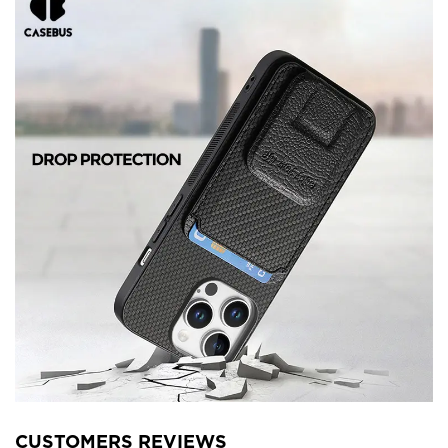
CUSTOMERS REVIEWS