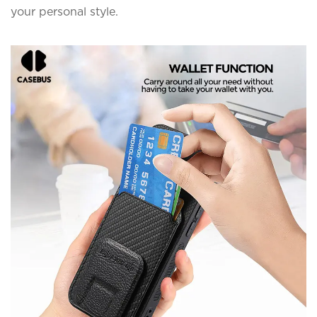
your personal style.