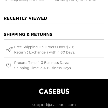
RECENTLY VIEWED
SHIPPING & RETURNS
Free Shipping On Orders Over $20;
Return ( Exchange ) within 60 Days.
Process Time: 1-3 Business Days;
Shipping Time: 3-6 Business Days.
support@casebus.com