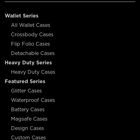
Wallet Series
All Wallet Cases
Crossbody Cases
Flip Folio Cases
Detachable Cases
Heavy Duty Series
Heavy Duty Cases
Featured Series
Glitter Cases
Waterproof Cases
Battery Cases
Magsafe Cases
Design Cases
Custom Cases