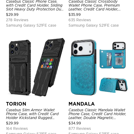
Casebus Classic Phone Case,
Casebus Classic Crossbody
with Credit Card Holder, Sliding
Wallet Phone Case, Premium
Slot Heavy Duty Protection Dual
Leather, Credit Card Holder,
Layer Armor Shell Cover
Zipper Pocket Purse Handbag,
$
29.99
$
35.99
Kickstand Shockproof Case
278 Reviews
635 Reviews
Samsung Galaxy S21FE case
Samsung Galaxy S21FE case
TORION
MANDALA
Casebus Slim Armor Wallet
Casebus Classic Mandala Wallet
Phone Case, with Credit Card
Phone Case, Credit Card Holder,
Holder Kickstand Rugged
Leather, Double Magnetic
Shockproof Heavy Duty
Buttons, Shockproof Case
$
29.99
$
34.99
Defender Protective Cover
164 Reviews
877 Reviews
Samsung Galaxy S21FE case
Samsung Galaxy S21FE case