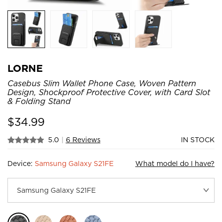
LORNE
Casebus Slim Wallet Phone Case, Woven Pattern
Design, Shockproof Protective Cover, with Card Slot
& Folding Stand
$
34.99
5.0
|
6 Reviews
IN STOCK
Device:
Samsung Galaxy S21FE
What model do I have?