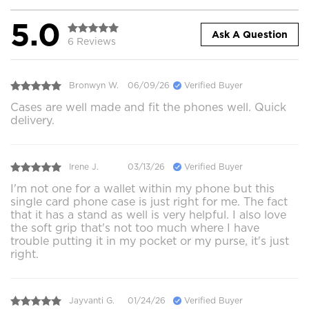
5.0
Ask A Question
6 Reviews
Bronwyn W.
06/09/26
Verified Buyer
Cases are well made and fit the phones well. Quick
delivery.
Irene J.
03/13/26
Verified Buyer
I'm not one for a wallet within my phone but this
single card phone case is just right for me. The fact
that it has a stand as well is very helpful. I also love
the soft grip that's not too much where I have
trouble putting it in my pocket or my purse, it's just
right.
Jayvanti G.
01/24/26
Verified Buyer