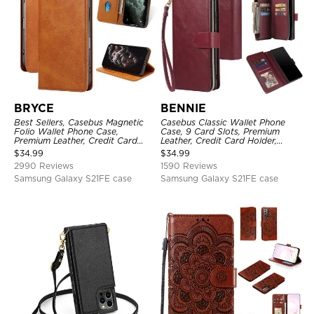
BRYCE
BENNIE
Best Sellers, Casebus Magnetic
Casebus Classic Wallet Phone
Folio Wallet Phone Case,
Case, 9 Card Slots, Premium
Premium Leather, Credit Card
Leather, Credit Card Holder,
Holder, Magnetic Closure, Flip
Shockproof Case
$
34.99
$
34.99
Kickstand Shockproof Case
2990 Reviews
1590 Reviews
Samsung Galaxy S21FE case
Samsung Galaxy S21FE case