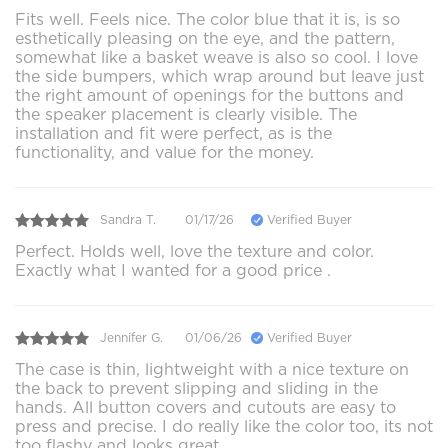
Fits well. Feels nice. The color blue that it is, is so
esthetically pleasing on the eye, and the pattern,
somewhat like a basket weave is also so cool. I love
the side bumpers, which wrap around but leave just
the right amount of openings for the buttons and
the speaker placement is clearly visible. The
installation and fit were perfect, as is the
functionality, and value for the money.
Sandra T.
01/17/26
Verified Buyer
Perfect. Holds well, love the texture and color.
Exactly what I wanted for a good price .
Jennifer G.
01/06/26
Verified Buyer
The case is thin, lightweight with a nice texture on
the back to prevent slipping and sliding in the
hands. All button covers and cutouts are easy to
press and precise. I do really like the color too, its not
too flashy and looks great.