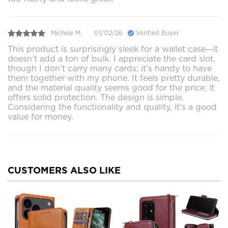
Michele M.
01/02/26
Verified Buyer
This product is surprisingly sleek for a wallet case—it
doesn’t add a ton of bulk. I appreciate the card slot,
though I don’t carry many cards; it’s handy to have
them together with my phone. It feels pretty durable,
and the material quality seems good for the price; it
offers solid protection. The design is simple.
Considering the functionality and quality, it’s a good
value for money.
CUSTOMERS ALSO LIKE