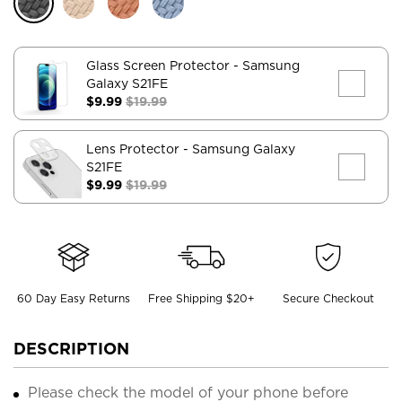
Glass Screen Protector
- Samsung
Galaxy S21FE
$9.99
$19.99
Lens Protector
- Samsung Galaxy
S21FE
$9.99
$19.99
60 Day Easy Returns
Free Shipping $20+
Secure Checkout
DESCRIPTION
Please check the model of your phone before