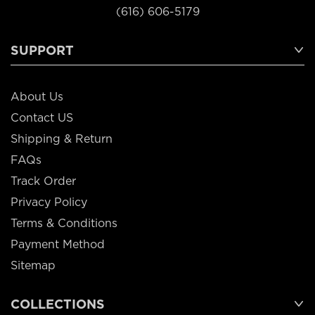
(616) 606-5179
SUPPORT
About Us
Contact US
Shipping & Return
FAQs
Track Order
Privacy Policy
Terms & Conditions
Payment Method
Sitemap
COLLECTIONS