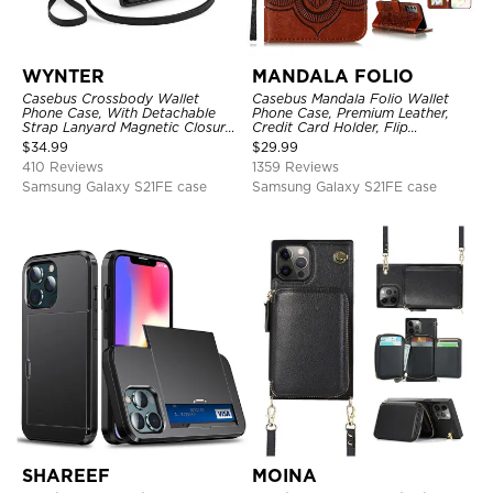
WYNTER
MANDALA FOLIO
Casebus Crossbody Wallet
Casebus Mandala Folio Wallet
Phone Case, With Detachable
Phone Case, Premium Leather,
Strap Lanyard Magnetic Closure
Credit Card Holder, Flip
Credit Card Holder Leather
Kickstand Shockproof Case
$
34.99
$
29.99
Kickstand Shockproof Cover
410 Reviews
1359 Reviews
Samsung Galaxy S21FE case
Samsung Galaxy S21FE case
SHAREEF
MOINA