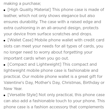
making a purchase;
[High Quality Material] This phone case is made of
leather, which not only shows elegance but also
ensures durability. The case with a raised edge and
extra cushioning in an all-around design, protects
your device from surface scratches and drops.
[Wallet Case] Mobile phone wallet with credit card
slots can meet your needs for all types of cards, you
no longer need to worry about forgetting your
important cards when you go out.
[Compact and Lightweight] This compact and
lightweight mobile phone case is fashionable and
practical. Our mobile phone wallet is a great gift for
Valentine's Day, Mother's Day, Christmas, Birthday or
New Year.
[Versatile Style] Not only practical, this phone case
can also add a fashionable touch to your phone. This
phone case is a fashion accessory that complements