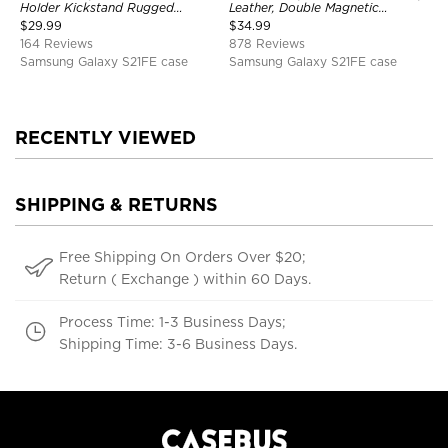
Holder Kickstand Rugged
Leather, Double Magnetic
Shockproof Heavy Duty
Buttons, Shockproof Case
$
29.99
$
34.99
Defender Protective Cover
164 Reviews
878 Reviews
Samsung Galaxy S21FE case
Samsung Galaxy S21FE case
RECENTLY VIEWED
SHIPPING & RETURNS
Free Shipping On Orders Over $20;
Return ( Exchange ) within 60 Days.
Process Time: 1-3 Business Days;
Shipping Time: 3-6 Business Days.