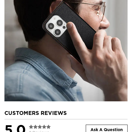
CUSTOMERS REVIEWS
5.0
Ask A Question