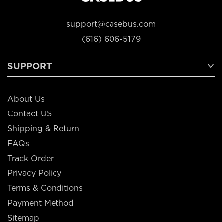
support@casebus.com
(616) 606-5179
SUPPORT
About Us
Contact US
Shipping & Return
FAQs
Track Order
Privacy Policy
Terms & Conditions
Payment Method
Sitemap