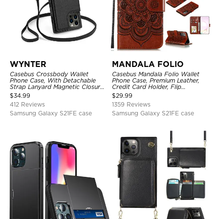
WYNTER
MANDALA FOLIO
Casebus Crossbody Wallet
Casebus Mandala Folio Wallet
Phone Case, With Detachable
Phone Case, Premium Leather,
Strap Lanyard Magnetic Closure
Credit Card Holder, Flip
Credit Card Holder Leather
Kickstand Shockproof Case
$
34.99
$
29.99
Kickstand Shockproof Cover
412 Reviews
1359 Reviews
Samsung Galaxy S21FE case
Samsung Galaxy S21FE case