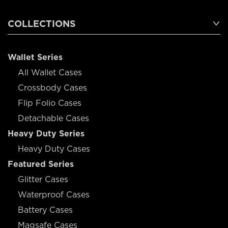
COLLECTIONS
Wallet Series
All Wallet Cases
Crossbody Cases
Flip Folio Cases
Detachable Cases
Heavy Duty Series
Heavy Duty Cases
Featured Series
Glitter Cases
Waterproof Cases
Battery Cases
Magsafe Cases