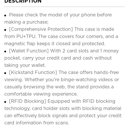
DESCRIPTION
Please check the model of your phone before
making a purchase;
[Comprehensive Protection] This case is made
from PU+TPU. The case covers four corners, and a
magnetic flap keeps it closed and protected.
[Wallet Function] With 2 card slots and 1 money
pocket, carry your credit card and cash without
taking your wallet.
[Kickstand Function] The case offers hands-free
viewing. Whether you're binge-watching videos or
casually browsing the web, the stand provides a
comfortable viewing experience.
[RFID Blocking] Equipped with RFID blocking
technology, card holder slots with blocking material
can effectively block signals and protect your credit
card information from scans.