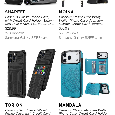
SHAREEF
MOINA
Casebus Classic Phone Case,
Casebus Classic Crossbody
with Credit Card Holder, Sliding
Wallet Phone Case, Premium
Slot Heavy Duty Protection Dual
Leather, Credit Card Holder,
Layer Armor Shell Cover
Zipper Pocket Purse Handbag,
$
29.99
$
35.99
Kickstand Shockproof Case
278 Reviews
635 Reviews
Samsung Galaxy S21FE case
Samsung Galaxy S21FE case
TORION
MANDALA
Casebus Slim Armor Wallet
Casebus Classic Mandala Wallet
Phone Case, with Credit Card
Phone Case, Credit Card Holder,