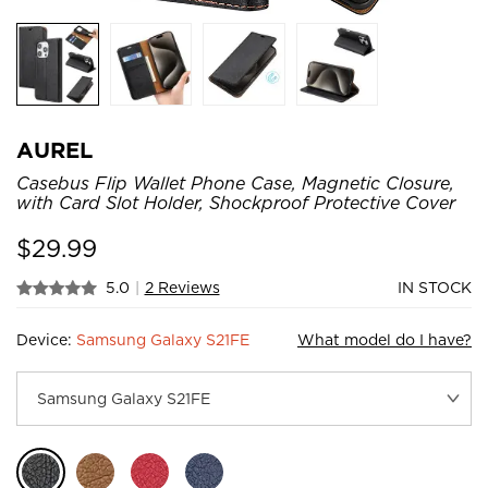
AUREL
Casebus Flip Wallet Phone Case, Magnetic Closure,
with Card Slot Holder, Shockproof Protective Cover
$
29.99
5.0
|
2 Reviews
IN STOCK
Device:
Samsung Galaxy S21FE
What model do I have?