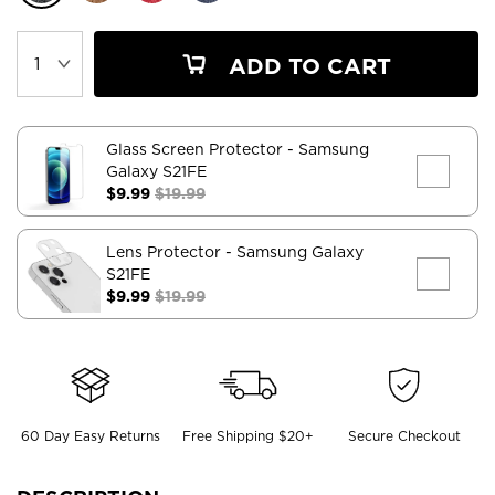
ADD TO CART
Glass Screen Protector
- Samsung
Galaxy S21FE
$9.99
$19.99
Lens Protector
- Samsung Galaxy
S21FE
$9.99
$19.99
60 Day Easy Returns
Free Shipping $20+
Secure Checkout