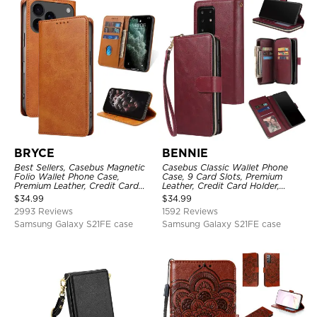
BRYCE
BENNIE
Best Sellers, Casebus Magnetic
Casebus Classic Wallet Phone
Folio Wallet Phone Case,
Case, 9 Card Slots, Premium
Premium Leather, Credit Card
Leather, Credit Card Holder,
Holder, Magnetic Closure, Flip
Shockproof Case
$
34.99
$
34.99
Kickstand Shockproof Case
2993 Reviews
1592 Reviews
Samsung Galaxy S21FE case
Samsung Galaxy S21FE case