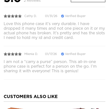
2 Reviews
Cathy D.
01/31/26
Verified Buyer
Love this phone case it’s very durable. I have
dropped it many times and not one piece on it or my
actual phone has broken. It’s pretty and has the slots
I need to hold my id and credit card.
Milenia D.
01/17/26
Verified Buyer
I am not a “carry a purse” person. This all-in-one
phone case is perfect for a person on the go. I’m
sharing it with everyone! This is genius!
CUSTOMERS ALSO LIKE