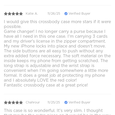
Katie A.
11/26/25
Verified Buyer
I would give this crossbody case more stars if it were
possible.
Game changer! I no longer carry a purse because I
have all I need in this one case. I'm carrying 3 cards
and my driver's license in the zipper compartment.
My new iPhone locks into place and doesn't move.
The side buttons are all easy to push without any
extra added force necessary. The soft material on the
inside keeps my phone from getting scratched. The
long strap is adjustable and the wrist strap is
convenient when I'm going somewhere a little more
formal. It does a great job at protecting my phone
and I absolutely LOVE the red color!
Fantastic crossbody case at a great price!
Chahrour
11/25/25
Verified Buyer
This case is so wonderful. It’s very slim. I thought