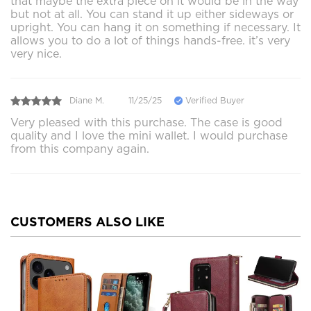
that maybe the extra piece on it would be in the way
but not at all. You can stand it up either sideways or
upright. You can hang it on something if necessary. It
allows you to do a lot of things hands-free. it’s very
very nice.
Diane M.
11/25/25
Verified Buyer
Very pleased with this purchase. The case is good
quality and I love the mini wallet. I would purchase
from this company again.
CUSTOMERS ALSO LIKE