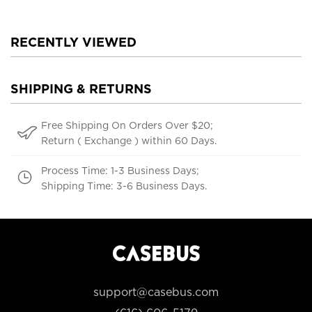
RECENTLY VIEWED
SHIPPING & RETURNS
Free Shipping On Orders Over $20;
Return ( Exchange ) within 60 Days.
Process Time: 1-3 Business Days;
Shipping Time: 3-6 Business Days.
support@casebus.com