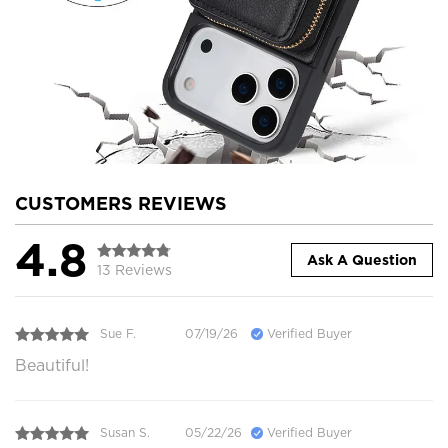
CUSTOMERS REVIEWS
4.8
Ask A Question
13 Reviews
Sue F.
07/19/26
Verified Buyer
Beautiful!
Susan S.
05/22/26
Verified Buyer