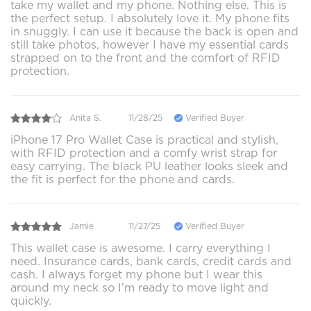
take my wallet and my phone. Nothing else. This is
the perfect setup. I absolutely love it. My phone fits
in snuggly. I can use it because the back is open and
still take photos, however I have my essential cards
strapped on to the front and the comfort of RFID
protection.
Anita S.
11/28/25
Verified Buyer
iPhone 17 Pro Wallet Case is practical and stylish,
with RFID protection and a comfy wrist strap for
easy carrying. The black PU leather looks sleek and
the fit is perfect for the phone and cards.
Jamie
11/27/25
Verified Buyer
This wallet case is awesome. I carry everything I
need. Insurance cards, bank cards, credit cards and
cash. I always forget my phone but I wear this
around my neck so I’m ready to move light and
quickly.