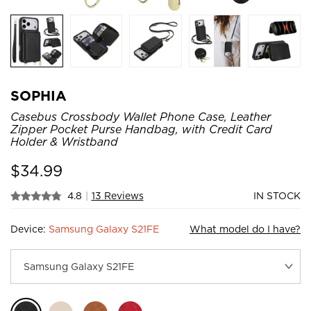
SOPHIA
Casebus Crossbody Wallet Phone Case, Leather
Zipper Pocket Purse Handbag, with Credit Card
Holder & Wristband
$
34.99
4.8
|
13 Reviews
IN STOCK
Device:
Samsung Galaxy S21FE
What model do I have?