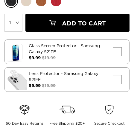
ADD TO CART
Glass Screen Protector
- Samsung
Galaxy S21FE
$9.99
$19.99
Lens Protector
- Samsung Galaxy
S21FE
$9.99
$19.99
60 Day Easy Returns
Free Shipping $20+
Secure Checkout