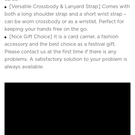
[Versatile Crossbody & Lanyard Strap] Comes with
both a long shoulder strap and a short wrist strap –
can be worn crossbody or as a wristlet. Perfect for
keeping your hands free on the go.
[Nice Gift Choice] It is a card carrier, a fashion
accessory and the best choice as a festival gift.
Please contact us at the first time if there is any
problems. A satisfactory solution to your problem is
always available.