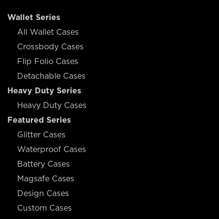
Wallet Series
All Wallet Cases
Crossbody Cases
Flip Folio Cases
Detachable Cases
Heavy Duty Series
Heavy Duty Cases
Featured Series
Glitter Cases
Waterproof Cases
Battery Cases
Magsafe Cases
Design Cases
Custom Cases