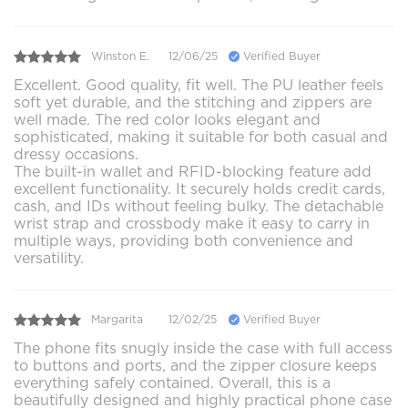
Winston E.
12/06/25
Verified Buyer
Excellent. Good quality, fit well. The PU leather feels
soft yet durable, and the stitching and zippers are
well made. The red color looks elegant and
sophisticated, making it suitable for both casual and
dressy occasions.
The built-in wallet and RFID-blocking feature add
excellent functionality. It securely holds credit cards,
cash, and IDs without feeling bulky. The detachable
wrist strap and crossbody make it easy to carry in
multiple ways, providing both convenience and
versatility.
Margarita
12/02/25
Verified Buyer
The phone fits snugly inside the case with full access
to buttons and ports, and the zipper closure keeps
everything safely contained. Overall, this is a
beautifully designed and highly practical phone case