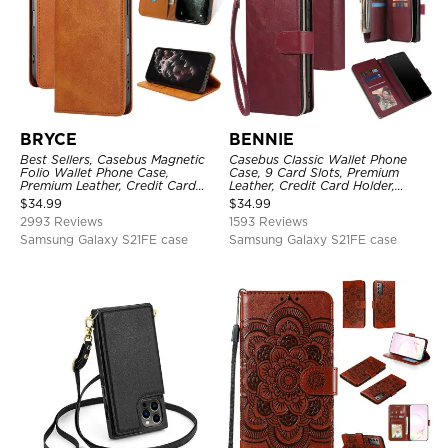
BRYCE
BENNIE
Best Sellers, Casebus Magnetic
Casebus Classic Wallet Phone
Folio Wallet Phone Case,
Case, 9 Card Slots, Premium
Premium Leather, Credit Card
Leather, Credit Card Holder,
Holder, Magnetic Closure, Flip
Shockproof Case
$
34.99
$
34.99
Kickstand Shockproof Case
2993 Reviews
1593 Reviews
Samsung Galaxy S21FE case
Samsung Galaxy S21FE case