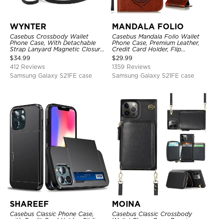
WYNTER
MANDALA FOLIO
Casebus Crossbody Wallet
Casebus Mandala Folio Wallet
Phone Case, With Detachable
Phone Case, Premium Leather,
Strap Lanyard Magnetic Closure
Credit Card Holder, Flip
Credit Card Holder Leather
Kickstand Shockproof Case
$
34.99
$
29.99
Kickstand Shockproof Cover
412 Reviews
1359 Reviews
Samsung Galaxy S21FE case
Samsung Galaxy S21FE case
SHAREEF
MOINA
Casebus Classic Phone Case,
Casebus Classic Crossbody