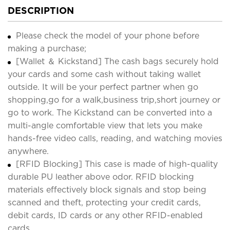
DESCRIPTION
Please check the model of your phone before
making a purchase;
[Wallet ＆ Kickstand] The cash bags securely hold
your cards and some cash without taking wallet
outside. It will be your perfect partner when go
shopping,go for a walk,business trip,short journey or
go to work. The Kickstand can be converted into a
multi-angle comfortable view that lets you make
hands-free video calls, reading, and watching movies
anywhere.
[RFID Blocking] This case is made of high-quality
durable PU leather above odor. RFID blocking
materials effectively block signals and stop being
scanned and theft, protecting your credit cards,
debit cards, ID cards or any other RFID-enabled
cards.