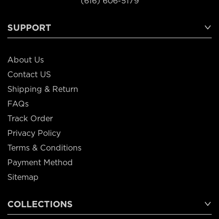
(616) 606-5179
SUPPORT
About Us
Contact US
Shipping & Return
FAQs
Track Order
Privacy Policy
Terms & Conditions
Payment Method
Sitemap
COLLECTIONS