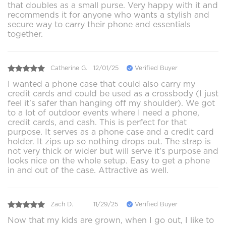
that doubles as a small purse. Very happy with it and
recommends it for anyone who wants a stylish and
secure way to carry their phone and essentials
together.
Catherine G.
12/01/25
Verified Buyer
I wanted a phone case that could also carry my
credit cards and could be used as a crossbody (I just
feel it's safer than hanging off my shoulder). We got
to a lot of outdoor events where I need a phone,
credit cards, and cash. This is perfect for that
purpose. It serves as a phone case and a credit card
holder. It zips up so nothing drops out. The strap is
not very thick or wider but will serve it's purpose and
looks nice on the whole setup. Easy to get a phone
in and out of the case. Attractive as well.
Zach D.
11/29/25
Verified Buyer
Now that my kids are grown, when I go out, I like to