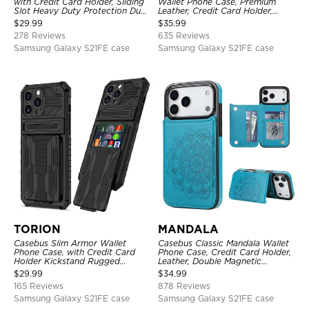
with Credit Card Holder, Sliding
Wallet Phone Case, Premium
Slot Heavy Duty Protection Dual
Leather, Credit Card Holder,
Layer Armor Shell Cover
Zipper Pocket Purse Handbag,
$
29.99
$
35.99
Kickstand Shockproof Case
278 Reviews
635 Reviews
Samsung Galaxy S21FE case
Samsung Galaxy S21FE case
TORION
MANDALA
Casebus Slim Armor Wallet
Casebus Classic Mandala Wallet
Phone Case, with Credit Card
Phone Case, Credit Card Holder,
Holder Kickstand Rugged
Leather, Double Magnetic
Shockproof Heavy Duty
Buttons, Shockproof Case
$
29.99
$
34.99
Defender Protective Cover
165 Reviews
878 Reviews
Samsung Galaxy S21FE case
Samsung Galaxy S21FE case