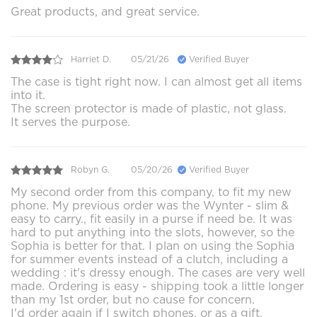
Great products, and great service.
Harriet D.
05/21/26
Verified Buyer
The case is tight right now. I can almost get all items
into it.
The screen protector is made of plastic, not glass.
It serves the purpose.
Robyn G.
05/20/26
Verified Buyer
My second order from this company, to fit my new
phone. My previous order was the Wynter - slim &
easy to carry., fit easily in a purse if need be. It was
hard to put anything into the slots, however, so the
Sophia is better for that. I plan on using the Sophia
for summer events instead of a clutch, including a
wedding : it's dressy enough. The cases are very well
made. Ordering is easy - shipping took a little longer
than my 1st order, but no cause for concern.
I'd order again if I switch phones, or as a gift.