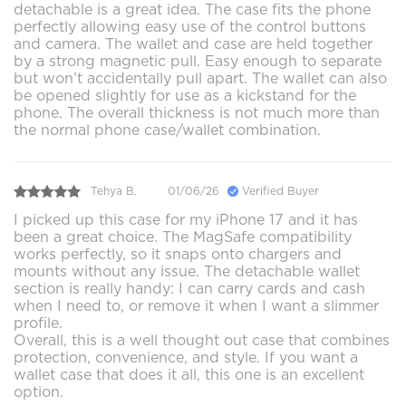
detachable is a great idea. The case fits the phone
perfectly allowing easy use of the control buttons
and camera. The wallet and case are held together
by a strong magnetic pull. Easy enough to separate
but won’t accidentally pull apart. The wallet can also
be opened slightly for use as a kickstand for the
phone. The overall thickness is not much more than
the normal phone case/wallet combination.
Tehya B.
01/06/26
Verified Buyer
I picked up this case for my iPhone 17 and it has
been a great choice. The MagSafe compatibility
works perfectly, so it snaps onto chargers and
mounts without any issue. The detachable wallet
section is really handy: I can carry cards and cash
when I need to, or remove it when I want a slimmer
profile.
Overall, this is a well thought out case that combines
protection, convenience, and style. If you want a
wallet case that does it all, this one is an excellent
option.