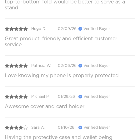
top-to-bottom fold would be better to serve as a
stand.
Hugo D.
02/09/26
Verified Buyer
Great product, friendly and efficient customer
service
Patricia W.
02/06/26
Verified Buyer
Love knowing my phone is properly protected
Michael P.
01/29/26
Verified Buyer
Awesome cover and card holder
Sara A.
01/10/26
Verified Buyer
Having the protective case and wallet being