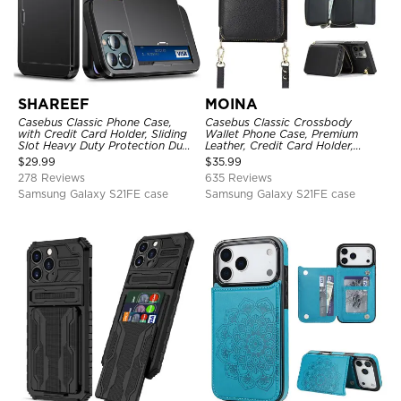
SHAREEF
MOINA
Casebus Classic Phone Case,
Casebus Classic Crossbody
with Credit Card Holder, Sliding
Wallet Phone Case, Premium
Slot Heavy Duty Protection Dual
Leather, Credit Card Holder,
Layer Armor Shell Cover
Zipper Pocket Purse Handbag,
$
29.99
$
35.99
Kickstand Shockproof Case
278 Reviews
635 Reviews
Samsung Galaxy S21FE case
Samsung Galaxy S21FE case