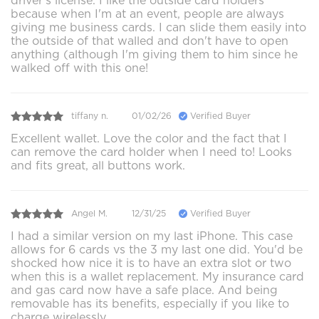
driver's license. I like the outside card holders
because when I'm at an event, people are always
giving me business cards. I can slide them easily into
the outside of that walled and don't have to open
anything (although I'm giving them to him since he
walked off with this one!
tiffany n.
01/02/26
Verified Buyer
Excellent wallet. Love the color and the fact that I
can remove the card holder when I need to! Looks
and fits great, all buttons work.
Angel M.
12/31/25
Verified Buyer
I had a similar version on my last iPhone. This case
allows for 6 cards vs the 3 my last one did. You'd be
shocked how nice it is to have an extra slot or two
when this is a wallet replacement. My insurance card
and gas card now have a safe place. And being
removable has its benefits, especially if you like to
charge wirelessly.