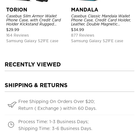
TORION
MANDALA
Casebus Slim Armor Wallet
Casebus Classic Mandala Wallet
Phone Case, with Credit Card
Phone Case, Credit Card Holder,
Holder Kickstand Rugged
Leather, Double Magnetic
Shockproof Heavy Duty
Buttons, Shockproof Case
$
29.99
$
34.99
Defender Protective Cover
164 Reviews
877 Reviews
Samsung Galaxy S21FE case
Samsung Galaxy S21FE case
RECENTLY VIEWED
SHIPPING & RETURNS
Free Shipping On Orders Over $20;
Return ( Exchange ) within 60 Days.
Process Time: 1-3 Business Days;
Shipping Time: 3-6 Business Days.