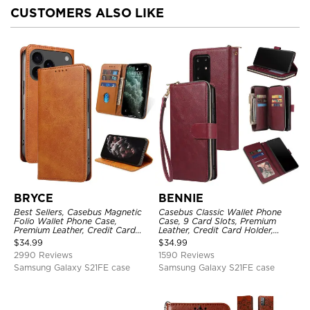
CUSTOMERS ALSO LIKE
BRYCE
BENNIE
Best Sellers, Casebus Magnetic
Casebus Classic Wallet Phone
Folio Wallet Phone Case,
Case, 9 Card Slots, Premium
Premium Leather, Credit Card
Leather, Credit Card Holder,
Holder, Magnetic Closure, Flip
Shockproof Case
$
34.99
$
34.99
Kickstand Shockproof Case
2990 Reviews
1590 Reviews
Samsung Galaxy S21FE case
Samsung Galaxy S21FE case