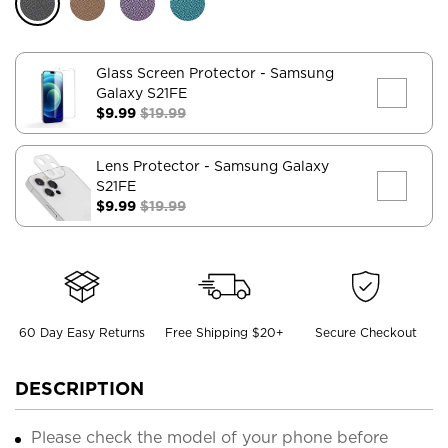
Glass Screen Protector
- Samsung
Galaxy S21FE
$9.99
$19.99
Lens Protector
- Samsung Galaxy
S21FE
$9.99
$19.99
60 Day Easy Returns
Free Shipping $20+
Secure Checkout
DESCRIPTION
Please check the model of your phone before