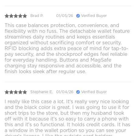
Brad P.
01/05/26
Verified Buyer
This case balances protection, convenience, and
flexibility with no fuss. The detachable wallet feature
streamlines daily routines and keeps essentials
organized without sacrificing comfort or security.
RFID blocking adds extra peace of mind for tap-to-
pay security, and the shockproof edges feel reliable
for everyday handling. Buttons and MagSafe
charging stay responsive and accessible, and the
finish looks sleek after regular use.
Stephanie E.
01/04/26
Verified Buyer
I really like this case a lot. It's really very nice looking
and the black color is great. I was going to use it for
short trips to the store, but then my husband took
off with it because it's so easy to carry a phone with
this and it's so functional. It holds credit cards. It has
a window in the wallet portion so you can see your