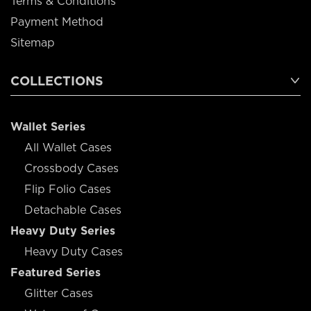
Terms & Conditions
Payment Method
Sitemap
COLLECTIONS
Wallet Series
All Wallet Cases
Crossbody Cases
Flip Folio Cases
Detachable Cases
Heavy Duty Series
Heavy Duty Cases
Featured Series
Glitter Cases