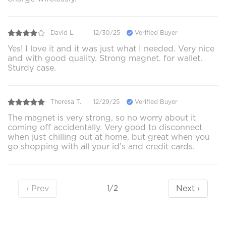
David L.
12/30/25
Verified Buyer
Yes! I love it and it was just what I needed. Very nice
and with good quality. Strong magnet. for wallet.
Sturdy case.
Theresa T.
12/29/25
Verified Buyer
The magnet is very strong, so no worry about it
coming off accidentally. Very good to disconnect
when just chilling out at home, but great when you
go shopping with all your id’s and credit cards.
‹ Prev
Next ›
1/2