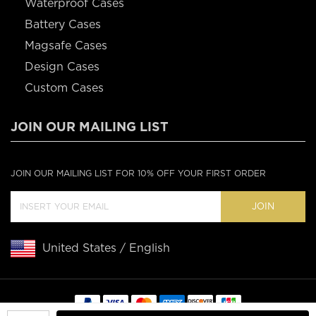
Waterproof Cases
Battery Cases
Magsafe Cases
Design Cases
Custom Cases
JOIN OUR MAILING LIST
JOIN OUR MAILING LIST FOR 10% OFF YOUR FIRST ORDER
JOIN
United States / English