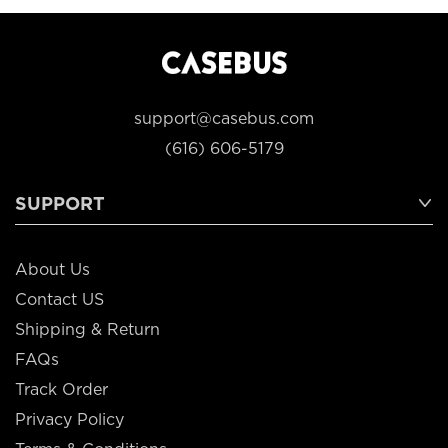
support@casebus.com
(616) 606-5179
SUPPORT
About Us
Contact US
Shipping & Return
FAQs
Track Order
Privacy Policy