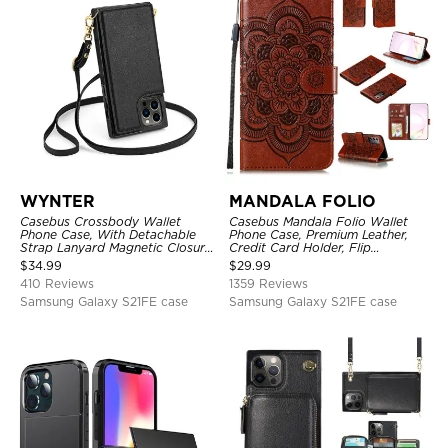
WYNTER
MANDALA FOLIO
Casebus Crossbody Wallet
Casebus Mandala Folio Wallet
Phone Case, With Detachable
Phone Case, Premium Leather,
Strap Lanyard Magnetic Closure
Credit Card Holder, Flip
Credit Card Holder Leather
Kickstand Shockproof Case
$
34.99
$
29.99
Kickstand Shockproof Cover
410 Reviews
1359 Reviews
Samsung Galaxy S21FE case
Samsung Galaxy S21FE case