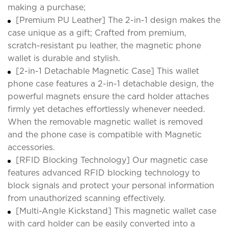
making a purchase;
[Premium PU Leather] The 2-in-1 design makes the
case unique as a gift; Crafted from premium,
scratch-resistant pu leather, the magnetic phone
wallet is durable and stylish.
[2-in-1 Detachable Magnetic Case] This wallet
phone case features a 2-in-1 detachable design, the
powerful magnets ensure the card holder attaches
firmly yet detaches effortlessly whenever needed.
When the removable magnetic wallet is removed
and the phone case is compatible with Magnetic
accessories.
[RFID Blocking Technology] Our magnetic case
features advanced RFID blocking technology to
block signals and protect your personal information
from unauthorized scanning effectively.
[Multi-Angle Kickstand] This magnetic wallet case
with card holder can be easily converted into a