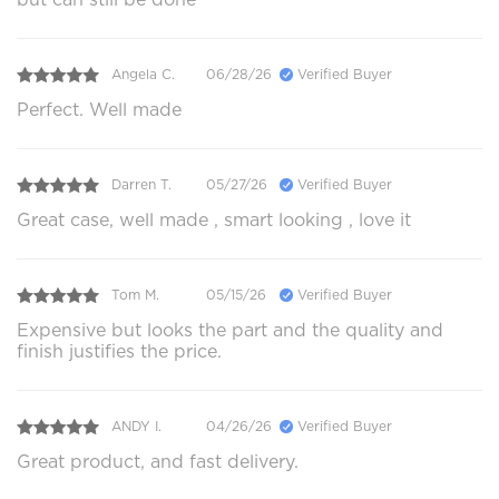
Angela C.
06/28/26
Verified Buyer
Perfect. Well made
Darren T.
05/27/26
Verified Buyer
Great case, well made , smart looking , love it
Tom M.
05/15/26
Verified Buyer
Expensive but looks the part and the quality and
finish justifies the price.
ANDY I.
04/26/26
Verified Buyer
Great product, and fast delivery.