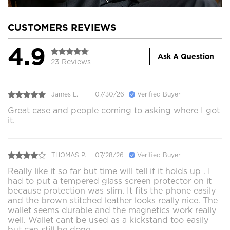
CUSTOMERS REVIEWS
4.9
Ask A Question
23 Reviews
James L.
07/30/26
Verified Buyer
Great case and people coming to asking where I got
it.
THOMAS P.
07/28/26
Verified Buyer
Really like it so far but time will tell if it holds up . I
had to put a tempered glass screen protector on it
because protection was slim. It fits the phone easily
and the brown stitched leather looks really nice. The
wallet seems durable and the magnetics work really
well. Wallet cant be used as a kickstand too easily
but can still be done