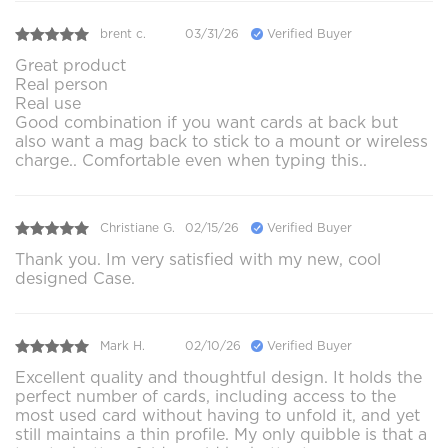
brent c.
03/31/26
Verified Buyer
Great product
Real person
Real use
Good combination if you want cards at back but
also want a mag back to stick to a mount or wireless
charge.. Comfortable even when typing this..
Christiane G.
02/15/26
Verified Buyer
Thank you. Im very satisfied with my new, cool
designed Case.
Mark H.
02/10/26
Verified Buyer
Excellent quality and thoughtful design. It holds the
perfect number of cards, including access to the
most used card without having to unfold it, and yet
still maintains a thin profile. My only quibble is that a