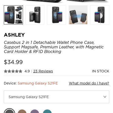
ASHLEY
Casebus 2 in 1 Detachable Wallet Phone Case,
Support Magsafe, Premium Leather, with Magnetic
Card Holder & RFID Blocking
$
34.99
4.9
|
23 Reviews
IN STOCK
Device:
Samsung Galaxy S21FE
What model do I have?