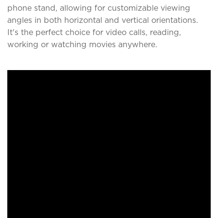
phone stand, allowing for customizable viewing
angles in both horizontal and vertical orientations.
It's the perfect choice for video calls, reading,
working or watching movies anywhere.