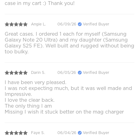
case in my cart :) Thank you!
Angie L.
06/09/26
Verified Buyer
Great cases. I ordered 1 each for myself (Samsung
Galaxy Note 20 Ultra) and my daughter (Samsung
Galaxy S25 FE). Well built and rugged without being
too bulky.
Darin S.
06/05/26
Verified Buyer
I have been very pleased.
I was not expecting much, but it was well made and
Impressive.
I love the clear back.
The only thing I am
Missing I wish it stuck better on the mag charger
Faye S.
06/04/26
Verified Buyer