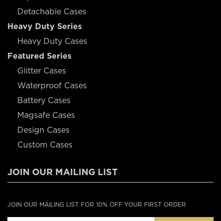
Detachable Cases
Heavy Duty Series
Heavy Duty Cases
Featured Series
Glitter Cases
Waterproof Cases
Battery Cases
Magsafe Cases
Design Cases
Custom Cases
JOIN OUR MAILING LIST
JOIN OUR MAILING LIST FOR 10% OFF YOUR FIRST ORDER