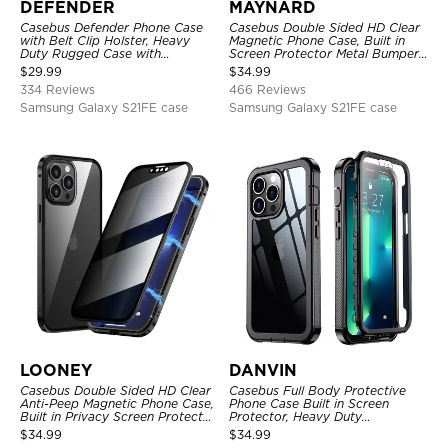
DEFENDER
MAYNARD
Casebus Defender Phone Case
Casebus Double Sided HD Clear
with Belt Clip Holster, Heavy
Magnetic Phone Case, Built in
Duty Rugged Case with
Screen Protector Metal Bumper
Kickstand Shock-Drop-Dust
Frame 360 Full Protective Cover
$
29.99
$
34.99
Proof 3-Layers Protective Cover
334 Reviews
466 Reviews
Samsung Galaxy S21FE case
Samsung Galaxy S21FE case
LOONEY
DANVIN
Casebus Double Sided HD Clear
Casebus Full Body Protective
Anti-Peep Magnetic Phone Case,
Phone Case Built in Screen
Built in Privacy Screen Protector
Protector, Heavy Duty
Metal Bumper Frame 360 Full
Lightweight Slim Shockproof
$
34.99
$
34.99
Protective Cover
Clear Cover