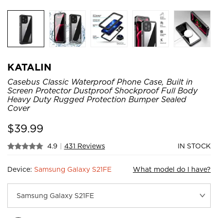
KATALIN
Casebus Classic Waterproof Phone Case, Built in
Screen Protector Dustproof Shockproof Full Body
Heavy Duty Rugged Protection Bumper Sealed
Cover
$
39.99
4.9
|
431 Reviews
IN STOCK
Device:
Samsung Galaxy S21FE
What model do I have?