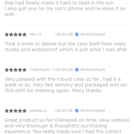
that had finally made it hard to read in the sun.
I also got one for my son's phone and he loves it as
well.
Max H.
06/24/26
Verified Buyer
Took a while to deliver but the case itself feels really
sturdy and waterproof which is just what I was after
Calebtaylor T.
06/24/26
Verified Buyer
Very pleased with the robust case so far , had it a
week or so. Very fast delivery and packaged well etc.
Will defo be ordering again. Many thanks.
pamela p.
06/23/26
Verified Buyer
Great product so far! Delivered on time, easy website
and very thorough & thoughtful purchasing
experience. You really made sure I had the correct