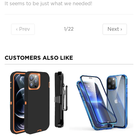
It seems to be just what we needed!
‹ Prev
Next ›
1/22
CUSTOMERS ALSO LIKE