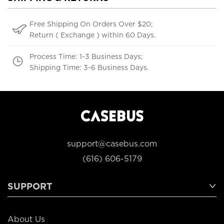
Free Shipping On Orders Over $20;
Return ( Exchange ) within 60 Days.
Process Time: 1-3 Business Days;
Shipping Time: 3-6 Business Days.
support@casebus.com
(616) 606-5179
SUPPORT
About Us