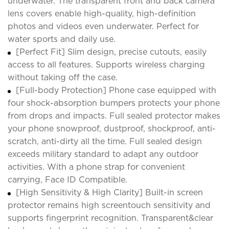
underwater. The transparent front and back camera
lens covers enable high-quality, high-definition
photos and videos even underwater. Perfect for
water sports and daily use.
[Perfect Fit] Slim design, precise cutouts, easily
access to all features. Supports wireless charging
without taking off the case.
[Full-body Protection] Phone case equipped with
four shock-absorption bumpers protects your phone
from drops and impacts. Full sealed protector makes
your phone snowproof, dustproof, shockproof, anti-
scratch, anti-dirty all the time. Full sealed design
exceeds military standard to adapt any outdoor
activities. With a phone strap for convenient
carrying, Face ID Compatible.
[High Sensitivity & High Clarity] Built-in screen
protector remains high screentouch sensitivity and
supports fingerprint recognition. Transparent&clear