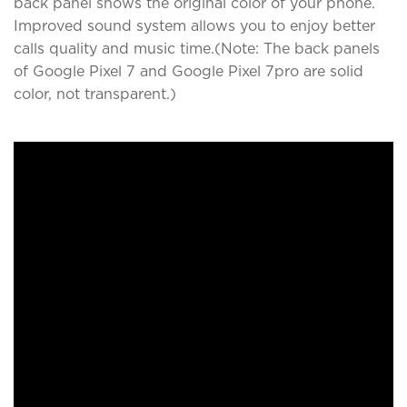
back panel shows the original color of your phone.
Improved sound system allows you to enjoy better
calls quality and music time.(Note: The back panels
of Google Pixel 7 and Google Pixel 7pro are solid
color, not transparent.)