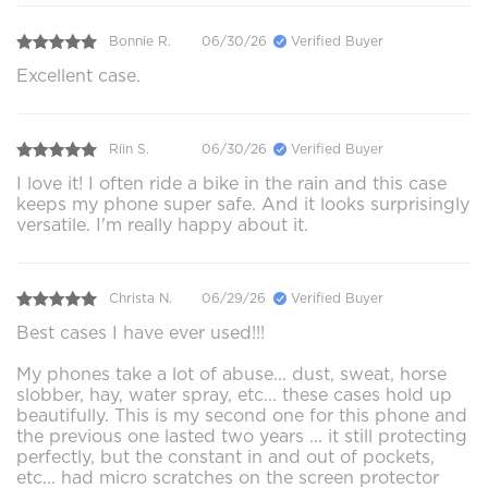
Bonnie R.
06/30/26
Verified Buyer
Excellent case.
Riin S.
06/30/26
Verified Buyer
I love it! I often ride a bike in the rain and this case
keeps my phone super safe. And it looks surprisingly
versatile. I'm really happy about it.
Christa N.
06/29/26
Verified Buyer
Best cases I have ever used!!!
My phones take a lot of abuse... dust, sweat, horse
slobber, hay, water spray, etc... these cases hold up
beautifully. This is my second one for this phone and
the previous one lasted two years ... it still protecting
perfectly, but the constant in and out of pockets,
etc... had micro scratches on the screen protector