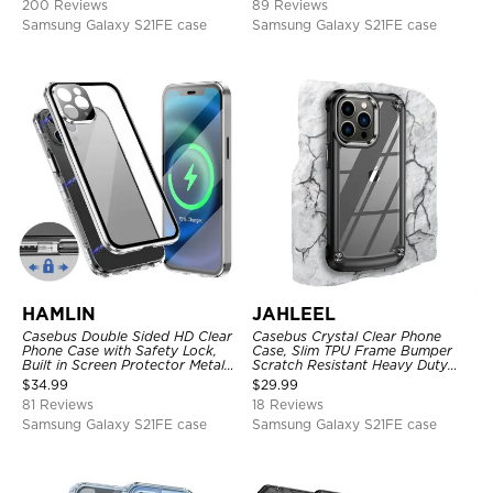
200 Reviews
89 Reviews
Samsung Galaxy S21FE case
Samsung Galaxy S21FE case
HAMLIN
JAHLEEL
Casebus Double Sided HD Clear
Casebus Crystal Clear Phone
Phone Case with Safety Lock,
Case, Slim TPU Frame Bumper
Built in Screen Protector Metal
Scratch Resistant Heavy Duty
Bumper Frame 360 Full
Protective Shockproof Cover
$
34.99
$
29.99
Protective Cover
81 Reviews
18 Reviews
Samsung Galaxy S21FE case
Samsung Galaxy S21FE case