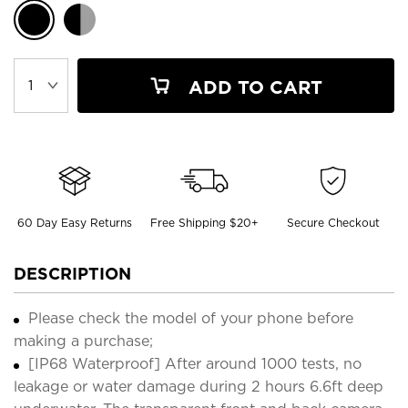
ADD TO CART
60 Day Easy Returns
Free Shipping $20+
Secure Checkout
DESCRIPTION
Please check the model of your phone before
making a purchase;
[IP68 Waterproof] After around 1000 tests, no
leakage or water damage during 2 hours 6.6ft deep