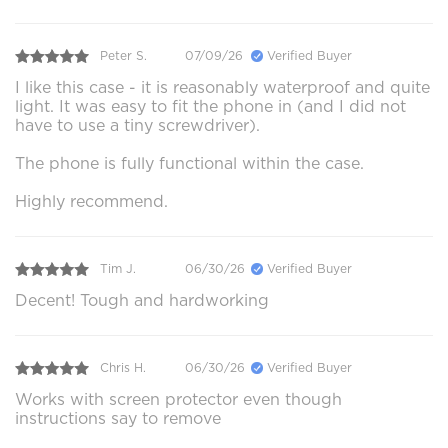
Peter S.
07/09/26
Verified Buyer
I like this case - it is reasonably waterproof and quite
light. It was easy to fit the phone in (and I did not
have to use a tiny screwdriver).
The phone is fully functional within the case.
Highly recommend.
Tim J.
06/30/26
Verified Buyer
Decent! Tough and hardworking
Chris H.
06/30/26
Verified Buyer
Works with screen protector even though
instructions say to remove