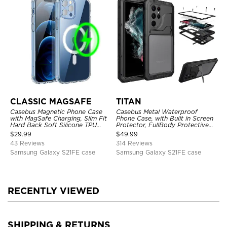
CLASSIC MAGSAFE
TITAN
Casebus Magnetic Phone Case
Casebus Metal Waterproof
with MagSafe Charging, Slim Fit
Phone Case, with Built in Screen
Hard Back Soft Silicone TPU
Protector, FullBody Protective
Bumper Cover, Thin Cut
Shockproof Heavy Duty Rugged
$
29.99
$
49.99
Shockproof Anti Cover
Defender Cover
43 Reviews
314 Reviews
Samsung Galaxy S21FE case
Samsung Galaxy S21FE case
RECENTLY VIEWED
SHIPPING & RETURNS