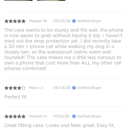
Meagan W.
08/05/26
Verified Buyer
The case seems to be sturdy and fits well, the phone
is now easier to grab without having it slip. I haven't
tried out the drop protection yet. I did recently take
a 30 min + phone call while walking my dog in a
steady rain, so the waterproof claims seem well
founded! This case makes me a little less nervous to
own a phone that cost more than ALL my other cell
phones combined!
Marco V.
08/03/26
Verified Buyer
Perfect fit
Stephen H.
07/24/26
Verified Buyer
Great fitting case. Looks snd feels great. Easy fit,