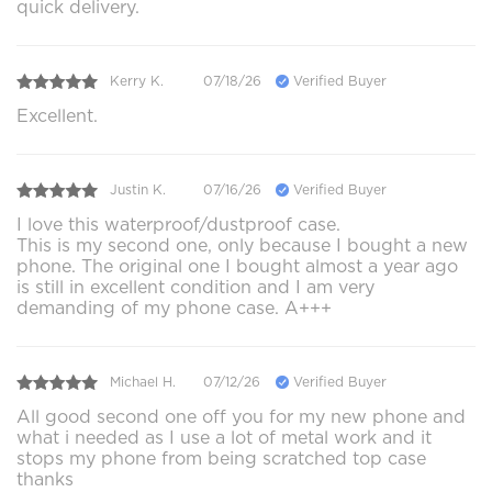
quick delivery.
Kerry K.
07/18/26
Verified Buyer
Excellent.
Justin K.
07/16/26
Verified Buyer
I love this waterproof/dustproof case.
This is my second one, only because I bought a new
phone. The original one I bought almost a year ago
is still in excellent condition and I am very
demanding of my phone case. A+++
Michael H.
07/12/26
Verified Buyer
All good second one off you for my new phone and
what i needed as I use a lot of metal work and it
stops my phone from being scratched top case
thanks