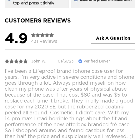
CUSTOMERS REVIEWS
4.9
Ask A Question
431 Reviews
John W.
01/31/23
Verified Buyer
I’ve been a Lifeproof brand iphone case user for
years. I’m very active in severe conditions and phone
goes through a lot. Always prided myself on how
clean my phone was after years of physical abuse
because of the case. That cost $80 and was $5 to
replace each time it broke. They finally made a good
case for my 2020 SE but the rubberized coating
peeled all around. Cosmetic. I didn’t care. With my
14 pro max I read horrible things about the fit and
performance of the now otterbox branded frè case.
So I shopped around and found casebus for less
than half the price and suspiciously well reviewed. (I