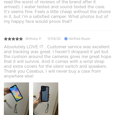
read the worst of reviews of the brand after it
arrived). I water tested and sound tested the case.
It’s seems fine. Feels a little cheap without the phone
in it, but I’m a satisfied camper. What photos but of
my happy face would prove that?
Brittany P.
11/09/22
Verified Buyer
Absolutely LOVE IT . Customer service was excellent
and tracking was great. I haven’t dropped it yet but
the cushion around the cameras gives me great hope
that it will survive. And it comes with a wrist strap
and extra covers for the silent switch and speakers.
Thank you Casebus. I will never buy a case from
anywhere else!