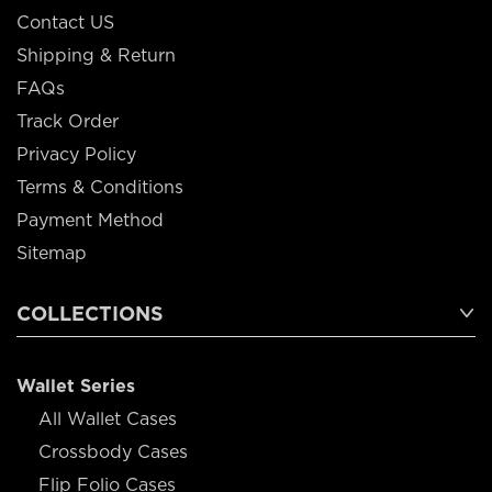
Contact US
Shipping & Return
FAQs
Track Order
Privacy Policy
Terms & Conditions
Payment Method
Sitemap
COLLECTIONS
Wallet Series
All Wallet Cases
Crossbody Cases
Flip Folio Cases