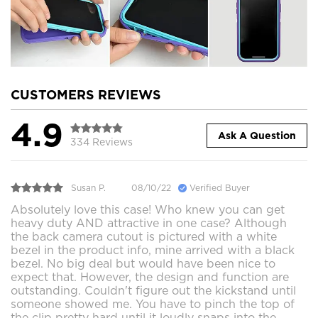
CUSTOMERS REVIEWS
4.9
Ask A Question
334 Reviews
Susan P.
08/10/22
Verified Buyer
Absolutely love this case! Who knew you can get
heavy duty AND attractive in one case? Although
the back camera cutout is pictured with a white
bezel in the product info, mine arrived with a black
bezel. No big deal but would have been nice to
expect that. However, the design and function are
outstanding. Couldn't figure out the kickstand until
someone showed me. You have to pinch the top of
the clip pretty hard until it loudly snaps into the