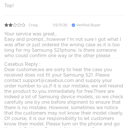
Top!
Craig .
05/11/26
Verified Buyer
Your service was great..
Easy and prompt...however I'm not sure I got what I
was after or just ordered the wrong case as it is too
long for my Samsung S21phone. Is there someone
who could confirm one way or the other please
Casebus Reply :
Dear customer,we are sorry to hear the case you
received does not fit your Samsung S21 .Please
contact support@casebus.com and supply your
order number to us.If it is our mistake, we will resend
the product to you immediately for free.There are
indeed a lot of Samsung device models, so we check
carefully one by one before shipment to ensure that
there is no mistake. However, sometimes we notice
that the customers may not know their model clearly.
Of course, it is our responsibility to let customers
know their model. Please turn on the phone and go