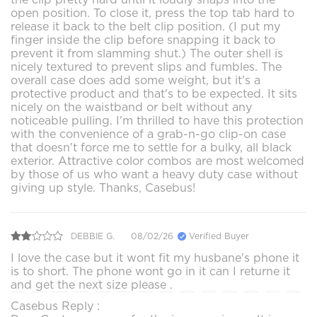
open position. To close it, press the top tab hard to
release it back to the belt clip position. (I put my
finger inside the clip before snapping it back to
prevent it from slamming shut.) The outer shell is
nicely textured to prevent slips and fumbles. The
overall case does add some weight, but it's a
protective product and that's to be expected. It sits
nicely on the waistband or belt without any
noticeable pulling. I'm thrilled to have this protection
with the convenience of a grab-n-go clip-on case
that doesn't force me to settle for a bulky, all black
exterior. Attractive color combos are most welcomed
by those of us who want a heavy duty case without
giving up style. Thanks, Casebus!
DEBBIE G.
08/02/26
Verified Buyer
I love the case but it wont fit my husbane's phone it
is to short. The phone wont go in it can I returne it
and get the next size please .
Casebus Reply :