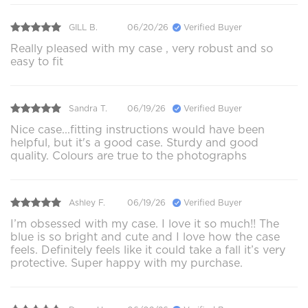
GILL B.
06/20/26
Verified Buyer
Really pleased with my case , very robust and so
easy to fit
Sandra T.
06/19/26
Verified Buyer
Nice case...fitting instructions would have been
helpful, but it's a good case. Sturdy and good
quality. Colours are true to the photographs
Ashley F.
06/19/26
Verified Buyer
I’m obsessed with my case. I love it so much!! The
blue is so bright and cute and I love how the case
feels. Definitely feels like it could take a fall it’s very
protective. Super happy with my purchase.