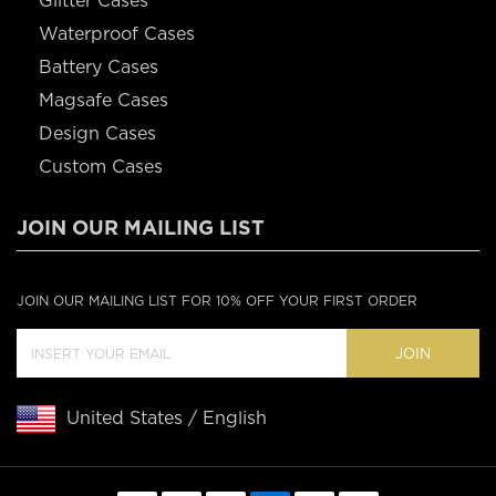
Glitter Cases
Waterproof Cases
Battery Cases
Magsafe Cases
Design Cases
Custom Cases
JOIN OUR MAILING LIST
JOIN OUR MAILING LIST FOR 10% OFF YOUR FIRST ORDER
JOIN
United States / English