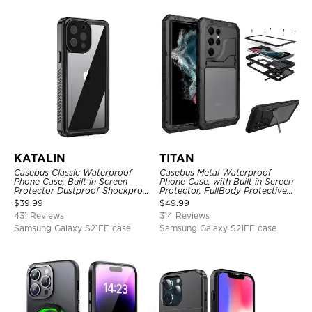
KATALIN
TITAN
Casebus Classic Waterproof
Casebus Metal Waterproof
Phone Case, Built in Screen
Phone Case, with Built in Screen
Protector Dustproof Shockproof
Protector, FullBody Protective
Full Body Heavy Duty Rugged
Shockproof Heavy Duty Rugged
$
39.99
$
49.99
Protection Bumper Sealed Cover
Defender Cover
431 Reviews
314 Reviews
Samsung Galaxy S21FE case
Samsung Galaxy S21FE case