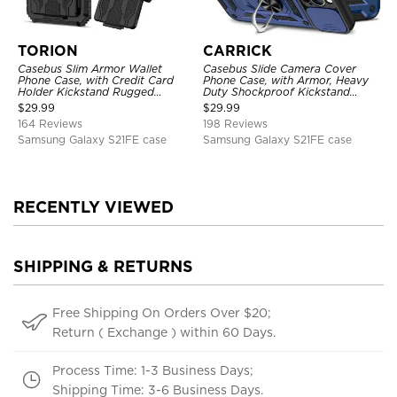
TORION
CARRICK
Casebus Slim Armor Wallet
Casebus Slide Camera Cover
Phone Case, with Credit Card
Phone Case, with Armor, Heavy
Holder Kickstand Rugged
Duty Shockproof Kickstand
Shockproof Heavy Duty
Magnetic Car Mount Holder
$
29.99
$
29.99
Defender Protective Cover
164 Reviews
198 Reviews
Samsung Galaxy S21FE case
Samsung Galaxy S21FE case
RECENTLY VIEWED
SHIPPING & RETURNS
Free Shipping On Orders Over $20;
Return ( Exchange ) within 60 Days.
Process Time: 1-3 Business Days;
Shipping Time: 3-6 Business Days.