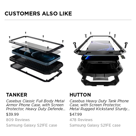
CUSTOMERS ALSO LIKE
TANKER
HUTTON
Casebus Classic Full Body Metal
Casebus Heavy Duty Tank Phone
Armor Phone Case, with Screen
Case, with Screen Protector,
Protector, Heavy Duty Defender
Metal Rugged Kickstand Sturdy
Shockproof Case
Full Body Case
$
39.99
$
47.99
809 Reviews
478 Reviews
Samsung Galaxy S21FE case
Samsung Galaxy S21FE case