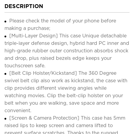
DESCRIPTION
Please check the model of your phone before
making a purchase;
[Multi-Layer Design] This case Unique detachable
triple-layer defense design, hybrid hard PC inner and
high-grade rubber outer construction absorbs shock
and drop, plus raised bezels edge keeps your
touchscreen safe.
[Belt Clip Holster/Kickstand] The 360 Degree
swivel belt clip also work as kickstand, the case with
clip provides different viewing angles while
watching movies. Clip the belt-clip holster on your
belt when you are walking, save space and more
convenient.
[Screen & Camera Protection] This case has 5mm
raised lips to keep screen and camera lifted to
prevent surface scratches. Thanks to the rugged