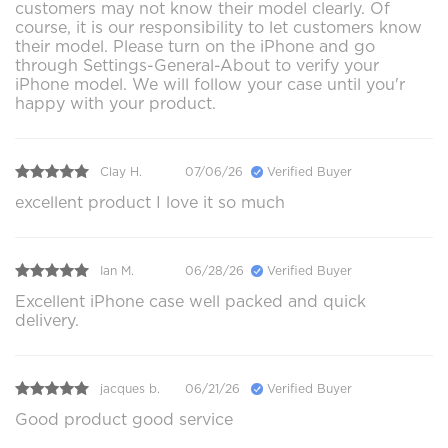
customers may not know their model clearly. Of
course, it is our responsibility to let customers know
their model. Please turn on the iPhone and go
through Settings-General-About to verify your
iPhone model. We will follow your case until you'r
happy with your product.
Clay H.
07/06/26
Verified Buyer
excellent product I love it so much
Ian M.
06/28/26
Verified Buyer
Excellent iPhone case well packed and quick
delivery.
jacques b.
06/21/26
Verified Buyer
Good product good service