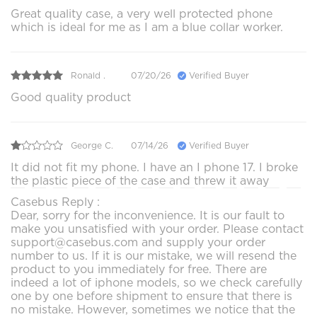
Great quality case, a very well protected phone
which is ideal for me as I am a blue collar worker.
Ronald .
07/20/26
Verified Buyer
Good quality product
George C.
07/14/26
Verified Buyer
It did not fit my phone. I have an I phone 17. I broke
the plastic piece of the case and threw it away
Casebus Reply :
Dear, sorry for the inconvenience. It is our fault to
make you unsatisfied with your order. Please contact
support@casebus.com and supply your order
number to us. If it is our mistake, we will resend the
product to you immediately for free. There are
indeed a lot of iphone models, so we check carefully
one by one before shipment to ensure that there is
no mistake. However, sometimes we notice that the