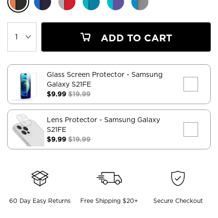
ADD TO CART
Glass Screen Protector
- Samsung
Galaxy S21FE
$9.99
$19.99
Lens Protector
- Samsung Galaxy
S21FE
$9.99
$19.99
60 Day Easy Returns
Free Shipping $20+
Secure Checkout