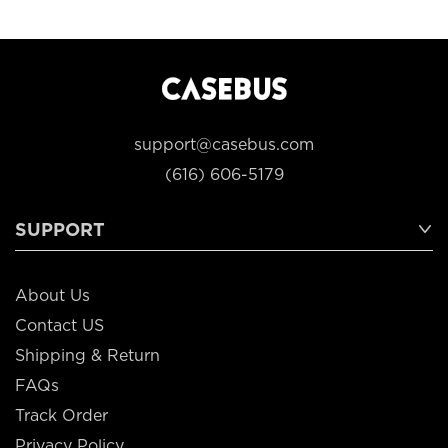
support@casebus.com
(616) 606-5179
SUPPORT
About Us
Contact US
Shipping & Return
FAQs
Track Order
Privacy Policy