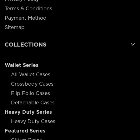
Terms & Conditions
Payment Method
Sitemap
COLLECTIONS
Wallet Series
All Wallet Cases
Crossbody Cases
Flip Folio Cases
Detachable Cases
Heavy Duty Series
Heavy Duty Cases
Featured Series