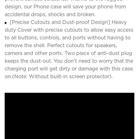
design, our Phone case will save your phone from
accidental drops, shocks and broken.
[Precise Cutouts and Dust-proof Design] Heavy
duty Cover with precise cutouts to allow easy access
to all buttons, controls, and ports without having to
remove the shell. Perfect cutouts for speakers,
camera and other ports. Two piece of anti-dust plug
keeps the dust-out. You don’t need to worry that the
charging port will get dirty or damage with this case
on.(Note: Without built-in screen protector).