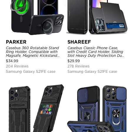
PARKER
SHAREEF
Casebus 360 Rotatable Stand
Casebus Classic Phone Case,
Ring Holder, Compatible with
with Credit Card Holder, Sliding
Magsafe, Magnetic Kickstand
Slot Heavy Duty Protection Dual
Shockproof Cover
Layer Armor Shell Cover
$
34.99
$
29.99
204 Reviews
278 Reviews
Samsung Galaxy S21FE case
Samsung Galaxy S21FE case