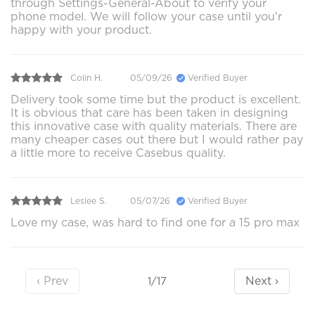
through Settings-General-About to verify your
phone model. We will follow your case until you'r
happy with your product.
Colin H.
05/09/26
Verified Buyer
Delivery took some time but the product is excellent.
It is obvious that care has been taken in designing
this innovative case with quality materials. There are
many cheaper cases out there but I would rather pay
a little more to receive Casebus quality.
Leslee S.
05/07/26
Verified Buyer
Love my case, was hard to find one for a 15 pro max
‹ Prev
Next ›
1/17