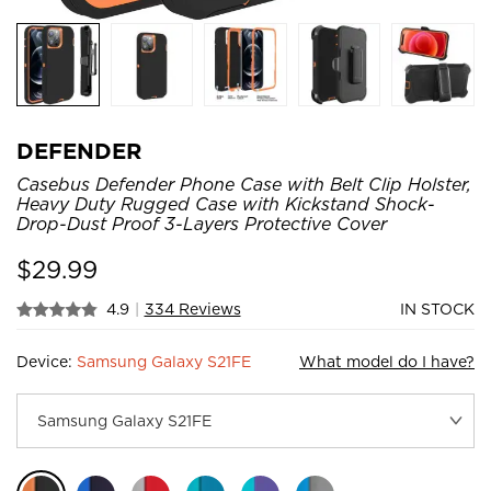
DEFENDER
Casebus Defender Phone Case with Belt Clip Holster,
Heavy Duty Rugged Case with Kickstand Shock-
Drop-Dust Proof 3-Layers Protective Cover
$
29.99
4.9
|
334 Reviews
IN STOCK
Device:
Samsung Galaxy S21FE
What model do I have?