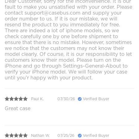
Dear Customer, sorry for the inconvenience. It is our
fault to make you unsatisfied with your order. Please
contact support@casebus.com and supply your
order number to us. If it is our mistake, we will
resend the product to you immediately for free.
There are indeed a lot of iphone models, so we
check carefully one by one before shipment to
ensure that there is no mistake. However, sometimes
we notice that the customers may not know their
model clearly. Of course, it is our responsibility to let
customers know their model. Please turn on the
iPhone and go through Settings-General-About to
verify your iPhone model. We will follow your case
until you'r happy with your product.
Paul K.
07/30/26
Verified Buyer
Great case
Nathan W.
07/25/26
Verified Buyer