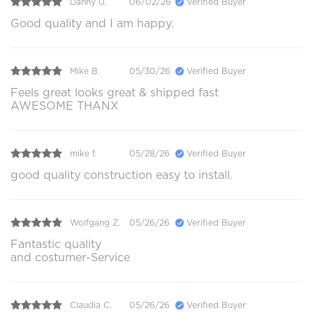
Danny U.
06/02/26
Verified Buyer
Good quality and I am happy.
Mike B.
05/30/26
Verified Buyer
Feels great looks great & shipped fast
AWESOME THANX
mike f.
05/28/26
Verified Buyer
good quality construction easy to install.
Wolfgang Z.
05/26/26
Verified Buyer
Fantastic quality
and costumer-Service
Claudia C.
05/26/26
Verified Buyer