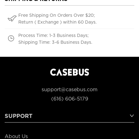
Free Shipping On Orders Over $20;
Return ( Exchange ) within 60 Days.
Process Time: 1-3 Business Days;
Shipping Time: 3-6 Business Days.
support@casebus.com
(616) 606-5179
SUPPORT
About Us