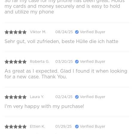
So far my case for my phone has been great. Holds
my cards and money securely and is easy to hold
and utilize my phone
Viktor M.
08/24/25
Verified Buyer
Sehr gut, voll zufrieden, beste Hülle die ich hatte
Roberta G.
03/20/25
Verified Buyer
As great as I expected. Glad I found it when looking
for a new case. Thank You.
Laura Y.
02/24/25
Verified Buyer
I'm very happy with my purchase!
Ettien K.
01/29/25
Verified Buyer