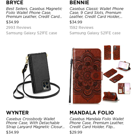
BRYCE
BENNIE
Best Sellers, Casebus Magnetic
Casebus Classic Wallet Phone
Folio Wallet Phone Case,
Case, 9 Card Slots, Premium
Premium Leather, Credit Card
Leather, Credit Card Holder,
Holder, Magnetic Closure, Flip
Shockproof Case
$
34.99
$
34.99
Kickstand Shockproof Case
2993 Reviews
1592 Reviews
Samsung Galaxy S21FE case
Samsung Galaxy S21FE case
WYNTER
MANDALA FOLIO
Casebus Crossbody Wallet
Casebus Mandala Folio Wallet
Phone Case, With Detachable
Phone Case, Premium Leather,
Strap Lanyard Magnetic Closure
Credit Card Holder, Flip
Credit Card Holder Leather
Kickstand Shockproof Case
$
34.99
$
29.99
Kickstand Shockproof Cover