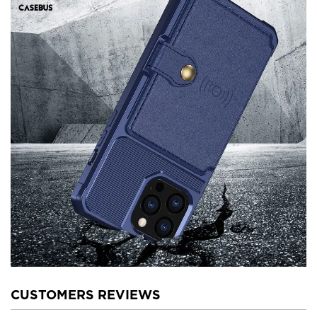
CUSTOMERS REVIEWS