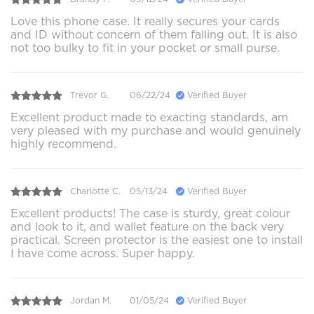
Love this phone case. It really secures your cards
and ID without concern of them falling out. It is also
not too bulky to fit in your pocket or small purse.
Trevor G.
06/22/24
Verified Buyer
Excellent product made to exacting standards, am
very pleased with my purchase and would genuinely
highly recommend.
Charlotte C.
05/13/24
Verified Buyer
Excellent products! The case is sturdy, great colour
and look to it, and wallet feature on the back very
practical. Screen protector is the easiest one to install
I have come across. Super happy.
Jordan M.
01/05/24
Verified Buyer