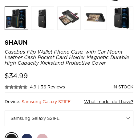
SHAUN
Casebus Flip Wallet Phone Case, with Car Mount
Leather Cash Pocket Card Holder Magnetic Durable
High Capacity Kickstand Protective Cover
$
34.99
4.9
|
36 Reviews
IN STOCK
Device:
Samsung Galaxy S21FE
What model do I have?