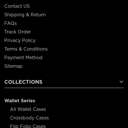
Contact US
Shipping & Return
FAQs
Track Order
Privacy Policy
Terms & Conditions
Payment Method
Sitemap
COLLECTIONS
Wallet Series
All Wallet Cases
Crossbody Cases
Flip Folio Cases