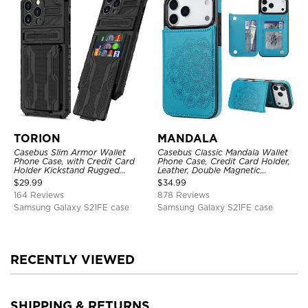
TORION
MANDALA
Casebus Slim Armor Wallet
Casebus Classic Mandala Wallet
Phone Case, with Credit Card
Phone Case, Credit Card Holder,
Holder Kickstand Rugged
Leather, Double Magnetic
Shockproof Heavy Duty
Buttons, Shockproof Case
$
29.99
$
34.99
Defender Protective Cover
164 Reviews
878 Reviews
Samsung Galaxy S21FE case
Samsung Galaxy S21FE case
RECENTLY VIEWED
SHIPPING & RETURNS