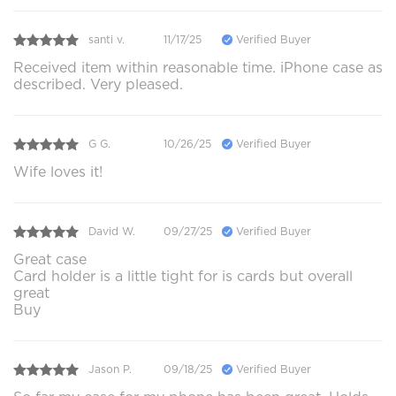
santi v.
11/17/25
Verified Buyer
Received item within reasonable time. iPhone case as
described. Very pleased.
G G.
10/26/25
Verified Buyer
Wife loves it!
David W.
09/27/25
Verified Buyer
Great case
Card holder is a little tight for is cards but overall
great
Buy
Jason P.
09/18/25
Verified Buyer