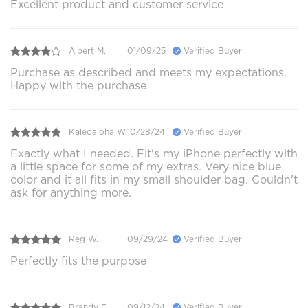
Excellent product and customer service
Albert M.
01/09/25
Verified Buyer
Purchase as described and meets my expectations.
Happy with the purchase
Kaleoaloha W.
10/28/24
Verified Buyer
Exactly what I needed. Fit's my iPhone perfectly with
a little space for some of my extras. Very nice blue
color and it all fits in my small shoulder bag. Couldn't
ask for anything more.
Reg W.
09/29/24
Verified Buyer
Perfectly fits the purpose
Brandy F.
09/12/24
Verified Buyer