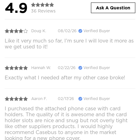
4.9
Ask A Question
36 Reviews
Doug K.
08/02/26
Verified Buyer
Like it very much so far, I'm sure I will love it more as
we get used to it!
Hannah W.
02/22/26
Verified Buyer
Exactly what I needed after my other case broke!
Aaron F.
02/17/26
Verified Buyer
I purchased the attached phone case with card
holders. The quality of it is awesome and the card
holder slots are nice and snug but not overly tight
like other suppliers products. I would highly
recommend Casebus to anyone in the market
looking for a new phone cover.