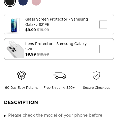
Glass Screen Protector
- Samsung
Galaxy S21FE
$9.99
$19.99
Lens Protector
- Samsung Galaxy
S21FE
$9.99
$19.99
60 Day Easy Returns
Free Shipping $20+
Secure Checkout
DESCRIPTION
Please check the model of your phone before