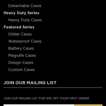
Detachable Cases
Heavy Duty Series
Heavy Duty Cases
Featured Series
Glitter Cases
Waterproof Cases
Battery Cases
Magsafe Cases
Design Cases
Custom Cases
JOIN OUR MAILING LIST
JOIN OUR MAILING LIST FOR 10% OFF YOUR FIRST ORDER