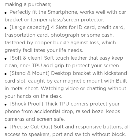
making a purchase;
Perfectly fit the Smartphone, works well with car
bracket or temper glass/screen protector.
[Large capacity] 4 Slots for ID card, credit card,
trasportation card, photograph or some cash,
fastened by copper buckle against loss, which
greatly facilitates your life needs.
[Soft & clean] Soft touch leather that easy keep
clean,inner TPU add grip to protect your screen.
[Stand & Mount] Desktop bracket with kickstand
card slot, caught by car magnetic mount with Built-
in metal sheet. Watching video or chatting without
your hands on the desk.
[Shock Proof] Thick TPU corners protect your
phone from accidential drop, raised bezel keeps
cameras and screen safe.
[Precise Cut-Out] Soft and responsive buttons, all
access to speakers, port and switch without block.