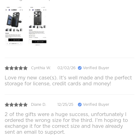
Cynthia W.
02/02/26
Verified Buyer
Love my new case(s). It's well made and the perfect
storage for license, credit cards and money!
Diane D.
12/25/25
Verified Buyer
2 of the gifts were a huge success, unfortunately I
ordered the wrong size for the third. I'm hoping to
exchange it for the correct size and have already
sent an email to support.