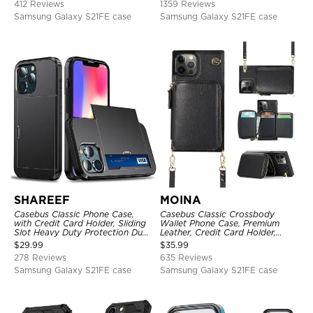
412 Reviews
1359 Reviews
Samsung Galaxy S21FE case
Samsung Galaxy S21FE case
SHAREEF
MOINA
Casebus Classic Phone Case,
Casebus Classic Crossbody
with Credit Card Holder, Sliding
Wallet Phone Case, Premium
Slot Heavy Duty Protection Dual
Leather, Credit Card Holder,
Layer Armor Shell Cover
Zipper Pocket Purse Handbag,
$
29.99
$
35.99
Kickstand Shockproof Case
278 Reviews
635 Reviews
Samsung Galaxy S21FE case
Samsung Galaxy S21FE case