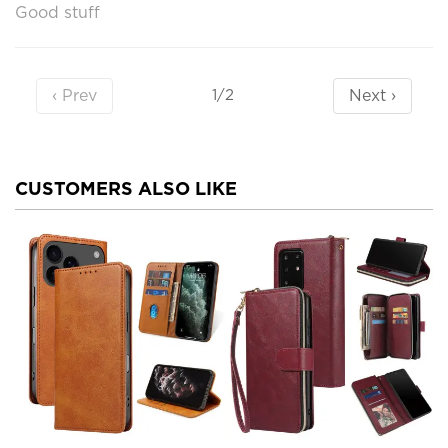
Good stuff
‹ Prev
Next ›
1/2
CUSTOMERS ALSO LIKE