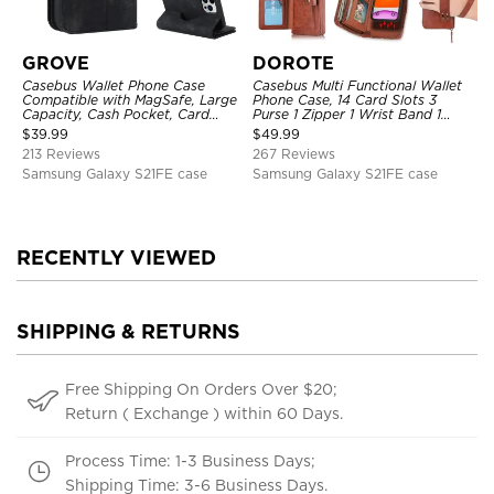
GROVE
DOROTE
Casebus Wallet Phone Case
Casebus Multi Functional Wallet
Compatible with MagSafe, Large
Phone Case, 14 Card Slots 3
Capacity, Cash Pocket, Card
Purse 1 Zipper 1 Wrist Band 1
Slots, Flip Folio, Magnetic
Metal Buckle, Wrist Strap Clutch
$
39.99
$
49.99
Closure & RFID Blocking,
Magnetic Detachable
213 Reviews
267 Reviews
Support Wireless Charging,
Shockproof Cover
Samsung Galaxy S21FE case
Samsung Galaxy S21FE case
RECENTLY VIEWED
SHIPPING & RETURNS
Free Shipping On Orders Over $20;
Return ( Exchange ) within 60 Days.
Process Time: 1-3 Business Days;
Shipping Time: 3-6 Business Days.