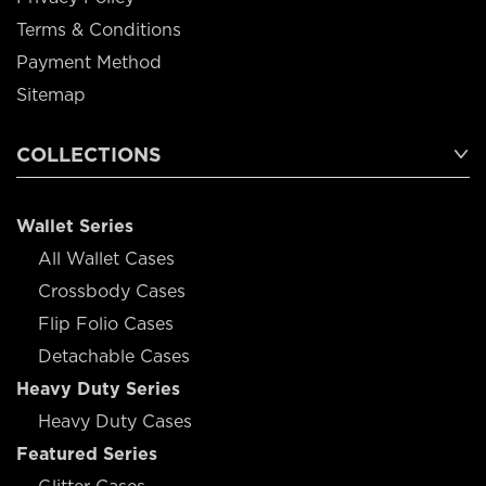
Terms & Conditions
Payment Method
Sitemap
COLLECTIONS
Wallet Series
All Wallet Cases
Crossbody Cases
Flip Folio Cases
Detachable Cases
Heavy Duty Series
Heavy Duty Cases
Featured Series