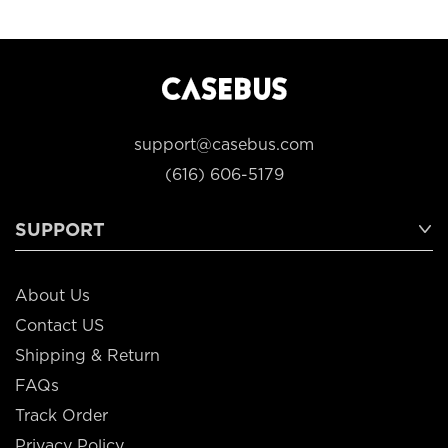
support@casebus.com
(616) 606-5179
SUPPORT
About Us
Contact US
Shipping & Return
FAQs
Track Order
Privacy Policy