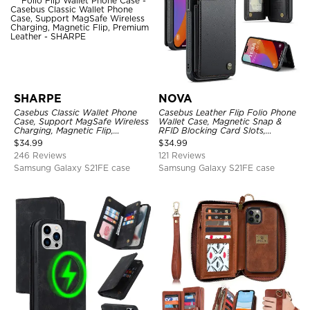
SHARPE
NOVA
Casebus Classic Wallet Phone
Casebus Leather Flip Folio Phone
Case, Support MagSafe Wireless
Wallet Case, Magnetic Snap &
Charging, Magnetic Flip,
RFID Blocking Card Slots,
Premium Leather
Kickstand Shockproof
$
34.99
$
34.99
Protective Cover
246 Reviews
121 Reviews
Samsung Galaxy S21FE case
Samsung Galaxy S21FE case