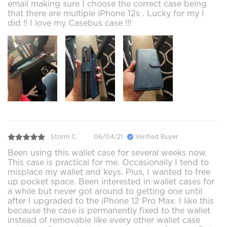
email making sure I choose the correct case being
that there are multiple iPhone 12s . Lucky for my I
did !! I love my Casebus case !!!
Storm C.
06/04/21
Verified Buyer
Been using this wallet case for several weeks now.
This case is practical for me. Occasionally I tend to
misplace my wallet and keys. Plus, I wanted to free
up pocket space. Been interested in wallet cases for
a while but never got around to getting one until
after I upgraded to the iPhone 12 Pro Max. I like this
because the case is permanently fixed to the wallet
instead of removable like every other wallet case