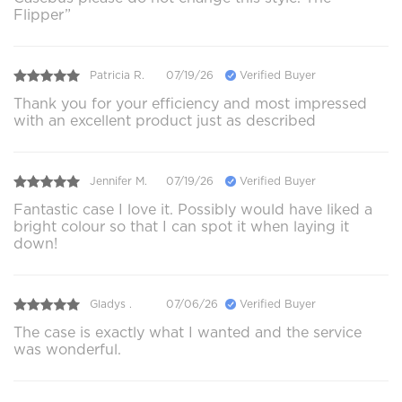
Flipper”
Patricia R.
07/19/26
Verified Buyer
Thank you for your efficiency and most impressed
with an excellent product just as described
Jennifer M.
07/19/26
Verified Buyer
Fantastic case I love it. Possibly would have liked a
bright colour so that I can spot it when laying it
down!
Gladys .
07/06/26
Verified Buyer
The case is exactly what I wanted and the service
was wonderful.