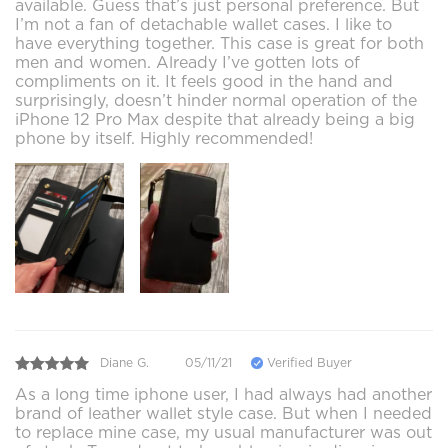
available. Guess that’s just personal preference. But
I’m not a fan of detachable wallet cases. I like to
have everything together. This case is great for both
men and women. Already I’ve gotten lots of
compliments on it. It feels good in the hand and
surprisingly, doesn’t hinder normal operation of the
iPhone 12 Pro Max despite that already being a big
phone by itself. Highly recommended!
Diane G.
05/11/21
Verified Buyer
As a long time iphone user, I had always had another
brand of leather wallet style case. But when I needed
to replace mine case, my usual manufacturer was out