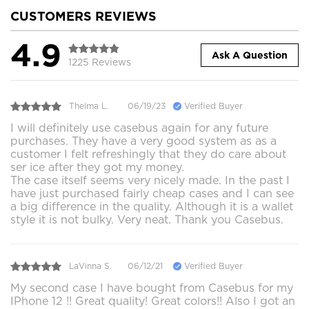
CUSTOMERS REVIEWS
4.9
Ask A Question
1225 Reviews
Thelma L.
06/19/23
Verified Buyer
I will definitely use casebus again for any future
purchases. They have a very good system as as a
customer I felt refreshingly that they do care about
ser ice after they got my money.
The case itself seems very nicely made. In the past I
have just purchased fairly cheap cases and I can see
a big difference in the quality. Although it is a wallet
style it is not bulky. Very neat. Thank you Casebus.
LaVinna S.
06/12/21
Verified Buyer
My second case I have bought from Casebus for my
IPhone 12 !! Great quality! Great colors!! Also I got an