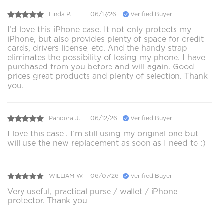
Linda P.
06/17/26
Verified Buyer
I’d love this iPhone case. It not only protects my
iPhone, but also provides plenty of space for credit
cards, drivers license, etc. And the handy strap
eliminates the possibility of losing my phone. I have
purchased from you before and will again. Good
prices great products and plenty of selection. Thank
you.
Pandora J.
06/12/26
Verified Buyer
I love this case . I’m still using my original one but
will use the new replacement as soon as I need to :)
WILLIAM W.
06/07/26
Verified Buyer
Very useful, practical purse / wallet / iPhone
protector. Thank you.