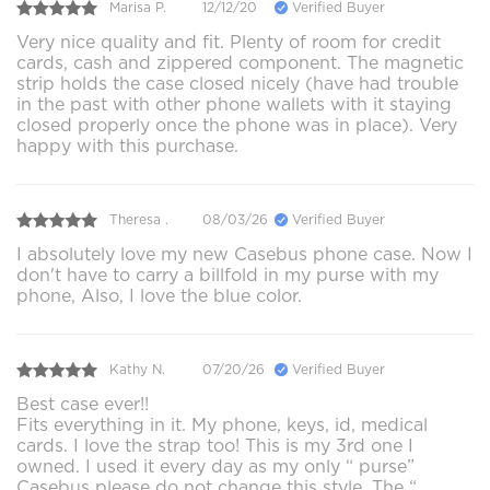
Marisa P.
12/12/20
Verified Buyer
Very nice quality and fit. Plenty of room for credit
cards, cash and zippered component. The magnetic
strip holds the case closed nicely (have had trouble
in the past with other phone wallets with it staying
closed properly once the phone was in place). Very
happy with this purchase.
Theresa .
08/03/26
Verified Buyer
I absolutely love my new Casebus phone case. Now I
don't have to carry a billfold in my purse with my
phone, Also, I love the blue color.
Kathy N.
07/20/26
Verified Buyer
Best case ever!!
Fits everything in it. My phone, keys, id, medical
cards. I love the strap too! This is my 3rd one I
owned. I used it every day as my only “ purse”
Casebus please do not change this style. The “