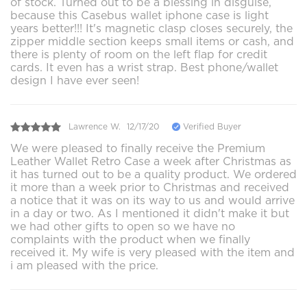
of stock. Turned out to be a blessing in disguise,
because this Casebus wallet iphone case is light
years better!!! It's magnetic clasp closes securely, the
zipper middle section keeps small items or cash, and
there is plenty of room on the left flap for credit
cards. It even has a wrist strap. Best phone/wallet
design I have ever seen!
Lawrence W.
12/17/20
Verified Buyer
We were pleased to finally receive the Premium
Leather Wallet Retro Case a week after Christmas as
it has turned out to be a quality product. We ordered
it more than a week prior to Christmas and received
a notice that it was on its way to us and would arrive
in a day or two. As I mentioned it didn't make it but
we had other gifts to open so we have no
complaints with the product when we finally
received it. My wife is very pleased with the item and
i am pleased with the price.