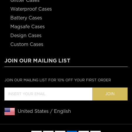
Glitter Cases
Waterproof Cases
Battery Cases
Magsafe Cases
Design Cases
Custom Cases
JOIN OUR MAILING LIST
JOIN OUR MAILING LIST FOR 10% OFF YOUR FIRST ORDER
JOIN
United States / English