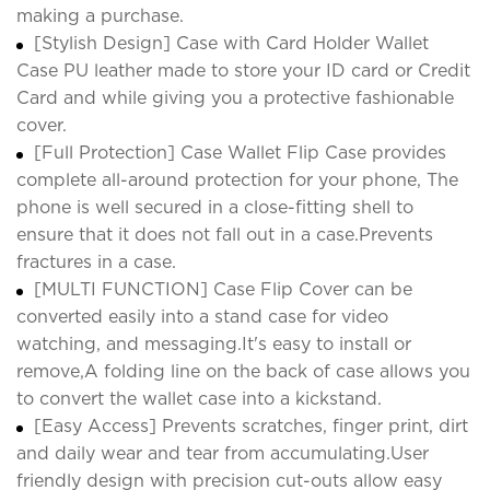
making a purchase.
[Stylish Design] Case with Card Holder Wallet
Case PU leather made to store your ID card or Credit
Card and while giving you a protective fashionable
cover.
[Full Protection] Case Wallet Flip Case provides
complete all-around protection for your phone, The
phone is well secured in a close-fitting shell to
ensure that it does not fall out in a case.Prevents
fractures in a case.
[MULTI FUNCTION] Case Flip Cover can be
converted easily into a stand case for video
watching, and messaging.It's easy to install or
remove,A folding line on the back of case allows you
to convert the wallet case into a kickstand.
[Easy Access] Prevents scratches, finger print, dirt
and daily wear and tear from accumulating.User
friendly design with precision cut-outs allow easy