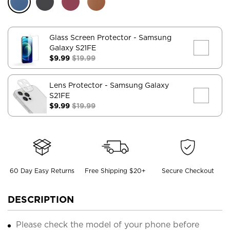
Glass Screen Protector
- Samsung
Galaxy S21FE
$9.99
$19.99
Lens Protector
- Samsung Galaxy
S21FE
$9.99
$19.99
60 Day Easy Returns
Free Shipping $20+
Secure Checkout
DESCRIPTION
Please check the model of your phone before