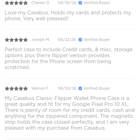
Charles D.
06/30/26
Verified Buyer
Love my Casebus. Holds my cards and protects my
phone. Very well pleased!!
Joseph M.
06/22/26
Verified Buyer
Perfect case to include Credit cards, & misc. storage
options plus the=e flipper version provides
protection for the Phone screen from being
scratched.
Warren F.
06/20/26
Verified Buyer
My Casebus Classic Flipper Wallet Phone Case is a
great quality and fit for my Google Pixel Pro 10 XL.
There is plenty of room for my credit cards, cash and
anything for the zippered component. The magnetic
strip holds the case closed perfectly, and I am very
pleased with my purchase from Casebus.