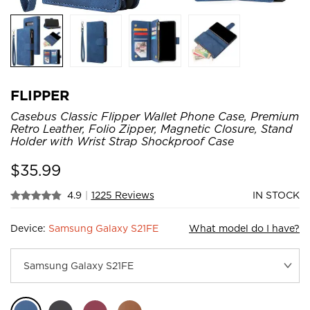
FLIPPER
Casebus Classic Flipper Wallet Phone Case, Premium
Retro Leather, Folio Zipper, Magnetic Closure, Stand
Holder with Wrist Strap Shockproof Case
$
35.99
4.9
|
1225 Reviews
IN STOCK
Device:
Samsung Galaxy S21FE
What model do I have?