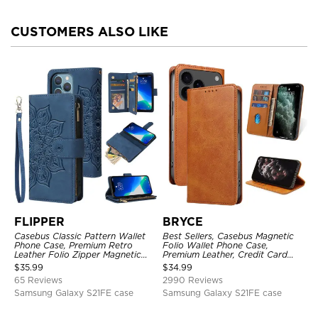
CUSTOMERS ALSO LIKE
FLIPPER
BRYCE
Casebus Classic Pattern Wallet
Best Sellers, Casebus Magnetic
Phone Case, Premium Retro
Folio Wallet Phone Case,
Leather Folio Zipper Magnetic
Premium Leather, Credit Card
Closure Stand Holder with Wrist
Holder, Magnetic Closure, Flip
$
35.99
$
34.99
Strap Shockproof Case
Kickstand Shockproof Case
65 Reviews
2990 Reviews
Samsung Galaxy S21FE case
Samsung Galaxy S21FE case