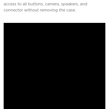
access to all buttons, camera, speakers, and
connector without removing the case.