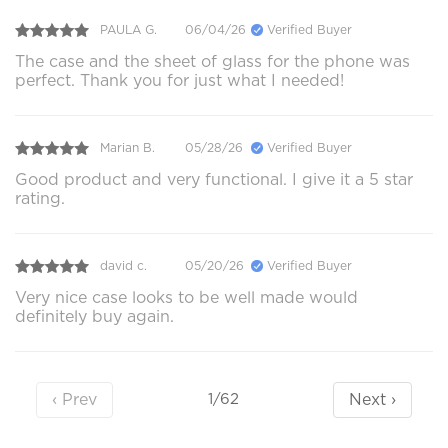
PAULA G.
06/04/26
Verified Buyer
The case and the sheet of glass for the phone was
perfect. Thank you for just what I needed!
Marian B.
05/28/26
Verified Buyer
Good product and very functional. I give it a 5 star
rating.
david c.
05/20/26
Verified Buyer
Very nice case looks to be well made would
definitely buy again.
‹ Prev
Next ›
1/62