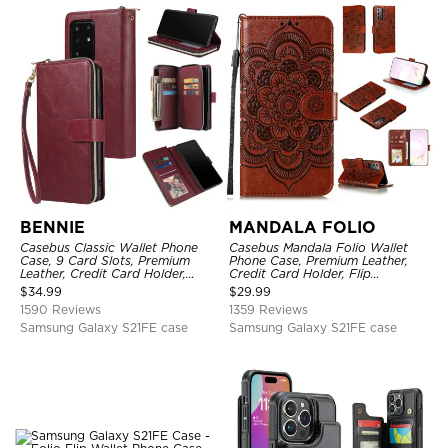
BENNIE
MANDALA FOLIO
Casebus Classic Wallet Phone
Casebus Mandala Folio Wallet
Case, 9 Card Slots, Premium
Phone Case, Premium Leather,
Leather, Credit Card Holder,
Credit Card Holder, Flip
Shockproof Case
Kickstand Shockproof Case
$
34.99
$
29.99
1590 Reviews
1359 Reviews
Samsung Galaxy S21FE case
Samsung Galaxy S21FE case