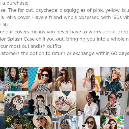
 a purchase;
se. The far out, psychedelic squiggles of pink, yellow, b
s retro cover. Have a friend who’s obsessed with ‘60s vib
life.
ke our covers means you never have to worry about dro
olor Splash Case chill you out, bringing you into a whole 
our most outlandish outfits.
 customers the option to return or exchange within 60 days