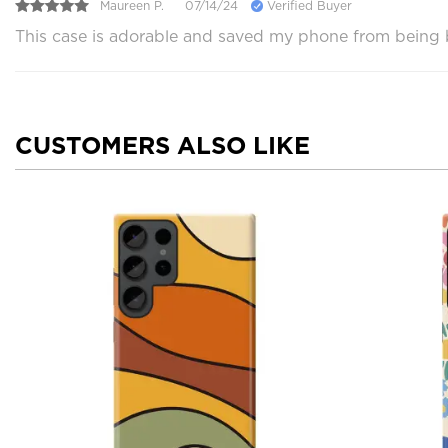
Maureen P.
07/14/24
Verified Buyer
This case is adorable and saved my phone from being br
CUSTOMERS ALSO LIKE