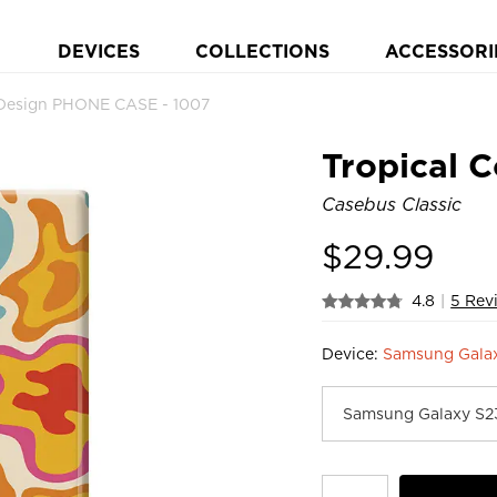
DEVICES
COLLECTIONS
ACCESSORI
h Design PHONE CASE - 1007
Tropical C
Casebus Classic
$
29.99
4.8
|
5 Rev
Device:
Samsung Gala