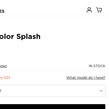
ES
olor Splash
iews
IN STOCK
xy S23
What model do I have?