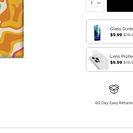
Glass Scre
$9.99
$19.
Lens Prote
$9.99
$19.
60 Day Easy Returns