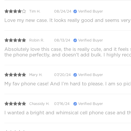
Tim H.
08/24/24
Verified Buyer
Love my new case. It looks really good and seems very p
Robin R.
08/13/24
Verified Buyer
Absolutely love this case, the is really cute, and it f
the phone perfectly, and doesn't add bulk. I highly 
Mary H.
07/20/24
Verified Buyer
My fav phone case! And I’m hard to please. I am so pi
Chassidy H.
07/16/24
Verified Buyer
I wanted a bright and whimsical cell phone case and this