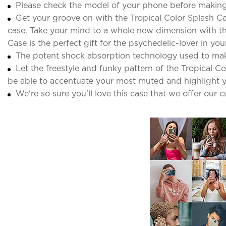
Please check the model of your phone before making
Get your groove on with the Tropical Color Splash Ca
case. Take your mind to a whole new dimension with thi
Case is the perfect gift for the psychedelic-lover in your 
The potent shock absorption technology used to ma
Let the freestyle and funky pattern of the Tropical C
be able to accentuate your most muted and highlight y
We're so sure you'll love this case that we offer our