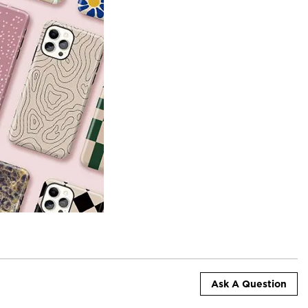
Ask A Question