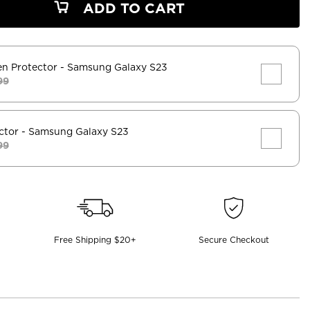
ADD TO CART
en Protector
- Samsung Galaxy S23
99
ctor
- Samsung Galaxy S23
99
Free Shipping $20+
Secure Checkout