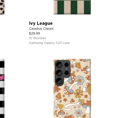
Ivy League
Casebus Classic
$
29.99
10 Reviews
Samsung Galaxy S23 case