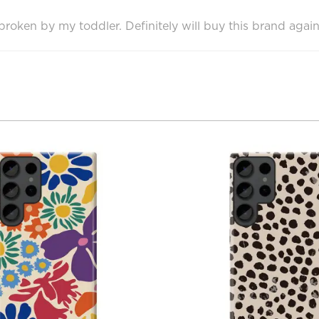
oken by my toddler. Definitely will buy this brand again