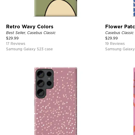
Retro Wavy Colors
Flower Pat
Best Seller, Casebus Classic
Casebus Classic
$
29.99
$
29.99
17 Reviews
19 Reviews
Samsung Galaxy S23 case
Samsung Galaxy