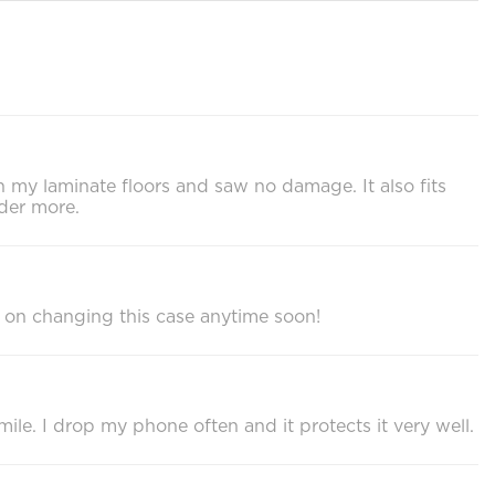
on my laminate floors and saw no damage. It also fits
der more.
 on changing this case anytime soon!
ile. I drop my phone often and it protects it very well.