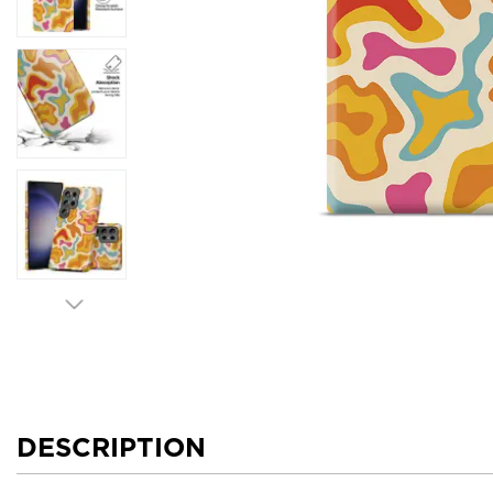
DESCRIPTION