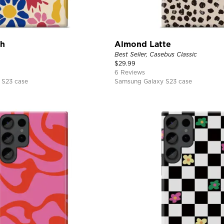
ch
Almond Latte
Best Seller, Casebus Classic
$
29.99
6 Reviews
 S23 case
Samsung Galaxy S23 case