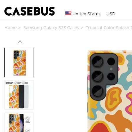
United States
USD
Home
Samsung Galaxy S23 Cases
Tropical Color Splas