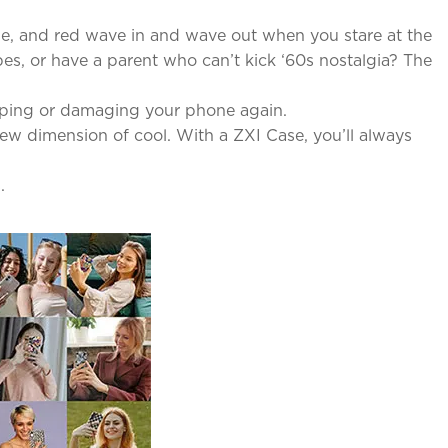
lue, and red wave in and wave out when you stare at the
es, or have a parent who can’t kick ‘60s nostalgia? The
pping or damaging your phone again.
new dimension of cool. With a ZXI Case, you’ll always
.