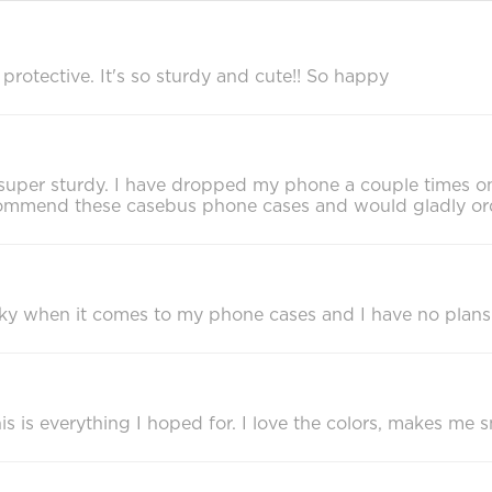
rotective. It's so sturdy and cute!! So happy
eels super sturdy. I have dropped my phone a couple times 
recommend these casebus phone cases and would gladly or
cky when it comes to my phone cases and I have no plans
 is everything I hoped for. I love the colors, makes me sm