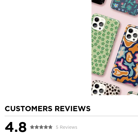
CUSTOMERS REVIEWS
4.8
5 Reviews