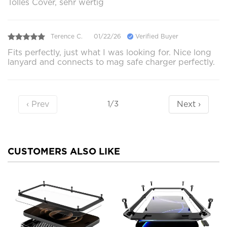
Tolles Cover, sehr wertig
Terence C.
01/22/26
Verified Buyer
Fits perfectly, just what I was looking for. Nice long
lanyard and connects to mag safe charger perfectly.
‹ Prev
Next ›
1/3
CUSTOMERS ALSO LIKE