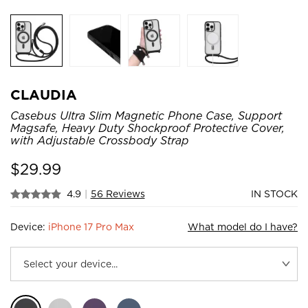
CLAUDIA
Casebus Ultra Slim Magnetic Phone Case, Support
Magsafe, Heavy Duty Shockproof Protective Cover,
with Adjustable Crossbody Strap
$
29.99
4.9
|
56 Reviews
IN STOCK
Device:
iPhone 17 Pro Max
What model do I have?