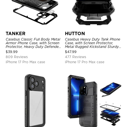
TANKER
HUTTON
Casebus Classic Full Body Metal
Casebus Heavy Duty Tank Phone
Armor Phone Case, with Screen
Case, with Screen Protector,
Protector, Heavy Duty Defender
Metal Rugged Kickstand Sturdy
Shockproof Case
Full Body Case
$
39.99
$
47.99
809 Reviews
477 Reviews
iPhone 17 Pro Max case
iPhone 17 Pro Max case