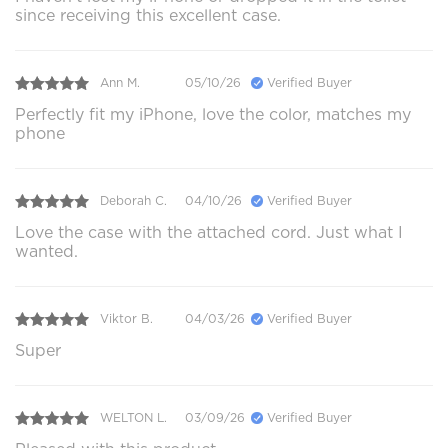
since receiving this excellent case.
Ann M.
05/10/26
Verified Buyer
Perfectly fit my iPhone, love the color, matches my
phone
Deborah C.
04/10/26
Verified Buyer
Love the case with the attached cord. Just what I
wanted.
Viktor B.
04/03/26
Verified Buyer
Super
WELTON L.
03/09/26
Verified Buyer