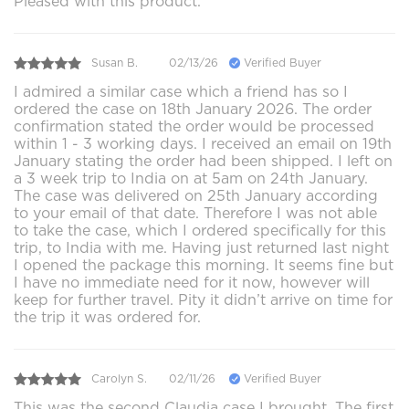
Pleased with this product.
Susan B.
02/13/26
Verified Buyer
I admired a similar case which a friend has so I
ordered the case on 18th January 2026. The order
confirmation stated the order would be processed
within 1 - 3 working days. I received an email on 19th
January stating the order had been shipped. I left on
a 3 week trip to India on at 5am on 24th January.
The case was delivered on 25th January according
to your email of that date. Therefore I was not able
to take the case, which I ordered specifically for this
trip, to India with me. Having just returned last night
I opened the package this morning. It seems fine but
I have no immediate need for it now, however will
keep for further travel. Pity it didn’t arrive on time for
the trip it was ordered for.
Carolyn S.
02/11/26
Verified Buyer
This was the second Claudia case I brought. The first