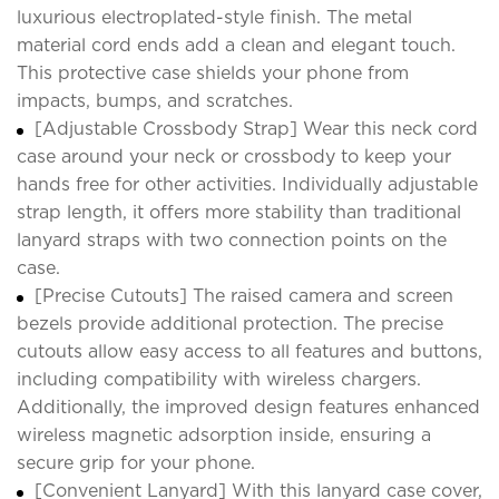
luxurious electroplated-style finish. The metal
material cord ends add a clean and elegant touch.
This protective case shields your phone from
impacts, bumps, and scratches.
[Adjustable Crossbody Strap] Wear this neck cord
case around your neck or crossbody to keep your
hands free for other activities. Individually adjustable
strap length, it offers more stability than traditional
lanyard straps with two connection points on the
case.
[Precise Cutouts] The raised camera and screen
bezels provide additional protection. The precise
cutouts allow easy access to all features and buttons,
including compatibility with wireless chargers.
Additionally, the improved design features enhanced
wireless magnetic adsorption inside, ensuring a
secure grip for your phone.
[Convenient Lanyard] With this lanyard case cover,