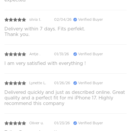
silvia t.
02/04/26
Verified Buyer
Delivery within 7 days. Fits perfekt.
Thank you.
Antje .
01/31/26
Verified Buyer
I am very satisfied with everything !
Lynette L.
01/26/26
Verified Buyer
Delivered quickly and just as described online. Great
quality and a perfect fit for mi iPhone 17. Highly
recommend this company
Oliver u.
01/23/26
Verified Buyer