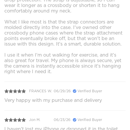
wear it longer as a crossbody or shorten it to hang
comfortably around my neck.
What I like most is that the strap connectors are
molded directly into the case. I've owned other
crossbody phone cases where the strap attachment
points eventually broke off, but that won't be an
issue with this design. It's a smart, durable solution.
I use it when I'm out walking for exercise, and it's
also great for travel. My phone is always secure, yet
the camera is instantly accessible since it's hanging
right where I need it.
FRANCES W.
06/29/26
Verified Buyer
Very happy with my purchase and delivery
Jon M.
06/23/26
Verified Buyer
I haven't lost my iPhone or dropped it in the toilet