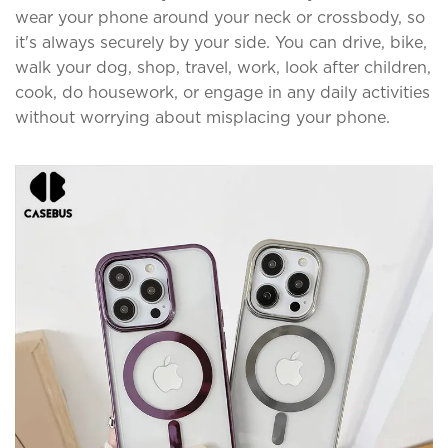
wear your phone around your neck or crossbody, so
it's always securely by your side. You can drive, bike,
walk your dog, shop, travel, work, look after children,
cook, do housework, or engage in any daily activities
without worrying about misplacing your phone.