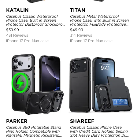
KATALIN
TITAN
Casebus Classic Waterproof
Casebus Metal Waterproof
Phone Case, Built in Screen
Phone Case, with Built in Screen
Protector Dustproof Shockproof
Protector, FullBody Protective
Full Body Heavy Duty Rugged
Shockproof Heavy Duty Rugged
$
39.99
$
49.99
Protection Bumper Sealed Cover
Defender Cover
431 Reviews
314 Reviews
iPhone 17 Pro Max case
iPhone 17 Pro Max case
PARKER
SHAREEF
Casebus 360 Rotatable Stand
Casebus Classic Phone Case,
Ring Holder, Compatible with
with Credit Card Holder, Sliding
Magsafe, Magnetic Kickstand
Slot Heavy Duty Protection Dual