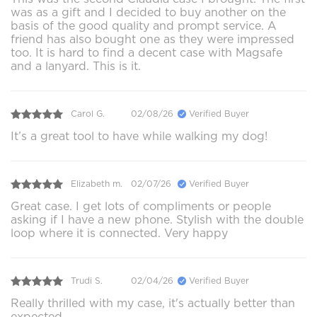
was as a gift and I decided to buy another on the
basis of the good quality and prompt service. A
friend has also bought one as they were impressed
too. It is hard to find a decent case with Magsafe
and a lanyard. This is it.
Carol G.
02/08/26
Verified Buyer
It’s a great tool to have while walking my dog!
Elizabeth m.
02/07/26
Verified Buyer
Great case. I get lots of compliments or people
asking if I have a new phone. Stylish with the double
loop where it is connected. Very happy
Trudi S.
02/04/26
Verified Buyer
Really thrilled with my case, it's actually better than
expected