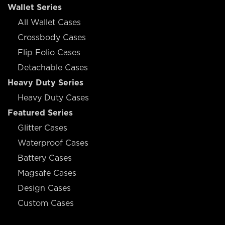
Wallet Series
All Wallet Cases
Crossbody Cases
Flip Folio Cases
Detachable Cases
Heavy Duty Series
Heavy Duty Cases
Featured Series
Glitter Cases
Waterproof Cases
Battery Cases
Magsafe Cases
Design Cases
Custom Cases