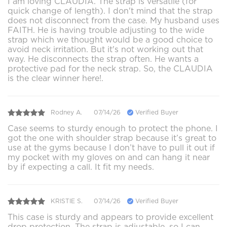
I am loving CLAUDIA. The strap is versatile (for
quick change of length). I don't mind that the strap
does not disconnect from the case. My husband uses
FAITH. He is having trouble adjusting to the wide
strap which we thought would be a good choice to
avoid neck irritation. But it's not working out that
way. He disconnects the strap often. He wants a
protective pad for the neck strap. So, the CLAUDIA
is the clear winner here!.
Rodney A.
07/14/26
Verified Buyer
Case seems to sturdy enough to protect the phone. I
got the one with shoulder strap because it’s great to
use at the gyms because I don’t have to pull it out if
my pocket with my gloves on and can hang it near
by if expecting a call. It fit my needs.
KRISTIE S.
07/14/26
Verified Buyer
This case is sturdy and appears to provide excellent
drop protection. The strap is adjustable, so I can