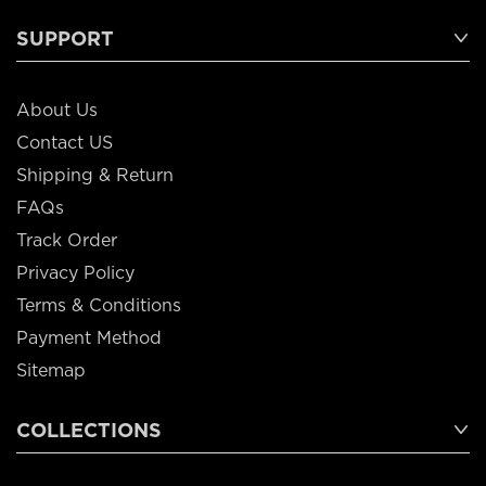
SUPPORT
About Us
Contact US
Shipping & Return
FAQs
Track Order
Privacy Policy
Terms & Conditions
Payment Method
Sitemap
COLLECTIONS