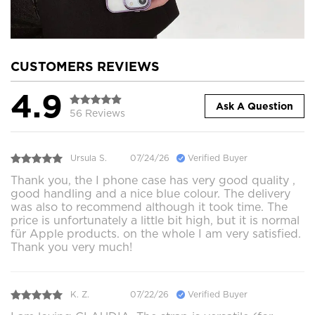
CUSTOMERS REVIEWS
4.9
Ask A Question
56 Reviews
Ursula S.
07/24/26
Verified Buyer
Thank you, the I phone case has very good quality ,
good handling and a nice blue colour. The delivery
was also to recommend although it took time. The
price is unfortunately a little bit high, but it is normal
für Apple products. on the whole I am very satisfied.
Thank you very much!
K. Z.
07/22/26
Verified Buyer