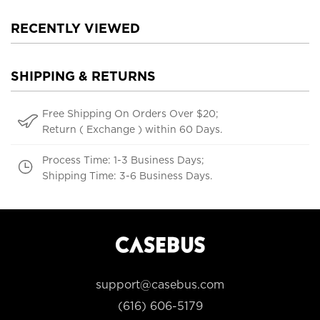
RECENTLY VIEWED
SHIPPING & RETURNS
Free Shipping On Orders Over $20;
Return ( Exchange ) within 60 Days.
Process Time: 1-3 Business Days;
Shipping Time: 3-6 Business Days.
support@casebus.com
(616) 606-5179