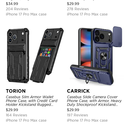
Shockproof Cover
Layer Armor Shell Cover
$
34.99
$
29.99
204 Reviews
278 Reviews
iPhone 17 Pro Max case
iPhone 17 Pro Max case
TORION
CARRICK
Casebus Slim Armor Wallet
Casebus Slide Camera Cover
Phone Case, with Credit Card
Phone Case, with Armor, Heavy
Holder Kickstand Rugged
Duty Shockproof Kickstand
Shockproof Heavy Duty
Magnetic Car Mount Holder
$
29.99
$
29.99
Defender Protective Cover
164 Reviews
197 Reviews
iPhone 17 Pro Max case
iPhone 17 Pro Max case