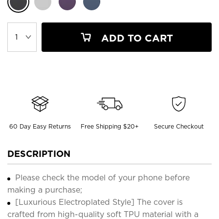
ADD TO CART
60 Day Easy Returns
Free Shipping $20+
Secure Checkout
DESCRIPTION
Please check the model of your phone before
making a purchase;
[Luxurious Electroplated Style] The cover is
crafted from high-quality soft TPU material with a