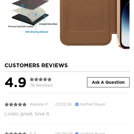
CUSTOMERS REVIEWS
4.9
Ask A Question
78 Reviews
Raelene P.
07/22/26
Verified Buyer
Looks great, love it.
E A.
06/29/26
Verified Buyer