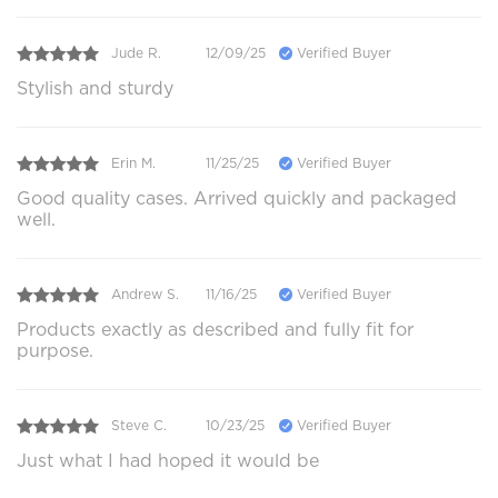
Jude R.
12/09/25
Verified Buyer
Stylish and sturdy
Erin M.
11/25/25
Verified Buyer
Good quality cases. Arrived quickly and packaged
well.
Andrew S.
11/16/25
Verified Buyer
Products exactly as described and fully fit for
purpose.
Steve C.
10/23/25
Verified Buyer
Just what I had hoped it would be