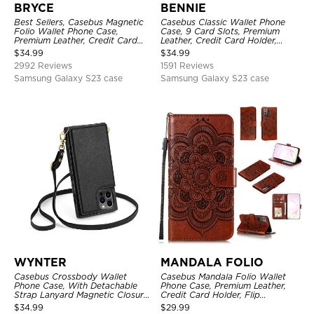
BRYCE
BENNIE
Best Sellers, Casebus Magnetic
Casebus Classic Wallet Phone
Folio Wallet Phone Case,
Case, 9 Card Slots, Premium
Premium Leather, Credit Card
Leather, Credit Card Holder,
Holder, Magnetic Closure, Flip
Shockproof Case
$
34.99
$
34.99
Kickstand Shockproof Case
2992 Reviews
1591 Reviews
Samsung Galaxy S23 case
Samsung Galaxy S23 case
WYNTER
MANDALA FOLIO
Casebus Crossbody Wallet
Casebus Mandala Folio Wallet
Phone Case, With Detachable
Phone Case, Premium Leather,
Strap Lanyard Magnetic Closure
Credit Card Holder, Flip
Credit Card Holder Leather
Kickstand Shockproof Case
$
34.99
$
29.99
Kickstand Shockproof Cover