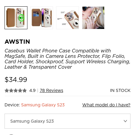
AWSTIN
Casebus Wallet Phone Case Compatible with
MagSafe, Built in Camera Lens Protector, Flip Folio,
Card Holder, Shockproof, Support Wireless Charging,
Leather & Transparent Cover
$
34.99
4.9
|
78 Reviews
IN STOCK
Device:
Samsung Galaxy S23
What model do I have?