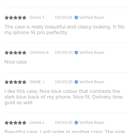
Donna T.
09/24/25
Verified Buyer
The case is really beautiful and classy looking. It fits
my iphone 16 pro perfectly.
Christine E.
09/09/25
Verified Buyer
Nice case
DIANE J.
09/05/25
Verified Buyer
I like this case. Nice blue colour that contrasts the
dark blue back of my phone. Nice fit. Delivery time
goid as well
johnna s.
09/05/25
Verified Buyer
Beautiful case. I will order in another color. The pink