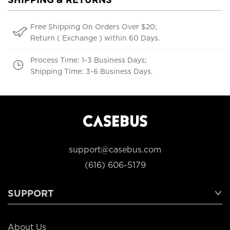
Free Shipping On Orders Over $20;
Return ( Exchange ) within 60 Days.
Process Time: 1-3 Business Days;
Shipping Time: 3-6 Business Days.
support@casebus.com
(616) 606-5179
SUPPORT
About Us