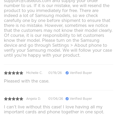
support@casebus.com and supply your order
number to us. If it is our mistake, we will resend the
product to you immediately for free. There are
indeed a lot of Samsung models, so we check
carefully one by one before shipment to ensure that
there is no mistake. However, sometimes we notice
that the customers may not know their model clearly.
Of course, it is our responsibility to let customers
know their model. Please turn on the Samsung
device and go through Settings > About phone to
verify your Samsung model. We will follow your case
until you're happy with your product.
Michelle C.
01/19/26
Verified Buyer
Pleased with the case.
Angela D.
01/06/26
Verified Buyer
I can’t live without this case! I love having all my
important cards and phone together in one spot.