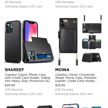
411 Reviews
1359 Reviews
Samsung Galaxy S23 case
Samsung Galaxy S23 case
SHAREEF
MOINA
Casebus Classic Phone Case,
Casebus Classic Crossbody
with Credit Card Holder, Sliding
Wallet Phone Case, Premium
Slot Heavy Duty Protection Dual
Leather, Credit Card Holder,
Layer Armor Shell Cover
Zipper Pocket Purse Handbag,
$
29.99
$
35.99
Kickstand Shockproof Case
278 Reviews
635 Reviews
Samsung Galaxy S23 case
Samsung Galaxy S23 case