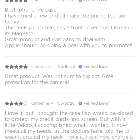
Best Iphone 17e case
I have tried a few and all make the phone feel too
heavy
This feels protective, has a front cover that I like and
its MagSafe
Great product and company to deal with
Apple should be doing a deal with you to promote!!
cherloria s.
05/16/26
Verified Buyer
Great product. Was not sure to expect. Grear
protection for the cameras
Catherine P.
03/31/26
Verified Buyer
I love it, but I thought the case flap would be closed
to protect my credit cards and screen. But with a
little Velcro, I accomplished what I wanted. It now
meets all my needs, as the doctors have told me to
wear it around my neck. I love it, I can now charge it