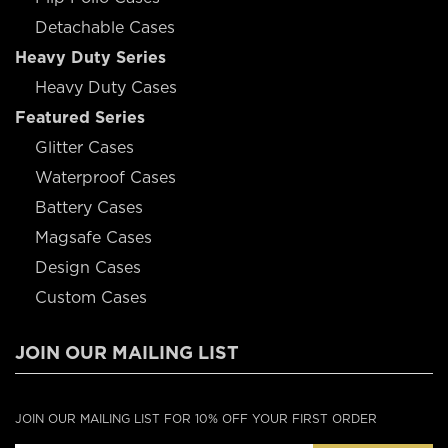
Detachable Cases
Heavy Duty Series
Heavy Duty Cases
Featured Series
Glitter Cases
Waterproof Cases
Battery Cases
Magsafe Cases
Design Cases
Custom Cases
JOIN OUR MAILING LIST
JOIN OUR MAILING LIST FOR 10% OFF YOUR FIRST ORDER