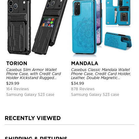
TORION
MANDALA
Casebus Slim Armor Wallet
Casebus Classic Mandala Wallet
Phone Case, with Credit Card
Phone Case, Credit Card Holder,
Holder Kickstand Rugged
Leather, Double Magnetic
Shockproof Heavy Duty
Buttons, Shockproof Case
$
29.99
$
34.99
Defender Protective Cover
164 Reviews
878 Reviews
Samsung Galaxy S23 case
Samsung Galaxy S23 case
RECENTLY VIEWED
SHIPPING & RETURNS