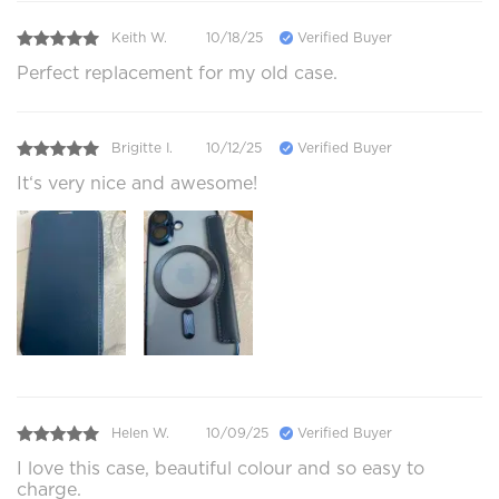
Keith W.
10/18/25
Verified Buyer
Perfect replacement for my old case.
Brigitte I.
10/12/25
Verified Buyer
It‘s very nice and awesome!
Helen W.
10/09/25
Verified Buyer
I love this case, beautiful colour and so easy to
charge.