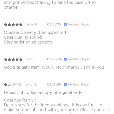
at night without having to take the case off to
charge.
David H.
03/21/26
Verified Buyer
Quicker delivery than expected
Case quality sound
Very satisfied all aspects
Dino B.
03/20/26
Verified Buyer
Good quality item, would recommend . Thank you
Lyndi P.
02/18/26
Verified Buyer
Doesnt fit, id like a copy of iriginal order
Casebus Reply :
Dear, sorry for the inconvenience. It is our fault to
make you unsatisfied with your order. Please contact