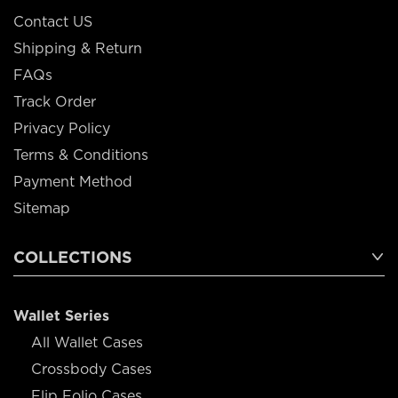
Contact US
Shipping & Return
FAQs
Track Order
Privacy Policy
Terms & Conditions
Payment Method
Sitemap
COLLECTIONS
Wallet Series
All Wallet Cases
Crossbody Cases
Flip Folio Cases