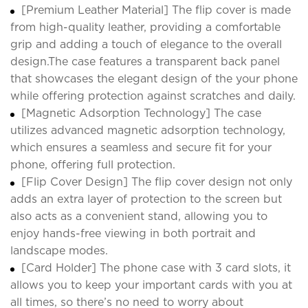
[Premium Leather Material] The flip cover is made
from high-quality leather, providing a comfortable
grip and adding a touch of elegance to the overall
design.The case features a transparent back panel
that showcases the elegant design of the your phone
while offering protection against scratches and daily.
[Magnetic Adsorption Technology] The case
utilizes advanced magnetic adsorption technology,
which ensures a seamless and secure fit for your
phone, offering full protection.
[Flip Cover Design] The flip cover design not only
adds an extra layer of protection to the screen but
also acts as a convenient stand, allowing you to
enjoy hands-free viewing in both portrait and
landscape modes.
[Card Holder] The phone case with 3 card slots, it
allows you to keep your important cards with you at
all times, so there’s no need to worry about