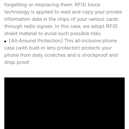
forgetting or misplacing them. RFID block
technology is applied to read and copy your private
information data in the chips of your various cards
through radio signals. In this case, we adopt RFID
shield material to avoid such possible risks.
[All-Around Protection] This all-inclusive phone
case (with built-in lens protector) protects your
phone from daily scratches and is shockproof and
drop proof.