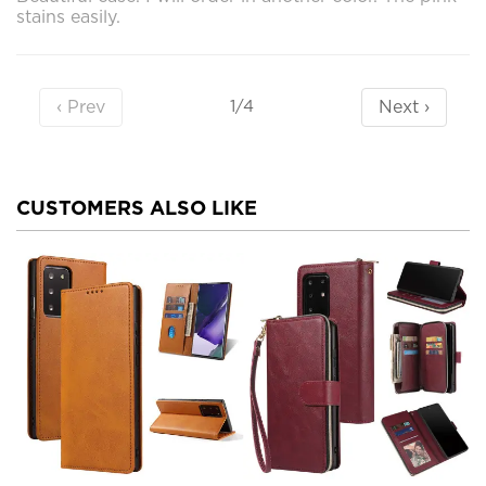
stains easily.
‹ Prev
Next ›
1/4
CUSTOMERS ALSO LIKE