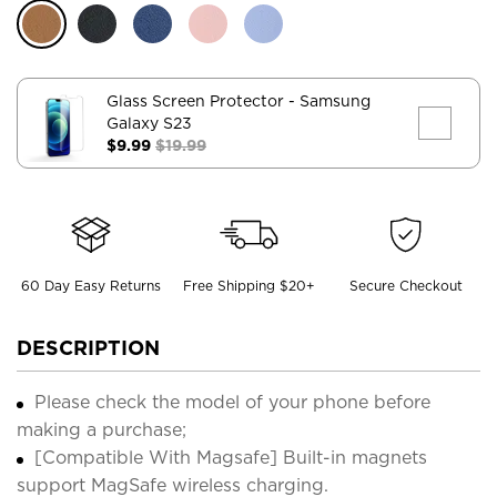
Glass Screen Protector
- Samsung
Galaxy S23
$9.99
$19.99
60 Day Easy Returns
Free Shipping $20+
Secure Checkout
DESCRIPTION
Please check the model of your phone before
making a purchase;
[Compatible With Magsafe] Built-in magnets
support MagSafe wireless charging.