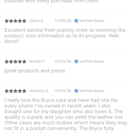
satisfied with every purchase from them.
Diane E.
07/26/26
Verified Buyer
Excellent service from placing order to receiving the
product. Also information as to its progress. Well
done!!
Randy P.
07/25/26
Verified Buyer
great products and prices
Anthony E.
07/25/26
Verified Buyer
I really love the Bryce case and have had one for
every phone I've owned in recent years. I also
bought one for my daughter who also loves it. The
quality is superb and you can smell the leather too!
Other cases are much bulkier which means they may
not fit in a pocket conveniently. The Bryce fully