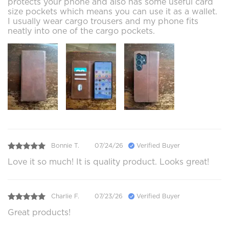
protects your phone and also has some useful card
size pockets which means you can use it as a wallet.
I usually wear cargo trousers and my phone fits
neatly into one of the cargo pockets.
Bonnie T.
07/24/26
Verified Buyer
Love it so much! It is quality product. Looks great!
Charlie F.
07/23/26
Verified Buyer
Great products!