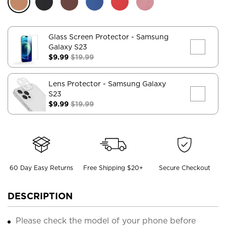
Glass Screen Protector
- Samsung
Galaxy S23
$9.99
$19.99
Lens Protector
- Samsung Galaxy
S23
$9.99
$19.99
60 Day Easy Returns
Free Shipping $20+
Secure Checkout
DESCRIPTION
Please check the model of your phone before