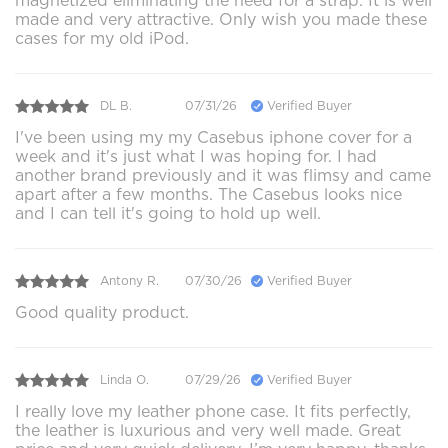
magnetized eliminating the need for a strap. It is well
made and very attractive. Only wish you made these
cases for my old iPod.
DL B.
07/31/26
Verified Buyer
I've been using my my Casebus iphone cover for a
week and it's just what I was hoping for. I had
another brand previously and it was flimsy and came
apart after a few months. The Casebus looks nice
and I can tell it's going to hold up well.
Antony R.
07/30/26
Verified Buyer
Good quality product.
Linda O.
07/29/26
Verified Buyer
I really love my leather phone case. It fits perfectly,
the leather is luxurious and very well made. Great