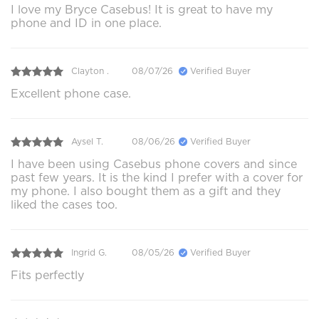
I love my Bryce Casebus! It is great to have my
phone and ID in one place.
Clayton .
08/07/26
Verified Buyer
Excellent phone case.
Aysel T.
08/06/26
Verified Buyer
I have been using Casebus phone covers and since
past few years. It is the kind I prefer with a cover for
my phone. I also bought them as a gift and they
liked the cases too.
Ingrid G.
08/05/26
Verified Buyer
Fits perfectly