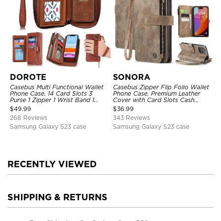
DOROTE
SONORA
Casebus Multi Functional Wallet
Casebus Zipper Flip Folio Wallet
Phone Case, 14 Card Slots 3
Phone Case, Premium Leather
Purse 1 Zipper 1 Wrist Band 1
Cover with Card Slots Cash
Metal Buckle, Wrist Strap Clutch
Pocket Magnetic Closure and
$
49.99
$
36.99
Magnetic Detachable
Kickstand
268 Reviews
343 Reviews
Samsung Galaxy S23 case
Samsung Galaxy S23 case
RECENTLY VIEWED
SHIPPING & RETURNS