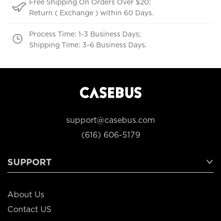
Free Shipping On Orders Over $20;
Return ( Exchange ) within 60 Days.
Process Time: 1-3 Business Days;
Shipping Time: 3-6 Business Days.
support@casebus.com
(616) 606-5179
SUPPORT
About Us
Contact US