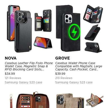
NOVA
GROVE
Casebus Leather Flip Folio Phone
Casebus Wallet Phone Case
Wallet Case, Magnetic Snap &
Compatible with MagSafe, Large
RFID Blocking Card Slots,
Capacity, Cash Pocket, Card
Kickstand Shockproof
Slots, Flip Folio, Magnetic
$
34.99
$
39.99
Protective Cover
Closure & RFID Blocking,
121 Reviews
213 Reviews
Support Wireless Charging,
Shockproof Cover
Samsung Galaxy S23 case
Samsung Galaxy S23 case