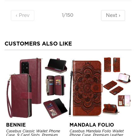
‹ Prev
Next ›
1/150
CUSTOMERS ALSO LIKE
BENNIE
MANDALA FOLIO
Casebus Classic Wallet Phone
Casebus Mandala Folio Wallet
Case, 9 Card Slots, Premium
Phone Case, Premium Leather,