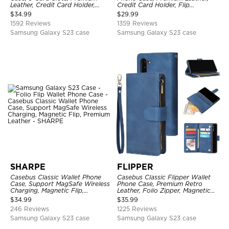
Leather, Credit Card Holder,
Credit Card Holder, Flip
Shockproof Case
Kickstand Shockproof Case
$
34.99
$
29.99
1592 Reviews
1359 Reviews
Samsung Galaxy S23 case
Samsung Galaxy S23 case
SHARPE
FLIPPER
Casebus Classic Wallet Phone
Casebus Classic Flipper Wallet
Case, Support MagSafe Wireless
Phone Case, Premium Retro
Charging, Magnetic Flip,
Leather, Folio Zipper, Magnetic
Premium Leather
Closure, Stand Holder with Wrist
$
34.99
$
35.99
Strap Shockproof Case
246 Reviews
1225 Reviews
Samsung Galaxy S23 case
Samsung Galaxy S23 case