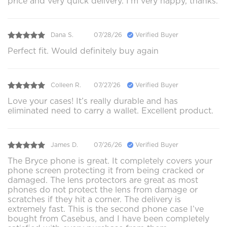
price and very quick delivery. I’m very happy, thanks.
Dana S.
07/28/26
Verified Buyer
Perfect fit. Would definitely buy again
Colleen R.
07/27/26
Verified Buyer
Love your cases! It’s really durable and has
eliminated need to carry a wallet. Excellent product.
James D.
07/26/26
Verified Buyer
The Bryce phone is great. It completely covers your
phone screen protecting it from being cracked or
damaged. The lens protectors are great as most
phones do not protect the lens from damage or
scratches if they hit a corner. The delivery is
extremely fast. This is the second phone case I’ve
bought from Casebus, and I have been completely