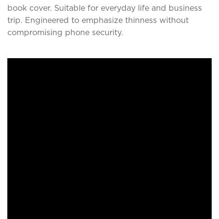
book cover. Suitable for everyday life and business
trip. Engineered to emphasize thinness without
compromising phone security.