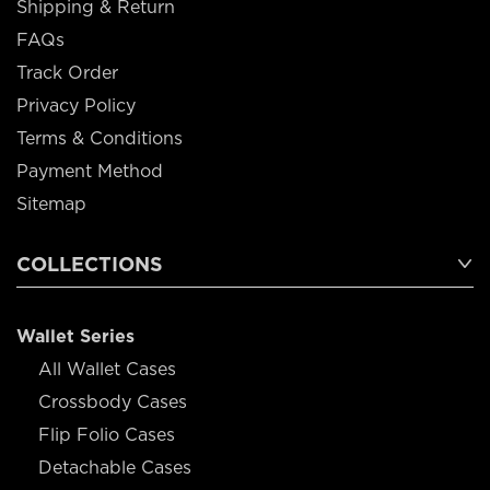
Shipping & Return
FAQs
Track Order
Privacy Policy
Terms & Conditions
Payment Method
Sitemap
COLLECTIONS
Wallet Series
All Wallet Cases
Crossbody Cases
Flip Folio Cases
Detachable Cases