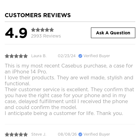
CUSTOMERS REVIEWS
4.9
Ask A Question
2993 Reviews
Laura B.
02/23/24
Verified Buyer
This is my most recent Casebus purchase, a case for
an iPhone 14 Pro.
I love their products. They are well made, stylish and
functional.
Their customer service is excellent. They confirm that
you have the right case for your phone and in my
case, delayed fulfillment until I received the phone
and could confirm the model.
I anticipate being a customer for life. Thank you.
Steve J.
08/08/26
Verified Buyer