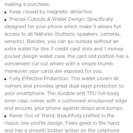
making a purchase;
Keep closed by magnetic attraction.
Precise Cutouts & Wallet Design: Specifically
designed for your phone which make it allows full
access to all features (buttons, speakers, cameras,
sensors). Besides, you can go outside without an
extra wallet for this 3 credit card slots and 1 money
pocket design wallet case, the card slot portion has a
convenient cut out where with a simple thumb
maneuver your cards are exposed for you.
Fully Effective Protection: This wallet covers all
corners and provides great dual-layer protection to
your smartphone. The durable soft TPU full-body
inner case comes with a cushioned shockproof edge
and ensures your phone against drops and bumps.
Never Out of Trend: Beautifully crafted in the
classic low profile design. Feels great in the hand
and has a smooth button action on the cellphone