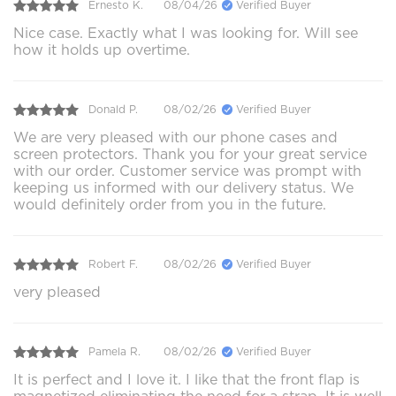
Ernesto K.
08/04/26
Verified Buyer
Nice case. Exactly what I was looking for. Will see
how it holds up overtime.
Donald P.
08/02/26
Verified Buyer
We are very pleased with our phone cases and
screen protectors. Thank you for your great service
with our order. Customer service was prompt with
keeping us informed with our delivery status. We
would definitely order from you in the future.
Robert F.
08/02/26
Verified Buyer
very pleased
Pamela R.
08/02/26
Verified Buyer
It is perfect and I love it. I like that the front flap is