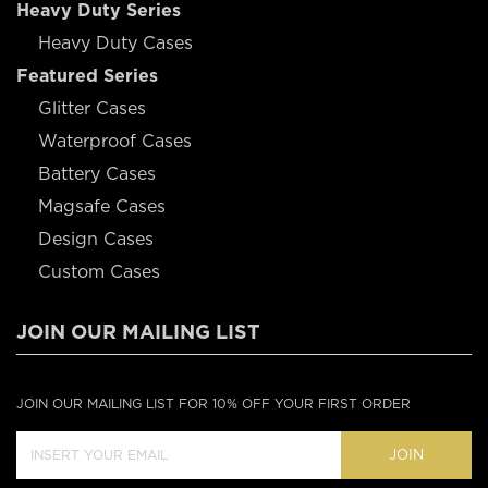
Heavy Duty Series
Heavy Duty Cases
Featured Series
Glitter Cases
Waterproof Cases
Battery Cases
Magsafe Cases
Design Cases
Custom Cases
JOIN OUR MAILING LIST
JOIN OUR MAILING LIST FOR 10% OFF YOUR FIRST ORDER
JOIN