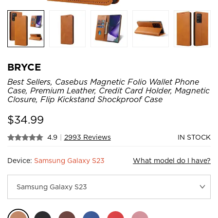
BRYCE
Best Sellers, Casebus Magnetic Folio Wallet Phone
Case, Premium Leather, Credit Card Holder, Magnetic
Closure, Flip Kickstand Shockproof Case
$
34.99
4.9
|
2993 Reviews
IN STOCK
Device:
Samsung Galaxy S23
What model do I have?