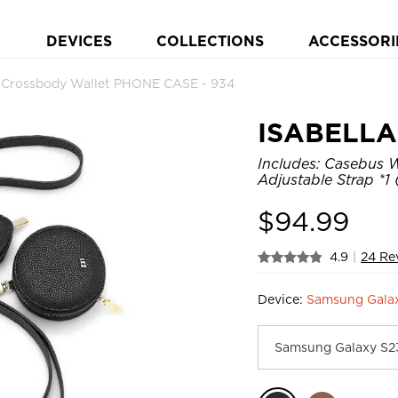
DEVICES
COLLECTIONS
ACCESSORI
 Crossbody Wallet PHONE CASE - 934
ISABELLA 
Includes: Casebus W
Adjustable Strap *1 (
$
94.99
4.9
|
24 Re
Device:
Samsung Gala