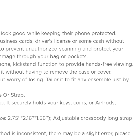
to look good while keeping their phone protected.
siness cards, driver's license or some cash without
gy to prevent unauthorized scanning and protect your
rummage through your bag or pockets.
hone, kickstand function to provide hands-free viewing.
 it without having to remove the case or cover.
worry of losing. Tailor it to fit any ensemble just by
 Or Strap.
 It securely holds your keys, coins, or AirPods,
ze: 2.75''*2.16''*1.56''); Adjustable crossbody long strap
d is inconsistent, there may be a slight error, please