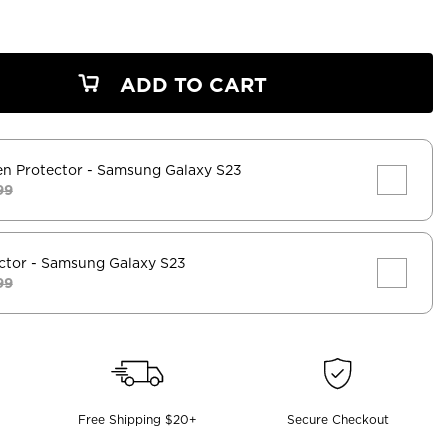
ADD TO CART
en Protector
- Samsung Galaxy S23
99
ctor
- Samsung Galaxy S23
99
Free Shipping $20+
Secure Checkout