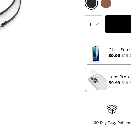
Glass Scre
$9.99
$19.
Lens Prote
$9.99
$19.
60 Day Easy Returns