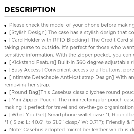
DESCRIPTION
Please check the model of your phone before making
[Stylish Design] The case has a stylish design that c
[Card Holder with RFID Blocking] The Credit Card slo
taking purse to outside. It's perfect for those who wan
sensitive information. With the zipper pocket, you ca
[Kickstand Feature] Built-in 360 degree adjustable r
[Easy Access] Convenient access to all buttons, ports
[Intimate Detachable Anti-lost strap Design] With ant
removing her strap.
[Round Bag]This Casebus classic lychee round pouc
[Mini Zipper Pouch] The mini rectangular pouch case a
making it perfect for travel and on-the-go organization. 
[What You Get] Smartphone wallet case *1; Round bag *1 
*1 ( Size: L: 40.6'' to 51.6'' clasp/ W: 0.71''); Friendly 
Note: Casebus adopted microfiber leather which is du