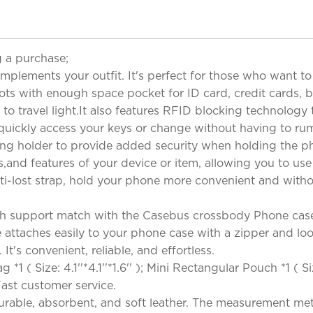
 a purchase;
omplements your outfit. It's perfect for those who want 
ts with enough space pocket for ID card, credit cards, bu
t to travel light.It also features RFID blocking technolo
n quickly access your keys or change without having to 
ing holder to provide added security when holding the p
,and features of your device or item, allowing you to use
i-lost strap, hold your phone more convenient and without 
h support match with the Casebus crossbody Phone case
ttaches easily to your phone case with a zipper and loop.
It's convenient, reliable, and effortless.
( Size: 4.1''*4.1''*1.6'' ); Mini Rectangular Pouch *1 ( Si
& Fast customer service.
rable, absorbent, and soft leather. The measurement metho