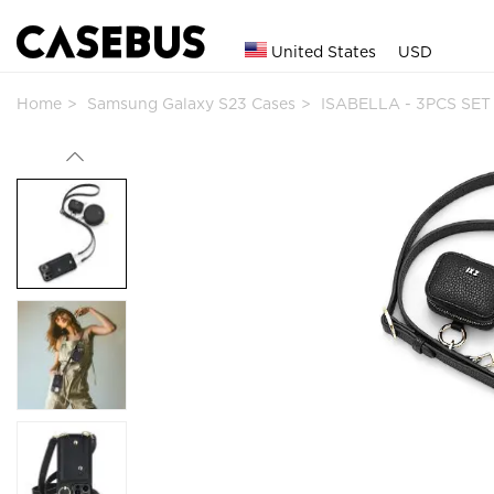
United States
USD
Home
Samsung Galaxy S23 Cases
ISABELLA - 3PCS SET