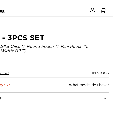
ES
- 3PCS SET
allet Case *1, Round Pouch *1, Mini Pouch *1,
Width: 0.71'')
views
IN STOCK
xy S23
What model do I have?