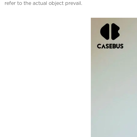
refer to the actual object prevail.