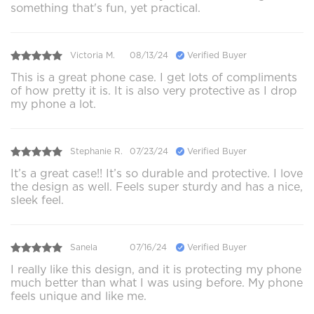
something that's fun, yet practical.
Victoria M.
08/13/24
Verified Buyer
This is a great phone case. I get lots of compliments
of how pretty it is. It is also very protective as I drop
my phone a lot.
Stephanie R.
07/23/24
Verified Buyer
It’s a great case!! It’s so durable and protective. I love
the design as well. Feels super sturdy and has a nice,
sleek feel.
Sanela
07/16/24
Verified Buyer
I really like this design, and it is protecting my phone
much better than what I was using before. My phone
feels unique and like me.