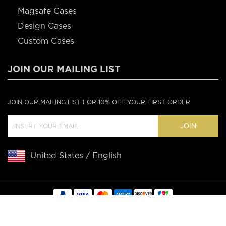
Magsafe Cases
Design Cases
Custom Cases
JOIN OUR MAILING LIST
JOIN OUR MAILING LIST FOR 10% OFF YOUR FIRST ORDER
JOIN
United States / English
Copyright © 2020 Casebus