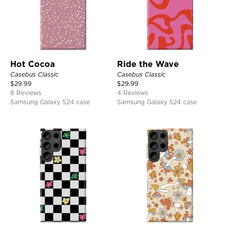
Hot Cocoa
Ride the Wave
Casebus Classic
Casebus Classic
$
29.99
$
29.99
8 Reviews
4 Reviews
Samsung Galaxy S24 case
Samsung Galaxy S24 case