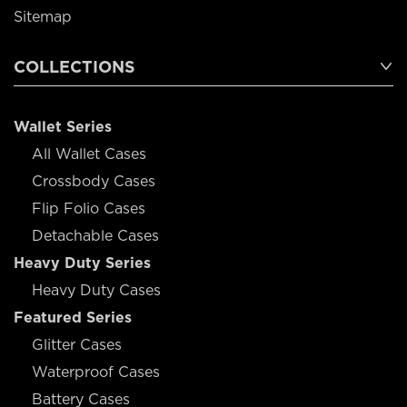
Sitemap
COLLECTIONS
Wallet Series
All Wallet Cases
Crossbody Cases
Flip Folio Cases
Detachable Cases
Heavy Duty Series
Heavy Duty Cases
Featured Series
Glitter Cases
Waterproof Cases
Battery Cases