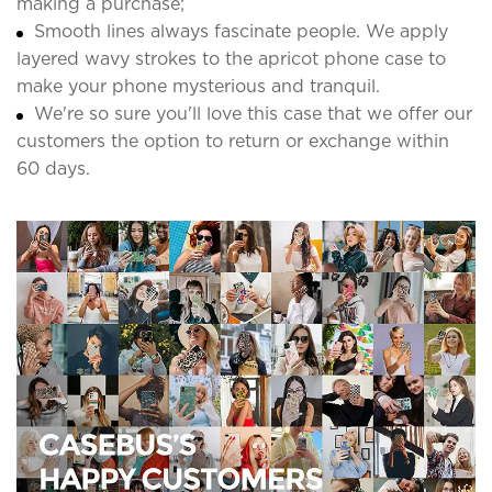
making a purchase;
Smooth lines always fascinate people. We apply
layered wavy strokes to the apricot phone case to
make your phone mysterious and tranquil.
We're so sure you'll love this case that we offer our
customers the option to return or exchange within
60 days.