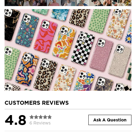
CUSTOMERS REVIEWS
4.8
Ask A Question
6 Reviews