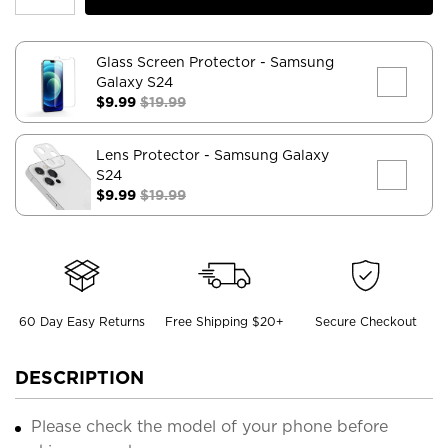
Glass Screen Protector
- Samsung
Galaxy S24
$9.99
$19.99
Lens Protector
- Samsung Galaxy
S24
$9.99
$19.99
60 Day Easy Returns
Free Shipping $20+
Secure Checkout
DESCRIPTION
Please check the model of your phone before