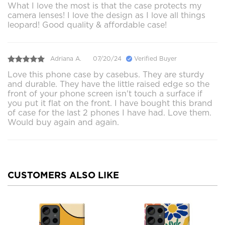
What I love the most is that the case protects my
camera lenses! I love the design as I love all things
leopard! Good quality & affordable case!
Adriana A.
07/20/24
Verified Buyer
Love this phone case by casebus. They are sturdy
and durable. They have the little raised edge so the
front of your phone screen isn't touch a surface if
you put it flat on the front. I have bought this brand
of case for the last 2 phones I have had. Love them.
Would buy again and again.
CUSTOMERS ALSO LIKE