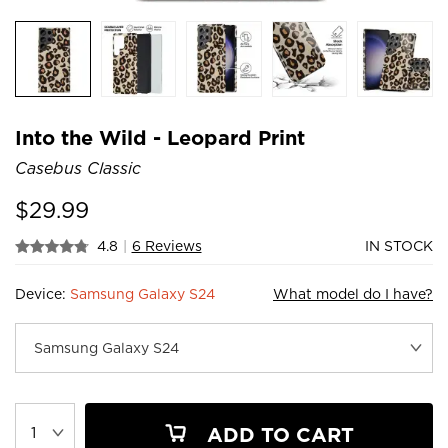
Into the Wild - Leopard Print
Casebus Classic
$
29.99
4.8
|
6 Reviews
IN STOCK
Device:
Samsung Galaxy S24
What model do I have?
ADD TO CART