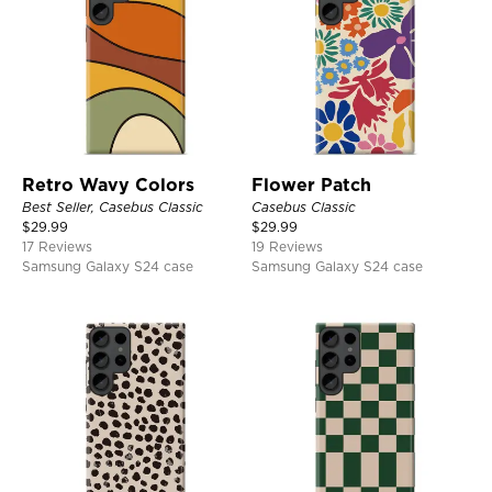
Retro Wavy Colors
Flower Patch
Best Seller, Casebus Classic
Casebus Classic
$
29.99
$
29.99
17 Reviews
19 Reviews
Samsung Galaxy S24 case
Samsung Galaxy S24 case