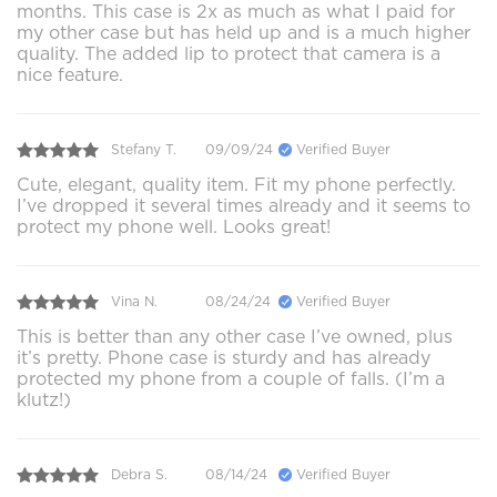
months. This case is 2x as much as what I paid for
my other case but has held up and is a much higher
quality. The added lip to protect that camera is a
nice feature.
Stefany T.
09/09/24
Verified Buyer
Cute, elegant, quality item. Fit my phone perfectly.
I’ve dropped it several times already and it seems to
protect my phone well. Looks great!
Vina N.
08/24/24
Verified Buyer
This is better than any other case I’ve owned, plus
it’s pretty. Phone case is sturdy and has already
protected my phone from a couple of falls. (I’m a
klutz!)
Debra S.
08/14/24
Verified Buyer