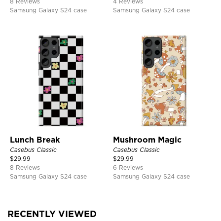
8 Reviews
4 Reviews
Samsung Galaxy S24 case
Samsung Galaxy S24 case
Lunch Break
Mushroom Magic
Casebus Classic
Casebus Classic
$
29.99
$
29.99
8 Reviews
6 Reviews
Samsung Galaxy S24 case
Samsung Galaxy S24 case
RECENTLY VIEWED