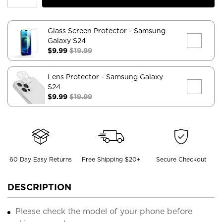
Glass Screen Protector
- Samsung
Galaxy S24
$9.99
$19.99
Lens Protector
- Samsung Galaxy
S24
$9.99
$19.99
60 Day Easy Returns
Free Shipping $20+
Secure Checkout
DESCRIPTION
Please check the model of your phone before