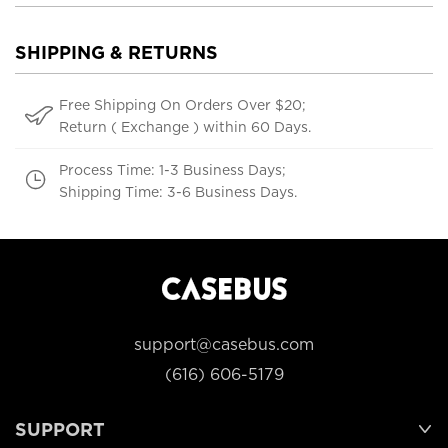
SHIPPING & RETURNS
Free Shipping On Orders Over $20;
Return ( Exchange ) within 60 Days.
Process Time: 1-3 Business Days;
Shipping Time: 3-6 Business Days.
support@casebus.com
(616) 606-5179
SUPPORT