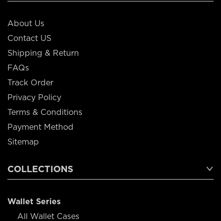
About Us
Contact US
Shipping & Return
FAQs
Track Order
Privacy Policy
Terms & Conditions
Payment Method
Sitemap
COLLECTIONS
Wallet Series
All Wallet Cases