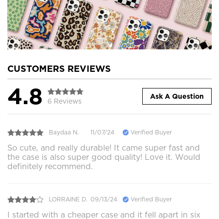
CUSTOMERS REVIEWS
4.8
Ask A Question
6 Reviews
Baydaa N.
11/07/24
Verified Buyer
So cute, and really durable! It came super fast and
the case is also super good quality! Love it. Would
definitely recommend.
LORRAINE D.
09/13/24
Verified Buyer
I started with a cheaper case and it fell apart in six