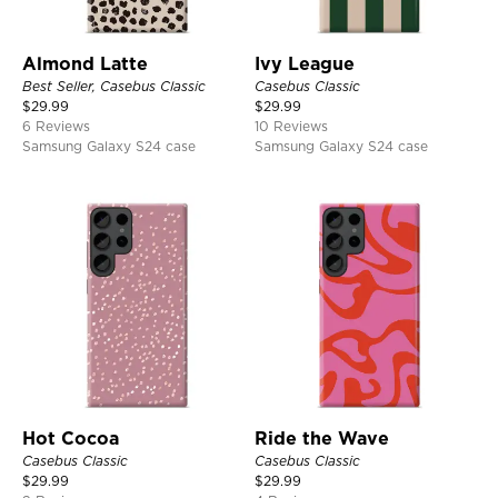
Almond Latte
Ivy League
Best Seller, Casebus Classic
Casebus Classic
$
29.99
$
29.99
6 Reviews
10 Reviews
Samsung Galaxy S24 case
Samsung Galaxy S24 case
Hot Cocoa
Ride the Wave
Casebus Classic
Casebus Classic
$
29.99
$
29.99