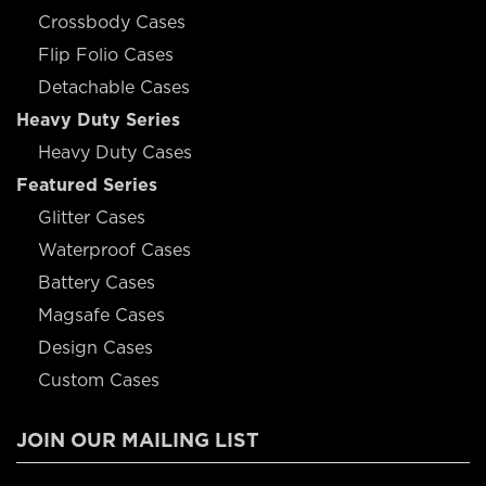
Crossbody Cases
Flip Folio Cases
Detachable Cases
Heavy Duty Series
Heavy Duty Cases
Featured Series
Glitter Cases
Waterproof Cases
Battery Cases
Magsafe Cases
Design Cases
Custom Cases
JOIN OUR MAILING LIST