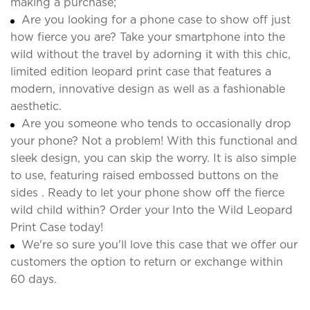
making a purchase;
Are you looking for a phone case to show off just
how fierce you are? Take your smartphone into the
wild without the travel by adorning it with this chic,
limited edition leopard print case that features a
modern, innovative design as well as a fashionable
aesthetic.
Are you someone who tends to occasionally drop
your phone? Not a problem! With this functional and
sleek design, you can skip the worry. It is also simple
to use, featuring raised embossed buttons on the
sides . Ready to let your phone show off the fierce
wild child within? Order your Into the Wild Leopard
Print Case today!
We're so sure you'll love this case that we offer our
customers the option to return or exchange within
60 days.