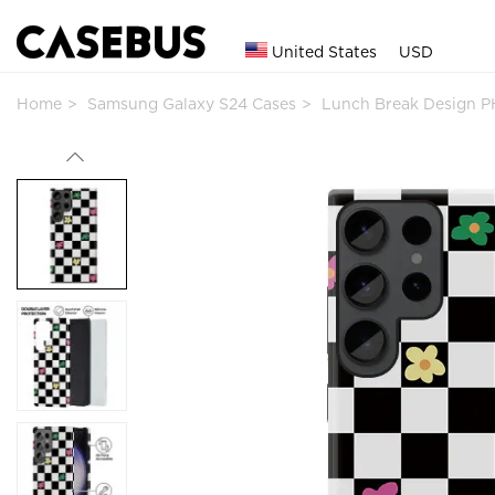
United States
USD
Home
Samsung Galaxy S24 Cases
Lunch Break Design 