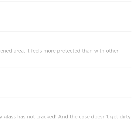
tened area, it feels more protected than with other
 glass has not cracked! And the case doesn’t get dirty