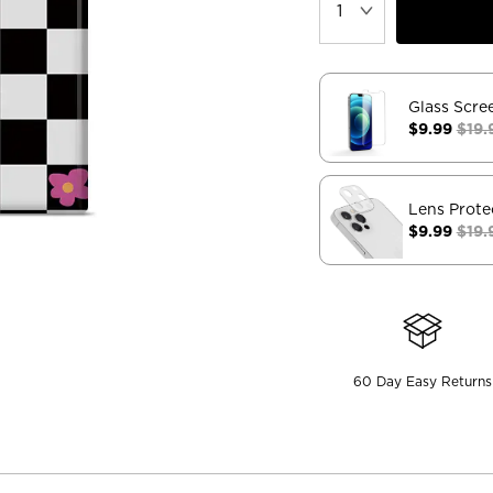
Glass Scre
$9.99
$19.
Lens Prote
$9.99
$19.
60 Day Easy Returns