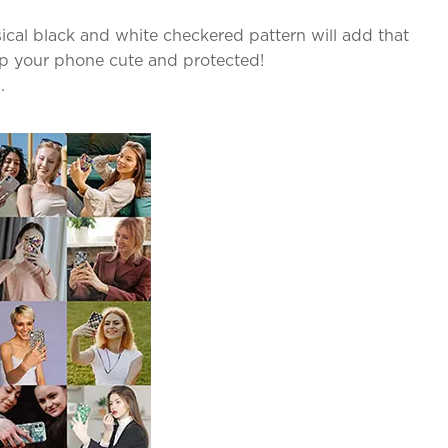
sical black and white checkered pattern will add that
ep your phone cute and protected!
.