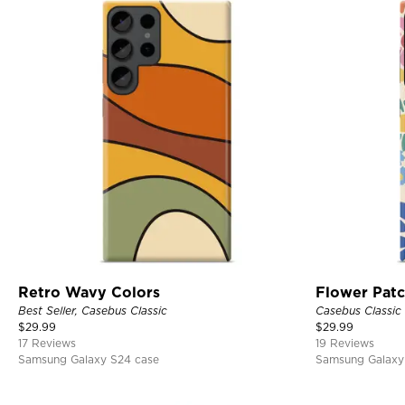
Retro Wavy Colors
Flower Pat
Best Seller, Casebus Classic
Casebus Classic
$
29.99
$
29.99
17 Reviews
19 Reviews
Samsung Galaxy S24 case
Samsung Galaxy