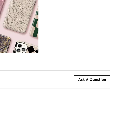
Ask A Question
+