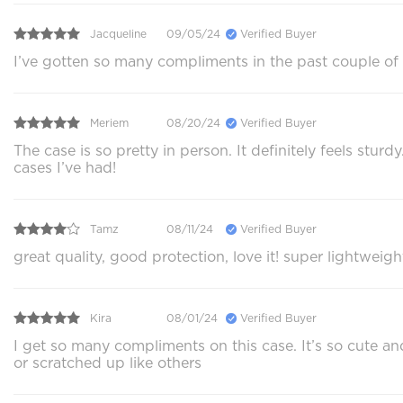
Jacqueline
09/05/24
Verified Buyer
I’ve gotten so many compliments in the past couple of
Meriem
08/20/24
Verified Buyer
The case is so pretty in person. It definitely feels stu
cases I’ve had!
Tamz
08/11/24
Verified Buyer
great quality, good protection, love it! super lightweig
Kira
08/01/24
Verified Buyer
I get so many compliments on this case. It’s so cute 
or scratched up like others