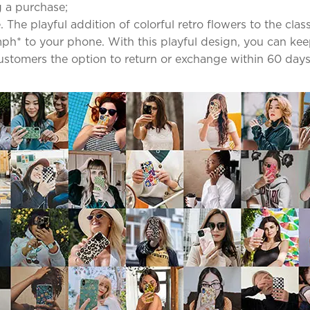
 a purchase;
The playful addition of colorful retro flowers to the clas
mph* to your phone. With this playful design, you can ke
 customers the option to return or exchange within 60 days