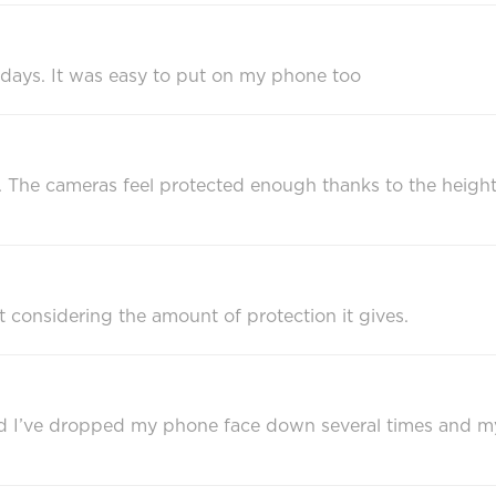
 days. It was easy to put on my phone too
rdy. The cameras feel protected enough thanks to the heigh
ht considering the amount of protection it gives.
and I’ve dropped my phone face down several times and my