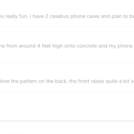
 is really fun. I have 2 casebus phone cases and plan to b
e from around 4 feet high onto concrete and my phone was 
 love the pattern on the back, the front raises quite a bit s