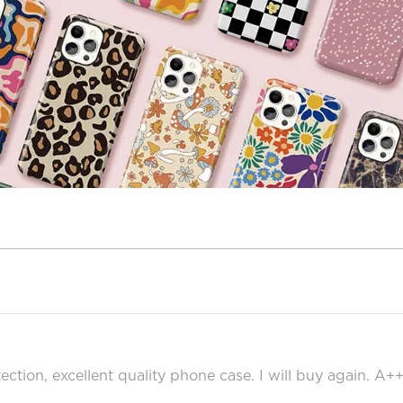
ection, excellent quality phone case. I will buy again. A+