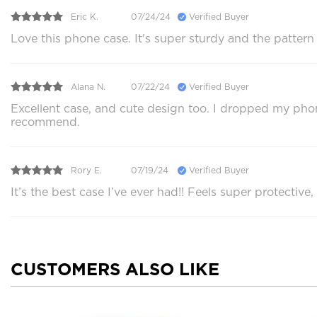
Eric K.
07/24/24
Verified Buyer
Love this phone case. It's super sturdy and the pattern
Alana N.
07/22/24
Verified Buyer
Excellent case, and cute design too. I dropped my phon
recommend.
Rory E.
07/19/24
Verified Buyer
It’s the best case I’ve ever had!! Feels super protective,
CUSTOMERS ALSO LIKE