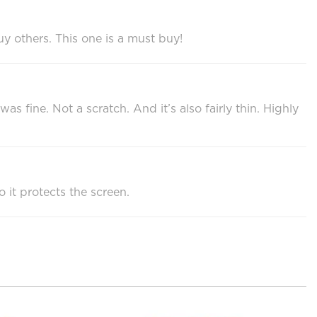
uy others. This one is a must buy!
fine. Not a scratch. And it’s also fairly thin. Highly
o it protects the screen.