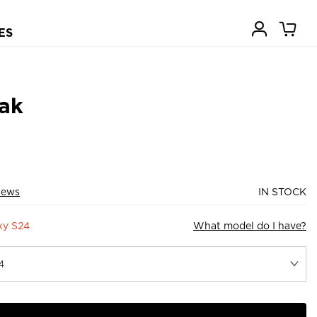
ES
ak
iews
IN STOCK
xy S24
What model do I have?