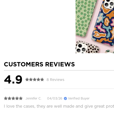
CUSTOMERS REVIEWS
4.9
8 Reviews
Jennifer C.
04/03/26
Verified Buyer
I love the cases, they are well made and give great prot