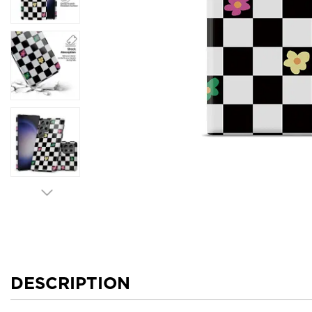
DESCRIPTION