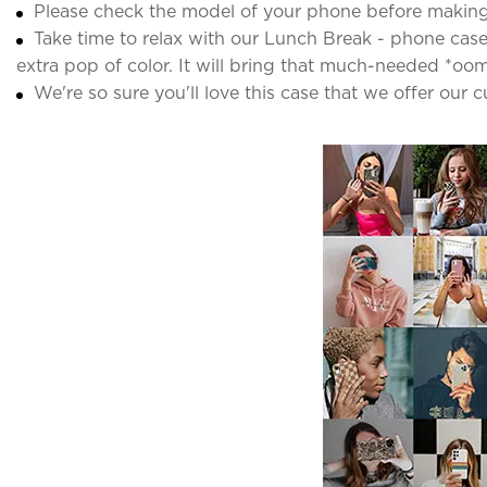
Please check the model of your phone before making
Take time to relax with our Lunch Break - phone case. 
extra pop of color. It will bring that much-needed *oo
We're so sure you'll love this case that we offer our