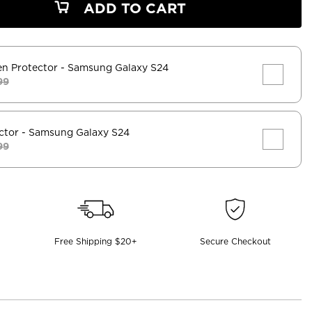
ADD TO CART
en Protector
- Samsung Galaxy S24
99
ctor
- Samsung Galaxy S24
99
Free Shipping $20+
Secure Checkout