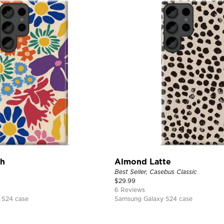
ch
Almond Latte
Best Seller, Casebus Classic
$
29.99
6 Reviews
 S24 case
Samsung Galaxy S24 case