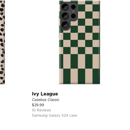
Ivy League
Casebus Classic
$
29.99
10 Reviews
Samsung Galaxy S24 case