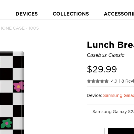
DEVICES
COLLECTIONS
ACCESSORI
PHONE CASE - 1005
Lunch Bre
Casebus Classic
$
29.99
4.9
|
8 Rev
Device:
Samsung Gala