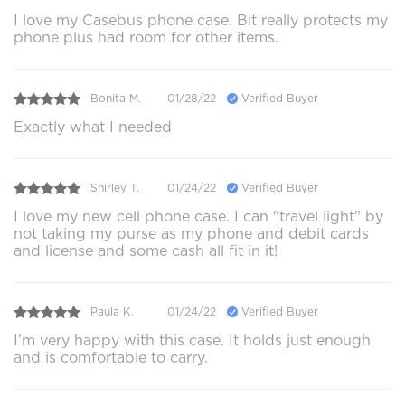
I love my Casebus phone case. Bit really protects my
phone plus had room for other items.
Bonita M.
01/28/22
Verified Buyer
Exactly what I needed
Shirley T.
01/24/22
Verified Buyer
I love my new cell phone case. I can "travel light" by
not taking my purse as my phone and debit cards
and license and some cash all fit in it!
Paula K.
01/24/22
Verified Buyer
I’m very happy with this case. It holds just enough
and is comfortable to carry.