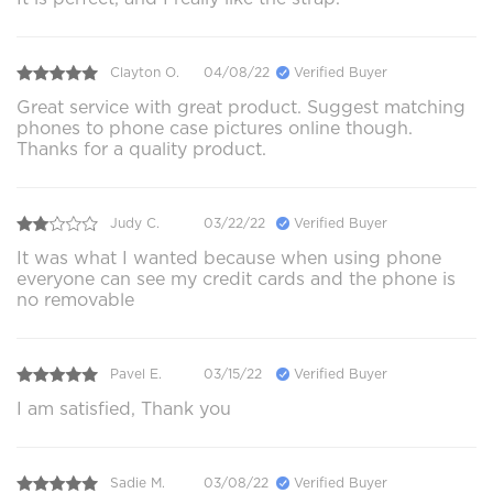
Clayton O.
04/08/22
Verified Buyer
Great service with great product. Suggest matching
phones to phone case pictures online though.
Thanks for a quality product.
Judy C.
03/22/22
Verified Buyer
It was what I wanted because when using phone
everyone can see my credit cards and the phone is
no removable
Pavel E.
03/15/22
Verified Buyer
I am satisfied, Thank you
Sadie M.
03/08/22
Verified Buyer