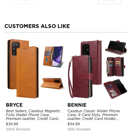
CUSTOMERS ALSO LIKE
BRYCE
BENNIE
Best Sellers, Casebus Magnetic
Casebus Classic Wallet Phone
Folio Wallet Phone Case,
Case, 9 Card Slots, Premium
Premium Leather, Credit Card
Leather, Credit Card Holder,
Holder, Magnetic Closure, Flip
Shockproof Case
$
34.99
$
34.99
Kickstand Shockproof Case
2993 Reviews
1592 Reviews