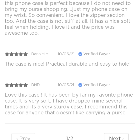
this phone case is perfect because I do not need to
bring my purse shopping....just my phone case on
my wrist. So convenient. I love the zipper section
too. And the case is not stiff at all. It has a nice soft
feel when holding. I love it and the price was
awesome too.
Dannielle
10/06/21
Verified Buyer
The case is nice! Practical durable and easy to hold
DND
10/03/21
Verified Buyer
Love this case!! It has been by far my favorite phone
case. It is very soft. I have dropped mine several
times and its a very sturdy case. I recommend this
case for anyone that doesn’t like carrying a purse.
‹ Prev
Next ›
1/2