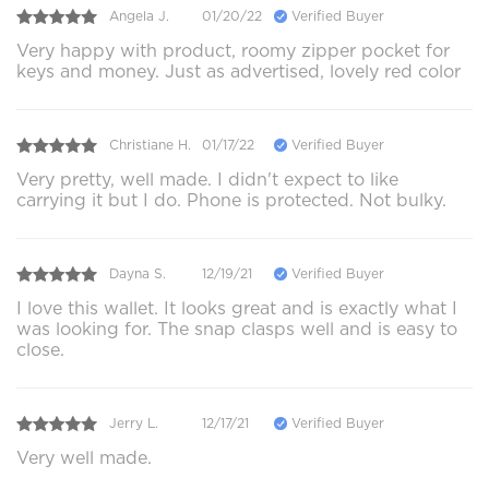
Angela J.
01/20/22
Verified Buyer
Very happy with product, roomy zipper pocket for
keys and money. Just as advertised, lovely red color
Christiane H.
01/17/22
Verified Buyer
Very pretty, well made. I didn't expect to like
carrying it but I do. Phone is protected. Not bulky.
Dayna S.
12/19/21
Verified Buyer
I love this wallet. It looks great and is exactly what I
was looking for. The snap clasps well and is easy to
close.
Jerry L.
12/17/21
Verified Buyer
Very well made.