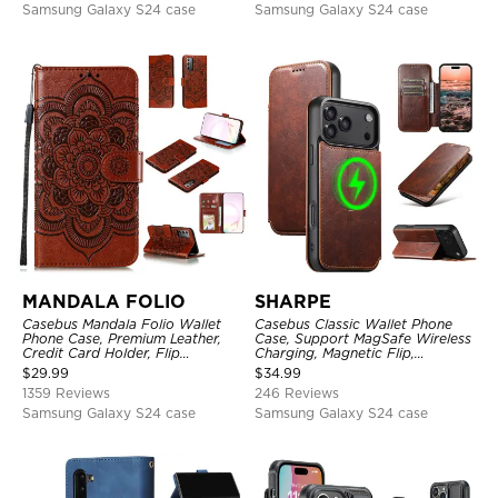
Samsung Galaxy S24 case
Samsung Galaxy S24 case
MANDALA FOLIO
SHARPE
Casebus Mandala Folio Wallet
Casebus Classic Wallet Phone
Phone Case, Premium Leather,
Case, Support MagSafe Wireless
Credit Card Holder, Flip
Charging, Magnetic Flip,
Kickstand Shockproof Case
Premium Leather
$
29.99
$
34.99
1359 Reviews
246 Reviews
Samsung Galaxy S24 case
Samsung Galaxy S24 case