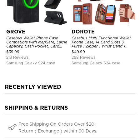
GROVE
DOROTE
Casebus Wallet Phone Case
Casebus Multi Functional Wallet
Compatible with MagSafe, Large
Phone Case, 14 Card Slots 3
Capacity, Cash Pocket, Card
Purse 1 Zipper 1 Wrist Band 1
Slots, Flip Folio, Magnetic
Metal Buckle, Wrist Strap Clutch
$
39.99
$
49.99
Closure & RFID Blocking,
Magnetic Detachable
213 Reviews
268 Reviews
Support Wireless Charging,
Shockproof Cover
Samsung Galaxy S24 case
Samsung Galaxy S24 case
RECENTLY VIEWED
SHIPPING & RETURNS
Free Shipping On Orders Over $20;
Return ( Exchange ) within 60 Days.