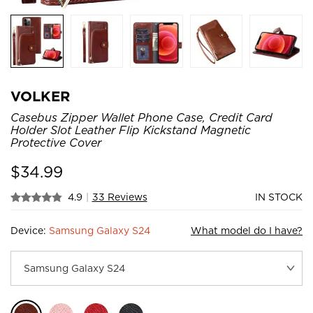
VOLKER
Casebus Zipper Wallet Phone Case, Credit Card
Holder Slot Leather Flip Kickstand Magnetic
Protective Cover
$
34.99
4.9
|
33 Reviews
IN STOCK
Device:
Samsung Galaxy S24
What model do I have?