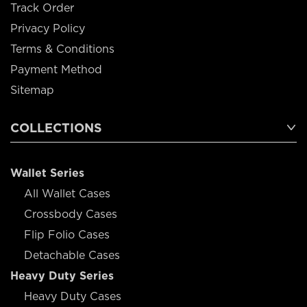
Track Order
Privacy Policy
Terms & Conditions
Payment Method
Sitemap
COLLECTIONS
Wallet Series
All Wallet Cases
Crossbody Cases
Flip Folio Cases
Detachable Cases
Heavy Duty Series
Heavy Duty Cases