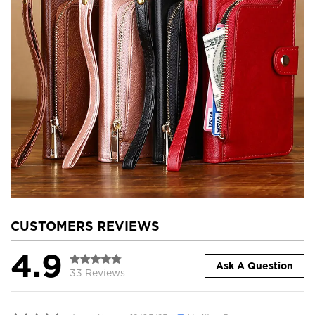
CUSTOMERS REVIEWS
4.9
Ask A Question
33 Reviews