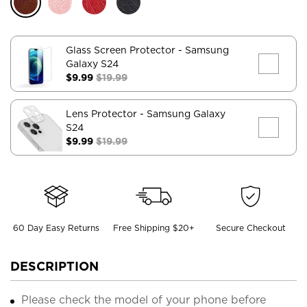
Glass Screen Protector
- Samsung
Galaxy S24
$9.99
$19.99
Lens Protector
- Samsung Galaxy
S24
$9.99
$19.99
60 Day Easy Returns
Free Shipping $20+
Secure Checkout
DESCRIPTION
Please check the model of your phone before