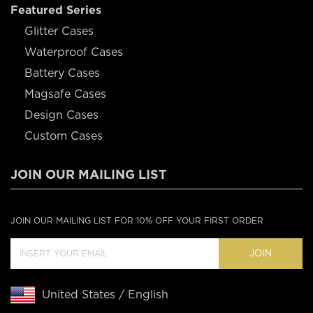
Featured Series
Glitter Cases
Waterproof Cases
Battery Cases
Magsafe Cases
Design Cases
Custom Cases
JOIN OUR MAILING LIST
JOIN OUR MAILING LIST FOR 10% OFF YOUR FIRST ORDER
JOIN
United States / English