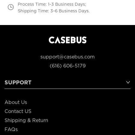
Process Time: 1-3 Business Days;
Shipping Time: 3-6 Business Days.
support@casebus.com
(616) 606-5179
SUPPORT
About Us
Contact US
Shipping & Return
FAQs