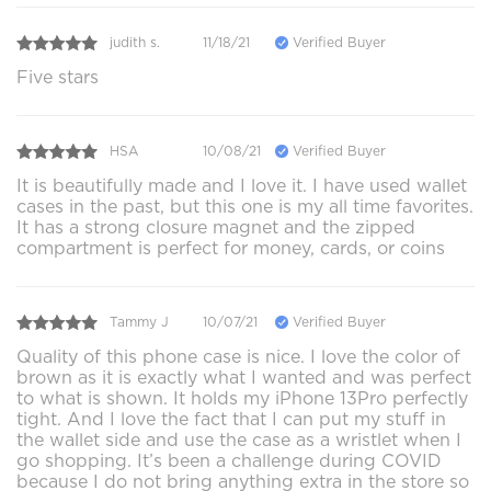
judith s.
11/18/21
Verified Buyer
Five stars
HSA
10/08/21
Verified Buyer
It is beautifully made and I love it. I have used wallet
cases in the past, but this one is my all time favorites.
It has a strong closure magnet and the zipped
compartment is perfect for money, cards, or coins
Tammy J
10/07/21
Verified Buyer
Quality of this phone case is nice. I love the color of
brown as it is exactly what I wanted and was perfect
to what is shown. It holds my iPhone 13Pro perfectly
tight. And I love the fact that I can put my stuff in
the wallet side and use the case as a wristlet when I
go shopping. It’s been a challenge during COVID
because I do not bring anything extra in the store so