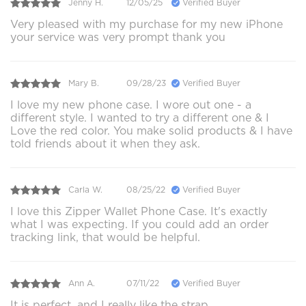
Jenny H.
12/05/25
Verified Buyer
Very pleased with my purchase for my new iPhone
your service was very prompt thank you
Mary B.
09/28/23
Verified Buyer
I love my new phone case. I wore out one - a
different style. I wanted to try a different one & I
Love the red color. You make solid products & I have
told friends about it when they ask.
Carla W.
08/25/22
Verified Buyer
I love this Zipper Wallet Phone Case. It's exactly
what I was expecting. If you could add an order
tracking link, that would be helpful.
Ann A.
07/11/22
Verified Buyer
It is perfect, and I really like the strap.