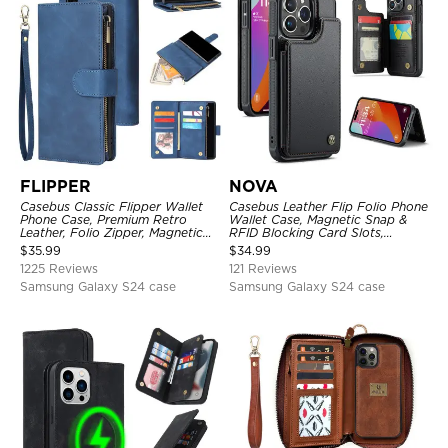
FLIPPER
NOVA
Casebus Classic Flipper Wallet
Casebus Leather Flip Folio Phone
Phone Case, Premium Retro
Wallet Case, Magnetic Snap &
Leather, Folio Zipper, Magnetic
RFID Blocking Card Slots,
Closure, Stand Holder with Wrist
Kickstand Shockproof
$
35.99
$
34.99
Strap Shockproof Case
Protective Cover
1225 Reviews
121 Reviews
Samsung Galaxy S24 case
Samsung Galaxy S24 case