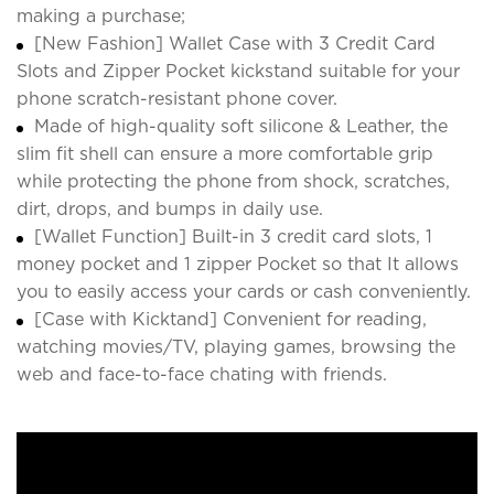
making a purchase;
[New Fashion] Wallet Case with 3 Credit Card
Slots and Zipper Pocket kickstand suitable for your
phone scratch-resistant phone cover.
Made of high-quality soft silicone & Leather, the
slim fit shell can ensure a more comfortable grip
while protecting the phone from shock, scratches,
dirt, drops, and bumps in daily use.
[Wallet Function] Built-in 3 credit card slots, 1
money pocket and 1 zipper Pocket so that It allows
you to easily access your cards or cash conveniently.
[Case with Kicktand] Convenient for reading,
watching movies/TV, playing games, browsing the
web and face-to-face chating with friends.