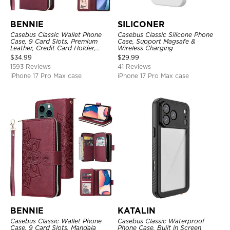
BENNIE
SILICONER
Casebus Classic Wallet Phone
Casebus Classic Silicone Phone
Case, 9 Card Slots, Premium
Case, Support Magsafe &
Leather, Credit Card Holder,
Wireless Charging
Shockproof Case
$
34.99
$
29.99
1593 Reviews
41 Reviews
iPhone 17 Pro Max case
iPhone 17 Pro Max case
BENNIE
KATALIN
Casebus Classic Wallet Phone
Casebus Classic Waterproof
Case, 9 Card Slots, Mandala
Phone Case, Built in Screen