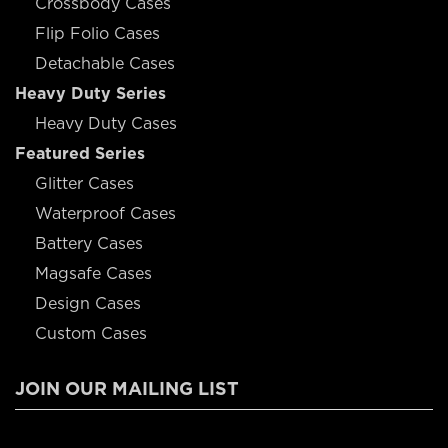
Crossbody Cases
Flip Folio Cases
Detachable Cases
Heavy Duty Series
Heavy Duty Cases
Featured Series
Glitter Cases
Waterproof Cases
Battery Cases
Magsafe Cases
Design Cases
Custom Cases
JOIN OUR MAILING LIST