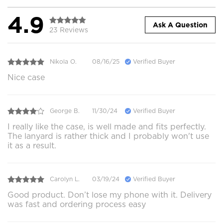
4.9
Ask A Question
23 Reviews
Nikola O.
08/16/25
Verified Buyer
Nice case
George B.
11/30/24
Verified Buyer
I really like the case, is well made and fits perfectly.
The lanyard is rather thick and I probably won't use
it as a result.
Carolyn L.
03/19/24
Verified Buyer
Good product. Don’t lose my phone with it. Delivery
was fast and ordering process easy