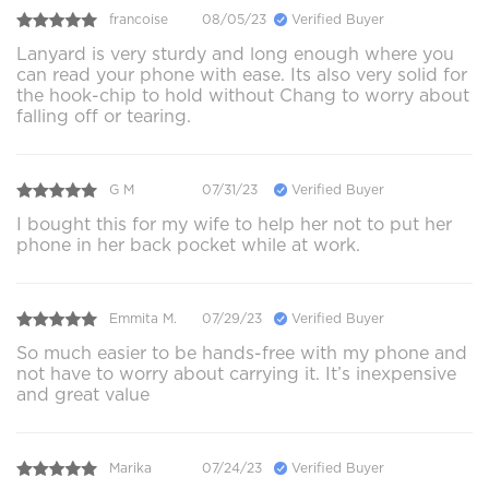
francoise
08/05/23
Verified Buyer
Lanyard is very sturdy and long enough where you
can read your phone with ease. Its also very solid for
the hook-chip to hold without Chang to worry about
falling off or tearing.
G M
07/31/23
Verified Buyer
I bought this for my wife to help her not to put her
phone in her back pocket while at work.
Emmita M.
07/29/23
Verified Buyer
So much easier to be hands-free with my phone and
not have to worry about carrying it. It’s inexpensive
and great value
Marika
07/24/23
Verified Buyer