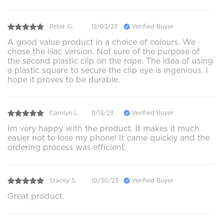
Peter G.
12/03/23
Verified Buyer
A good value product in a choice of colours. We
chose the lilac version. Not sure of the purpose of
the second plastic clip on the rope. The idea of using
a plastic square to secure the clip eye is ingenious. I
hope it proves to be durable.
Carolyn L.
11/13/23
Verified Buyer
Im very happy with the product. It makes it much
easier not to lose my phone! It came quickly and the
ordering process was efficient.
Stacey S.
10/30/23
Verified Buyer
Great product.