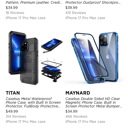
Pattern, Premium Leather, Credit
Protector Dustproof Shockproof
Card Holder, Shockproof Case
Full Body Heavy Duty Rugged
$
34.99
$
39.99
Protection Bumper Sealed Cover
18 Reviews
431 Reviews
iPhone 17 Pro Max case
iPhone 17 Pro Max case
TITAN
MAYNARD
Casebus Metal Waterproof
Casebus Double Sided HD Clear
Phone Case, with Built in Screen
Magnetic Phone Case, Built in
Protector, FullBody Protective
Screen Protector Metal Bumper
Shockproof Heavy Duty Rugged
Frame 360 Full Protective Cover
$
49.99
$
34.99
Defender Cover
314 Reviews
466 Reviews
iPhone 17 Pro Max case
iPhone 17 Pro Max case