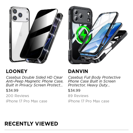
LOONEY
DANVIN
Casebus Double Sided HD Clear
Casebus Full Body Protective
Anti-Peep Magnetic Phone Case,
Phone Case Built in Screen
Built in Privacy Screen Protector
Protector, Heavy Duty
Metal Bumper Frame 360 Full
Lightweight Slim Shockproof
$
34.99
$
34.99
Protective Cover
Clear Cover
200 Reviews
89 Reviews
iPhone 17 Pro Max case
iPhone 17 Pro Max case
RECENTLY VIEWED