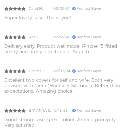
Carol M.
03/09/24
Verified Buyer
Super lovely case! Thank you!
Reg D.
02/12/24
Verified Buyer
Delivery early, Product well made. iPhone 15 fitted
neatly and firmly into its case. Superb.
Charles D.
02/03/24
Verified Buyer
Excellent two covers for self and wife. Both very
pleased with them (Winnie + Siliconer). Better than
expectations. Amazing choice.
BRYANNA S.
12/18/23
Verified Buyer
Good strong case, great colour. Arrived promptly.
Very satisfied.