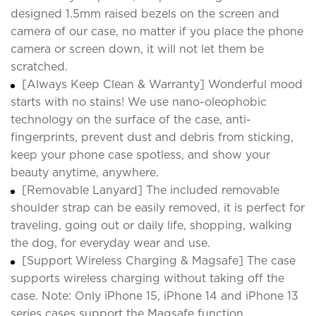
designed 1.5mm raised bezels on the screen and
camera of our case, no matter if you place the phone
camera or screen down, it will not let them be
scratched.
[Always Keep Clean & Warranty] Wonderful mood
starts with no stains! We use nano-oleophobic
technology on the surface of the case, anti-
fingerprints, prevent dust and debris from sticking,
keep your phone case spotless, and show your
beauty anytime, anywhere.
[Removable Lanyard] The included removable
shoulder strap can be easily removed, it is perfect for
traveling, going out or daily life, shopping, walking
the dog, for everyday wear and use.
[Support Wireless Charging & Magsafe] The case
supports wireless charging without taking off the
case. Note: Only iPhone 15, iPhone 14 and iPhone 13
series cases support the Magsafe function.