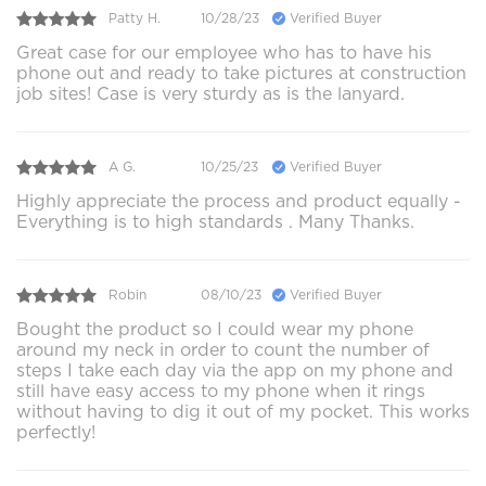
Patty H.
10/28/23
Verified Buyer
Great case for our employee who has to have his
phone out and ready to take pictures at construction
job sites! Case is very sturdy as is the lanyard.
A G.
10/25/23
Verified Buyer
Highly appreciate the process and product equally -
Everything is to high standards . Many Thanks.
Robin
08/10/23
Verified Buyer
Bought the product so I could wear my phone
around my neck in order to count the number of
steps I take each day via the app on my phone and
still have easy access to my phone when it rings
without having to dig it out of my pocket. This works
perfectly!