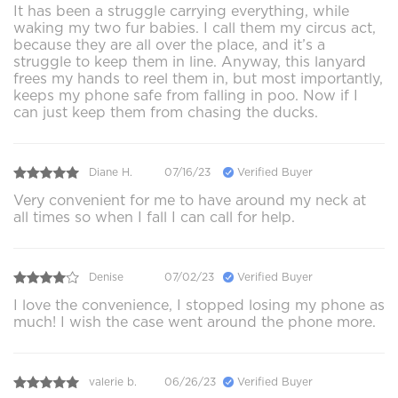
It has been a struggle carrying everything, while
waking my two fur babies. I call them my circus act,
because they are all over the place, and it’s a
struggle to keep them in line. Anyway, this lanyard
frees my hands to reel them in, but most importantly,
keeps my phone safe from falling in poo. Now if I
can just keep them from chasing the ducks.
Diane H.
07/16/23
Verified Buyer
Very convenient for me to have around my neck at
all times so when I fall I can call for help.
Denise
07/02/23
Verified Buyer
I love the convenience, I stopped losing my phone as
much! I wish the case went around the phone more.
valerie b.
06/26/23
Verified Buyer