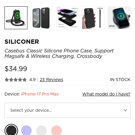
SILICONER
Casebus Classic Silicone Phone Case, Support
Magsafe & Wireless Charging, Crossbody
$
34.99
4.9
|
23 Reviews
IN STOCK
Device:
iPhone 17 Pro Max
What model do I have?