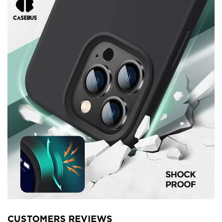
CUSTOMERS REVIEWS