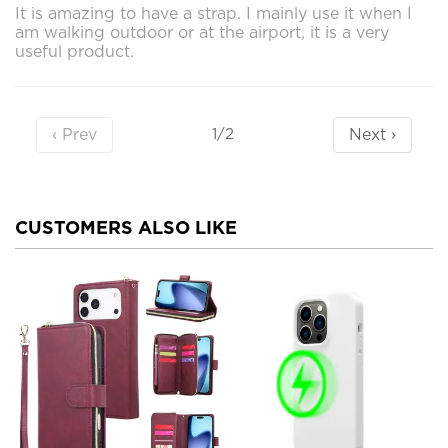
It is amazing to have a strap. I mainly use it when I
am walking outdoor or at the airport, it is a very
useful product.
‹ Prev
Next ›
1/2
CUSTOMERS ALSO LIKE