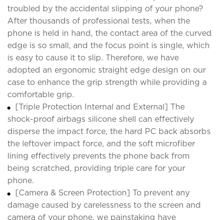
troubled by the accidental slipping of your phone?
After thousands of professional tests, when the
phone is held in hand, the contact area of the curved
edge is so small, and the focus point is single, which
is easy to cause it to slip. Therefore, we have
adopted an ergonomic straight edge design on our
case to enhance the grip strength while providing a
comfortable grip.
[Triple Protection Internal and External] The
shock-proof airbags silicone shell can effectively
disperse the impact force, the hard PC back absorbs
the leftover impact force, and the soft microfiber
lining effectively prevents the phone back from
being scratched, providing triple care for your
phone.
[Camera & Screen Protection] To prevent any
damage caused by carelessness to the screen and
camera of your phone, we painstaking have