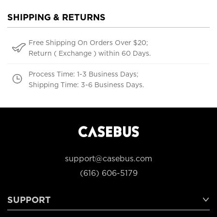
SHIPPING & RETURNS
Free Shipping On Orders Over $20;
Return ( Exchange ) within 60 Days.
Process Time: 1-3 Business Days;
Shipping Time: 3-6 Business Days.
support@casebus.com
(616) 606-5179
SUPPORT