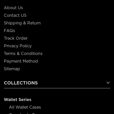
About Us
Contact US
Shipping & Return
FAQs
Track Order
Privacy Policy
Terms & Conditions
Payment Method
Sitemap
COLLECTIONS
Wallet Series
All Wallet Cases