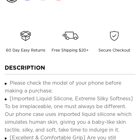
60 Day Easy Returns
Free Shipping $20+
Secure Checkout
DESCRIPTION
Please check the model of your phone before
making a purchase;
[Imported Liquid Silicone, Extreme Silky Softness]
To be irreplaceable, one must always be different.
Our phone case uses imported liquid silicone which
simulates human skin, giving you a baby-like skin
tactile, silky, and soft, take time to indulge in it.
[Excellent & Comfortable Grip] Are you still