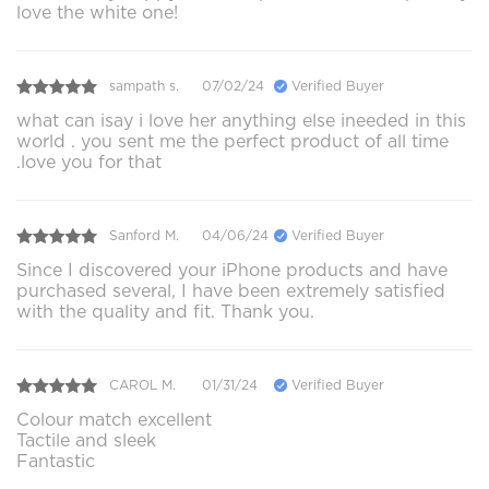
love the white one!
sampath s.
07/02/24
Verified Buyer
what can isay i love her anything else ineeded in this
world . you sent me the perfect product of all time
.love you for that
Sanford M.
04/06/24
Verified Buyer
Since I discovered your iPhone products and have
purchased several, I have been extremely satisfied
with the quality and fit. Thank you.
CAROL M.
01/31/24
Verified Buyer
Colour match excellent
Tactile and sleek
Fantastic