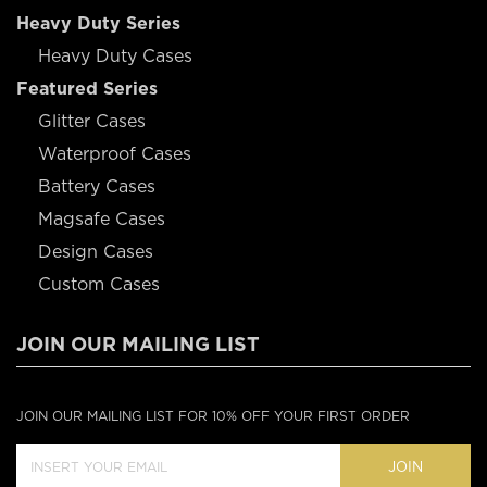
Heavy Duty Series
Heavy Duty Cases
Featured Series
Glitter Cases
Waterproof Cases
Battery Cases
Magsafe Cases
Design Cases
Custom Cases
JOIN OUR MAILING LIST
JOIN OUR MAILING LIST FOR 10% OFF YOUR FIRST ORDER
JOIN