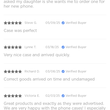
asked my daughter is she wants me to order one for
her new phone.
Steve G.
05/09/25
Verified Buyer
Case was perfect
Lynne T.
03/18/25
Verified Buyer
Very nice case and arrived quickly.
Richard D.
03/08/25
Verified Buyer
Correct goods arrived on time and undamaged
Victoria E.
02/03/25
Verified Buyer
Great products and exactly as they were advertised.
We are very happy with the phone cases! I especially