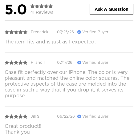
5.0
Ask A Question
41 Reviews
Frederick .
07/25/26
Verified Buyer
The item fits and is just as I expected.
Hilario l.
07/17/26
Verified Buyer
Case fit perfectly over our iPhone. The color is very
pleasant and matched the online color squares. The
protective aspects of the case are molded into the
case in such a way that if you drop it, it serves its
purpose.
Jill S.
06/22/26
Verified Buyer
Great product!!
Thank you