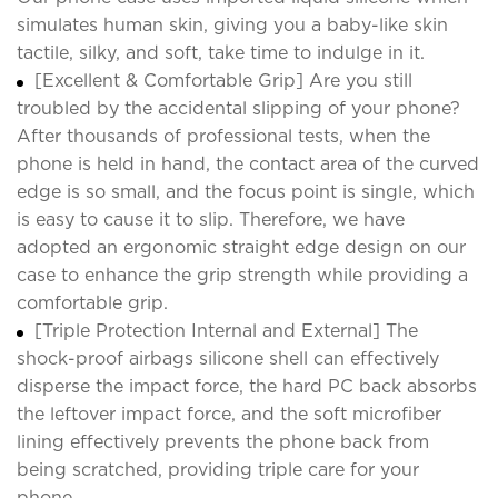
simulates human skin, giving you a baby-like skin
tactile, silky, and soft, take time to indulge in it.
[Excellent & Comfortable Grip] Are you still
troubled by the accidental slipping of your phone?
After thousands of professional tests, when the
phone is held in hand, the contact area of the curved
edge is so small, and the focus point is single, which
is easy to cause it to slip. Therefore, we have
adopted an ergonomic straight edge design on our
case to enhance the grip strength while providing a
comfortable grip.
[Triple Protection Internal and External] The
shock-proof airbags silicone shell can effectively
disperse the impact force, the hard PC back absorbs
the leftover impact force, and the soft microfiber
lining effectively prevents the phone back from
being scratched, providing triple care for your
phone.