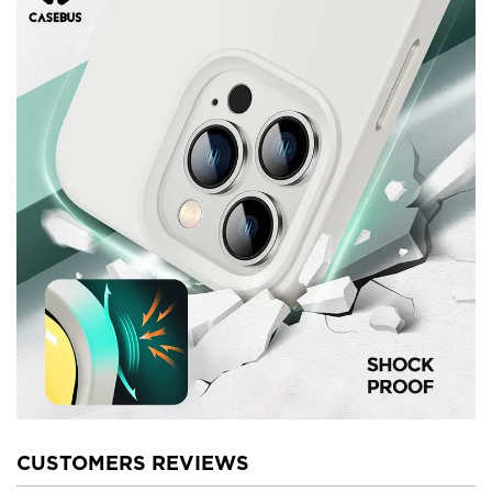
CUSTOMERS REVIEWS