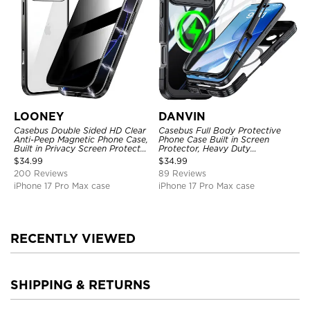
LOONEY
DANVIN
Casebus Double Sided HD Clear
Casebus Full Body Protective
Anti-Peep Magnetic Phone Case,
Phone Case Built in Screen
Built in Privacy Screen Protector
Protector, Heavy Duty
Metal Bumper Frame 360 Full
Lightweight Slim Shockproof
$
34.99
$
34.99
Protective Cover
Clear Cover
200 Reviews
89 Reviews
iPhone 17 Pro Max case
iPhone 17 Pro Max case
RECENTLY VIEWED
SHIPPING & RETURNS