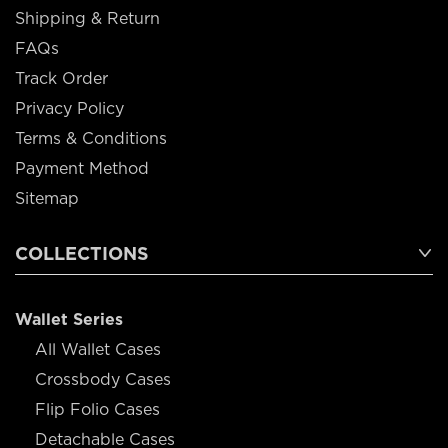
Shipping & Return
FAQs
Track Order
Privacy Policy
Terms & Conditions
Payment Method
Sitemap
COLLECTIONS
Wallet Series
All Wallet Cases
Crossbody Cases
Flip Folio Cases
Detachable Cases