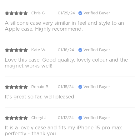
Chris G.
01/29/24
Verified Buyer
A silicone case very similar in feel and style to an
Apple case. Highly recommend.
Kate W.
01/18/24
Verified Buyer
Love this case! Good quality, lovely colour and the
magnet works well!
Ronald B.
01/15/24
Verified Buyer
It’s great so far, well pleased.
Cheryl J.
01/12/24
Verified Buyer
It is a lovely case and fits my iPhone 15 pro max
perfectly - thank you.