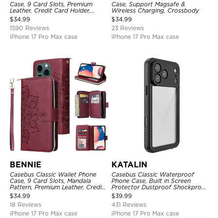
Case, 9 Card Slots, Premium
Case, Support Magsafe &
Leather, Credit Card Holder,
Wireless Charging, Crossbody
Shockproof Case
$
34.99
$
34.99
1590 Reviews
23 Reviews
iPhone 17 Pro Max case
iPhone 17 Pro Max case
BENNIE
KATALIN
Casebus Classic Wallet Phone
Casebus Classic Waterproof
Case, 9 Card Slots, Mandala
Phone Case, Built in Screen
Pattern, Premium Leather, Credit
Protector Dustproof Shockproof
Card Holder, Shockproof Case
Full Body Heavy Duty Rugged
$
34.99
$
39.99
Protection Bumper Sealed Cover
18 Reviews
431 Reviews
iPhone 17 Pro Max case
iPhone 17 Pro Max case