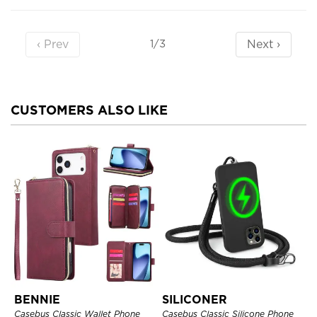
‹ Prev
Next ›
1/3
CUSTOMERS ALSO LIKE
BENNIE
SILICONER
Casebus Classic Wallet Phone
Casebus Classic Silicone Phone