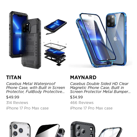
TITAN
MAYNARD
Casebus Metal Waterproof
Casebus Double Sided HD Clear
Phone Case, with Built in Screen
Magnetic Phone Case, Built in
Protector, FullBody Protective
Screen Protector Metal Bumper
Shockproof Heavy Duty Rugged
Frame 360 Full Protective Cover
$
49.99
$
34.99
Defender Cover
314 Reviews
466 Reviews
iPhone 17 Pro Max case
iPhone 17 Pro Max case