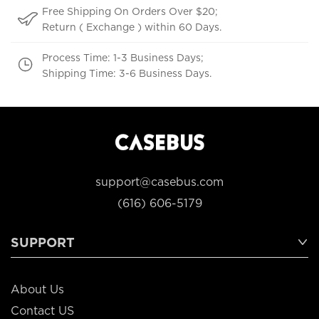
Free Shipping On Orders Over $20;
Return ( Exchange ) within 60 Days.
Process Time: 1-3 Business Days;
Shipping Time: 3-6 Business Days.
support@casebus.com
(616) 606-5179
SUPPORT
About Us
Contact US