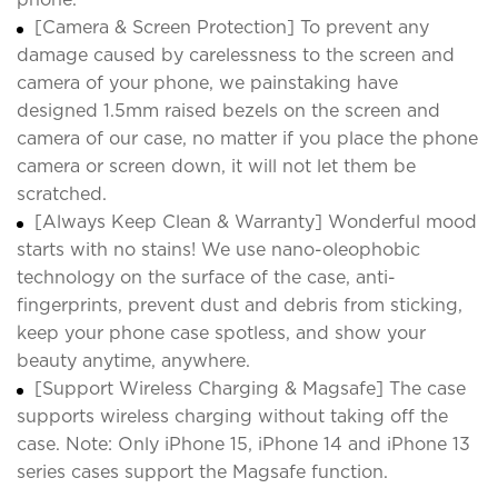
[Camera & Screen Protection] To prevent any
damage caused by carelessness to the screen and
camera of your phone, we painstaking have
designed 1.5mm raised bezels on the screen and
camera of our case, no matter if you place the phone
camera or screen down, it will not let them be
scratched.
[Always Keep Clean & Warranty] Wonderful mood
starts with no stains! We use nano-oleophobic
technology on the surface of the case, anti-
fingerprints, prevent dust and debris from sticking,
keep your phone case spotless, and show your
beauty anytime, anywhere.
[Support Wireless Charging & Magsafe] The case
supports wireless charging without taking off the
case. Note: Only iPhone 15, iPhone 14 and iPhone 13
series cases support the Magsafe function.