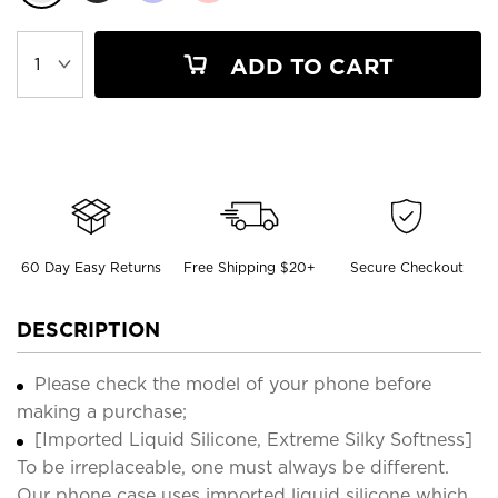
ADD TO CART
60 Day Easy Returns
Free Shipping $20+
Secure Checkout
DESCRIPTION
Please check the model of your phone before
making a purchase;
[Imported Liquid Silicone, Extreme Silky Softness]
To be irreplaceable, one must always be different.
Our phone case uses imported liquid silicone which