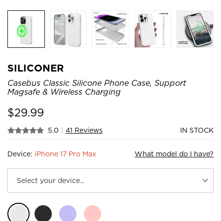
SILICONER
Casebus Classic Silicone Phone Case, Support
Magsafe & Wireless Charging
$
29.99
5.0
|
41 Reviews
IN STOCK
Device:
iPhone 17 Pro Max
What model do I have?