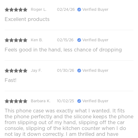
Roger L.
02/24/26
Verified Buyer
Excellent products
Ken B.
02/15/26
Verified Buyer
Feels good in the hand, less chance of dropping
Jay F.
01/30/26
Verified Buyer
Fast!
Barbara K.
10/02/25
Verified Buyer
This phone case was exactly what I wanted. It fits
the phone perfectly and the silicone keeps the phone
from slipping out of my hand, slipping off the car
console, slipping of the kitchen counter when I do
not lay it down correctly. I am thrilled and have