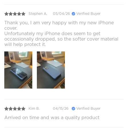
Stephen A.
05/04/26
Verified Buyer
Thank you, I am very happy with my new iPhone
cover.
Unfortunately my iPhone does seem to get
occassionally dropped, so the softer cover material
will help protect it.
Kim B.
04/15/26
Verified Buyer
Arrived on time and was a quality product