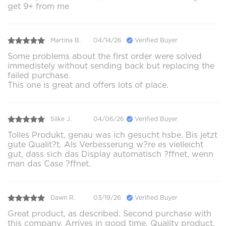
get 9+ from me
Martina B.
04/14/26
Verified Buyer
Some problems about the first order were solved
immedistely without sending back but replacing the
failed purchase.
This one is great and offers lots of place.
Silke J.
04/06/26
Verified Buyer
Tolles Produkt, genau was ich gesucht hsbe. Bis jetzt
gute Qualit?t. Als Verbesserung w?re es vielleicht
gut, dass sich das Display automatisch ?ffnet, wenn
man das Case ?ffnet.
Dawn R.
03/19/26
Verified Buyer
Great product, as described. Second purchase with
this company. Arrives in good time. Quality product.