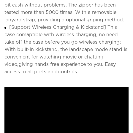
bit cash without problems. The zipper has been
tested more than 5000 times; With a removable
lanyard strap, providing a optional griping method.
[Support Wireless Charging & Kickstand] This
case comaptible with wireless charging, no need
take off the case before you go wireless charging;
With built-in kickstand, the landscape mode stand is
convenient for watching movie or chatting
video,giving hands free experience to you. Easy
access to all ports and controls.