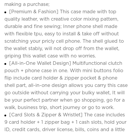
making a purchase;
[Premium & Fashion] This case made with top
quality leather, with creative color mixing pattern,
durable and fine sewing; Inner phone shell made
with flexible tpu, easy to install & take off without
scratching your pricly cell phone. The shell glued to
the wallet stably, will not drop off from the wallet,
griping this wallet case with no worries.
[All-in-One Wallet Design] Multifunctional clutch
pouch + phone case in one. With mini buttons folio
flip include card holder & zipper pocket & phone
shell part, all-in-one design allows you carry this case
go outside without carrying your bulky wallet, It will
be your perfect partner when go shopping, go for a
walk, business trip, short journey or go to work.
[Card Slots & Zipper & Wristlet] The case includes
9 card holder + 1 zipper bag + 1 cash slots, hold your
ID, credit cards, driver license, bills, coins and a little