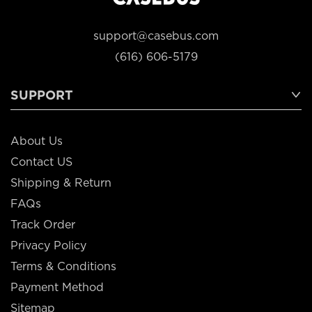
support@casebus.com
(616) 606-5179
SUPPORT
About Us
Contact US
Shipping & Return
FAQs
Track Order
Privacy Policy
Terms & Conditions
Payment Method
Sitemap