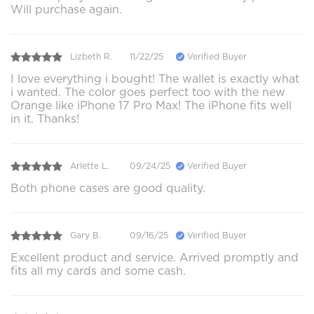
Will purchase again.
Lizbeth R.
11/22/25
Verified Buyer
I love everything i bought! The wallet is exactly what
i wanted. The color goes perfect too with the new
Orange like iPhone 17 Pro Max! The iPhone fits well
in it. Thanks!
Arlette L.
09/24/25
Verified Buyer
Both phone cases are good quality.
Gary B.
09/16/25
Verified Buyer
Excellent product and service. Arrived promptly and
fits all my cards and some cash.