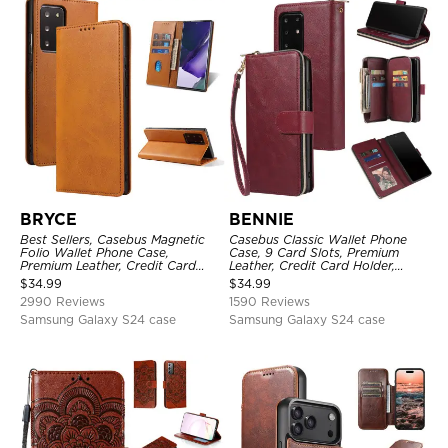
BRYCE
BENNIE
Best Sellers, Casebus Magnetic
Casebus Classic Wallet Phone
Folio Wallet Phone Case,
Case, 9 Card Slots, Premium
Premium Leather, Credit Card
Leather, Credit Card Holder,
Holder, Magnetic Closure, Flip
Shockproof Case
$
34.99
$
34.99
Kickstand Shockproof Case
2990 Reviews
1590 Reviews
Samsung Galaxy S24 case
Samsung Galaxy S24 case