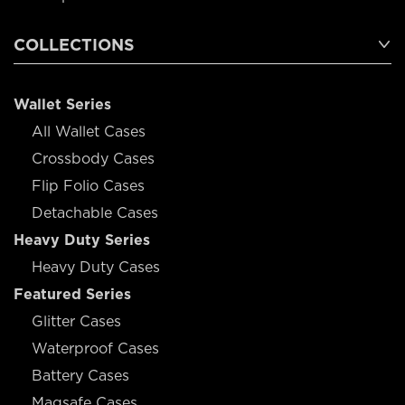
COLLECTIONS
Wallet Series
All Wallet Cases
Crossbody Cases
Flip Folio Cases
Detachable Cases
Heavy Duty Series
Heavy Duty Cases
Featured Series
Glitter Cases
Waterproof Cases
Battery Cases
Magsafe Cases