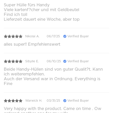
Super Hülle fürs Handy
Viele kartenf?cher und mit Geldbeutel
Find ich toll
Lieferzeit dauert eine Woche, aber top
Nikolai A.
06/17/25
Verified Buyer
alles super!! Empfehlenswert
Sibylle E.
06/10/25
Verified Buyer
Beide Handy-Hüllen sind von guter Qualit?t. Kann
ich weiterempfehlen.
Auch der Versand war in Ordnung. Everything is
Fine
Warwick H.
03/31/25
Verified Buyer
Very happy with the product. Came on time . Ow