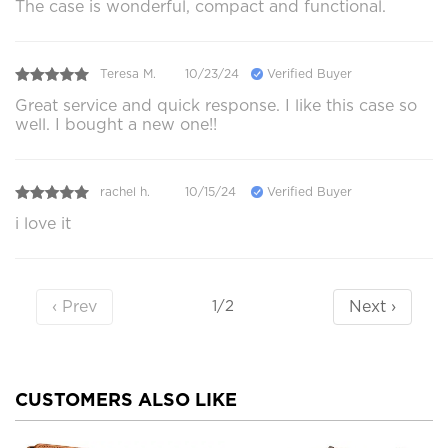
The case is wonderful, compact and functional.
Teresa M.
10/23/24
Verified Buyer
Great service and quick response. I like this case so
well. I bought a new one!!
rachel h.
10/15/24
Verified Buyer
i love it
‹ Prev
Next ›
1/2
CUSTOMERS ALSO LIKE