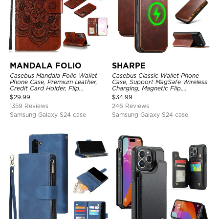
MANDALA FOLIO
SHARPE
Casebus Mandala Folio Wallet
Casebus Classic Wallet Phone
Phone Case, Premium Leather,
Case, Support MagSafe Wireless
Credit Card Holder, Flip
Charging, Magnetic Flip,
Kickstand Shockproof Case
Premium Leather
$
29.99
$
34.99
1359 Reviews
246 Reviews
Samsung Galaxy S24 case
Samsung Galaxy S24 case