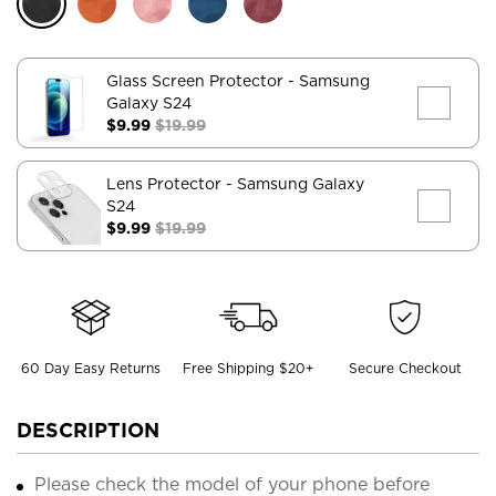
Glass Screen Protector
- Samsung
Galaxy S24
$9.99
$19.99
Lens Protector
- Samsung Galaxy
S24
$9.99
$19.99
60 Day Easy Returns
Free Shipping $20+
Secure Checkout
DESCRIPTION
Please check the model of your phone before