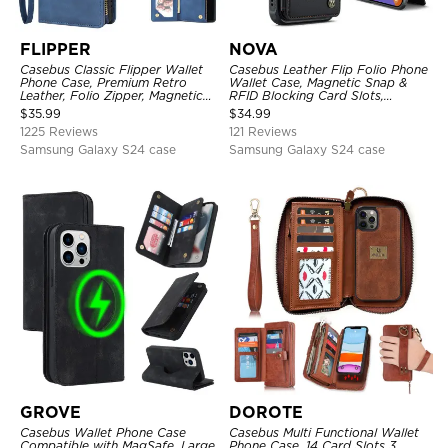
FLIPPER
NOVA
Casebus Classic Flipper Wallet
Casebus Leather Flip Folio Phone
Phone Case, Premium Retro
Wallet Case, Magnetic Snap &
Leather, Folio Zipper, Magnetic
RFID Blocking Card Slots,
Closure, Stand Holder with Wrist
Kickstand Shockproof
$
35.99
$
34.99
Strap Shockproof Case
Protective Cover
1225 Reviews
121 Reviews
Samsung Galaxy S24 case
Samsung Galaxy S24 case
GROVE
DOROTE
Casebus Wallet Phone Case
Casebus Multi Functional Wallet
Compatible with MagSafe, Large
Phone Case, 14 Card Slots 3