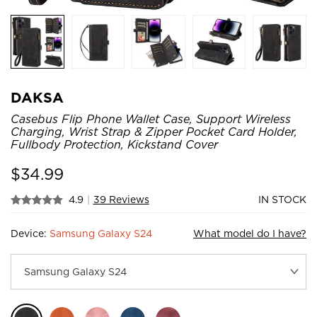
DAKSA
Casebus Flip Phone Wallet Case, Support Wireless
Charging, Wrist Strap & Zipper Pocket Card Holder,
Fullbody Protection, Kickstand Cover
$
34.99
4.9
|
39 Reviews
IN STOCK
Device:
Samsung Galaxy S24
What model do I have?