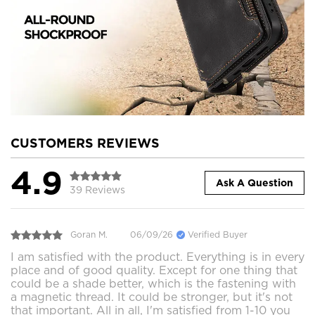
CUSTOMERS REVIEWS
4.9
Ask A Question
39 Reviews
Goran M.
06/09/26
Verified Buyer
I am satisfied with the product. Everything is in every
place and of good quality. Except for one thing that
could be a shade better, which is the fastening with
a magnetic thread. It could be stronger, but it's not
that important. All in all, I'm satisfied from 1-10 you