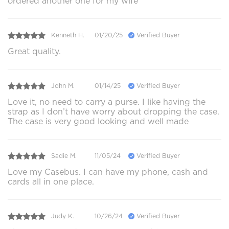
ordered another one for my wife
Kenneth H.
01/20/25
Verified Buyer
Great quality.
John M.
01/14/25
Verified Buyer
Love it, no need to carry a purse. I like having the
strap as I don’t have worry about dropping the case.
The case is very good looking and well made
Sadie M.
11/05/24
Verified Buyer
Love my Casebus. I can have my phone, cash and
cards all in one place.
Judy K.
10/26/24
Verified Buyer