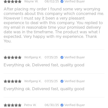
Wayne W.
08/02/25
Verified Buyer
After placing my order I found some very worrying
comments about this company which concerned me.
However I must say it been a very pleasant
experience to deal with this company. You replied to
my email in reasonable time your promised delivery
date was in the timeframe. The product was what I
expected. Very happy with my experience. Thank
You.
Wolfgang K.
07/25/25
Verified Buyer
Everything ok. Delivered fast, quality good
Wolfgang K.
07/25/25
Verified Buyer
Everything ok. Delivered fast, quality good
Petra W.
06/30/25
Verified Buyer