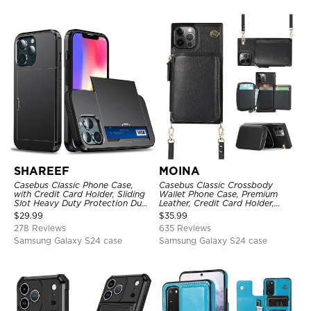
SHAREEF
MOINA
Casebus Classic Phone Case,
Casebus Classic Crossbody
with Credit Card Holder, Sliding
Wallet Phone Case, Premium
Slot Heavy Duty Protection Dual
Leather, Credit Card Holder,
Layer Armor Shell Cover
Zipper Pocket Purse Handbag,
$
29.99
$
35.99
Kickstand Shockproof Case
278 Reviews
635 Reviews
Samsung Galaxy S24 case
Samsung Galaxy S24 case