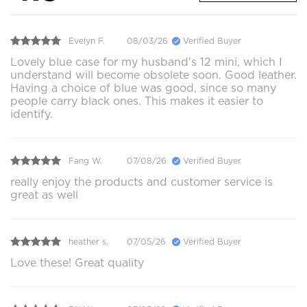
Evelyn F.
08/03/26
Verified Buyer
Lovely blue case for my husband's 12 mini, which I
understand will become obsolete soon. Good leather.
Having a choice of blue was good, since so many
people carry black ones. This makes it easier to
identify.
Fang W.
07/08/26
Verified Buyer
really enjoy the products and customer service is
great as well
heather s.
07/05/26
Verified Buyer
Love these! Great quality