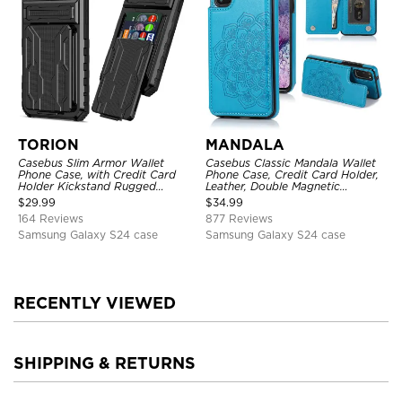
TORION
MANDALA
Casebus Slim Armor Wallet
Casebus Classic Mandala Wallet
Phone Case, with Credit Card
Phone Case, Credit Card Holder,
Holder Kickstand Rugged
Leather, Double Magnetic
Shockproof Heavy Duty
Buttons, Shockproof Case
$
29.99
$
34.99
Defender Protective Cover
164 Reviews
877 Reviews
Samsung Galaxy S24 case
Samsung Galaxy S24 case
RECENTLY VIEWED
SHIPPING & RETURNS