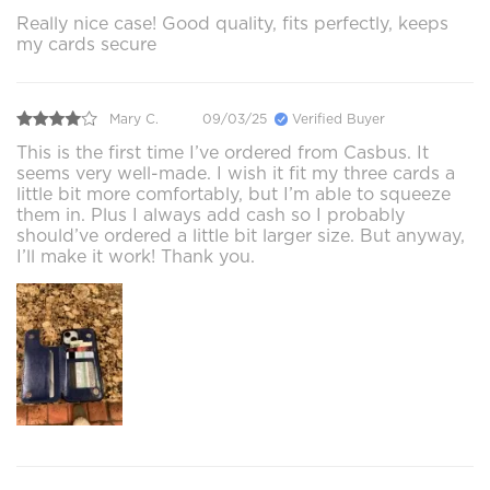
Really nice case! Good quality, fits perfectly, keeps
my cards secure
Mary C.
09/03/25
Verified Buyer
This is the first time I’ve ordered from Casbus. It
seems very well-made. I wish it fit my three cards a
little bit more comfortably, but I’m able to squeeze
them in. Plus I always add cash so I probably
should’ve ordered a little bit larger size. But anyway,
I’ll make it work! Thank you.