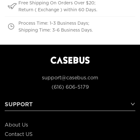
Free Shipping On Orders Over $20;
Return ( Exchange ) within 60 Days.
Process Time: 1-3 Business Days;
Shipping Time: 3-6 Business Days.
support@casebus.com
(616) 606-5179
SUPPORT
About Us
Contact US