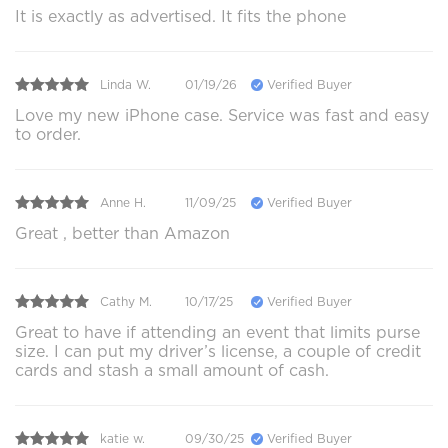
It is exactly as advertised. It fits the phone
Linda W.
01/19/26
Verified Buyer
Love my new iPhone case. Service was fast and easy
to order.
Anne H.
11/09/25
Verified Buyer
Great , better than Amazon
Cathy M.
10/17/25
Verified Buyer
Great to have if attending an event that limits purse
size. I can put my driver’s license, a couple of credit
cards and stash a small amount of cash.
katie w.
09/30/25
Verified Buyer