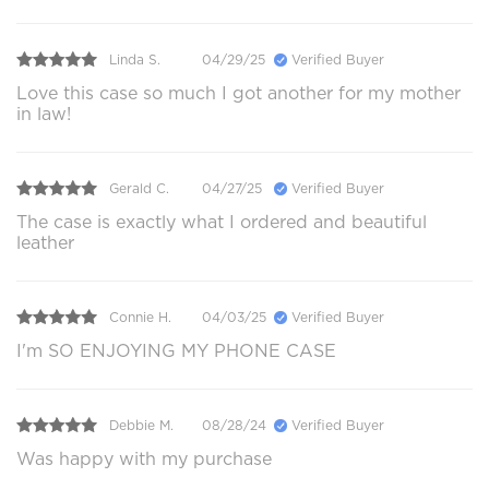
Linda S.
04/29/25
Verified Buyer
Love this case so much I got another for my mother
in law!
Gerald C.
04/27/25
Verified Buyer
The case is exactly what I ordered and beautiful
leather
Connie H.
04/03/25
Verified Buyer
I'm SO ENJOYING MY PHONE CASE
Debbie M.
08/28/24
Verified Buyer
Was happy with my purchase