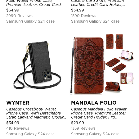
Folio Wallet Phone Case,
Case, 9 Card Slots, Premium
Premium Leather, Credit Card
Leather, Credit Card Holder,
Holder, Magnetic Closure, Flip
Shockproof Case
$
34.99
$
34.99
Kickstand Shockproof Case
2990 Reviews
1590 Reviews
Samsung Galaxy S24 case
Samsung Galaxy S24 case
WYNTER
MANDALA FOLIO
Casebus Crossbody Wallet
Casebus Mandala Folio Wallet
Phone Case, With Detachable
Phone Case, Premium Leather,
Strap Lanyard Magnetic Closure
Credit Card Holder, Flip
Credit Card Holder Leather
Kickstand Shockproof Case
$
34.99
$
29.99
Kickstand Shockproof Cover
410 Reviews
1359 Reviews
Samsung Galaxy S24 case
Samsung Galaxy S24 case