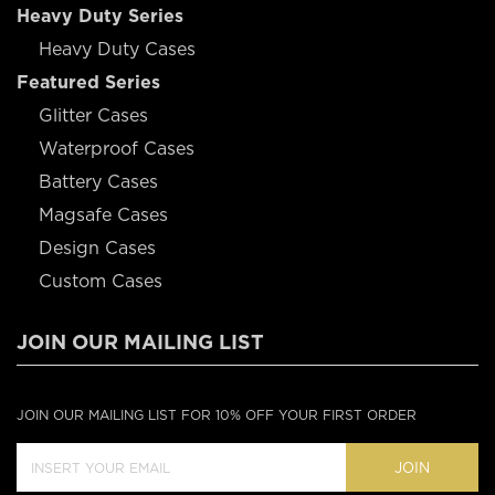
Heavy Duty Series
Heavy Duty Cases
Featured Series
Glitter Cases
Waterproof Cases
Battery Cases
Magsafe Cases
Design Cases
Custom Cases
JOIN OUR MAILING LIST
JOIN OUR MAILING LIST FOR 10% OFF YOUR FIRST ORDER
JOIN