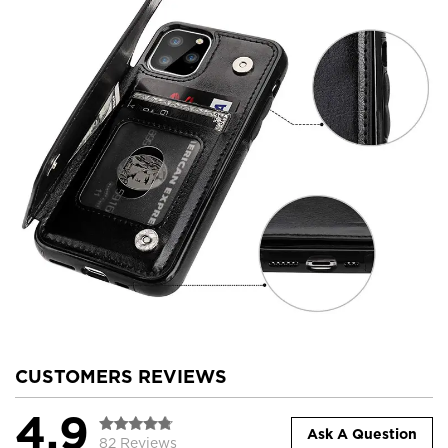
CUSTOMERS REVIEWS
4.9
Ask A Question
82 Reviews