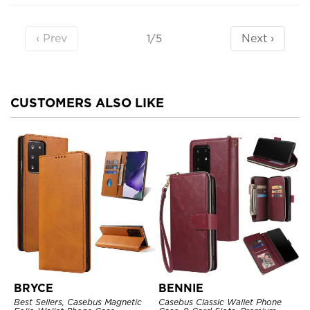
‹ Prev
Next ›
1/5
CUSTOMERS ALSO LIKE
BRYCE
BENNIE
Best Sellers, Casebus Magnetic
Casebus Classic Wallet Phone