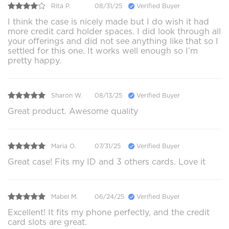
Rita P.
08/31/25
Verified Buyer
I think the case is nicely made but I do wish it had
more credit card holder spaces. I did look through all
your offerings and did not see anything like that so I
settled for this one. It works well enough so I’m
pretty happy.
Sharon W.
08/13/25
Verified Buyer
Great product. Awesome quality
Maria O.
07/31/25
Verified Buyer
Great case! Fits my ID and 3 others cards. Love it
Mabel M.
06/24/25
Verified Buyer
Excellent! It fits my phone perfectly, and the credit
card slots are great.