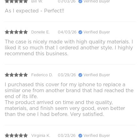
Bill W.
07/03/26
Verified Buyer
As I expected - Perfect!!
Donelle E.
04/03/26
Verified Buyer
The case is nicely made with high quality materials. I
liked it so much that I ordered another style. I highly
recommend this business.
Federico D.
03/29/26
Verified Buyer
I purchased this cover for my iphone to replace a
similar one from another brand that had reached the
end of its life.
The product arrived on time and the quality,
materials, and finish seem very good, even better
than the one I had before. Very satisfied.
Virginia K.
03/23/26
Verified Buyer