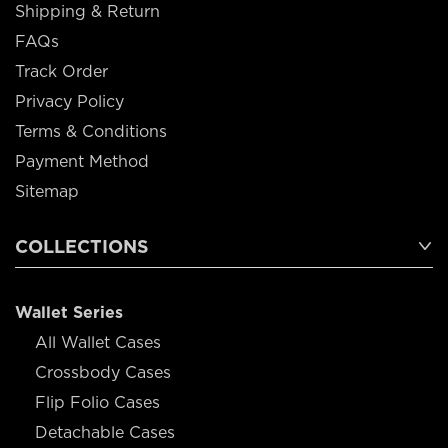
Shipping & Return
FAQs
Track Order
Privacy Policy
Terms & Conditions
Payment Method
Sitemap
COLLECTIONS
Wallet Series
All Wallet Cases
Crossbody Cases
Flip Folio Cases
Detachable Cases