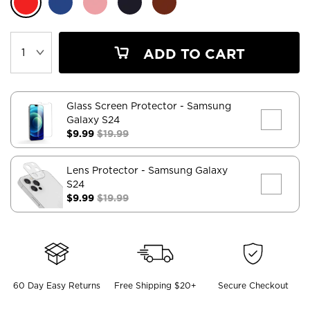
ADD TO CART
Glass Screen Protector
- Samsung
Galaxy S24
$9.99
$19.99
Lens Protector
- Samsung Galaxy
S24
$9.99
$19.99
60 Day Easy Returns
Free Shipping $20+
Secure Checkout