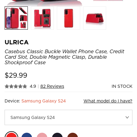
ULRICA
Casebus Classic Buckle Wallet Phone Case, Credit
Card Slot, Double Magnetic Clasp, Durable
Shockproof Case
$
29.99
4.9
|
82 Reviews
IN STOCK
Device:
Samsung Galaxy S24
What model do I have?