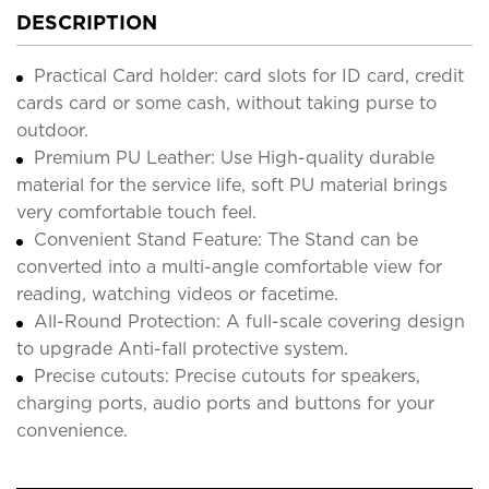
DESCRIPTION
Practical Card holder: card slots for ID card, credit
cards card or some cash, without taking purse to
outdoor.
Premium PU Leather: Use High-quality durable
material for the service life, soft PU material brings
very comfortable touch feel.
Convenient Stand Feature: The Stand can be
converted into a multi-angle comfortable view for
reading, watching videos or facetime.
All-Round Protection: A full-scale covering design
to upgrade Anti-fall protective system.
Precise cutouts: Precise cutouts for speakers,
charging ports, audio ports and buttons for your
convenience.