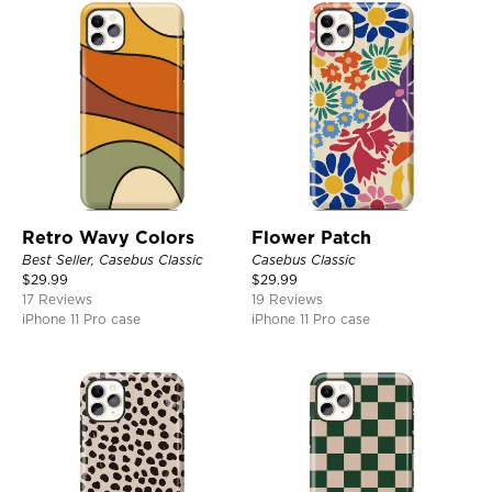
Retro Wavy Colors
Flower Patch
Best Seller, Casebus Classic
Casebus Classic
$
29.99
$
29.99
17 Reviews
19 Reviews
iPhone 11 Pro case
iPhone 11 Pro case