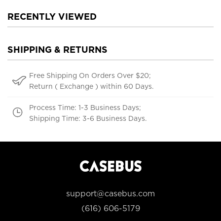
RECENTLY VIEWED
SHIPPING & RETURNS
Free Shipping On Orders Over $20;
Return ( Exchange ) within 60 Days.
Process Time: 1-3 Business Days;
Shipping Time: 3-6 Business Days.
support@casebus.com
(616) 606-5179