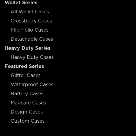
Wallet Series
All Wallet Cases
Crossbody Cases
Flip Folio Cases
Detachable Cases
Heavy Duty Series
Heavy Duty Cases
Featured Series
Glitter Cases
Waterproof Cases
Battery Cases
Magsafe Cases
Design Cases
Custom Cases