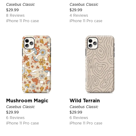
Casebus Classic
Casebus Classic
$
29.99
$
29.99
8 Reviews
4 Reviews
iPhone 11 Pro case
iPhone 11 Pro case
Mushroom Magic
Wild Terrain
Casebus Classic
Casebus Classic
$
29.99
$
29.99
6 Reviews
6 Reviews
iPhone 11 Pro case
iPhone 11 Pro case