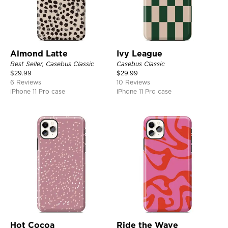
Almond Latte
Ivy League
Best Seller, Casebus Classic
Casebus Classic
$
29.99
$
29.99
6 Reviews
10 Reviews
iPhone 11 Pro case
iPhone 11 Pro case
Hot Cocoa
Ride the Wave