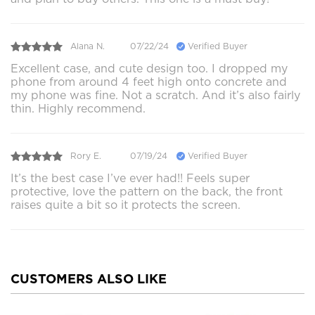
Alana N.
07/22/24
Verified Buyer
Excellent case, and cute design too. I dropped my
phone from around 4 feet high onto concrete and
my phone was fine. Not a scratch. And it’s also fairly
thin. Highly recommend.
Rory E.
07/19/24
Verified Buyer
It’s the best case I’ve ever had!! Feels super
protective, love the pattern on the back, the front
raises quite a bit so it protects the screen.
CUSTOMERS ALSO LIKE