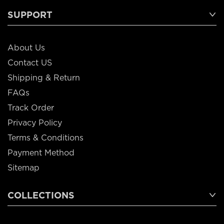
SUPPORT
About Us
Contact US
Shipping & Return
FAQs
Track Order
Privacy Policy
Terms & Conditions
Payment Method
Sitemap
COLLECTIONS