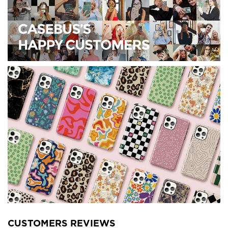
CUSTOMERS REVIEWS