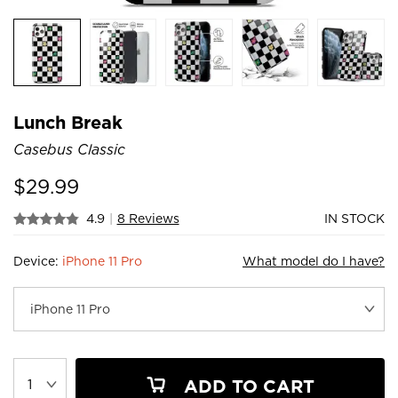
Lunch Break
Casebus Classic
$
29.99
4.9
|
8 Reviews
IN STOCK
Device:
iPhone 11 Pro
What model do I have?
ADD TO CART