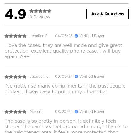
4.9
Ask A Question
8 Reviews
Jennifer C.
04/03/26
Verified Buyer
I love the cases, they are well made and give great
protection, excellent quality phone case. I will buy
again. A++
Jacqueline
09/05/24
Verified Buyer
I’ve gotten so many compliments in the past couple
of days. It was easy to put on my phone too
Meriem
08/20/24
Verified Buyer
The case is so pretty in person. It definitely feels
sturdy. The cameras feel protected enough thanks to
the heightened area, it feels more protected than