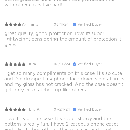
with other cases I’ve had!
Tamz
08/11/24
Verified Buyer
great quality, good protection, love it! super
lightweight considering the amount of protection it
gives.
Kira
08/01/24
Verified Buyer
I get so many compliments on this case. It’s so cute
and I’ve dropped my phone face down several times
and my glass has not cracked! And the case doesn’t
get dirty or scratched up like others
Eric K.
07/24/24
Verified Buyer
Love this phone case. It's super sturdy and the
pattern is really fun. I have 2 casebus phone cases
and plan to buy others. This one is a must buy!