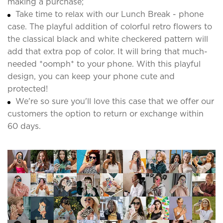
making a purchase;
Take time to relax with our Lunch Break - phone
case. The playful addition of colorful retro flowers to
the classical black and white checkered pattern will
add that extra pop of color. It will bring that much-
needed *oomph* to your phone. With this playful
design, you can keep your phone cute and
protected!
We're so sure you'll love this case that we offer our
customers the option to return or exchange within
60 days.