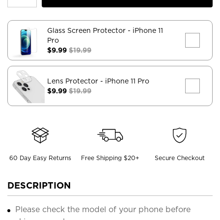
Glass Screen Protector
- iPhone 11
Pro
$9.99
$19.99
Lens Protector
- iPhone 11 Pro
$9.99
$19.99
60 Day Easy Returns
Free Shipping $20+
Secure Checkout
DESCRIPTION
Please check the model of your phone before