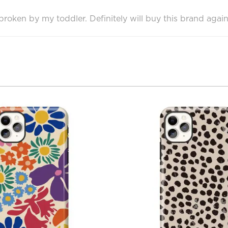
oken by my toddler. Definitely will buy this brand again