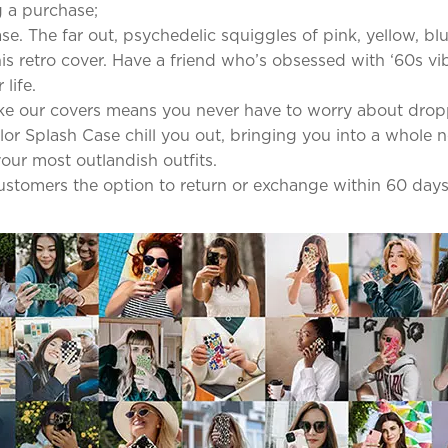
 a purchase;
se. The far out, psychedelic squiggles of pink, yellow, b
s retro cover. Have a friend who’s obsessed with ‘60s vib
life.
ke our covers means you never have to worry about dro
olor Splash Case chill you out, bringing you into a whole 
our most outlandish outfits.
 customers the option to return or exchange within 60 days