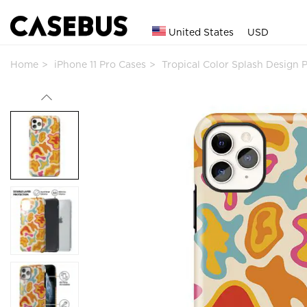
United States
USD
Home
iPhone 11 Pro Cases
Tropical Color Splash Design