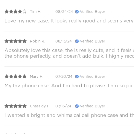
Tim H.
08/24/24
Verified Buyer
Love my new case. It looks really good and seems very p
Robin R.
08/13/24
Verified Buyer
Absolutely love this case, the is really cute, and it f
the phone perfectly, and doesn't add bulk. I highly 
Mary H.
07/20/24
Verified Buyer
My fav phone case! And I’m hard to please. I am so pi
Chassidy H.
07/16/24
Verified Buyer
I wanted a bright and whimsical cell phone case and this