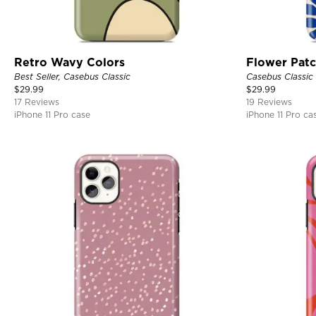
Retro Wavy Colors
Flower Pat
Best Seller, Casebus Classic
Casebus Classic
$
29.99
$
29.99
17 Reviews
19 Reviews
iPhone 11 Pro case
iPhone 11 Pro ca