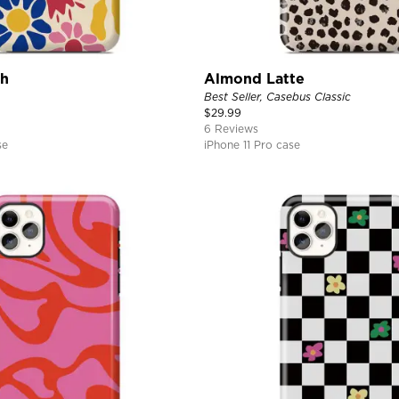
ch
Almond Latte
Best Seller, Casebus Classic
$
29.99
6 Reviews
se
iPhone 11 Pro case