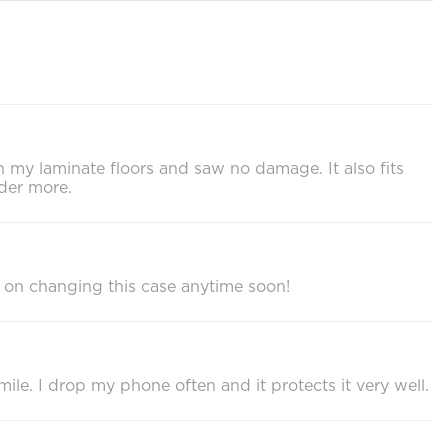
on my laminate floors and saw no damage. It also fits
der more.
 on changing this case anytime soon!
ile. I drop my phone often and it protects it very well.