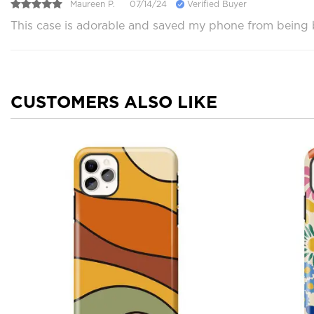
Maureen P.
07/14/24
Verified Buyer
This case is adorable and saved my phone from being br
CUSTOMERS ALSO LIKE