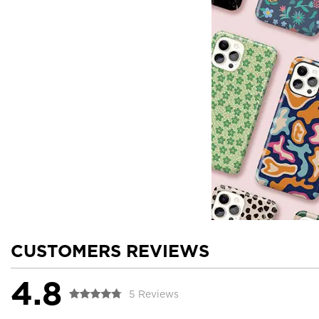
CUSTOMERS REVIEWS
4.8
5 Reviews