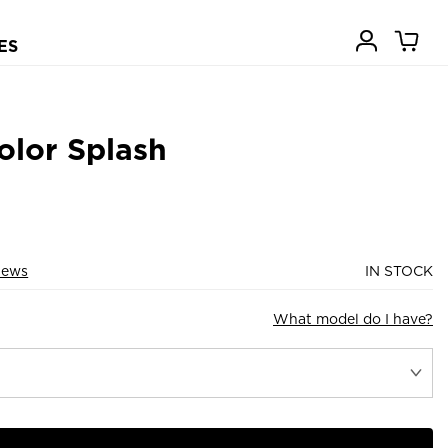
ES
olor Splash
iews
IN STOCK
What model do I have?