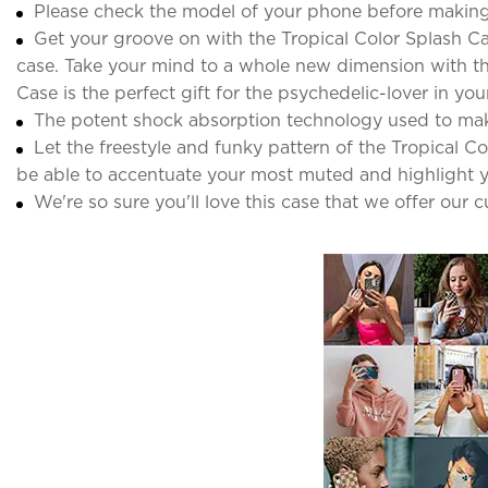
Please check the model of your phone before making
Get your groove on with the Tropical Color Splash Ca
case. Take your mind to a whole new dimension with thi
Case is the perfect gift for the psychedelic-lover in your 
The potent shock absorption technology used to ma
Let the freestyle and funky pattern of the Tropical C
be able to accentuate your most muted and highlight y
We're so sure you'll love this case that we offer our