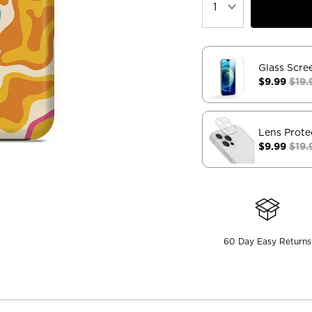
Glass Scre
$9.99
$19.
Lens Prote
$9.99
$19.
60 Day Easy Returns