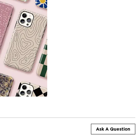
Ask A Question