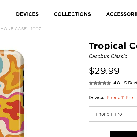
DEVICES
COLLECTIONS
ACCESSORI
 PHONE CASE - 1007
Tropical C
Casebus Classic
$
29.99
4.8
|
5 Rev
Device:
iPhone 11 Pro