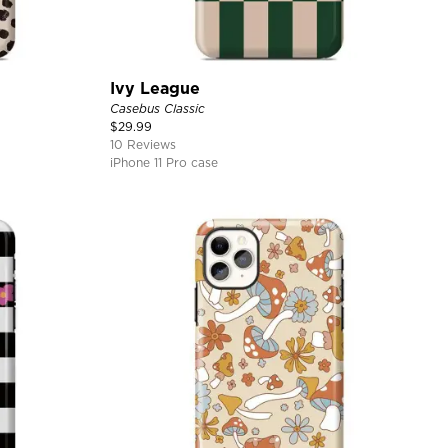
Ivy League
Casebus Classic
$
29.99
10 Reviews
iPhone 11 Pro case