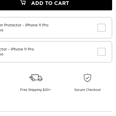
ADD TO CART
en Protector
- iPhone 11 Pro
99
ctor
- iPhone 11 Pro
99
Free Shipping $20+
Secure Checkout