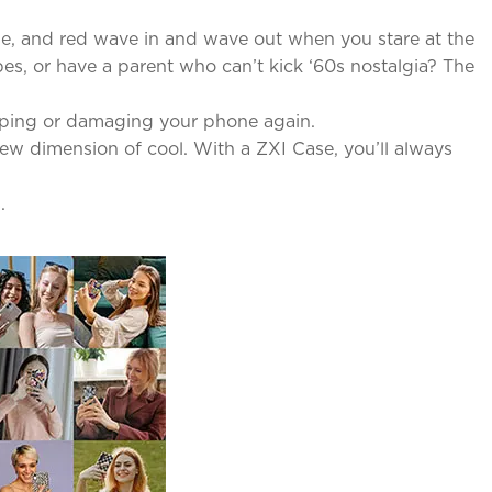
lue, and red wave in and wave out when you stare at the
es, or have a parent who can’t kick ‘60s nostalgia? The
pping or damaging your phone again.
new dimension of cool. With a ZXI Case, you’ll always
.