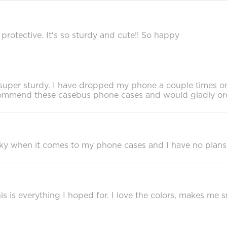
rotective. It's so sturdy and cute!! So happy
eels super sturdy. I have dropped my phone a couple times 
recommend these casebus phone cases and would gladly or
cky when it comes to my phone cases and I have no plans
 is everything I hoped for. I love the colors, makes me sm