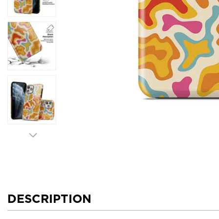
DESCRIPTION