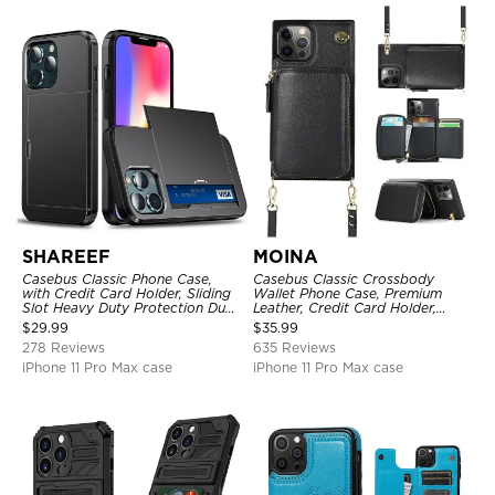
SHAREEF
MOINA
Casebus Classic Phone Case,
Casebus Classic Crossbody
with Credit Card Holder, Sliding
Wallet Phone Case, Premium
Slot Heavy Duty Protection Dual
Leather, Credit Card Holder,
Layer Armor Shell Cover
Zipper Pocket Purse Handbag,
$
29.99
$
35.99
Kickstand Shockproof Case
278 Reviews
635 Reviews
iPhone 11 Pro Max case
iPhone 11 Pro Max case