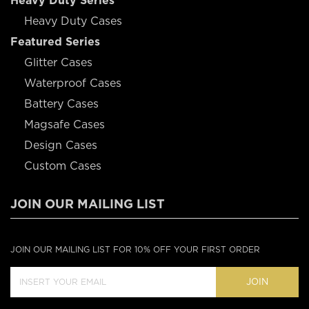
Heavy Duty Series
Heavy Duty Cases
Featured Series
Glitter Cases
Waterproof Cases
Battery Cases
Magsafe Cases
Design Cases
Custom Cases
JOIN OUR MAILING LIST
JOIN OUR MAILING LIST FOR 10% OFF YOUR FIRST ORDER
JOIN