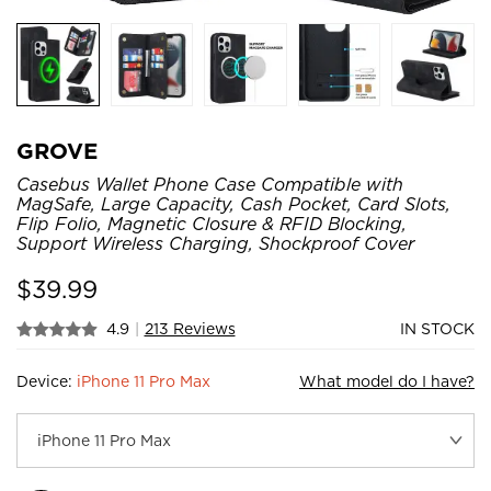
GROVE
Casebus Wallet Phone Case Compatible with
MagSafe, Large Capacity, Cash Pocket, Card Slots,
Flip Folio, Magnetic Closure & RFID Blocking,
Support Wireless Charging, Shockproof Cover
$
39.99
4.9
|
213 Reviews
IN STOCK
Device:
iPhone 11 Pro Max
What model do I have?