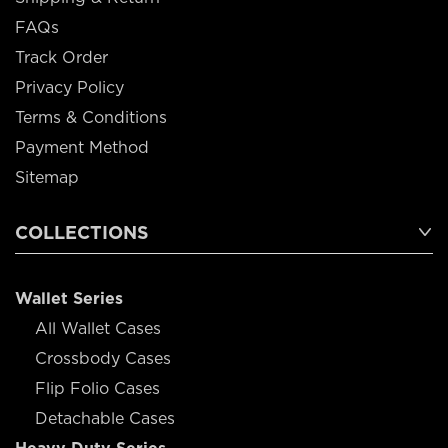
FAQs
Track Order
Privacy Policy
Terms & Conditions
Payment Method
Sitemap
COLLECTIONS
Wallet Series
All Wallet Cases
Crossbody Cases
Flip Folio Cases
Detachable Cases