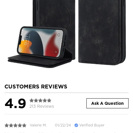
CUSTOMERS REVIEWS
4.9
Ask A Question
213 Reviews
Valerie M.
01/22/24
Verified Buyer