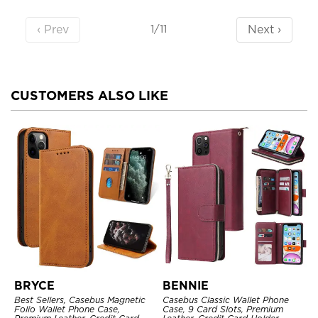
‹ Prev
Next ›
1/11
CUSTOMERS ALSO LIKE
BRYCE
BENNIE
Best Sellers, Casebus Magnetic
Casebus Classic Wallet Phone
Folio Wallet Phone Case,
Case, 9 Card Slots, Premium