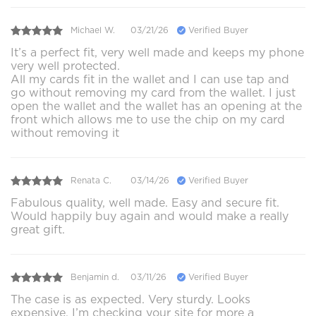
Michael W.
03/21/26
Verified Buyer
It’s a perfect fit, very well made and keeps my phone
very well protected.
All my cards fit in the wallet and I can use tap and
go without removing my card from the wallet. I just
open the wallet and the wallet has an opening at the
front which allows me to use the chip on my card
without removing it
Renata C.
03/14/26
Verified Buyer
Fabulous quality, well made. Easy and secure fit.
Would happily buy again and would make a really
great gift.
Benjamin d.
03/11/26
Verified Buyer
The case is as expected. Very sturdy. Looks
expensive. I’m checking your site for more a