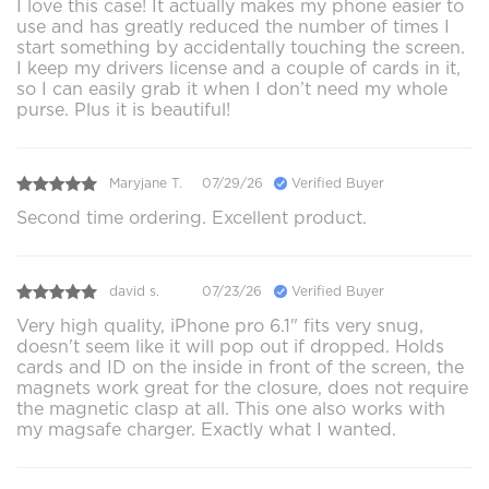
I love this case! It actually makes my phone easier to
use and has greatly reduced the number of times I
start something by accidentally touching the screen.
I keep my drivers license and a couple of cards in it,
so I can easily grab it when I don’t need my whole
purse. Plus it is beautiful!
Maryjane T.
07/29/26
Verified Buyer
Second time ordering. Excellent product.
david s.
07/23/26
Verified Buyer
Very high quality, iPhone pro 6.1" fits very snug,
doesn't seem like it will pop out if dropped. Holds
cards and ID on the inside in front of the screen, the
magnets work great for the closure, does not require
the magnetic clasp at all. This one also works with
my magsafe charger. Exactly what I wanted.