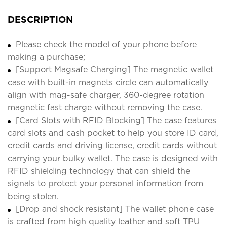
DESCRIPTION
Please check the model of your phone before
making a purchase;
[Support Magsafe Charging] The magnetic wallet
case with built-in magnets circle can automatically
align with mag-safe charger, 360-degree rotation
magnetic fast charge without removing the case.
[Card Slots with RFID Blocking] The case features
card slots and cash pocket to help you store ID card,
credit cards and driving license, credit cards without
carrying your bulky wallet. The case is designed with
RFID shielding technology that can shield the
signals to protect your personal information from
being stolen.
[Drop and shock resistant] The wallet phone case
is crafted from high quality leather and soft TPU