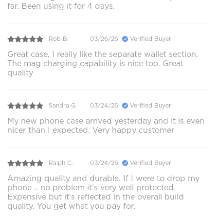
far. Been using it for 4 days.
Rob B.
03/26/26
Verified Buyer
Great case, I really like the separate wallet section.
The mag charging capability is nice too. Great
quality
Sandra G.
03/24/26
Verified Buyer
My new phone case arrived yesterday and it is even
nicer than I expected. Very happy customer
Ralph C.
03/24/26
Verified Buyer
Amazing quality and durable. If I were to drop my
phone .. no problem it’s very well protected.
Expensive but it’s reflected in the overall build
quality. You get what you pay for.