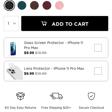
ADD TO CART
Glass Screen Protector
- iPhone 11
Pro Max
$9.99
$19.99
Lens Protector
- iPhone 11 Pro Max
$9.99
$19.99
60 Day Easy Returns
Free Shipping $20+
Secure Checkout