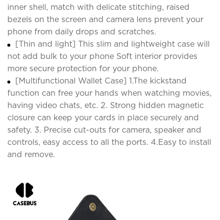
inner shell, match with delicate stitching, raised
bezels on the screen and camera lens prevent your
phone from daily drops and scratches.
[Thin and light] This slim and lightweight case will
not add bulk to your phone Soft interior provides
more secure protection for your phone.
[Multifunctional Wallet Case] 1.The kickstand
function can free your hands when watching movies,
having video chats, etc. 2. Strong hidden magnetic
closure can keep your cards in place securely and
safety. 3. Precise cut-outs for camera, speaker and
controls, easy access to all the ports. 4.Easy to install
and remove.