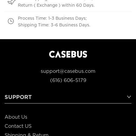
Return ( Exchange ) within 60 Days.
Process Time: 1-3 Business Days;
Shipping Time: 3-6 Business Days.
support@casebus.com
(616) 606-5179
SUPPORT
About Us
Contact US
Shipping & Return