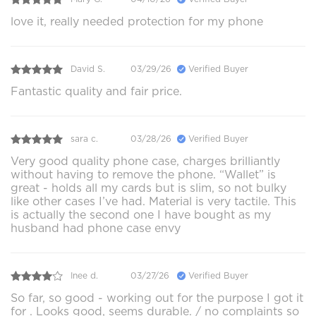
love it, really needed protection for my phone
David S.
03/29/26
Verified Buyer
Fantastic quality and fair price.
sara c.
03/28/26
Verified Buyer
Very good quality phone case, charges brilliantly
without having to remove the phone. “Wallet” is
great - holds all my cards but is slim, so not bulky
like other cases I’ve had. Material is very tactile. This
is actually the second one I have bought as my
husband had phone case envy
Inee d.
03/27/26
Verified Buyer
So far, so good - working out for the purpose I got it
for . Looks good, seems durable. / no complaints so