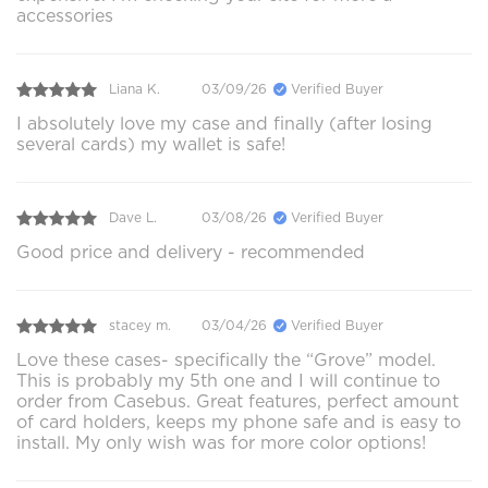
accessories
Liana K.
03/09/26
Verified Buyer
I absolutely love my case and finally (after losing
several cards) my wallet is safe!
Dave L.
03/08/26
Verified Buyer
Good price and delivery - recommended
stacey m.
03/04/26
Verified Buyer
Love these cases- specifically the “Grove” model.
This is probably my 5th one and I will continue to
order from Casebus. Great features, perfect amount
of card holders, keeps my phone safe and is easy to
install. My only wish was for more color options!