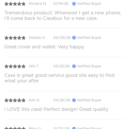
Richard N.
07/19/26
Verified Buyer
Tremendous product. Whenever I get a new phone,
I'll come back to Casebus for a new case.
Debbie H.
06/06/26
Verified Buyer
Great cover and wallet. Very happy.
Will T.
05/23/26
Verified Buyer
Case is great good service good site easy to find
what your after
Kim G.
04/26/26
Verified Buyer
I LOVE this case! Perfect design! Great quality
Mary G.
04/10/26
Verified Buyer