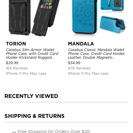
TORION
MANDALA
Casebus Slim Armor Wallet
Casebus Classic Mandala Wallet
Phone Case, with Credit Card
Phone Case, Credit Card Holder,
Holder Kickstand Rugged
Leather, Double Magnetic
Shockproof Heavy Duty
Buttons, Shockproof Case
$
29.99
$
34.99
Defender Protective Cover
164 Reviews
878 Reviews
iPhone 11 Pro Max case
iPhone 11 Pro Max case
RECENTLY VIEWED
SHIPPING & RETURNS
Free Shipping On Orders Over $20;