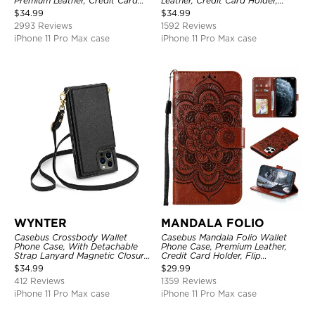
Premium Leather, Credit Card
Leather, Credit Card Holder,
Holder, Magnetic Closure, Flip
Shockproof Case
$
34.99
$
34.99
Kickstand Shockproof Case
2993 Reviews
1592 Reviews
iPhone 11 Pro Max case
iPhone 11 Pro Max case
WYNTER
MANDALA FOLIO
Casebus Crossbody Wallet
Casebus Mandala Folio Wallet
Phone Case, With Detachable
Phone Case, Premium Leather,
Strap Lanyard Magnetic Closure
Credit Card Holder, Flip
Credit Card Holder Leather
Kickstand Shockproof Case
$
34.99
$
29.99
Kickstand Shockproof Cover
412 Reviews
1359 Reviews
iPhone 11 Pro Max case
iPhone 11 Pro Max case