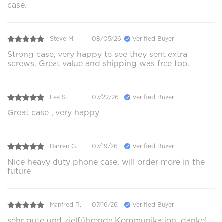
case.
Steve M.
08/05/26
Verified Buyer
Strong case, very happy to see they sent extra
screws. Great value and shipping was free too.
Lee S.
07/22/26
Verified Buyer
Great case , very happy
Darren G.
07/19/26
Verified Buyer
Nice heavy duty phone case, will order more in the
future
Manfred R.
07/16/26
Verified Buyer
sehr gute und zielführende Kommunikation, danke!