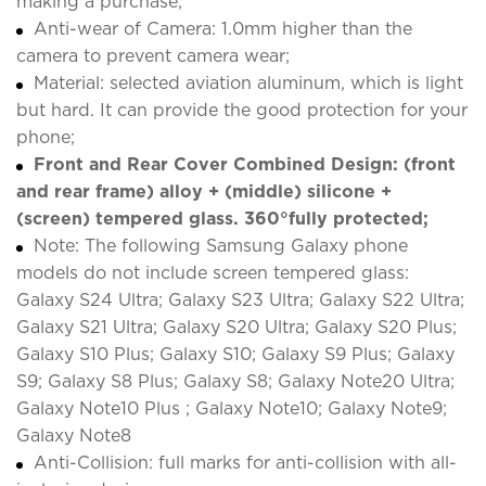
making a purchase;
Anti-wear of Camera: 1.0mm higher than the
camera to prevent camera wear;
Material: selected aviation aluminum, which is light
but hard. It can provide the good protection for your
phone;
Front and Rear Cover Combined Design: (front
and rear frame) alloy + (middle) silicone +
(screen) tempered glass. 360°fully protected;
Note: The following Samsung Galaxy phone
models do not include screen tempered glass:
Galaxy S24 Ultra; Galaxy S23 Ultra; Galaxy S22 Ultra;
Galaxy S21 Ultra; Galaxy S20 Ultra; Galaxy S20 Plus;
Galaxy S10 Plus; Galaxy S10; Galaxy S9 Plus; Galaxy
S9; Galaxy S8 Plus; Galaxy S8; Galaxy Note20 Ultra;
Galaxy Note10 Plus ; Galaxy Note10; Galaxy Note9;
Galaxy Note8
Anti-Collision: full marks for anti-collision with all-