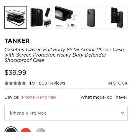
TANKER
Casebus Classic Full Body Metal Armor Phone Case,
with Screen Protector, Heavy Duty Defender
Shockproof Case
$
39.99
4.9
|
809 Reviews
IN STOCK
Device:
iPhone 11 Pro Max
What model do I have?