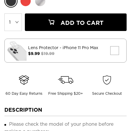
ADD TO CART
Lens Protector
- iPhone 11 Pro Max
$9.99
$19.99
60 Day Easy Returns
Free Shipping $20+
Secure Checkout
DESCRIPTION
Please check the model of your phone before