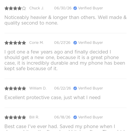
Chuck J.
06/30/26
Verified Buyer
Noticeably heavier & longer than others. Well made &
quality second to none.
Corie M.
06/27/26
Verified Buyer
I got one a few years ago and finally decided I
should get a new one, because it is a great phone
case, it is incredibly durable and my phone has been
kept safe because of it.
William D.
06/22/26
Verified Buyer
Excellent protective case, just what I need
Bill R.
06/18/26
Verified Buyer
Best case I've ever had. Saved my phone when I