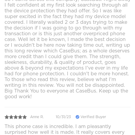
I felt confident at my first look searching through all
the device protection they had offer. So I was like
super excited in the fact they had my device model
covered. I literally waited 2 or 3 days trying to make
the decision if I was going to go through with my
transaction or is this just another overpriced phone
case. Well let it be known, I made the best decision
or I wouldn't be here now taking time out, writing up
this long review which CaseBus; as a whole deserves
more credit than I could give them. The strength,
sleekness, durability, & quality of product, goes
above & beyond my expectations I've ever in my life
had for phone protection. I couldn't be more honest.
To those who read this review, believe what I'm
writing in this review. You will not be disappointed.
Big Thank You to everyone at CaseBus. Keep up the
good work!
Anne R.
10/31/23
Verified Buyer
This phone case is incredible. I am pleasantly
surprised how well it is made. It really covers every