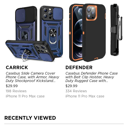
CARRICK
DEFENDER
Casebus Slide Camera Cover
Casebus Defender Phone Case
Phone Case, with Armor, Heavy
with Belt Clip Holster, Heavy
Duty Shockproof Kickstand
Duty Rugged Case with
Magnetic Car Mount Holder
Kickstand Shock-Drop-Dust
$
29.99
$
29.99
Proof 3-Layers Protective Cover
198 Reviews
334 Reviews
iPhone 11 Pro Max case
iPhone 11 Pro Max case
RECENTLY VIEWED