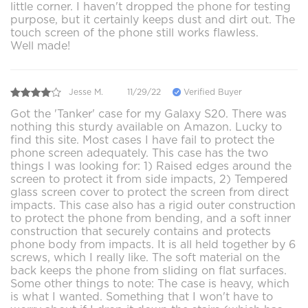
little corner. I haven't dropped the phone for testing
purpose, but it certainly keeps dust and dirt out. The
touch screen of the phone still works flawless.
Well made!
Jesse M.
11/29/22
Verified Buyer
Got the 'Tanker' case for my Galaxy S20. There was
nothing this sturdy available on Amazon. Lucky to
find this site. Most cases I have fail to protect the
phone screen adequately. This case has the two
things I was looking for: 1) Raised edges around the
screen to protect it from side impacts, 2) Tempered
glass screen cover to protect the screen from direct
impacts. This case also has a rigid outer construction
to protect the phone from bending, and a soft inner
construction that securely contains and protects
phone body from impacts. It is all held together by 6
screws, which I really like. The soft material on the
back keeps the phone from sliding on flat surfaces.
Some other things to note: The case is heavy, which
is what I wanted. Something that I won't have to