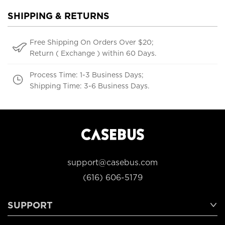
SHIPPING & RETURNS
Free Shipping On Orders Over $20;
Return ( Exchange ) within 60 Days.
Process Time: 1-3 Business Days;
Shipping Time: 3-6 Business Days.
support@casebus.com
(616) 606-5179
SUPPORT