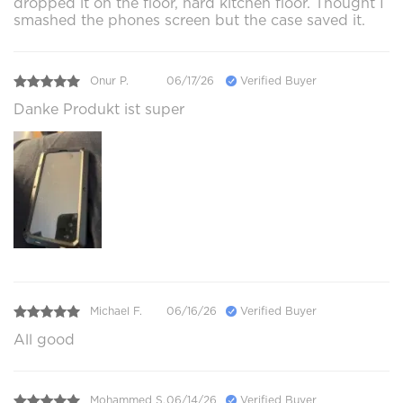
dropped it on the floor, hard kitchen floor. Thought I
smashed the phones screen but the case saved it.
Onur P.
06/17/26
Verified Buyer
Danke Produkt ist super
Michael F.
06/16/26
Verified Buyer
All good
Mohammed S.
06/14/26
Verified Buyer