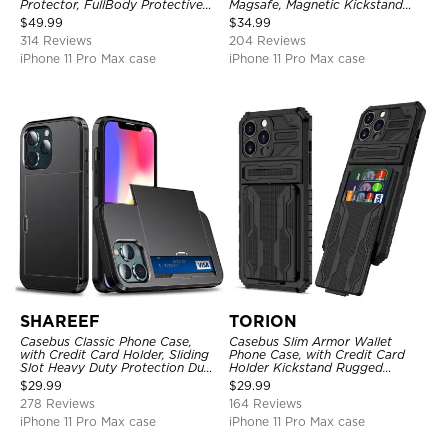
Protector, FullBody Protective
Magsafe, Magnetic Kickstand
Shockproof Heavy Duty Rugged
Shockproof Cover
$
49.99
$
34.99
Defender Cover
314 Reviews
204 Reviews
iPhone 11 Pro Max case
iPhone 11 Pro Max case
SHAREEF
TORION
Casebus Classic Phone Case,
Casebus Slim Armor Wallet
with Credit Card Holder, Sliding
Phone Case, with Credit Card
Slot Heavy Duty Protection Dual
Holder Kickstand Rugged
Layer Armor Shell Cover
Shockproof Heavy Duty
$
29.99
$
29.99
Defender Protective Cover
278 Reviews
164 Reviews
iPhone 11 Pro Max case
iPhone 11 Pro Max case