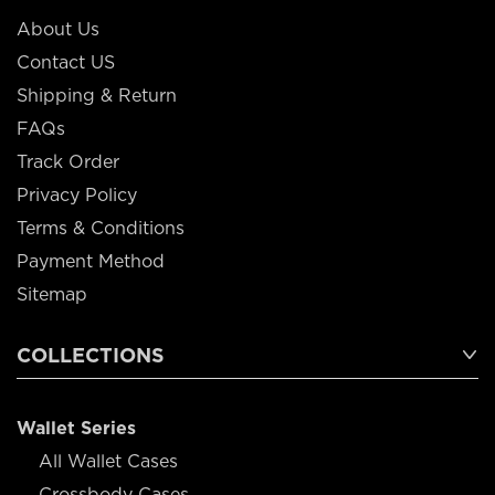
About Us
Contact US
Shipping & Return
FAQs
Track Order
Privacy Policy
Terms & Conditions
Payment Method
Sitemap
COLLECTIONS
Wallet Series
All Wallet Cases
Crossbody Cases