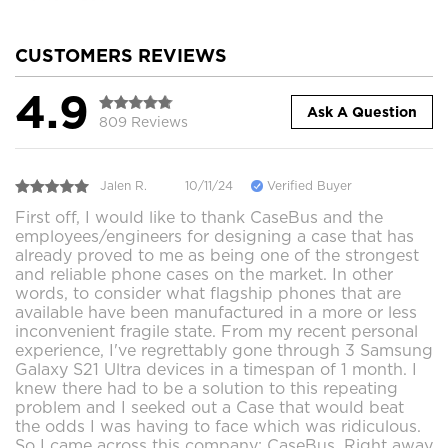
CUSTOMERS REVIEWS
4.9
Ask A Question
809 Reviews
Jalen R.
10/11/24
Verified Buyer
First off, I would like to thank CaseBus and the
employees/engineers for designing a case that has
already proved to me as being one of the strongest
and reliable phone cases on the market. In other
words, to consider what flagship phones that are
available have been manufactured in a more or less
inconvenient fragile state. From my recent personal
experience, I've regrettably gone through 3 Samsung
Galaxy S21 Ultra devices in a timespan of 1 month. I
knew there had to be a solution to this repeating
problem and I seeked out a Case that would beat
the odds I was having to face which was ridiculous.
So I came across this company; CaseBus. Right away