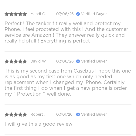
Mehdi C.
07/06/26
Verified Buyer
Perfect ! The tanker fit really well and protect my
Phone. I feel procteted with this ! And the customer
service are Amazon ! They answer really quick and
really helpfull ! Everything is perfect
David W.
07/06/26
Verified Buyer
This is my second case from Casebus I hope this one
is as good as my first one which only needed
replacement when I changed my iPhone. Certainly
the first thing I do when I get a new phone is order
my “ Protection “ well done.
Robert .
07/01/26
Verified Buyer
I will give this a good review