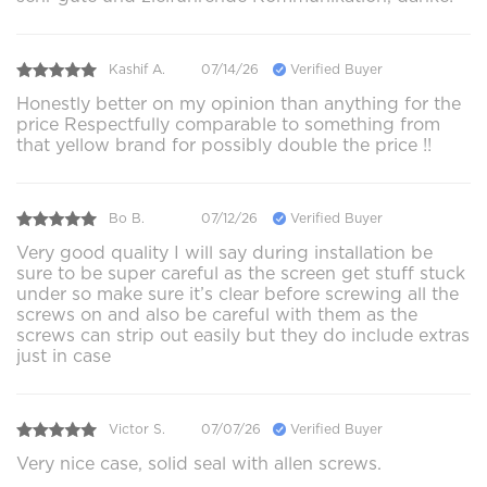
Kashif A.
07/14/26
Verified Buyer
Honestly better on my opinion than anything for the
price Respectfully comparable to something from
that yellow brand for possibly double the price !!
Bo B.
07/12/26
Verified Buyer
Very good quality I will say during installation be
sure to be super careful as the screen get stuff stuck
under so make sure it’s clear before screwing all the
screws on and also be careful with them as the
screws can strip out easily but they do include extras
just in case
Victor S.
07/07/26
Verified Buyer
Very nice case, solid seal with allen screws.