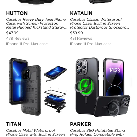
HUTTON
KATALIN
Casebus Heavy Duty Tank Phone
Casebus Classic Waterproof
Case, with Screen Protector,
Phone Case, Built in Screen
Metal Rugged Kickstand Sturdy
Protector Dustproof Shockproof
Full Body Case
Full Body Heavy Duty Rugged
$
47.99
$
39.99
Protection Bumper Sealed Cover
478 Reviews
431 Reviews
iPhone 11 Pro Max case
iPhone 11 Pro Max case
TITAN
PARKER
Casebus Metal Waterproof
Casebus 360 Rotatable Stand
Phone Case, with Built in Screen
Ring Holder, Compatible with