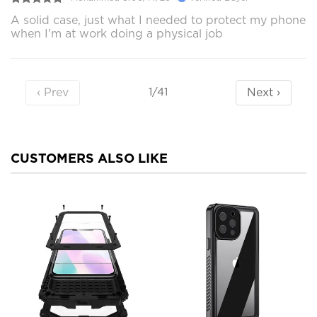
A solid case, just what I needed to protect my phone
when I'm at work doing a physical job
‹ Prev
Next ›
1/41
CUSTOMERS ALSO LIKE