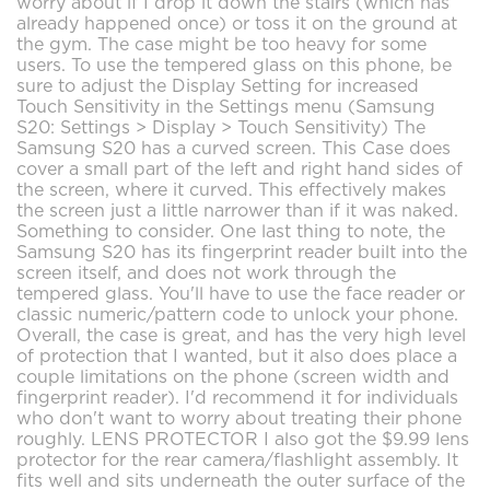
worry about if I drop it down the stairs (which has
already happened once) or toss it on the ground at
the gym. The case might be too heavy for some
users. To use the tempered glass on this phone, be
sure to adjust the Display Setting for increased
Touch Sensitivity in the Settings menu (Samsung
S20: Settings > Display > Touch Sensitivity) The
Samsung S20 has a curved screen. This Case does
cover a small part of the left and right hand sides of
the screen, where it curved. This effectively makes
the screen just a little narrower than if it was naked.
Something to consider. One last thing to note, the
Samsung S20 has its fingerprint reader built into the
screen itself, and does not work through the
tempered glass. You'll have to use the face reader or
classic numeric/pattern code to unlock your phone.
Overall, the case is great, and has the very high level
of protection that I wanted, but it also does place a
couple limitations on the phone (screen width and
fingerprint reader). I'd recommend it for individuals
who don't want to worry about treating their phone
roughly. LENS PROTECTOR I also got the $9.99 lens
protector for the rear camera/flashlight assembly. It
fits well and sits underneath the outer surface of the