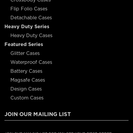
Flip Folio Cases
Detachable Cases
Heavy Duty Series
Heavy Duty Cases
Featured Series
Glitter Cases
Waterproof Cases
Battery Cases
Magsafe Cases
Design Cases
Custom Cases
JOIN OUR MAILING LIST