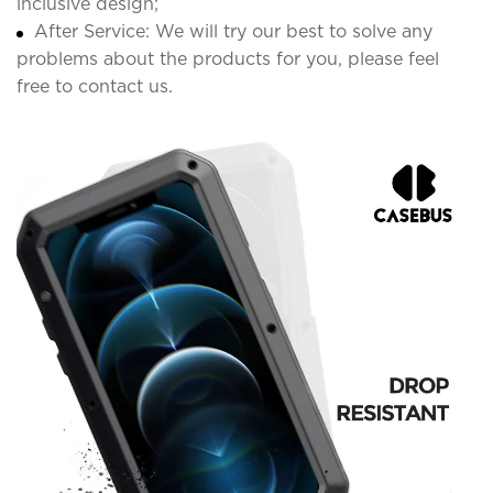
inclusive design;
After Service: We will try our best to solve any
problems about the products for you, please feel
free to contact us.