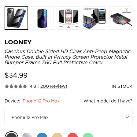
LOONEY
Casebus Double Sided HD Clear Anti-Peep Magnetic
Phone Case, Built in Privacy Screen Protector Metal
Bumper Frame 360 Full Protective Cover
$
34.99
4.8
|
200 Reviews
IN STOCK
Device:
iPhone 12 Pro Max
What model do I have?