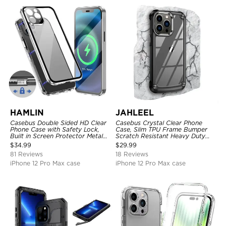
HAMLIN
JAHLEEL
Casebus Double Sided HD Clear
Casebus Crystal Clear Phone
Phone Case with Safety Lock,
Case, Slim TPU Frame Bumper
Built in Screen Protector Metal
Scratch Resistant Heavy Duty
Bumper Frame 360 Full
Protective Shockproof Cover
$
34.99
$
29.99
Protective Cover
81 Reviews
18 Reviews
iPhone 12 Pro Max case
iPhone 12 Pro Max case