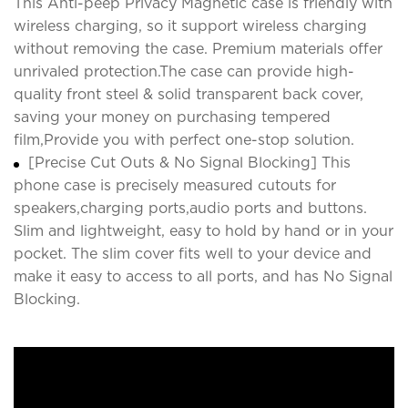
This Anti-peep Privacy Magnetic case is friendly with
wireless charging, so it support wireless charging
without removing the case. Premium materials offer
unrivaled protection.The case can provide high-
quality front steel & solid transparent back cover,
saving your money on purchasing tempered
film,Provide you with perfect one-stop solution.
[Precise Cut Outs & No Signal Blocking] This
phone case is precisely measured cutouts for
speakers,charging ports,audio ports and buttons.
Slim and lightweight, easy to hold by hand or in your
pocket. The slim cover fits well to your device and
make it easy to access to all ports, and has No Signal
Blocking.