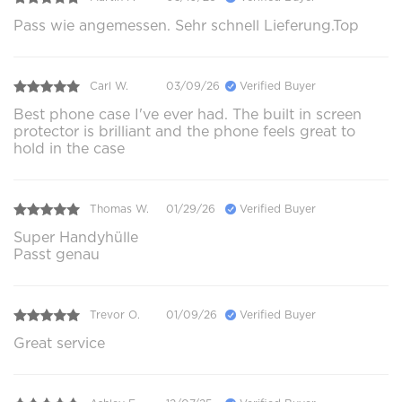
Pass wie angemessen. Sehr schnell Lieferung.Top
Carl W.
03/09/26
Verified Buyer
Best phone case I've ever had. The built in screen
protector is brilliant and the phone feels great to
hold in the case
Thomas W.
01/29/26
Verified Buyer
Super Handyhülle
Passt genau
Trevor O.
01/09/26
Verified Buyer
Great service