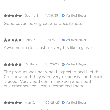
George S.
11/09/25
Verified Buyer
Good cover looks great and does its job.
John R.
11/07/25
Verified Buyer
Awsome product fast delivery fits like a glove
Martha Z.
10/26/25
Verified Buyer
The product was not what I expected and I let the
Co. know, and they were very responsive and made
it good. Very good communication and good
customer service. I can recommend them.
Alan C.
09/28/25
Verified Buyer