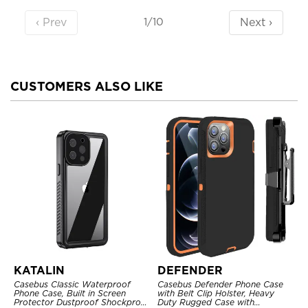
‹ Prev
Next ›
1/10
CUSTOMERS ALSO LIKE
KATALIN
DEFENDER
Casebus Classic Waterproof
Casebus Defender Phone Case
Phone Case, Built in Screen
with Belt Clip Holster, Heavy
Protector Dustproof Shockproof
Duty Rugged Case with