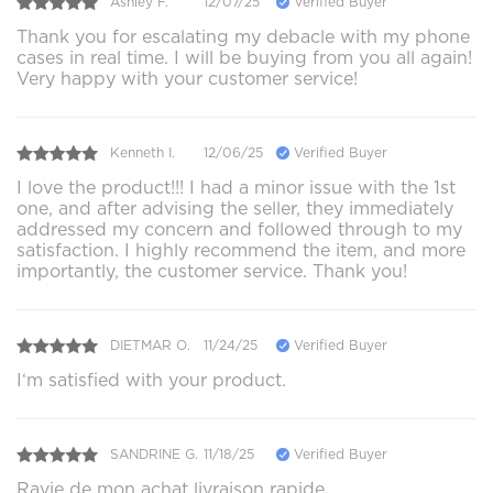
Ashley F.
12/07/25
Verified Buyer
Thank you for escalating my debacle with my phone
cases in real time. I will be buying from you all again!
Very happy with your customer service!
Kenneth I.
12/06/25
Verified Buyer
I love the product!!! I had a minor issue with the 1st
one, and after advising the seller, they immediately
addressed my concern and followed through to my
satisfaction. I highly recommend the item, and more
importantly, the customer service. Thank you!
DIETMAR O.
11/24/25
Verified Buyer
I‘m satisfied with your product.
SANDRINE G.
11/18/25
Verified Buyer
Ravie de mon achat livraison rapide