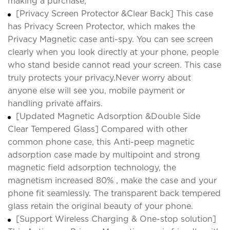
making a purchase;
[Privacy Screen Protector &Clear Back] This case
has Privacy Screen Protector, which makes the
Privacy Magnetic case anti-spy. You can see screen
clearly when you look directly at your phone, people
who stand beside cannot read your screen. This case
truly protects your privacy.Never worry about
anyone else will see you, mobile payment or
handling private affairs.
[Updated Magnetic Adsorption &Double Side
Clear Tempered Glass] Compared with other
common phone case, this Anti-peep magnetic
adsorption case made by multipoint and strong
magnetic field adsorption technology, the
magnetism increased 80% , make the case and your
phone fit seamlessly. The transparent back tempered
glass retain the original beauty of your phone.
[Support Wireless Charging & One-stop solution]