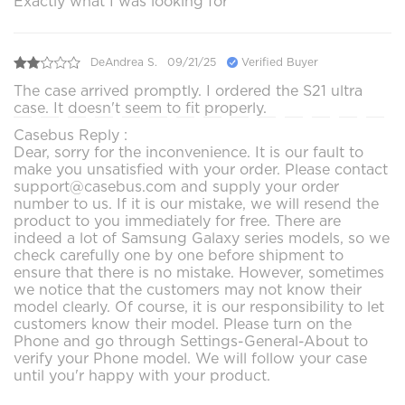
Exactly what I was looking for
DeAndrea S.
09/21/25
Verified Buyer
The case arrived promptly. I ordered the S21 ultra
case. It doesn't seem to fit properly.
Casebus Reply :
Dear, sorry for the inconvenience. It is our fault to
make you unsatisfied with your order. Please contact
support@casebus.com and supply your order
number to us. If it is our mistake, we will resend the
product to you immediately for free. There are
indeed a lot of Samsung Galaxy series models, so we
check carefully one by one before shipment to
ensure that there is no mistake. However, sometimes
we notice that the customers may not know their
model clearly. Of course, it is our responsibility to let
customers know their model. Please turn on the
Phone and go through Settings-General-About to
verify your Phone model. We will follow your case
until you'r happy with your product.