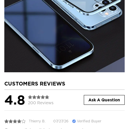
CUSTOMERS REVIEWS
4.8
Ask A Question
200 Reviews
Thierry B.
07/27/26
Verified Buyer