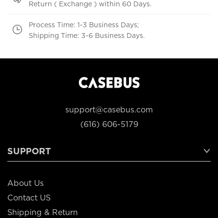
Return ( Exchange ) within 60 Days.
Process Time: 1-3 Business Days;
Shipping Time: 3-6 Business Days.
support@casebus.com
(616) 606-5179
SUPPORT
About Us
Contact US
Shipping & Return