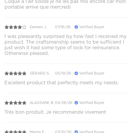
Coque a l'air solide je ne les pas mis encore car mon
portable arrive que mercredi
Deneen J.
07/16/26
Verified Buyer
I was pleasantly surprised by how fast I received my
product. The craftsmanship seems to be sufficient I
just wish it had some type of lock for reinsurance.
Otherwise pleased.
GÉRARD S.
05/19/26
Verified Buyer
Excellent product that perfectly meets my needs.
ALASSANE B.
04/28/26
Verified Buyer
Très bon produit. Je recommande vivement
Martin F.
03/10/26
Verified Buyer