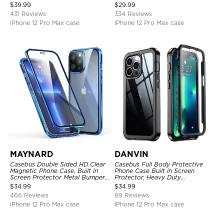
Full Body Heavy Duty Rugged
Kickstand Shock-Drop-Dust
$
39.99
$
29.99
Protection Bumper Sealed Cover
Proof 3-Layers Protective Cover
431 Reviews
334 Reviews
iPhone 12 Pro Max case
iPhone 12 Pro Max case
MAYNARD
DANVIN
Casebus Double Sided HD Clear
Casebus Full Body Protective
Magnetic Phone Case, Built in
Phone Case Built in Screen
Screen Protector Metal Bumper
Protector, Heavy Duty
Frame 360 Full Protective Cover
Lightweight Slim Shockproof
$
34.99
$
34.99
Clear Cover
466 Reviews
89 Reviews
iPhone 12 Pro Max case
iPhone 12 Pro Max case