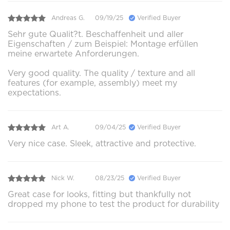
Andreas G.
09/19/25
Verified Buyer
Sehr gute Qualit?t. Beschaffenheit und aller
Eigenschaften / zum Beispiel: Montage erfüllen
meine erwartete Anforderungen.
Very good quality. The quality / texture and all
features (for example, assembly) meet my
expectations.
Art A.
09/04/25
Verified Buyer
Very nice case. Sleek, attractive and protective.
Nick W.
08/23/25
Verified Buyer
Great case for looks, fitting but thankfully not
dropped my phone to test the product for durability