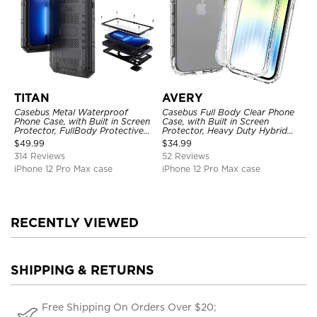
TITAN
AVERY
Casebus Metal Waterproof
Casebus Full Body Clear Phone
Phone Case, with Built in Screen
Case, with Built in Screen
Protector, FullBody Protective
Protector, Heavy Duty Hybrid
Shockproof Heavy Duty Rugged
Shockproof Cover
$
49.99
$
34.99
Defender Cover
314 Reviews
52 Reviews
iPhone 12 Pro Max case
iPhone 12 Pro Max case
RECENTLY VIEWED
SHIPPING & RETURNS
Free Shipping On Orders Over $20;