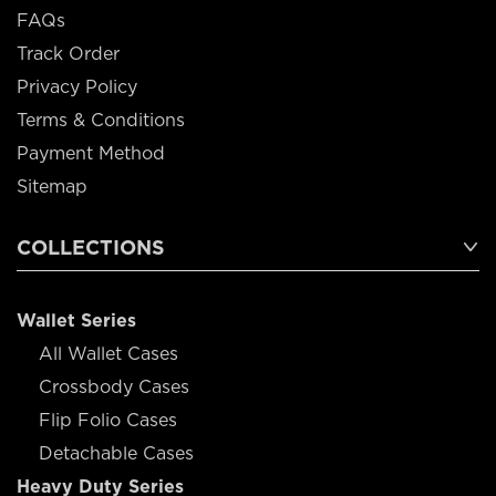
FAQs
Track Order
Privacy Policy
Terms & Conditions
Payment Method
Sitemap
COLLECTIONS
Wallet Series
All Wallet Cases
Crossbody Cases
Flip Folio Cases
Detachable Cases
Heavy Duty Series