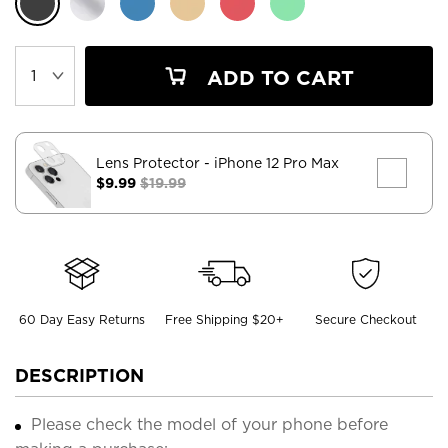
ADD TO CART
Lens Protector
- iPhone 12 Pro Max
$9.99
$19.99
60 Day Easy Returns
Free Shipping $20+
Secure Checkout
DESCRIPTION
Please check the model of your phone before