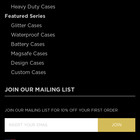
Heavy Duty Cases
Featured Series
Glitter Cases
Waterproof Cases
Battery Cases
Magsafe Cases
Design Cases
Custom Cases
JOIN OUR MAILING LIST
JOIN OUR MAILING LIST FOR 10% OFF YOUR FIRST ORDER
JOIN