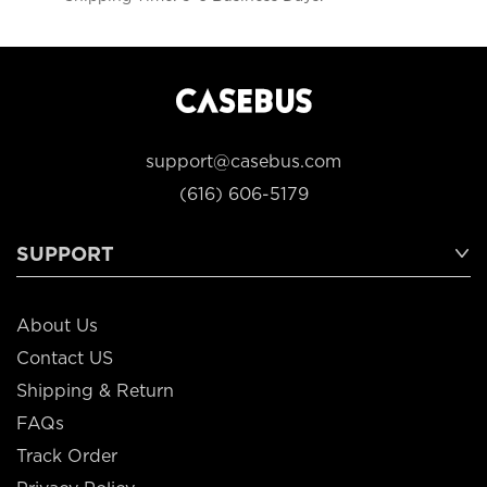
support@casebus.com
(616) 606-5179
SUPPORT
About Us
Contact US
Shipping & Return
FAQs
Track Order