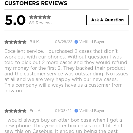
CUSTOMERS REVIEWS
5.0
Ask A Question
89 Reviews
Bill K.
08/28/22
Verified Buyer
Excellent service. I purchased 2 cases that didn’t
work out with our phones. Without question I was
told to pick out 2 more cases and they would refund
my money for the first 2. They backed their product
and the customer service was outstanding. No issues
at all and we are very happy with our new cases.
This company will always have us a customer from
now on.
Eric A.
01/08/22
Verified Buyer
I would always buy an otter box case when I got a
new phone. This year otter box cases don’t fit. So I
saw this on Casebus. It ended up being the best