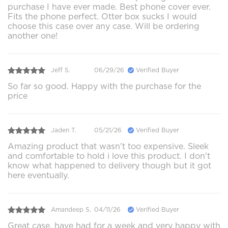
purchase I have ever made. Best phone cover ever.
Fits the phone perfect. Otter box sucks I would
choose this case over any case. Will be ordering
another one!
Jeff S.
06/29/26
Verified Buyer
So far so good. Happy with the purchase for the
price
Jaden T.
05/21/26
Verified Buyer
Amazing product that wasn't too expensive. Sleek
and comfortable to hold i love this product. I don't
know what happened to delivery though but it got
here eventually.
Amandeep S.
04/11/26
Verified Buyer
Great case, have had for a week and very happy with