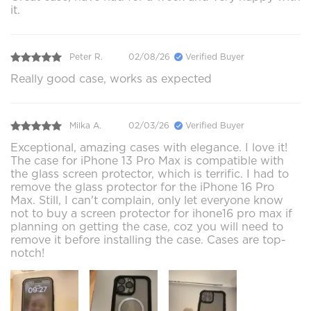
it.
Peter R.
02/08/26
Verified Buyer
Really good case, works as expected
Milka A.
02/03/26
Verified Buyer
Exceptional, amazing cases with elegance. I love it!
The case for iPhone 13 Pro Max is compatible with
the glass screen protector, which is terrific. I had to
remove the glass protector for the iPhone 16 Pro
Max. Still, I can't complain, only let everyone know
not to buy a screen protector for ihone16 pro max if
planning on getting the case, coz you will need to
remove it before installing the case. Cases are top-
notch!