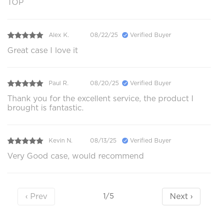
TOP
Alex K.
08/22/25
Verified Buyer
Great case I love it
Paul R.
08/20/25
Verified Buyer
Thank you for the excellent service, the product I
brought is fantastic.
Kevin N.
08/13/25
Verified Buyer
Very Good case, would recommend
‹ Prev
Next ›
1/5