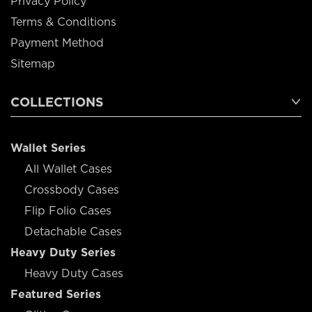
Privacy Policy
Terms & Conditions
Payment Method
Sitemap
COLLECTIONS
Wallet Series
All Wallet Cases
Crossbody Cases
Flip Folio Cases
Detachable Cases
Heavy Duty Series
Heavy Duty Cases
Featured Series