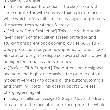
making a purchase;
[Built-in Screen Protection] The claer case with
screen protector with sensitive touch performance
while which offers full-screen coverage and protects
the screen from scratches & cracks.
[Military Drop Protection] This case with double-
layer design of the built-in screen protector and
sturdy transparent back cover provides 360? full-
body protection for your new iphone. Unique shock-
absorption design to disperse severe shocks, prevent
unexpected impacts and scratches.
[Perfect Fit & Support] The buttons are designed
accurate and highly responsive, the precise cutouts
makes it very easy to access all the buttons,controls
and charging ports. This case supports wireless
charging & magsafe.
[Easy Installation Design] 2 Steps: Cover the front
of case onto the face of phone, then press the whole