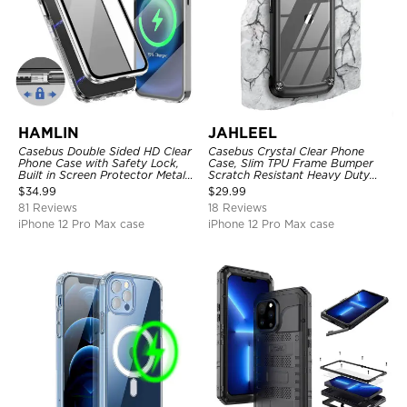
HAMLIN
JAHLEEL
Casebus Double Sided HD Clear
Casebus Crystal Clear Phone
Phone Case with Safety Lock,
Case, Slim TPU Frame Bumper
Built in Screen Protector Metal
Scratch Resistant Heavy Duty
Bumper Frame 360 Full
Protective Shockproof Cover
$
34.99
$
29.99
Protective Cover
81 Reviews
18 Reviews
iPhone 12 Pro Max case
iPhone 12 Pro Max case