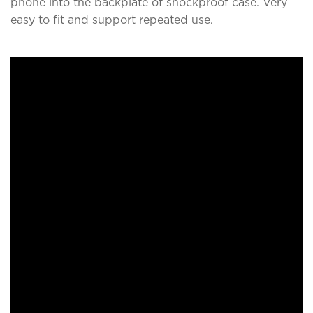
phone into the backplate of shockproof case. Very
easy to fit and support repeated use.