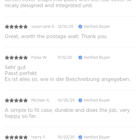
nicely designed and integrated unit.
susan-jane b.
12/10/25
Verified Buyer
Great, worth the postage wait. Thank you
Panja W.
11/12/25
Verified Buyer
Sehr gut
Passt perfekt
Es ist alles so, wie in der Beschreibung angegeben.
Michael A.
10/26/25
Verified Buyer
A simple to fit case, durable and does the job, very
happy so far.
Harry F.
10/23/25
Verified Buyer