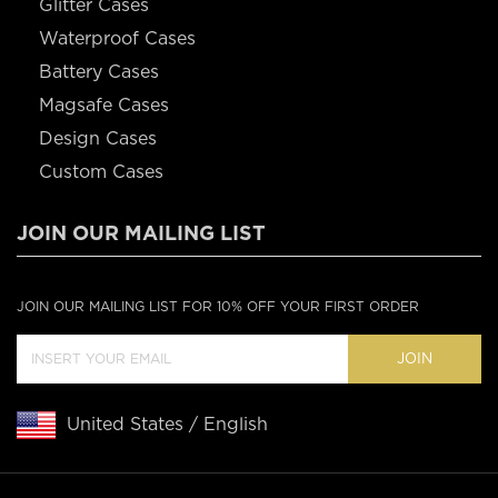
Glitter Cases
Waterproof Cases
Battery Cases
Magsafe Cases
Design Cases
Custom Cases
JOIN OUR MAILING LIST
JOIN OUR MAILING LIST FOR 10% OFF YOUR FIRST ORDER
JOIN
United States / English