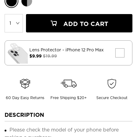
ADD TO CART
Lens Protector
- iPhone 12 Pro Max
$9.99
$19.99
60 Day Easy Returns
Free Shipping $20+
Secure Checkout
DESCRIPTION
Please check the model of your phone before