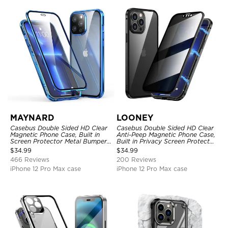
MAYNARD
LOONEY
Casebus Double Sided HD Clear
Casebus Double Sided HD Clear
Magnetic Phone Case, Built in
Anti-Peep Magnetic Phone Case,
Screen Protector Metal Bumper
Built in Privacy Screen Protector
Frame 360 Full Protective Cover
Metal Bumper Frame 360 Full
$
34.99
$
34.99
Protective Cover
466 Reviews
200 Reviews
iPhone 12 Pro Max case
iPhone 12 Pro Max case