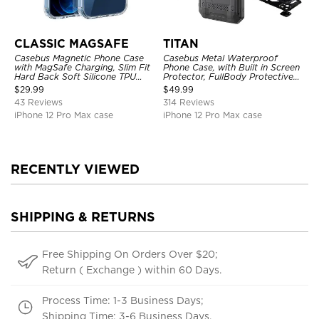
CLASSIC MAGSAFE
TITAN
Casebus Magnetic Phone Case
Casebus Metal Waterproof
with MagSafe Charging, Slim Fit
Phone Case, with Built in Screen
Hard Back Soft Silicone TPU
Protector, FullBody Protective
Bumper Cover, Thin Cut
Shockproof Heavy Duty Rugged
$
29.99
$
49.99
Shockproof Anti Cover
Defender Cover
43 Reviews
314 Reviews
iPhone 12 Pro Max case
iPhone 12 Pro Max case
RECENTLY VIEWED
SHIPPING & RETURNS
Free Shipping On Orders Over $20;
Return ( Exchange ) within 60 Days.
Process Time: 1-3 Business Days;
Shipping Time: 3-6 Business Days.