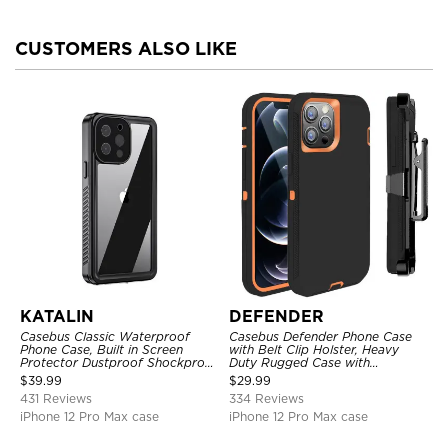
CUSTOMERS ALSO LIKE
KATALIN
DEFENDER
Casebus Classic Waterproof
Casebus Defender Phone Case
Phone Case, Built in Screen
with Belt Clip Holster, Heavy
Protector Dustproof Shockproof
Duty Rugged Case with
Full Body Heavy Duty Rugged
Kickstand Shock-Drop-Dust
$
39.99
$
29.99
Protection Bumper Sealed Cover
Proof 3-Layers Protective Cover
431 Reviews
334 Reviews
iPhone 12 Pro Max case
iPhone 12 Pro Max case