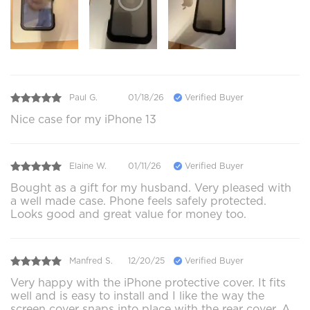
Paul G.
01/18/26
Verified Buyer
Nice case for my iPhone 13
Elaine W.
01/11/26
Verified Buyer
Bought as a gift for my husband. Very pleased with
a well made case. Phone feels safely protected.
Looks good and great value for money too.
Manfred S.
12/20/25
Verified Buyer
Very happy with the iPhone protective cover. It fits
well and is easy to install and I like the way the
screen cover snaps into place with the rear cover. A