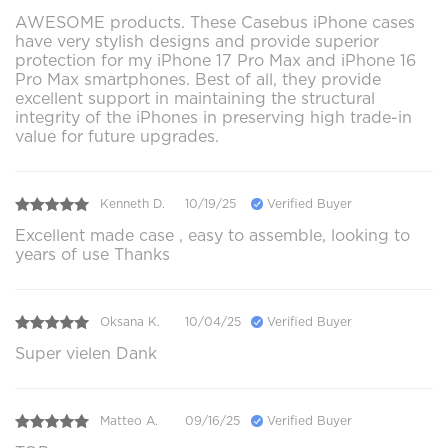
AWESOME products. These Casebus iPhone cases
have very stylish designs and provide superior
protection for my iPhone 17 Pro Max and iPhone 16
Pro Max smartphones. Best of all, they provide
excellent support in maintaining the structural
integrity of the iPhones in preserving high trade-in
value for future upgrades.
Kenneth D.
10/19/25
Verified Buyer
Excellent made case , easy to assemble, looking to
years of use Thanks
Oksana K.
10/04/25
Verified Buyer
Super vielen Dank
Matteo A.
09/16/25
Verified Buyer