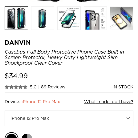
DANVIN
Casebus Full Body Protective Phone Case Built in
Screen Protector, Heavy Duty Lightweight Slim
Shockproof Clear Cover
$
34.99
5.0
|
89 Reviews
IN STOCK
Device:
iPhone 12 Pro Max
What model do I have?