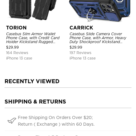
TORION
CARRICK
Casebus Slim Armor Wallet
Casebus Slide Camera Cover
Phone Case, with Credit Card
Phone Case, with Armor, Heavy
Holder Kickstand Rugged
Duty Shockproof Kickstand
Shockproof Heavy Duty
Magnetic Car Mount Holder
$
29.99
$
29.99
Defender Protective Cover
164 Reviews
197 Reviews
iPhone 13 case
iPhone 13 case
RECENTLY VIEWED
SHIPPING & RETURNS
Free Shipping On Orders Over $20;
Return ( Exchange ) within 60 Days.