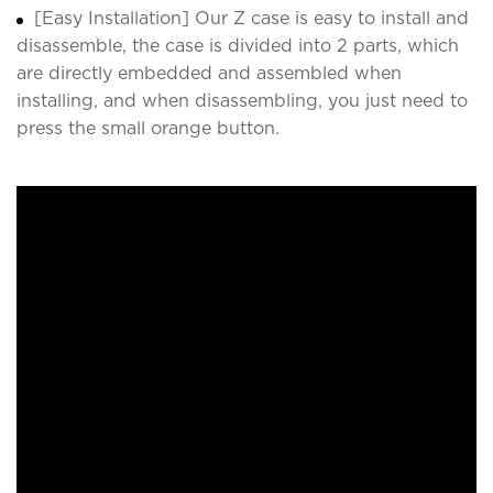
[Easy Installation] Our Z case is easy to install and
disassemble, the case is divided into 2 parts, which
are directly embedded and assembled when
installing, and when disassembling, you just need to
press the small orange button.