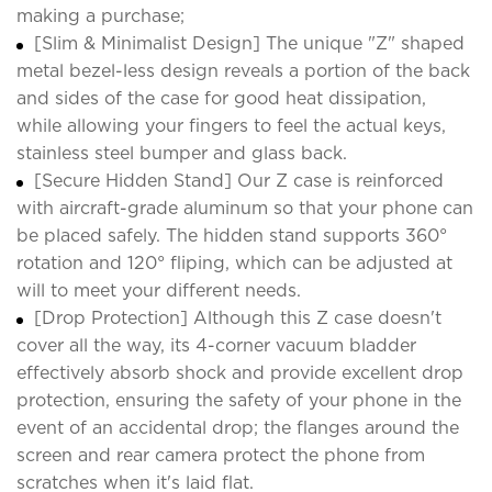
making a purchase;
[Slim & Minimalist Design] The unique "Z" shaped
metal bezel-less design reveals a portion of the back
and sides of the case for good heat dissipation,
while allowing your fingers to feel the actual keys,
stainless steel bumper and glass back.
[Secure Hidden Stand] Our Z case is reinforced
with aircraft-grade aluminum so that your phone can
be placed safely. The hidden stand supports 360°
rotation and 120° fliping, which can be adjusted at
will to meet your different needs.
[Drop Protection] Although this Z case doesn't
cover all the way, its 4-corner vacuum bladder
effectively absorb shock and provide excellent drop
protection, ensuring the safety of your phone in the
event of an accidental drop; the flanges around the
screen and rear camera protect the phone from
scratches when it's laid flat.