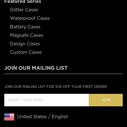
Featured Series
Glitter Cases
Waterproof Cases
Battery Cases
Magsafe Cases
Design Cases
Custom Cases
JOIN OUR MAILING LIST
JOIN OUR MAILING LIST FOR 10% OFF YOUR FIRST ORDER
JOIN
United States / English