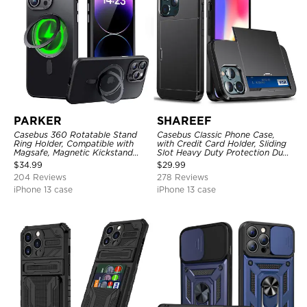
PARKER
SHAREEF
Casebus 360 Rotatable Stand
Casebus Classic Phone Case,
Ring Holder, Compatible with
with Credit Card Holder, Sliding
Magsafe, Magnetic Kickstand
Slot Heavy Duty Protection Dual
Shockproof Cover
Layer Armor Shell Cover
$
34.99
$
29.99
204 Reviews
278 Reviews
iPhone 13 case
iPhone 13 case