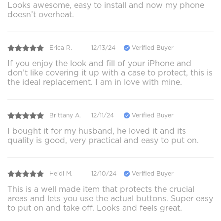
Looks awesome, easy to install and now my phone
doesn’t overheat.
Erica R.
12/13/24
Verified Buyer
If you enjoy the look and fill of your iPhone and
don’t like covering it up with a case to protect, this is
the ideal replacement. I am in love with mine.
Brittany A.
12/11/24
Verified Buyer
I bought it for my husband, he loved it and its
quality is good, very practical and easy to put on.
Heidi M.
12/10/24
Verified Buyer
This is a well made item that protects the crucial
areas and lets you use the actual buttons. Super easy
to put on and take off. Looks and feels great.