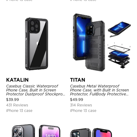
KATALIN
TITAN
Casebus Classic Waterproof
Casebus Metal Waterproof
Phone Case, Built in Screen
Phone Case, with Built in Screen
Protector Dustproof Shockproof
Protector, FullBody Protective
Full Body Heavy Duty Rugged
Shockproof Heavy Duty Rugged
$
39.99
$
49.99
Protection Bumper Sealed Cover
Defender Cover
431 Reviews
314 Reviews
iPhone 13 case
iPhone 13 case