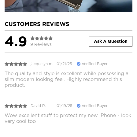
CUSTOMERS REVIEWS
4.9
Ask A Question
9 Reviews
jacquelyn m.
01/21/25
Verified Buyer
The quality and style is excellent while possessing a
slim modern looking feel. Highly recommend this
product.
David R.
01/19/25
Verified Buyer
Wow excellent stuff to protect my new iPhone - look
very cool too