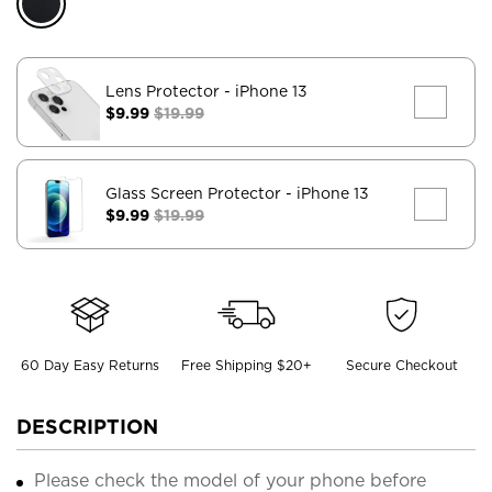
Lens Protector
- iPhone 13
$9.99
$19.99
Glass Screen Protector
- iPhone 13
$9.99
$19.99
60 Day Easy Returns
Free Shipping $20+
Secure Checkout
DESCRIPTION
Please check the model of your phone before