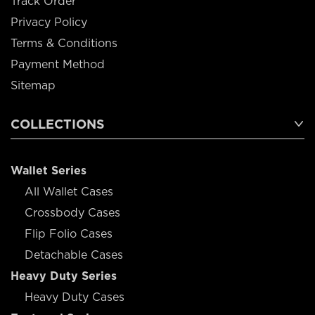
Track Order
Privacy Policy
Terms & Conditions
Payment Method
Sitemap
COLLECTIONS
Wallet Series
All Wallet Cases
Crossbody Cases
Flip Folio Cases
Detachable Cases
Heavy Duty Series
Heavy Duty Cases