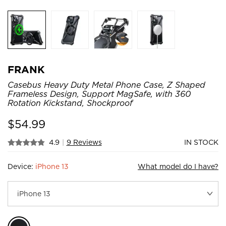
FRANK
Casebus Heavy Duty Metal Phone Case, Z Shaped
Frameless Design, Support MagSafe, with 360
Rotation Kickstand, Shockproof
$
54.99
4.9
|
9 Reviews
IN STOCK
Device:
iPhone 13
What model do I have?