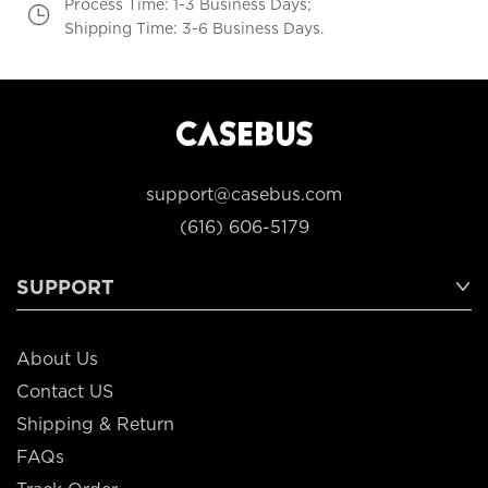
Process Time: 1-3 Business Days;
Shipping Time: 3-6 Business Days.
support@casebus.com
(616) 606-5179
SUPPORT
About Us
Contact US
Shipping & Return
FAQs