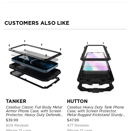
CUSTOMERS ALSO LIKE
TANKER
HUTTON
Casebus Classic Full Body Metal
Casebus Heavy Duty Tank Phone
Armor Phone Case, with Screen
Case, with Screen Protector,
Protector, Heavy Duty Defender
Metal Rugged Kickstand Sturdy
Shockproof Case
Full Body Case
$
39.99
$
47.99
809 Reviews
477 Reviews
iPhone 13 case
iPhone 13 case