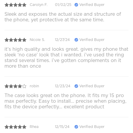
Carolyn F.
01/02/25
Verified Buyer
Sleek and exposes the actual size and structure of
the phone, yet protective at the same time.
Nicole S.
12/27/24
Verified Buyer
it’s high quality and looks great. gives my phone that
sleek ‘no case’ look that i wanted. i’ve used the ring
stand several times. i’ve gotten complements on it
more than once
robin
12/23/24
Verified Buyer
The case looks great on the phone. It fits my 15 pro
max perfectly. Easy to install... precise when placing,
fits the device perfectly... excellent product
Rhea
12/15/24
Verified Buyer