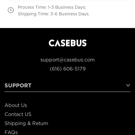
Process Time: 1-3 Business Days;
Shipping Time: 3-6 Business Days.
support@casebus.com
(616) 606-5179
SUPPORT
About Us
Contact US
Shipping & Return
FAQs