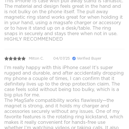
This iPhone 15 case with pull away stand is fantastic.
The material and design feels great in the hand and
is not bulky on the phone itself. The pull away
magnetic ring stand works great for when holding it
in your hand, using a magsafe charger or accessory
or to have it stand up on a desk/table. The ring
snaps in securely and stays there when not in use.
HIGHLY RECOMMENDED
Milton C.
04/07/25
Verified Buyer
I’m really happy with this iPhone case! It’s super
rugged and durable, and after accidentally dropping
my phone a couple of times, I can confirm that it
definitely lives up to the drop protection claim. The
case feels solid without being too bulky, which is a
big plus for me.
The MagSafe compatibility works flawlessly—the
magnet is strong, and it holds my charger and
accessories securely without any issues. One of my
favorite features is the rotating ring kickstand, which
makes it really convenient for hands-free use
whether I’m watching videos or taking calls. It also