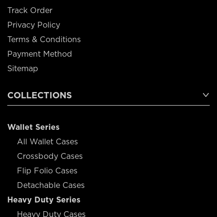
Track Order
Privacy Policy
Terms & Conditions
Payment Method
Sitemap
COLLECTIONS
Wallet Series
All Wallet Cases
Crossbody Cases
Flip Folio Cases
Detachable Cases
Heavy Duty Series
Heavy Duty Cases