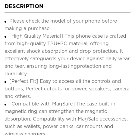
DESCRIPTION
Please check the model of your phone before
making a purchase;
[High Quality Material] This phone case is crafted
from high-quality TPU+PC material, offering
excellent shock absorption and drop protection. It
effectively safeguards your device against daily wear
and tear, ensuring long-lastingprotection and
durability.
[Perfect Fit] Easy to access all the controls and
buttons; Perfect cutouts for power, speakers, camera
and others.
[Compatible with MagSafe] The case built-in
magnetic ring can strengthen the magnetic
absorption, Compatibility with MagSafe accessories,
such as wallets, power banks, car mounts and
wireless chargers.