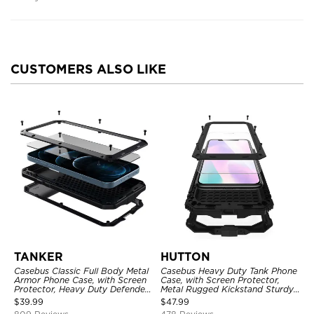
CUSTOMERS ALSO LIKE
TANKER
HUTTON
Casebus Classic Full Body Metal
Casebus Heavy Duty Tank Phone
Armor Phone Case, with Screen
Case, with Screen Protector,
Protector, Heavy Duty Defender
Metal Rugged Kickstand Sturdy
Shockproof Case
Full Body Case
$
39.99
$
47.99