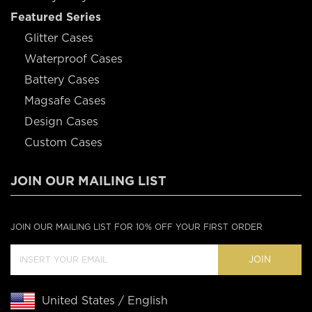
Featured Series
Glitter Cases
Waterproof Cases
Battery Cases
Magsafe Cases
Design Cases
Custom Cases
JOIN OUR MAILING LIST
JOIN OUR MAILING LIST FOR 10% OFF YOUR FIRST ORDER
JOIN
United States / English