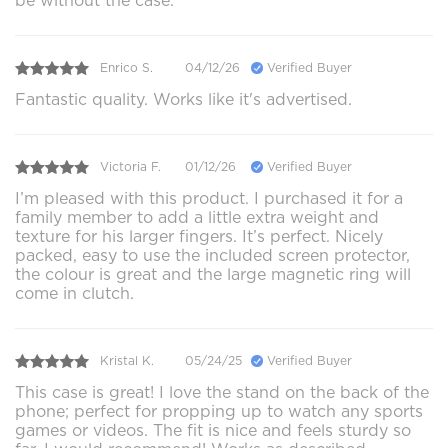
be without the case.
Enrico S.
04/12/26
Verified Buyer
Fantastic quality. Works like it's advertised.
Victoria F.
01/12/26
Verified Buyer
I’m pleased with this product. I purchased it for a
family member to add a little extra weight and
texture for his larger fingers. It’s perfect. Nicely
packed, easy to use the included screen protector,
the colour is great and the large magnetic ring will
come in clutch.
Kristal K.
05/24/25
Verified Buyer
This case is great! I love the stand on the back of the
phone; perfect for propping up to watch any sports
games or videos. The fit is nice and feels sturdy so