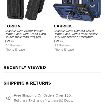
TORION
CARRICK
Casebus Slim Armor Wallet
Casebus Slide Camera Cover
Phone Case, with Credit Card
Phone Case, with Armor, Heavy
Holder Kickstand Rugged
Duty Shockproof Kickstand
Shockproof Heavy Duty
Magnetic Car Mount Holder
$
29.99
$
29.99
Defender Protective Cover
164 Reviews
198 Reviews
iPhone 13 case
iPhone 13 case
RECENTLY VIEWED
SHIPPING & RETURNS
Free Shipping On Orders Over $20;
Return ( Exchange ) within 60 Days.