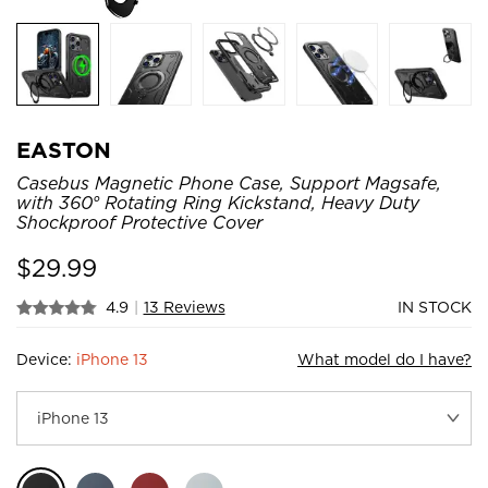
EASTON
Casebus Magnetic Phone Case, Support Magsafe,
with 360° Rotating Ring Kickstand, Heavy Duty
Shockproof Protective Cover
$
29.99
4.9
|
13 Reviews
IN STOCK
Device:
iPhone 13
What model do I have?