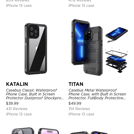
809 Reviews
478 Reviews
iPhone 13 case
iPhone 13 case
KATALIN
TITAN
Casebus Classic Waterproof
Casebus Metal Waterproof
Phone Case, Built in Screen
Phone Case, with Built in Screen
Protector Dustproof Shockproof
Protector, FullBody Protective
Full Body Heavy Duty Rugged
Shockproof Heavy Duty Rugged
$
39.99
$
49.99
Protection Bumper Sealed Cover
Defender Cover
431 Reviews
314 Reviews
iPhone 13 case
iPhone 13 case