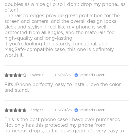
doubles as a nice grip so I don't drop my phone...as
often!
The raised edges provide great protection for the
screen and camera, and the overall design looks
sleek and stylish. I feel like my phone is well-
protected from all angles, and the materials feel
high-quality and long-lasting.
If you’re looking for a sturdy, functional, and
MagSafe-compatible case, this one is definitely
worth it.
Taylor B.
03/31/25
Verified Buyer
Fits IPhone perfectly, easy to install, love the color
and stand.
Bridget
03/29/25
Verified Buyer
This is the best phone case I have ever purchased.
Not only has this protected my phone from
numerous drops, but it looks good, it’s very easy to