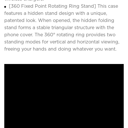
[360 Fixed Point Rotating Ring Stand] This case
features a hidden stand design with a unique,
patented look. When opened, the hidden folding
stand forms a stable triangular structure with the
phone cover. The 360° rotating ring provides two
standing modes for vertical and horizontal viewing,
freeing your hands and doing whatever you want.