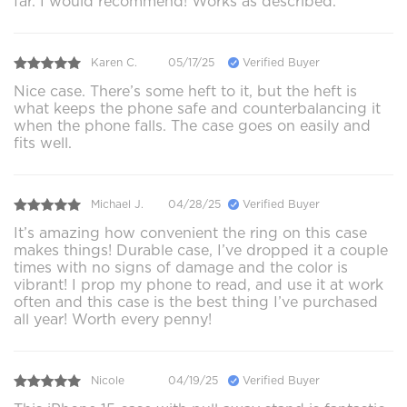
far. I would recommend! Works as described.
Karen C.
05/17/25
Verified Buyer
Nice case. There’s some heft to it, but the heft is
what keeps the phone safe and counterbalancing it
when the phone falls. The case goes on easily and
fits well.
Michael J.
04/28/25
Verified Buyer
It’s amazing how convenient the ring on this case
makes things! Durable case, I’ve dropped it a couple
times with no signs of damage and the color is
vibrant! I prop my phone to read, and use it at work
often and this case is the best thing I’ve purchased
all year! Worth every penny!
Nicole
04/19/25
Verified Buyer