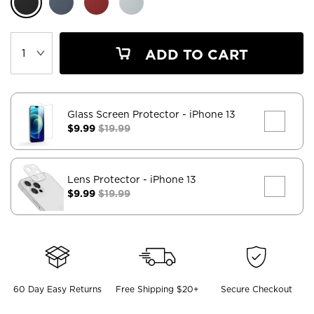
ADD TO CART
Glass Screen Protector
- iPhone 13
$9.99
$19.99
Lens Protector
- iPhone 13
$9.99
$19.99
60 Day Easy Returns
Free Shipping $20+
Secure Checkout