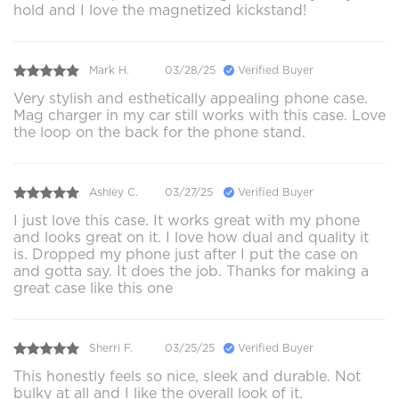
hold and I love the magnetized kickstand!
Mark H.
03/28/25
Verified Buyer
Very stylish and esthetically appealing phone case.
Mag charger in my car still works with this case. Love
the loop on the back for the phone stand.
Ashley C.
03/27/25
Verified Buyer
I just love this case. It works great with my phone
and looks great on it. I love how dual and quality it
is. Dropped my phone just after I put the case on
and gotta say. It does the job. Thanks for making a
great case like this one
Sherri F.
03/25/25
Verified Buyer
This honestly feels so nice, sleek and durable. Not
bulky at all and I like the overall look of it.