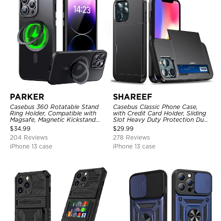
PARKER
SHAREEF
Casebus 360 Rotatable Stand
Casebus Classic Phone Case,
Ring Holder, Compatible with
with Credit Card Holder, Sliding
Magsafe, Magnetic Kickstand
Slot Heavy Duty Protection Dual
Shockproof Cover
Layer Armor Shell Cover
$
34.99
$
29.99
204 Reviews
278 Reviews
iPhone 13 case
iPhone 13 case