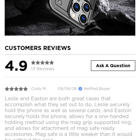
CUSTOMERS REVIEWS
4.9
Ask A Question
13 Reviews
Cody M.
08/06/26
Verified Buyer
Leslie and Easton are both great cases that
accomplish what they set out to do. Leslie securely
hold the phone as well as several cards, and Easton
securely holds the phone, allows for a one-handed
holding method using the mag grip supported ring,
and allows for attachment of mag safe ready
accessories. Mag safe is a little weaker than it would