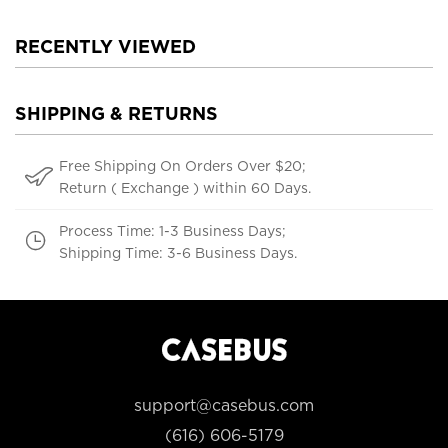
RECENTLY VIEWED
SHIPPING & RETURNS
Free Shipping On Orders Over $20;
Return ( Exchange ) within 60 Days.
Process Time: 1-3 Business Days;
Shipping Time: 3-6 Business Days.
support@casebus.com
(616) 606-5179