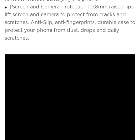
[Screen and Camera Protection] 0.8mm raised lips
lift screen and camera to protect from cracks and
scratches. Anti-Slip, anti-fingerprints, durable case to
protect your phone from dust, drops and daily
scratches.