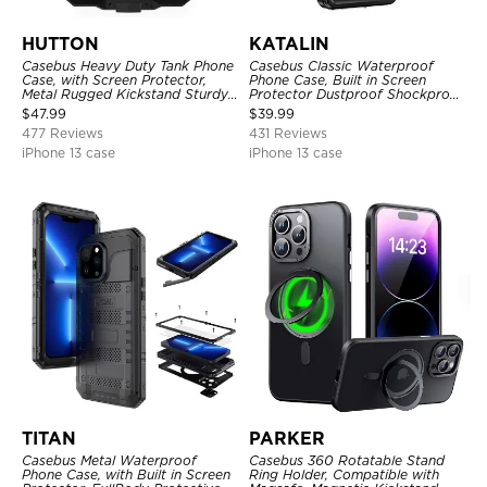
HUTTON
KATALIN
Casebus Heavy Duty Tank Phone
Casebus Classic Waterproof
Case, with Screen Protector,
Phone Case, Built in Screen
Metal Rugged Kickstand Sturdy
Protector Dustproof Shockproof
Full Body Case
Full Body Heavy Duty Rugged
$
47.99
$
39.99
Protection Bumper Sealed Cover
477 Reviews
431 Reviews
iPhone 13 case
iPhone 13 case
TITAN
PARKER
Casebus Metal Waterproof
Casebus 360 Rotatable Stand
Phone Case, with Built in Screen
Ring Holder, Compatible with