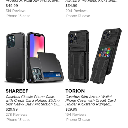
Protector, FullBody Protective
Magsafe, Magnetic Kickstand
Shockproof Heavy Duty Rugged
Shockproof Cover
$
49.99
$
34.99
Defender Cover
314 Reviews
204 Reviews
iPhone 13 case
iPhone 13 case
SHAREEF
TORION
Casebus Classic Phone Case,
Casebus Slim Armor Wallet
with Credit Card Holder, Sliding
Phone Case, with Credit Card
Slot Heavy Duty Protection Dual
Holder Kickstand Rugged
Layer Armor Shell Cover
Shockproof Heavy Duty
$
29.99
$
29.99
Defender Protective Cover
278 Reviews
164 Reviews
iPhone 13 case
iPhone 13 case