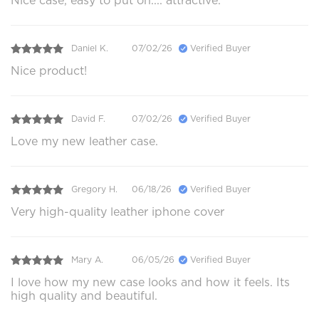
Nice case, easy to put on.... attractive.
Daniel K.
07/02/26
Verified Buyer
Nice product!
David F.
07/02/26
Verified Buyer
Love my new leather case.
Gregory H.
06/18/26
Verified Buyer
Very high-quality leather iphone cover
Mary A.
06/05/26
Verified Buyer
I love how my new case looks and how it feels. Its
high quality and beautiful.