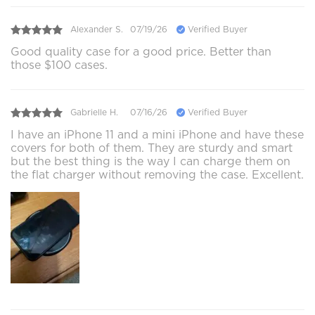
Alexander S.
07/19/26
Verified Buyer
Good quality case for a good price. Better than
those $100 cases.
Gabrielle H.
07/16/26
Verified Buyer
I have an iPhone 11 and a mini iPhone and have these
covers for both of them. They are sturdy and smart
but the best thing is the way I can charge them on
the flat charger without removing the case. Excellent.