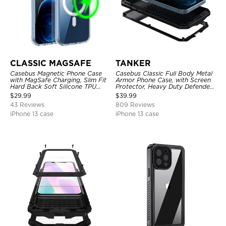
CLASSIC MAGSAFE
TANKER
Casebus Magnetic Phone Case
Casebus Classic Full Body Metal
with MagSafe Charging, Slim Fit
Armor Phone Case, with Screen
Hard Back Soft Silicone TPU
Protector, Heavy Duty Defender
Bumper Cover, Thin Cut
Shockproof Case
$
29.99
$
39.99
Shockproof Anti Cover
43 Reviews
809 Reviews
iPhone 13 case
iPhone 13 case