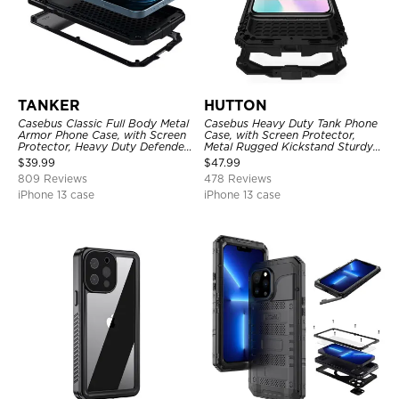
TANKER
HUTTON
Casebus Classic Full Body Metal
Casebus Heavy Duty Tank Phone
Armor Phone Case, with Screen
Case, with Screen Protector,
Protector, Heavy Duty Defender
Metal Rugged Kickstand Sturdy
Shockproof Case
Full Body Case
$
39.99
$
47.99
809 Reviews
478 Reviews
iPhone 13 case
iPhone 13 case