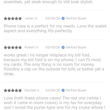
essentials, yet sleek enough to still look stylish.
James X.
05/06/26
Verified Buyer
Phone case is a perfect for my needs. Love the wallet
aspect and everything fits perfectly.
Robert V.
05/05/26
Verified Buyer
works great i no longer misplace my bill fold,
because my bill fold is on my phone. I can fit most
my cards. The only thing is no room for money.
Possibly a clip on the outside for bills or better yet a
strap.
Rachael S.
04/20/26
Verified Buyer
Love both these phone cases! The red one (while I
wish it came in more colors) is my fav for everyday
use! I loved the purse-type one for my cruise where I