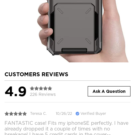
CUSTOMERS REVIEWS
4.9
Ask A Question
226 Reviews
Teresa C.
10/26/22
Verified Buyer
FANTASTIC case! Fits my iphoneSE perfectly. I have
already dropped it a couple of times with no
breakage! I have 5 credit cards in the cover--