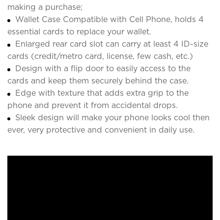
making a purchase;
Wallet Case Compatible with Cell Phone, holds 4
essential cards to replace your wallet.
Enlarged rear card slot can carry at least 4 ID-size
cards (credit/metro card, license, few cash, etc.)
Design with a flip door to easily access to the
cards and keep them securely behind the case.
Edge with texture that adds extra grip to the
phone and prevent it from accidental drops.
Sleek design will make your phone looks cool then
ever, very protective and convenient in daily use.