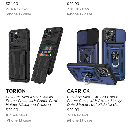
Shockproof Cover
Layer Armor Shell Cover
$
34.99
$
29.99
204 Reviews
278 Reviews
iPhone 13 case
iPhone 13 case
TORION
CARRICK
Casebus Slim Armor Wallet
Casebus Slide Camera Cover
Phone Case, with Credit Card
Phone Case, with Armor, Heavy
Holder Kickstand Rugged
Duty Shockproof Kickstand
Shockproof Heavy Duty
Magnetic Car Mount Holder
$
29.99
$
29.99
Defender Protective Cover
164 Reviews
198 Reviews
iPhone 13 case
iPhone 13 case