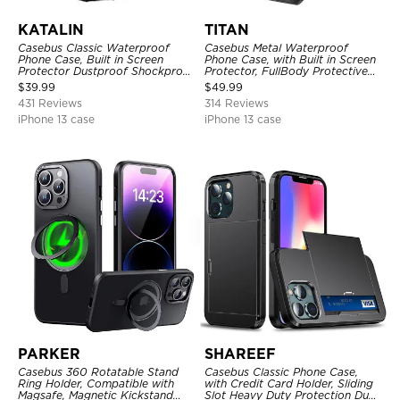
KATALIN
TITAN
Casebus Classic Waterproof
Casebus Metal Waterproof
Phone Case, Built in Screen
Phone Case, with Built in Screen
Protector Dustproof Shockproof
Protector, FullBody Protective
Full Body Heavy Duty Rugged
Shockproof Heavy Duty Rugged
$
39.99
$
49.99
Protection Bumper Sealed Cover
Defender Cover
431 Reviews
314 Reviews
iPhone 13 case
iPhone 13 case
PARKER
SHAREEF
Casebus 360 Rotatable Stand
Casebus Classic Phone Case,
Ring Holder, Compatible with
with Credit Card Holder, Sliding
Magsafe, Magnetic Kickstand
Slot Heavy Duty Protection Dual