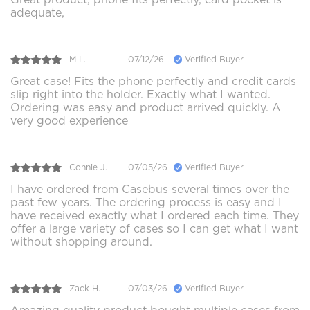
adequate,
M L.
07/12/26
Verified Buyer
Great case! Fits the phone perfectly and credit cards
slip right into the holder. Exactly what I wanted.
Ordering was easy and product arrived quickly. A
very good experience
Connie J.
07/05/26
Verified Buyer
I have ordered from Casebus several times over the
past few years. The ordering process is easy and I
have received exactly what I ordered each time. They
offer a large variety of cases so I can get what I want
without shopping around.
Zack H.
07/03/26
Verified Buyer