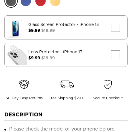
Glass Screen Protector
- iPhone 13
$9.99
$19.99
Lens Protector
- iPhone 13
$9.99
$19.99
60 Day Easy Returns
Free Shipping $20+
Secure Checkout
DESCRIPTION
Please check the model of your phone before