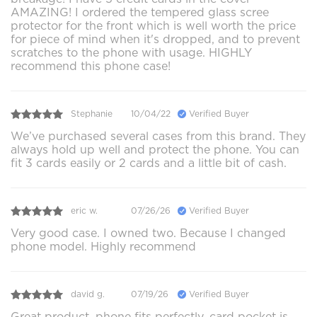
AMAZING! I ordered the tempered glass scree
protector for the front which is well worth the price
for piece of mind when it's dropped, and to prevent
scratches to the phone with usage. HIGHLY
recommend this phone case!
Stephanie
10/04/22
Verified Buyer
We’ve purchased several cases from this brand. They
always hold up well and protect the phone. You can
fit 3 cards easily or 2 cards and a little bit of cash.
eric w.
07/26/26
Verified Buyer
Very good case. I owned two. Because I changed
phone model. Highly recommend
david g.
07/19/26
Verified Buyer
Great product, phone fits perfectly, card pocket is