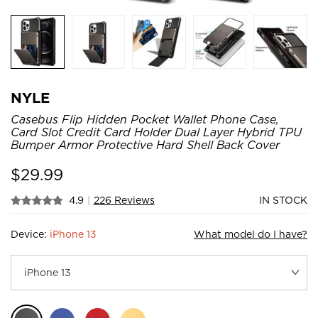
NYLE
Casebus Flip Hidden Pocket Wallet Phone Case,
Card Slot Credit Card Holder Dual Layer Hybrid TPU
Bumper Armor Protective Hard Shell Back Cover
$
29.99
4.9
|
226 Reviews
IN STOCK
Device:
iPhone 13
What model do I have?