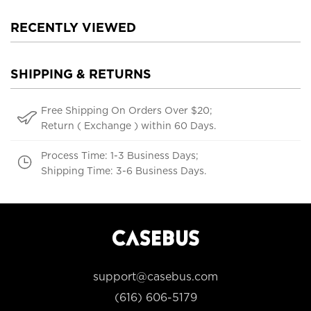
RECENTLY VIEWED
SHIPPING & RETURNS
Free Shipping On Orders Over $20;
Return ( Exchange ) within 60 Days.
Process Time: 1-3 Business Days;
Shipping Time: 3-6 Business Days.
support@casebus.com
(616) 606-5179