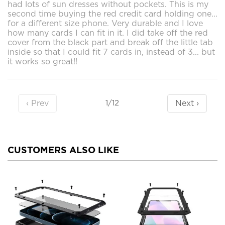
had lots of sun dresses without pockets. This is my
second time buying the red credit card holding one...
for a different size phone. Very durable and I love
how many cards I can fit in it. I did take off the red
cover from the black part and break off the little tab
inside so that I could fit 7 cards in, instead of 3... but
it works so great!!
‹ Prev
Next ›
1/12
CUSTOMERS ALSO LIKE