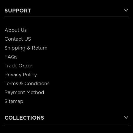
SUPPORT
About Us
Contact US
Shipping & Return
FAQs
Track Order
Privacy Policy
Terms & Conditions
Payment Method
Sitemap
COLLECTIONS