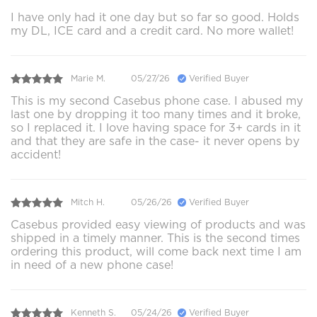
I have only had it one day but so far so good. Holds
my DL, ICE card and a credit card. No more wallet!
Marie M.
05/27/26
Verified Buyer
This is my second Casebus phone case. I abused my
last one by dropping it too many times and it broke,
so I replaced it. I love having space for 3+ cards in it
and that they are safe in the case- it never opens by
accident!
Mitch H.
05/26/26
Verified Buyer
Casebus provided easy viewing of products and was
shipped in a timely manner. This is the second times
ordering this product, will come back next time I am
in need of a new phone case!
Kenneth S.
05/24/26
Verified Buyer