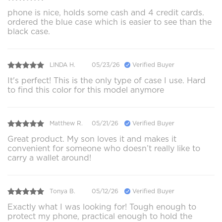
phone is nice, holds some cash and 4 credit cards.
ordered the blue case which is easier to see than the
black case.
LINDA H.
05/23/26
Verified Buyer
It's perfect! This is the only type of case I use. Hard
to find this color for this model anymore
Matthew R.
05/21/26
Verified Buyer
Great product. My son loves it and makes it
convenient for someone who doesn’t really like to
carry a wallet around!
Tonya B.
05/12/26
Verified Buyer
Exactly what I was looking for! Tough enough to
protect my phone, practical enough to hold the