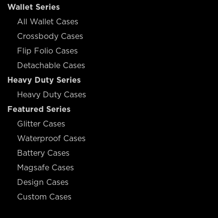
Wallet Series
All Wallet Cases
Crossbody Cases
Flip Folio Cases
Detachable Cases
Heavy Duty Series
Heavy Duty Cases
Featured Series
Glitter Cases
Waterproof Cases
Battery Cases
Magsafe Cases
Design Cases
Custom Cases