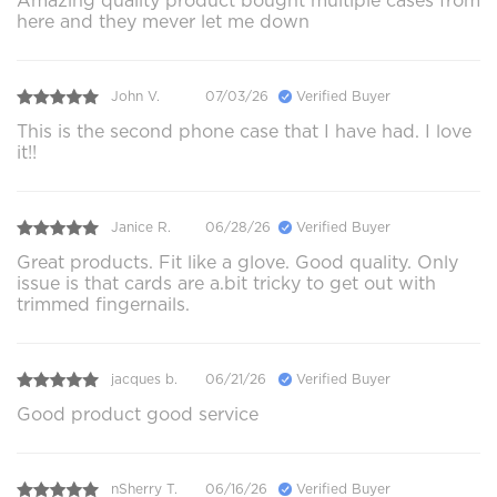
Amazing quality product bought multiple cases from
here and they mever let me down
John V.
07/03/26
Verified Buyer
This is the second phone case that I have had. I love
it!!
Janice R.
06/28/26
Verified Buyer
Great products. Fit like a glove. Good quality. Only
issue is that cards are a.bit tricky to get out with
trimmed fingernails.
jacques b.
06/21/26
Verified Buyer
Good product good service
nSherry T.
06/16/26
Verified Buyer