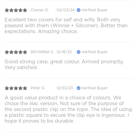
Charles D.
02/03/24
Verified Buyer
Excellent two covers for self and wife. Both very
pleased with them (Winnie + Siliconer). Better than
expectations. Amazing choice.
BRYANNA S.
12/18/23
Verified Buyer
Good strong case, great colour. Arrived promptly.
Very satisfied.
Peter G.
12/03/23
Verified Buyer
A good value product in a choice of colours. We
chose the lilac version. Not sure of the purpose of
the second plastic clip on the rope. The idea of using
a plastic square to secure the clip eye is ingenious. I
hope it proves to be durable.