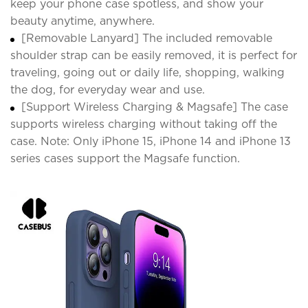
keep your phone case spotless, and show your
beauty anytime, anywhere.
[Removable Lanyard] The included removable
shoulder strap can be easily removed, it is perfect for
traveling, going out or daily life, shopping, walking
the dog, for everyday wear and use.
[Support Wireless Charging & Magsafe] The case
supports wireless charging without taking off the
case. Note: Only iPhone 15, iPhone 14 and iPhone 13
series cases support the Magsafe function.