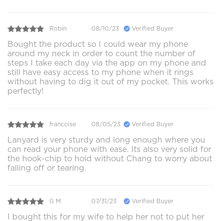
Robin
08/10/23
Verified Buyer
Bought the product so I could wear my phone
around my neck in order to count the number of
steps I take each day via the app on my phone and
still have easy access to my phone when it rings
without having to dig it out of my pocket. This works
perfectly!
francoise
08/05/23
Verified Buyer
Lanyard is very sturdy and long enough where you
can read your phone with ease. Its also very solid for
the hook-chip to hold without Chang to worry about
falling off or tearing.
G M
07/31/23
Verified Buyer
I bought this for my wife to help her not to put her