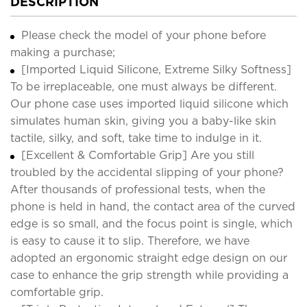
DESCRIPTION
Please check the model of your phone before
making a purchase;
[Imported Liquid Silicone, Extreme Silky Softness]
To be irreplaceable, one must always be different.
Our phone case uses imported liquid silicone which
simulates human skin, giving you a baby-like skin
tactile, silky, and soft, take time to indulge in it.
[Excellent & Comfortable Grip] Are you still
troubled by the accidental slipping of your phone?
After thousands of professional tests, when the
phone is held in hand, the contact area of the curved
edge is so small, and the focus point is single, which
is easy to cause it to slip. Therefore, we have
adopted an ergonomic straight edge design on our
case to enhance the grip strength while providing a
comfortable grip.