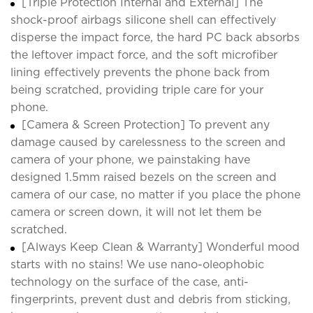
[Triple Protection Internal and External] The
shock-proof airbags silicone shell can effectively
disperse the impact force, the hard PC back absorbs
the leftover impact force, and the soft microfiber
lining effectively prevents the phone back from
being scratched, providing triple care for your
phone.
[Camera & Screen Protection] To prevent any
damage caused by carelessness to the screen and
camera of your phone, we painstaking have
designed 1.5mm raised bezels on the screen and
camera of our case, no matter if you place the phone
camera or screen down, it will not let them be
scratched.
[Always Keep Clean & Warranty] Wonderful mood
starts with no stains! We use nano-oleophobic
technology on the surface of the case, anti-
fingerprints, prevent dust and debris from sticking,