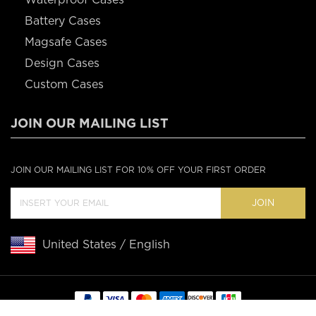
Battery Cases
Magsafe Cases
Design Cases
Custom Cases
JOIN OUR MAILING LIST
JOIN OUR MAILING LIST FOR 10% OFF YOUR FIRST ORDER
JOIN
United States / English