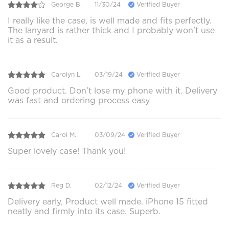
George B.
11/30/24
Verified Buyer
I really like the case, is well made and fits perfectly.
The lanyard is rather thick and I probably won't use
it as a result.
Carolyn L.
03/19/24
Verified Buyer
Good product. Don’t lose my phone with it. Delivery
was fast and ordering process easy
Carol M.
03/09/24
Verified Buyer
Super lovely case! Thank you!
Reg D.
02/12/24
Verified Buyer
Delivery early, Product well made. iPhone 15 fitted
neatly and firmly into its case. Superb.