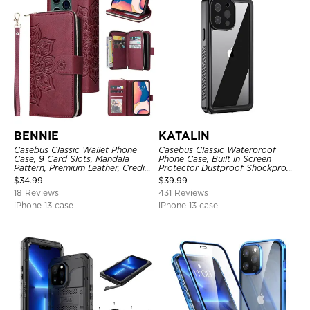
BENNIE
KATALIN
Casebus Classic Wallet Phone
Casebus Classic Waterproof
Case, 9 Card Slots, Mandala
Phone Case, Built in Screen
Pattern, Premium Leather, Credit
Protector Dustproof Shockproof
Card Holder, Shockproof Case
Full Body Heavy Duty Rugged
$
34.99
$
39.99
Protection Bumper Sealed Cover
18 Reviews
431 Reviews
iPhone 13 case
iPhone 13 case