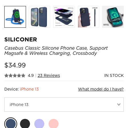
SILICONER
Casebus Classic Silicone Phone Case, Support
Magsafe & Wireless Charging, Crossbody
$
34.99
4.9
|
23 Reviews
IN STOCK
Device:
iPhone 13
What model do I have?