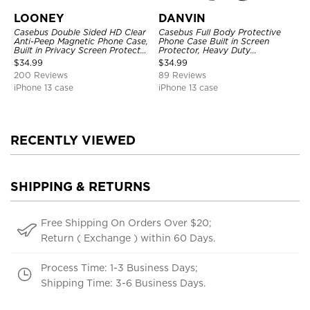
LOONEY
DANVIN
Casebus Double Sided HD Clear
Casebus Full Body Protective
Anti-Peep Magnetic Phone Case,
Phone Case Built in Screen
Built in Privacy Screen Protector
Protector, Heavy Duty
Metal Bumper Frame 360 Full
Lightweight Slim Shockproof
$
34.99
$
34.99
Protective Cover
Clear Cover
200 Reviews
89 Reviews
iPhone 13 case
iPhone 13 case
RECENTLY VIEWED
SHIPPING & RETURNS
Free Shipping On Orders Over $20;
Return ( Exchange ) within 60 Days.
Process Time: 1-3 Business Days;
Shipping Time: 3-6 Business Days.