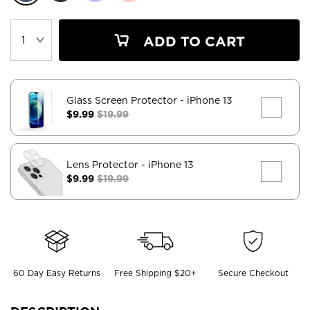
ADD TO CART
Glass Screen Protector
- iPhone 13
$9.99
$19.99
Lens Protector
- iPhone 13
$9.99
$19.99
60 Day Easy Returns
Free Shipping $20+
Secure Checkout