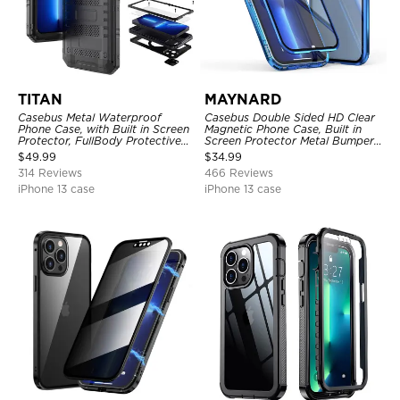
TITAN
MAYNARD
Casebus Metal Waterproof
Casebus Double Sided HD Clear
Phone Case, with Built in Screen
Magnetic Phone Case, Built in
Protector, FullBody Protective
Screen Protector Metal Bumper
Shockproof Heavy Duty Rugged
Frame 360 Full Protective Cover
$
49.99
$
34.99
Defender Cover
314 Reviews
466 Reviews
iPhone 13 case
iPhone 13 case