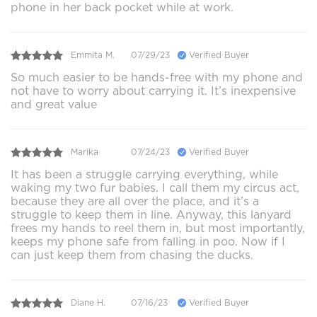
phone in her back pocket while at work.
Emmita M.
07/29/23
Verified Buyer
So much easier to be hands-free with my phone and
not have to worry about carrying it. It’s inexpensive
and great value
Marika
07/24/23
Verified Buyer
It has been a struggle carrying everything, while
waking my two fur babies. I call them my circus act,
because they are all over the place, and it’s a
struggle to keep them in line. Anyway, this lanyard
frees my hands to reel them in, but most importantly,
keeps my phone safe from falling in poo. Now if I
can just keep them from chasing the ducks.
Diane H.
07/16/23
Verified Buyer