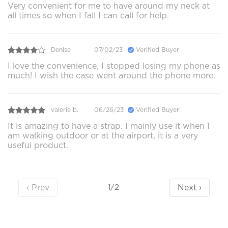
Very convenient for me to have around my neck at
all times so when I fall I can call for help.
Denise
07/02/23
Verified Buyer
I love the convenience, I stopped losing my phone as
much! I wish the case went around the phone more.
valerie b.
06/26/23
Verified Buyer
It is amazing to have a strap. I mainly use it when I
am walking outdoor or at the airport, it is a very
useful product.
‹ Prev
Next ›
1/2