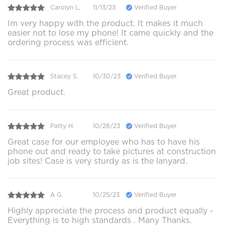
Carolyn L.
11/13/23
Verified Buyer
Im very happy with the product. It makes it much
easier not to lose my phone! It came quickly and the
ordering process was efficient.
Stacey S.
10/30/23
Verified Buyer
Great product.
Patty H.
10/28/23
Verified Buyer
Great case for our employee who has to have his
phone out and ready to take pictures at construction
job sites! Case is very sturdy as is the lanyard.
A G.
10/25/23
Verified Buyer
Highly appreciate the process and product equally -
Everything is to high standards . Many Thanks.