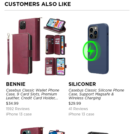
CUSTOMERS ALSO LIKE
BENNIE
SILICONER
Casebus Classic Wallet Phone
Casebus Classic Silicone Phone
Case, 9 Card Slots, Premium
Case, Support Magsafe &
Leather, Credit Card Holder,
Wireless Charging
Shockproof Case
$
34.99
$
29.99
1592 Reviews
41 Reviews
iPhone 13 case
iPhone 13 case