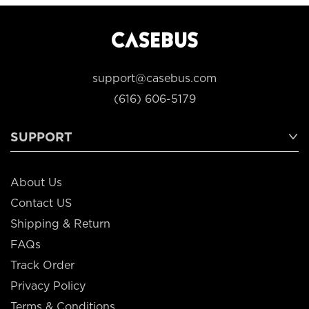
support@casebus.com
(616) 606-5179
SUPPORT
About Us
Contact US
Shipping & Return
FAQs
Track Order
Privacy Policy
Terms & Conditions