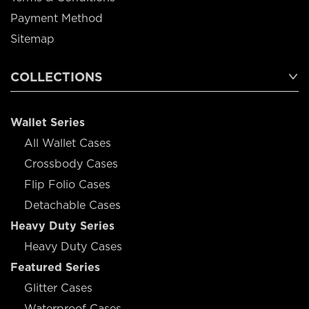
Payment Method
Sitemap
COLLECTIONS
Wallet Series
All Wallet Cases
Crossbody Cases
Flip Folio Cases
Detachable Cases
Heavy Duty Series
Heavy Duty Cases
Featured Series
Glitter Cases
Waterproof Cases