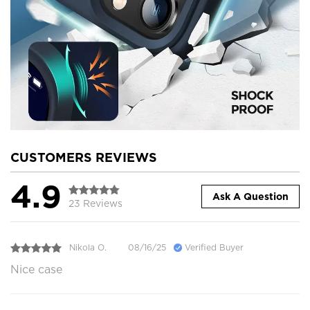
CUSTOMERS REVIEWS
4.9
Ask A Question
23 Reviews
Nikola O.
08/16/25
Verified Buyer
Nice case