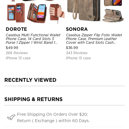
DOROTE
SONORA
Casebus Multi Functional Wallet
Casebus Zipper Flip Folio Wallet
Phone Case, 14 Card Slots 3
Phone Case, Premium Leather
Purse 1 Zipper 1 Wrist Band 1
Cover with Card Slots Cash
Metal Buckle, Wrist Strap Clutch
Pocket Magnetic Closure and
$
49.99
$
36.99
Magnetic Detachable
Kickstand
268 Reviews
343 Reviews
iPhone 13 case
iPhone 13 case
RECENTLY VIEWED
SHIPPING & RETURNS
Free Shipping On Orders Over $20;
Return ( Exchange ) within 60 Days.