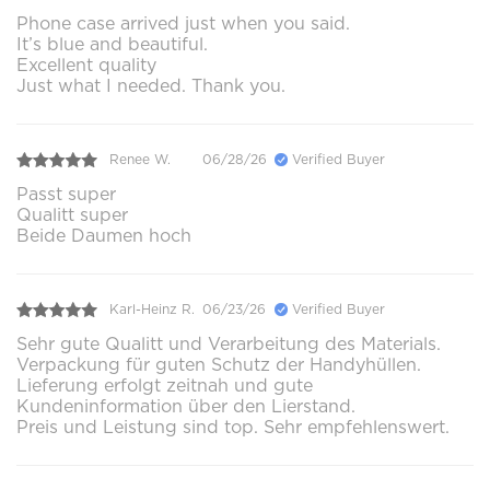
Phone case arrived just when you said.
It’s blue and beautiful.
Excellent quality
Just what I needed. Thank you.
Renee W.
06/28/26
Verified Buyer
Passt super
Qualitt super
Beide Daumen hoch
Karl-Heinz R.
06/23/26
Verified Buyer
Sehr gute Qualitt und Verarbeitung des Materials.
Verpackung für guten Schutz der Handyhüllen.
Lieferung erfolgt zeitnah und gute
Kundeninformation über den Lierstand.
Preis und Leistung sind top. Sehr empfehlenswert.