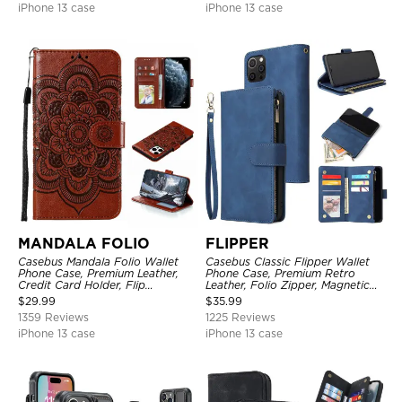
iPhone 13 case
iPhone 13 case
MANDALA FOLIO
FLIPPER
Casebus Mandala Folio Wallet
Casebus Classic Flipper Wallet
Phone Case, Premium Leather,
Phone Case, Premium Retro
Credit Card Holder, Flip
Leather, Folio Zipper, Magnetic
Kickstand Shockproof Case
Closure, Stand Holder with Wrist
$
29.99
$
35.99
Strap Shockproof Case
1359 Reviews
1225 Reviews
iPhone 13 case
iPhone 13 case