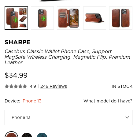
SHARPE
Casebus Classic Wallet Phone Case, Support
MagSafe Wireless Charging, Magnetic Flip, Premium
Leather
$
34.99
4.9
|
246 Reviews
IN STOCK
Device:
iPhone 13
What model do I have?