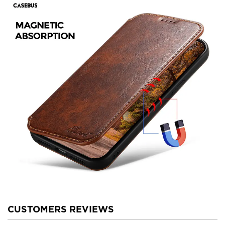
CUSTOMERS REVIEWS