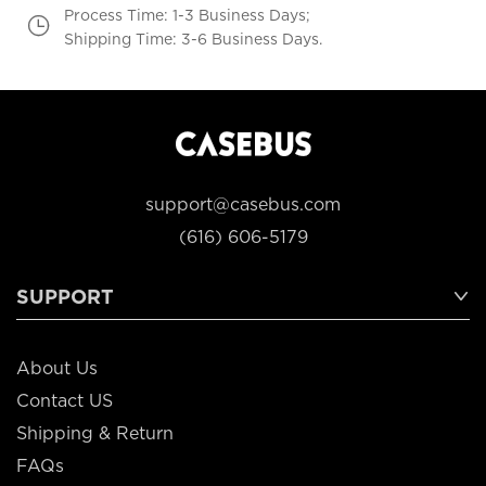
Process Time: 1-3 Business Days;
Shipping Time: 3-6 Business Days.
support@casebus.com
(616) 606-5179
SUPPORT
About Us
Contact US
Shipping & Return
FAQs