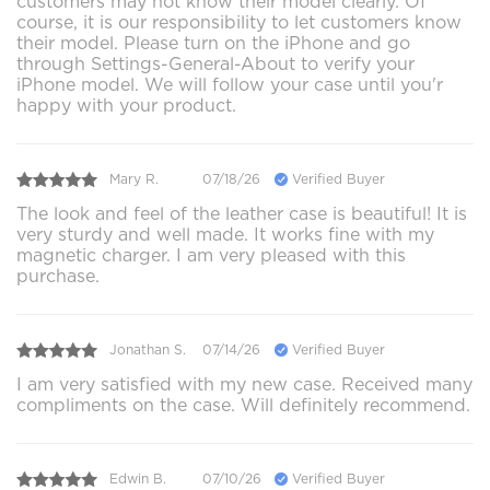
customers may not know their model clearly. Of
course, it is our responsibility to let customers know
their model. Please turn on the iPhone and go
through Settings-General-About to verify your
iPhone model. We will follow your case until you'r
happy with your product.
Mary R.
07/18/26
Verified Buyer
The look and feel of the leather case is beautiful! It is
very sturdy and well made. It works fine with my
magnetic charger. I am very pleased with this
purchase.
Jonathan S.
07/14/26
Verified Buyer
I am very satisfied with my new case. Received many
compliments on the case. Will definitely recommend.
Edwin B.
07/10/26
Verified Buyer