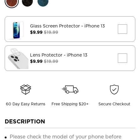
Glass Screen Protector
- iPhone 13
$9.99
$19.99
Lens Protector
- iPhone 13
$9.99
$19.99
60 Day Easy Returns
Free Shipping $20+
Secure Checkout
DESCRIPTION
Please check the model of your phone before