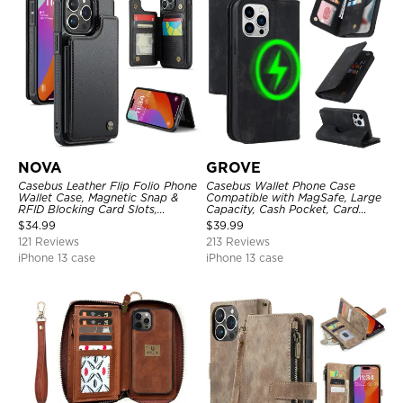
NOVA
GROVE
Casebus Leather Flip Folio Phone
Casebus Wallet Phone Case
Wallet Case, Magnetic Snap &
Compatible with MagSafe, Large
RFID Blocking Card Slots,
Capacity, Cash Pocket, Card
Kickstand Shockproof
Slots, Flip Folio, Magnetic
$
34.99
$
39.99
Protective Cover
Closure & RFID Blocking,
121 Reviews
213 Reviews
Support Wireless Charging,
Shockproof Cover
iPhone 13 case
iPhone 13 case