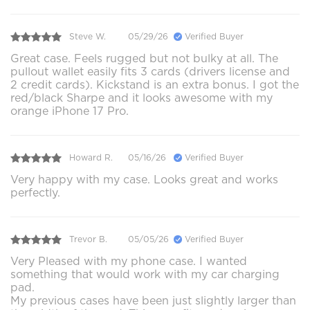
Steve W.
05/29/26
Verified Buyer
Great case. Feels rugged but not bulky at all. The
pullout wallet easily fits 3 cards (drivers license and
2 credit cards). Kickstand is an extra bonus. I got the
red/black Sharpe and it looks awesome with my
orange iPhone 17 Pro.
Howard R.
05/16/26
Verified Buyer
Very happy with my case. Looks great and works
perfectly.
Trevor B.
05/05/26
Verified Buyer
Very Pleased with my phone case. I wanted
something that would work with my car charging
pad.
My previous cases have been just slightly larger than