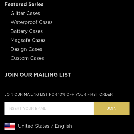
Featured Series
Glitter Cases
Waterproof Cases
Battery Cases
Magsafe Cases
Design Cases
Custom Cases
JOIN OUR MAILING LIST
JOIN OUR MAILING LIST FOR 10% OFF YOUR FIRST ORDER
JOIN
United States / English