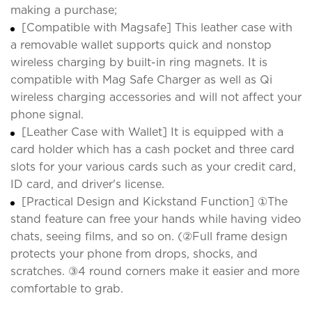
making a purchase;
[Compatible with Magsafe] This leather case with
a removable wallet supports quick and nonstop
wireless charging by built-in ring magnets. It is
compatible with Mag Safe Charger as well as Qi
wireless charging accessories and will not affect your
phone signal.
[Leather Case with Wallet] It is equipped with a
card holder which has a cash pocket and three card
slots for your various cards such as your credit card,
ID card, and driver's license.
[Practical Design and Kickstand Function] ①The
stand feature can free your hands while having video
chats, seeing films, and so on. (②Full frame design
protects your phone from drops, shocks, and
scratches. ③4 round corners make it easier and more
comfortable to grab.