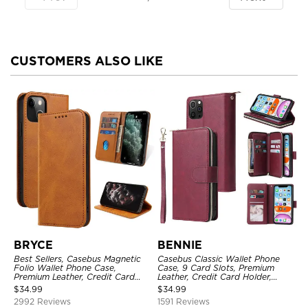
CUSTOMERS ALSO LIKE
BRYCE
BENNIE
Best Sellers, Casebus Magnetic
Casebus Classic Wallet Phone
Folio Wallet Phone Case,
Case, 9 Card Slots, Premium
Premium Leather, Credit Card
Leather, Credit Card Holder,
Holder, Magnetic Closure, Flip
Shockproof Case
$
34.99
$
34.99
Kickstand Shockproof Case
2992 Reviews
1591 Reviews