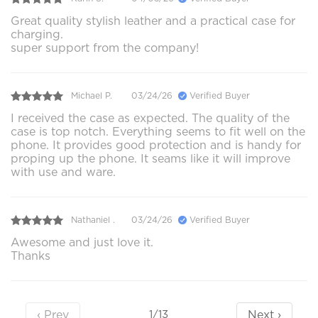
Great quality stylish leather and a practical case for
charging.
super support from the company!
Michael P.
03/24/26
Verified Buyer
I received the case as expected. The quality of the
case is top notch. Everything seems to fit well on the
phone. It provides good protection and is handy for
proping up the phone. It seams like it will improve
with use and ware.
Nathaniel .
03/24/26
Verified Buyer
Awesome and just love it.
Thanks
‹ Prev
Next ›
1/13