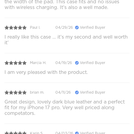
the width of the pad. This case fits and no issues
with wireless charging. It's also a well made.
Paul I.
04/29/26
Verified Buyer
I really like this case … it’s my second and well worth
it’
Marcia H.
04/19/26
Verified Buyer
I am very pleased with the product.
brian m.
04/11/26
Verified Buyer
Great design, lovely dark blue leather and a perfect
fit for my iPhone 17 pro. Very well priced along
competators.
Karin S.
04/03/26
Verified Buyer