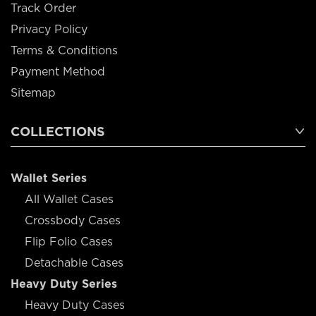
Track Order
Privacy Policy
Terms & Conditions
Payment Method
Sitemap
COLLECTIONS
Wallet Series
All Wallet Cases
Crossbody Cases
Flip Folio Cases
Detachable Cases
Heavy Duty Series
Heavy Duty Cases