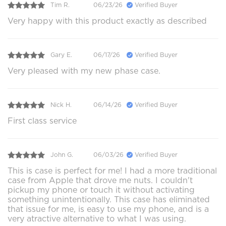
Tim R.
06/23/26
Verified Buyer
Very happy with this product exactly as described
Gary E.
06/17/26
Verified Buyer
Very pleased with my new phase case.
Nick H.
06/14/26
Verified Buyer
First class service
John G.
06/03/26
Verified Buyer
This is case is perfect for me! I had a more traditional
case from Apple that drove me nuts. I couldn't
pickup my phone or touch it without activating
something unintentionally. This case has eliminated
that issue for me, is easy to use my phone, and is a
very atractive alternative to what I was using.