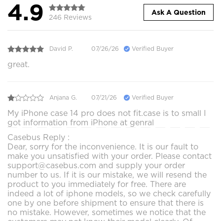
4.9
Ask A Question
246 Reviews
David P.
07/26/26
Verified Buyer
great.
Anjana G.
07/21/26
Verified Buyer
My iPhone case 14 pro does not fit.case is to small I
got information from iPhone at genral
Casebus Reply :
Dear, sorry for the inconvenience. It is our fault to
make you unsatisfied with your order. Please contact
support@casebus.com and supply your order
number to us. If it is our mistake, we will resend the
product to you immediately for free. There are
indeed a lot of iphone models, so we check carefully
one by one before shipment to ensure that there is
no mistake. However, sometimes we notice that the