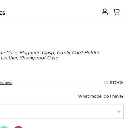
ES
e Case, Magnetic Clasp, Credit Card Holder,
 Leather, Shockproof Case
eviews
IN STOCK
What model do I have?