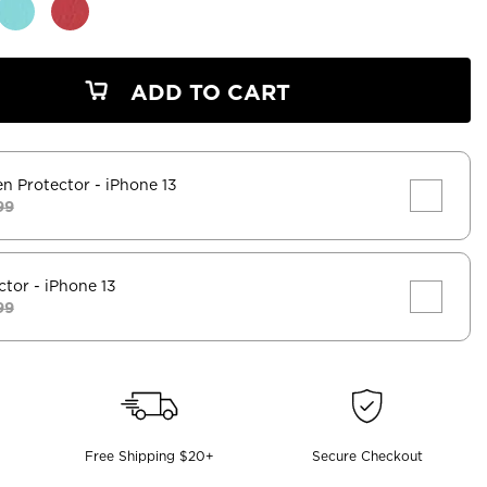
ADD TO CART
en Protector
- iPhone 13
99
ctor
- iPhone 13
99
Free Shipping $20+
Secure Checkout