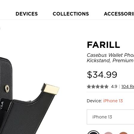
DEVICES
COLLECTIONS
ACCESSORI
8
FARILL
Casebus Wallet Phon
Kickstand, Premium
$
34.99
4.9
|
104 R
Device:
iPhone 13