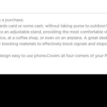
 a purchase;
cards card or some cash, without taking purse to outdoor.
nto an adjustable stand, providing the most comfortable v
ce, at a coffee shop, or even on an airplane. A great desk
blocking materials to effectively block signals and stops
sign easy to use phone.Covers all four corners of your P