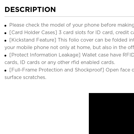
DESCRIPTION
Please check the model of your phone before making
[Card Holder Cases] 3 card slots for ID card, credit 
[Kickstand Feature] This folio cover can be folded i
your mobile phone not only at home, but also in the offi
[Protect Information Leakage] Wallet case have RFID 
cards, ID cards or any other rfid enabled cards.
[Full-Frame Protection and Shockproof] Open face de
surface scratches.