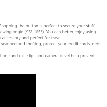
Snapping the button is perfect to secure your stuff.
iewing angle (95°~165°). You can better enjoy using
 accessory and perfect for travel.
 scanned and thefting, protect your credit cards, debit
hone and raise lips and camera bevel help prevent