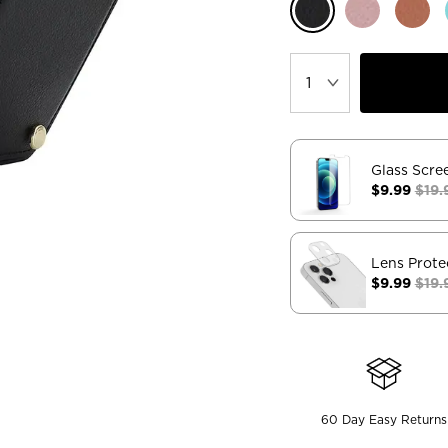
Glass Scre
$9.99
$19.
Lens Prote
$9.99
$19.
60 Day Easy Returns