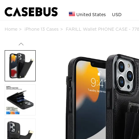
United States
USD
Home
iPhone 13 Cases
FARILL Wallet PHONE CASE - 77