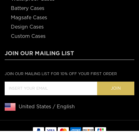
Battery Cases
Magsafe Cases
Design Cases
Custom Cases
JOIN OUR MAILING LIST
JOIN OUR MAILING LIST FOR 10% OFF YOUR FIRST ORDER
JOIN
United States / English