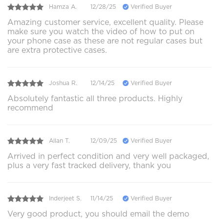
Hamza A.
12/28/25
Verified Buyer
Amazing customer service, excellent quality. Please
make sure you watch the video of how to put on
your phone case as these are not regular cases but
are extra protective cases.
Joshua R.
12/14/25
Verified Buyer
Absolutely fantastic all three products. Highly
recommend
Allan T.
12/09/25
Verified Buyer
Arrived in perfect condition and very well packaged,
plus a very fast tracked delivery, thank you
Inderjeet S.
11/14/25
Verified Buyer
Very good product, you should email the demo