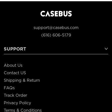
support@casebus.com
(616) 606-5179
SUPPORT
About Us
Contact US
Shipping & Return
FAQs
Track Order
Privacy Policy
Terms & Conditions