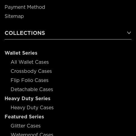
Payment Method
Sitemap
COLLECTIONS
Wallet Series
All Wallet Cases
Crossbody Cases
Flip Folio Cases
Detachable Cases
Heavy Duty Series
Heavy Duty Cases
Featured Series
Glitter Cases
Waterproof Cases