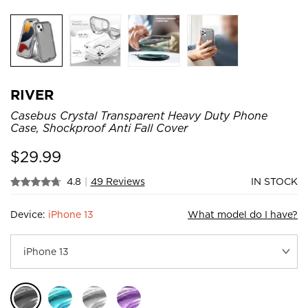
RIVER
Casebus Crystal Transparent Heavy Duty Phone
Case, Shockproof Anti Fall Cover
$
29.99
4.8
|
49 Reviews
IN STOCK
Device:
iPhone 13
What model do I have?