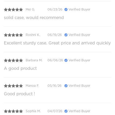
Mel G.
06/23/26
Verified Buyer
solid case, would recommend
Roshni K.
06/19/26
Verified Buyer
Excellent sturdy case. Great price and arrived quickly
Barbara M.
06/06/26
Verified Buyer
A good product
Manoa F.
05/16/26
Verified Buyer
Good product !
Sophia M.
04/07/26
Verified Buyer