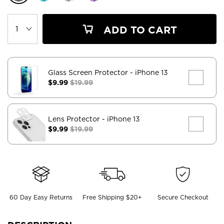
ADD TO CART
Glass Screen Protector
- iPhone 13
$9.99
$19.99
Lens Protector
- iPhone 13
$9.99
$19.99
60 Day Easy Returns
Free Shipping $20+
Secure Checkout