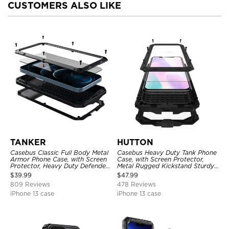
CUSTOMERS ALSO LIKE
TANKER
HUTTON
Casebus Classic Full Body Metal
Casebus Heavy Duty Tank Phone
Armor Phone Case, with Screen
Case, with Screen Protector,
Protector, Heavy Duty Defender
Metal Rugged Kickstand Sturdy
Shockproof Case
Full Body Case
$
39.99
$
47.99
809 Reviews
478 Reviews
iPhone 13 case
iPhone 13 case