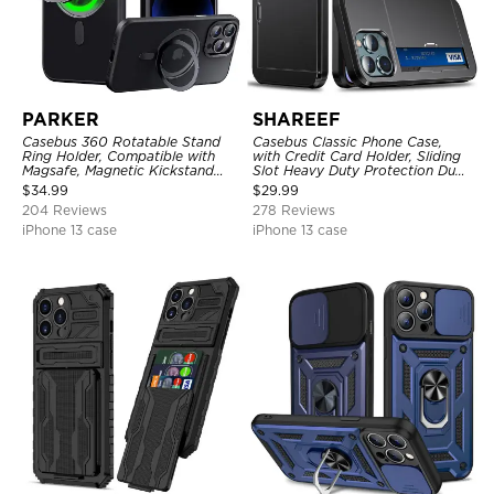
PARKER
SHAREEF
Casebus 360 Rotatable Stand
Casebus Classic Phone Case,
Ring Holder, Compatible with
with Credit Card Holder, Sliding
Magsafe, Magnetic Kickstand
Slot Heavy Duty Protection Dual
Shockproof Cover
Layer Armor Shell Cover
$
34.99
$
29.99
204 Reviews
278 Reviews
iPhone 13 case
iPhone 13 case