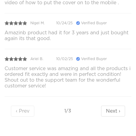
video of how to put the cover on to the mobile .
Nigel M.
10/24/25
Verified Buyer
Amazinb product had it for 3 years and just bought
again its that good.
Ariel B.
10/02/25
Verified Buyer
Customer service was amazing and all the products i
ordered fit exactly and were in perfect condition!
Shout out to the support team for the wonderful
customer service!
‹ Prev
Next ›
1/3