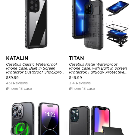
KATALIN
TITAN
Casebus Classic Waterproof
Casebus Metal Waterproof
Phone Case, Built in Screen
Phone Case, with Built in Screen
Protector Dustproof Shockproof
Protector, FullBody Protective
Full Body Heavy Duty Rugged
Shockproof Heavy Duty Rugged
$
39.99
$
49.99
Protection Bumper Sealed Cover
Defender Cover
431 Reviews
314 Reviews
iPhone 13 case
iPhone 13 case