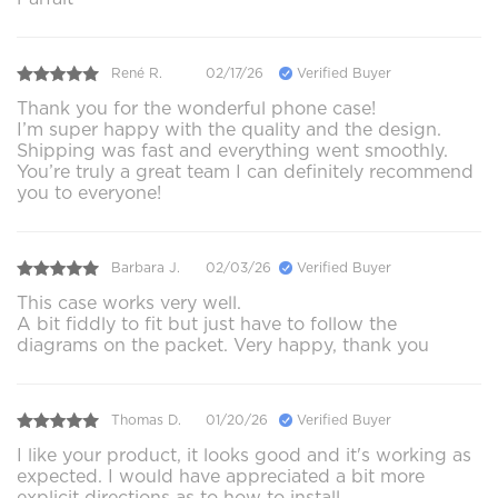
René R.
02/17/26
Verified Buyer
Thank you for the wonderful phone case!
I’m super happy with the quality and the design.
Shipping was fast and everything went smoothly.
You’re truly a great team I can definitely recommend
you to everyone!
Barbara J.
02/03/26
Verified Buyer
This case works very well.
A bit fiddly to fit but just have to follow the
diagrams on the packet. Very happy, thank you
Thomas D.
01/20/26
Verified Buyer
I like your product, it looks good and it's working as
expected. I would have appreciated a bit more
explicit directions as to how to install.