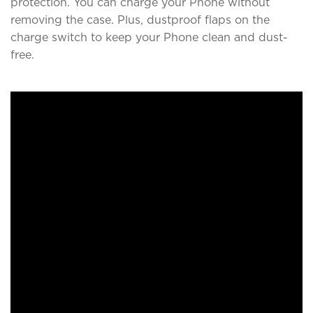
protection. You can charge your Phone without
removing the case. Plus, dustproof flaps on the
charge switch to keep your Phone clean and dust-
free.