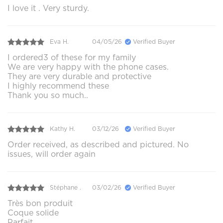
I love it . Very sturdy.
Eva H.
04/05/26
Verified Buyer
I ordered3 of these for my family
We are very happy with the phone cases.
They are very durable and protective
I highly recommend these
Thank you so much..
Kathy H.
03/12/26
Verified Buyer
Order received, as described and pictured. No
issues, will order again
Stéphane .
03/02/26
Verified Buyer
Très bon produit
Coque solide
Parfait