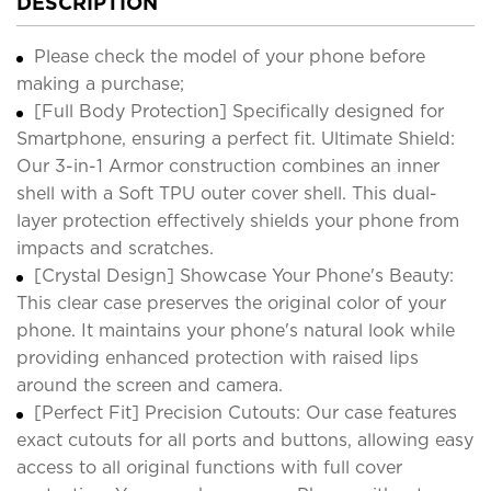
DESCRIPTION
Please check the model of your phone before
making a purchase;
[Full Body Protection] Specifically designed for
Smartphone, ensuring a perfect fit. Ultimate Shield:
Our 3-in-1 Armor construction combines an inner
shell with a Soft TPU outer cover shell. This dual-
layer protection effectively shields your phone from
impacts and scratches.
[Crystal Design] Showcase Your Phone's Beauty:
This clear case preserves the original color of your
phone. It maintains your phone's natural look while
providing enhanced protection with raised lips
around the screen and camera.
[Perfect Fit] Precision Cutouts: Our case features
exact cutouts for all ports and buttons, allowing easy
access to all original functions with full cover