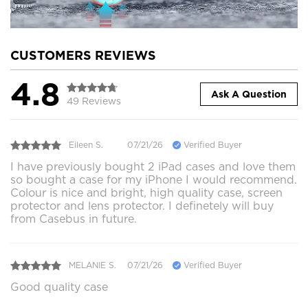
CUSTOMERS REVIEWS
4.8
Ask A Question
49 Reviews
Eileen S.
07/21/26
Verified Buyer
I have previously bought 2 iPad cases and love them
so bought a case for my iPhone I would recommend.
Colour is nice and bright, high quality case, screen
protector and lens protector. I definetely will buy
from Casebus in future.
MELANIE S.
07/21/26
Verified Buyer
Good quality case