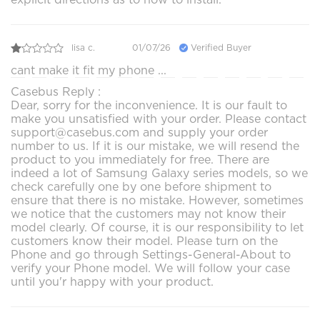
lisa c.
01/07/26
Verified Buyer
cant make it fit my phone ...
Casebus Reply :
Dear, sorry for the inconvenience. It is our fault to
make you unsatisfied with your order. Please contact
support@casebus.com and supply your order
number to us. If it is our mistake, we will resend the
product to you immediately for free. There are
indeed a lot of Samsung Galaxy series models, so we
check carefully one by one before shipment to
ensure that there is no mistake. However, sometimes
we notice that the customers may not know their
model clearly. Of course, it is our responsibility to let
customers know their model. Please turn on the
Phone and go through Settings-General-About to
verify your Phone model. We will follow your case
until you'r happy with your product.