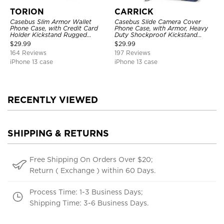
TORION
CARRICK
Casebus Slim Armor Wallet
Casebus Slide Camera Cover
Phone Case, with Credit Card
Phone Case, with Armor, Heavy
Holder Kickstand Rugged
Duty Shockproof Kickstand
Shockproof Heavy Duty
Magnetic Car Mount Holder
$
29.99
$
29.99
Defender Protective Cover
164 Reviews
197 Reviews
iPhone 13 case
iPhone 13 case
RECENTLY VIEWED
SHIPPING & RETURNS
Free Shipping On Orders Over $20;
Return ( Exchange ) within 60 Days.
Process Time: 1-3 Business Days;
Shipping Time: 3-6 Business Days.