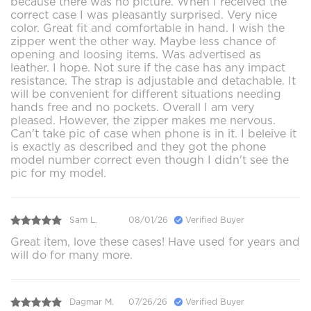
because there was no picture. When I received the
correct case I was pleasantly surprised. Very nice
color. Great fit and comfortable in hand. I wish the
zipper went the other way. Maybe less chance of
opening and loosing items. Was advertised as
leather. I hope. Not sure if the case has any impact
resistance. The strap is adjustable and detachable. It
will be convenient for different situations needing
hands free and no pockets. Overall I am very
pleased. However, the zipper makes me nervous.
Can't take pic of case when phone is in it. I beleive it
is exactly as described and they got the phone
model number correct even though I didn't see the
pic for my model.
Sam L.
08/01/26
Verified Buyer
Great item, love these cases! Have used for years and
will do for many more.
Dagmar M.
07/26/26
Verified Buyer