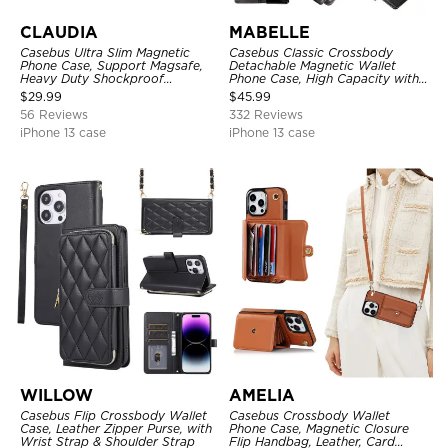
CLAUDIA
MABELLE
Casebus Ultra Slim Magnetic
Casebus Classic Crossbody
Phone Case, Support Magsafe,
Detachable Magnetic Wallet
Heavy Duty Shockproof
Phone Case, High Capacity with
Protective Cover, with
Strap
$
29.99
$
45.99
Adjustable Crossbody Strap
56 Reviews
332 Reviews
iPhone 13 case
iPhone 13 case
WILLOW
AMELIA
Casebus Flip Crossbody Wallet
Casebus Crossbody Wallet
Case, Leather Zipper Purse, with
Phone Case, Magnetic Closure
Wrist Strap & Shoulder Strap
Flip Handbag, Leather, Card