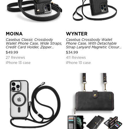
MOINA
WYNTER
Casebus Classic Crossbody
Casebus Crossbody Wallet
Wallet Phone Case, Wide Straps,
Phone Case, With Detachable
Credit Card Holder, Zipper
Strap Lanyard Magnetic Closure
Pocket Purse Handbag,
Credit Card Holder Leather
$
49.99
$
34.99
Kickstand Shockproof Case
Kickstand Shockproof Cover
27 Reviews
411 Reviews
iPhone 13 case
iPhone 13 case