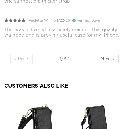
one suggestion: thicker strap
Paulette W.
04/22/26
Verified Buyer
This was delivered in a timely manner. This quality
wa good and is proving useful case for my iPhone,
‹ Prev
Next ›
1/32
CUSTOMERS ALSO LIKE