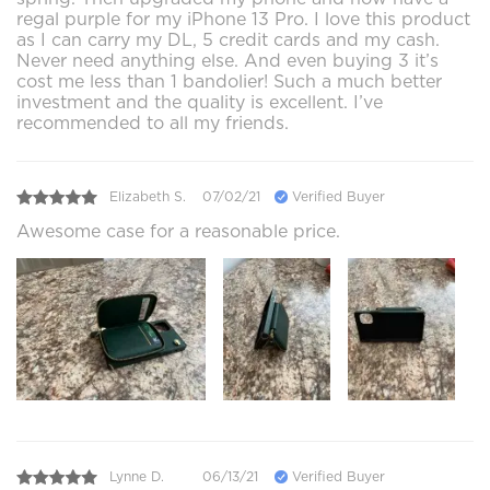
regal purple for my iPhone 13 Pro. I love this product
as I can carry my DL, 5 credit cards and my cash.
Never need anything else. And even buying 3 it’s
cost me less than 1 bandolier! Such a much better
investment and the quality is excellent. I’ve
recommended to all my friends.
Elizabeth S.
07/02/21
Verified Buyer
Awesome case for a reasonable price.
Lynne D.
06/13/21
Verified Buyer