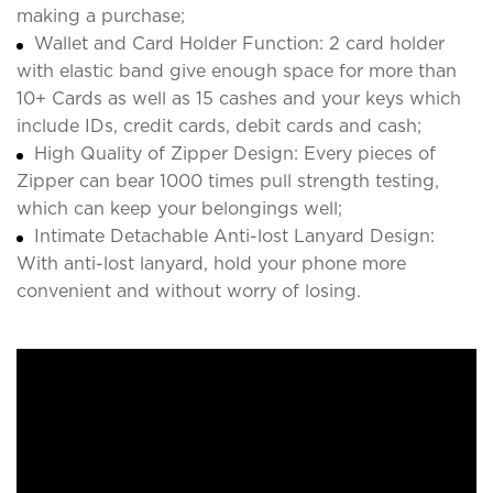
making a purchase;
Wallet and Card Holder Function: 2 card holder
with elastic band give enough space for more than
10+ Cards as well as 15 cashes and your keys which
include IDs, credit cards, debit cards and cash;
High Quality of Zipper Design: Every pieces of
Zipper can bear 1000 times pull strength testing,
which can keep your belongings well;
Intimate Detachable Anti-lost Lanyard Design:
With anti-lost lanyard, hold your phone more
convenient and without worry of losing.