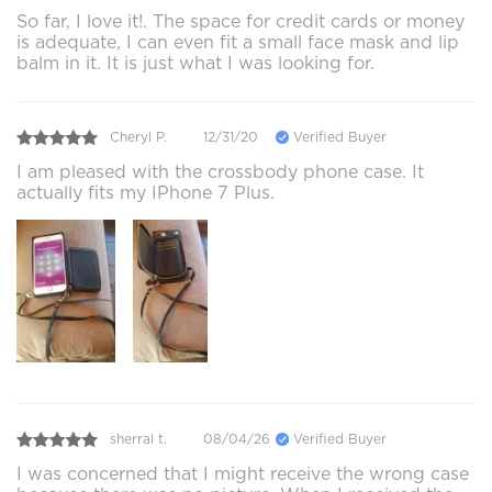
So far, I love it!. The space for credit cards or money
is adequate, I can even fit a small face mask and lip
balm in it. It is just what I was looking for.
Cheryl P.
12/31/20
Verified Buyer
I am pleased with the crossbody phone case. It
actually fits my IPhone 7 Plus.
sherral t.
08/04/26
Verified Buyer
I was concerned that I might receive the wrong case