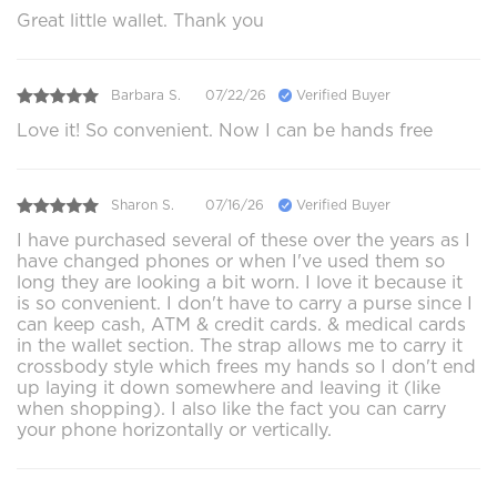
Great little wallet. Thank you
Barbara S.
07/22/26
Verified Buyer
Love it! So convenient. Now I can be hands free
Sharon S.
07/16/26
Verified Buyer
I have purchased several of these over the years as I
have changed phones or when I've used them so
long they are looking a bit worn. I love it because it
is so convenient. I don't have to carry a purse since I
can keep cash, ATM & credit cards. & medical cards
in the wallet section. The strap allows me to carry it
crossbody style which frees my hands so I don't end
up laying it down somewhere and leaving it (like
when shopping). I also like the fact you can carry
your phone horizontally or vertically.