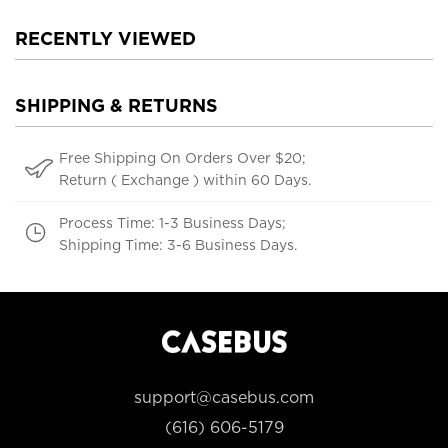
RECENTLY VIEWED
SHIPPING & RETURNS
Free Shipping On Orders Over $20;
Return ( Exchange ) within 60 Days.
Process Time: 1-3 Business Days;
Shipping Time: 3-6 Business Days.
support@casebus.com
(616) 606-5179