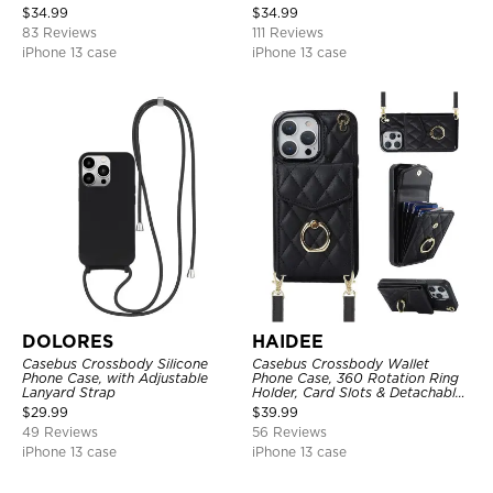
Holder, Wrist Strap Lanyard,
$
34.99
$
34.99
RFID Blocking Kickstand Cover
83 Reviews
111 Reviews
iPhone 13 case
iPhone 13 case
DOLORES
HAIDEE
Casebus Crossbody Silicone
Casebus Crossbody Wallet
Phone Case, with Adjustable
Phone Case, 360 Rotation Ring
Lanyard Strap
Holder, Card Slots & Detachable
Wrist Strap, RFID Blocking,
$
29.99
$
39.99
Kickstand, Shockproof Cover
49 Reviews
56 Reviews
iPhone 13 case
iPhone 13 case