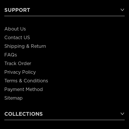
SUPPORT
About Us
Contact US
Shipping & Return
FAQs
Track Order
Privacy Policy
Terms & Conditions
Payment Method
Sitemap
COLLECTIONS