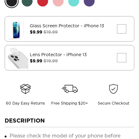
Glass Screen Protector
- iPhone 13
$9.99
$19.99
Lens Protector
- iPhone 13
$9.99
$19.99
60 Day Easy Returns
Free Shipping $20+
Secure Checkout
DESCRIPTION
Please check the model of your phone before