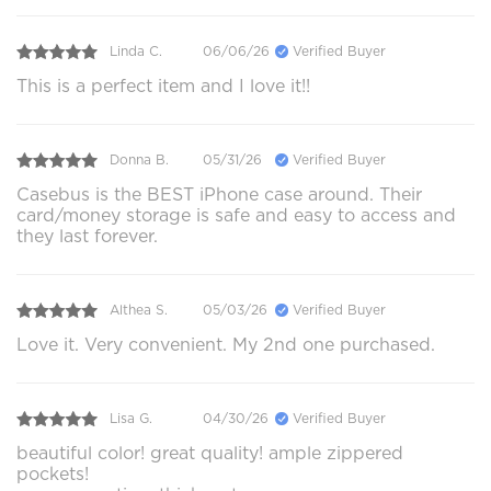
Linda C.
06/06/26
Verified Buyer
This is a perfect item and I love it!!
Donna B.
05/31/26
Verified Buyer
Casebus is the BEST iPhone case around. Their
card/money storage is safe and easy to access and
they last forever.
Althea S.
05/03/26
Verified Buyer
Love it. Very convenient. My 2nd one purchased.
Lisa G.
04/30/26
Verified Buyer
beautiful color! great quality! ample zippered
pockets!