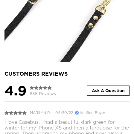
CUSTOMERS REVIEWS
4.9
Ask A Question
635 Reviews
MARILYN R.
04/30/22
Verified Buyer
I love Casebus. I had a beautiful dark green for
winter for my iPhone XS and then a turquoise for the
spring. Then upgraded my phone and now have a