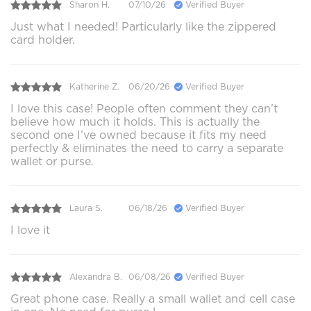
Sharon H.
07/10/26
Verified Buyer
Just what I needed! Particularly like the zippered
card holder.
Katherine Z.
06/20/26
Verified Buyer
I love this case! People often comment they can’t
believe how much it holds. This is actually the
second one I’ve owned because it fits my need
perfectly & eliminates the need to carry a separate
wallet or purse.
Laura S.
06/18/26
Verified Buyer
I love it
Alexandra B.
06/08/26
Verified Buyer
Great phone case. Really a small wallet and cell case