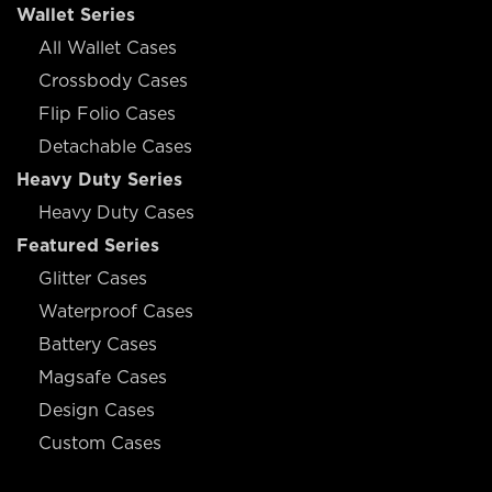
Wallet Series
All Wallet Cases
Crossbody Cases
Flip Folio Cases
Detachable Cases
Heavy Duty Series
Heavy Duty Cases
Featured Series
Glitter Cases
Waterproof Cases
Battery Cases
Magsafe Cases
Design Cases
Custom Cases