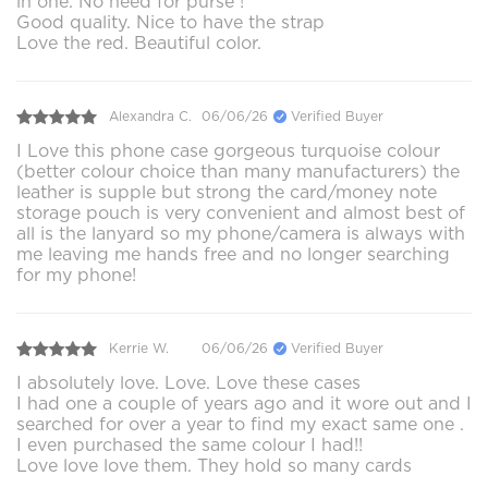
in one. No need for purse !
Good quality. Nice to have the strap
Love the red. Beautiful color.
Alexandra C.
06/06/26
Verified Buyer
I Love this phone case gorgeous turquoise colour
(better colour choice than many manufacturers) the
leather is supple but strong the card/money note
storage pouch is very convenient and almost best of
all is the lanyard so my phone/camera is always with
me leaving me hands free and no longer searching
for my phone!
Kerrie W.
06/06/26
Verified Buyer
I absolutely love. Love. Love these cases
I had one a couple of years ago and it wore out and I
searched for over a year to find my exact same one .
I even purchased the same colour I had!!
Love love love them. They hold so many cards