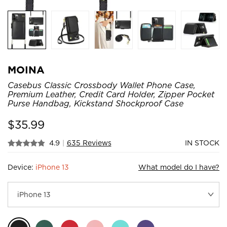
MOINA
Casebus Classic Crossbody Wallet Phone Case,
Premium Leather, Credit Card Holder, Zipper Pocket
Purse Handbag, Kickstand Shockproof Case
$
35.99
4.9
|
635 Reviews
IN STOCK
Device:
iPhone 13
What model do I have?