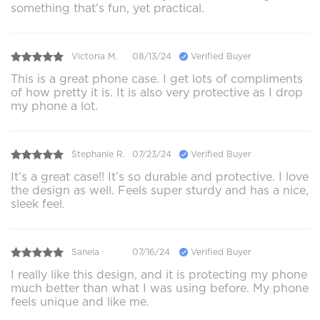
something that's fun, yet practical.
Victoria M.
08/13/24
Verified Buyer
This is a great phone case. I get lots of compliments
of how pretty it is. It is also very protective as I drop
my phone a lot.
Stephanie R.
07/23/24
Verified Buyer
It’s a great case!! It’s so durable and protective. I love
the design as well. Feels super sturdy and has a nice,
sleek feel.
Sanela
07/16/24
Verified Buyer
I really like this design, and it is protecting my phone
much better than what I was using before. My phone
feels unique and like me.