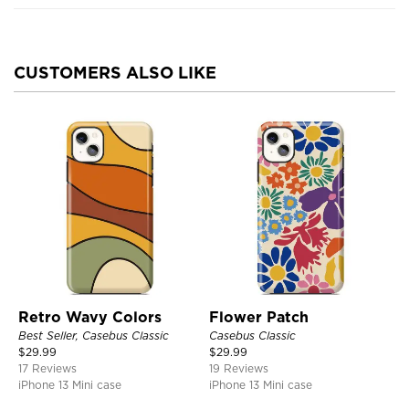
CUSTOMERS ALSO LIKE
Retro Wavy Colors
Flower Patch
Best Seller, Casebus Classic
Casebus Classic
$
29.99
$
29.99
17 Reviews
19 Reviews
iPhone 13 Mini case
iPhone 13 Mini case