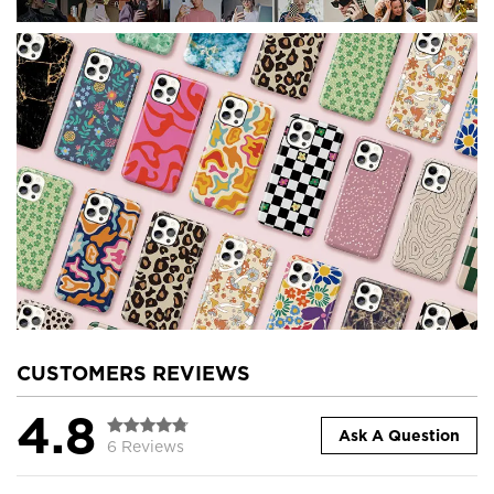
CUSTOMERS REVIEWS
4.8
Ask A Question
6 Reviews