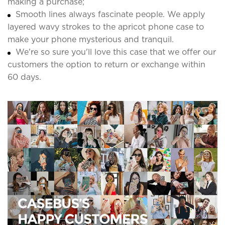
making a purchase;
Smooth lines always fascinate people. We apply
layered wavy strokes to the apricot phone case to
make your phone mysterious and tranquil.
We're so sure you'll love this case that we offer our
customers the option to return or exchange within
60 days.