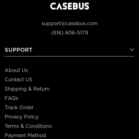
support@casebus.com
(616) 606-5179
SUPPORT
About Us
Contact US
Shipping & Return
FAQs
Track Order
Privacy Policy
Terms & Conditions
Payment Method