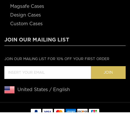
Magsafe Cases
Design Cases
Custom Cases
JOIN OUR MAILING LIST
JOIN OUR MAILING LIST FOR 10% OFF YOUR FIRST ORDER
JOIN
United States / English
Copyright © 2020 Casebus