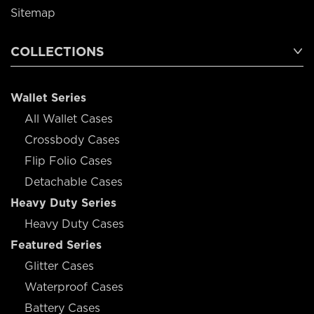
Sitemap
COLLECTIONS
Wallet Series
All Wallet Cases
Crossbody Cases
Flip Folio Cases
Detachable Cases
Heavy Duty Series
Heavy Duty Cases
Featured Series
Glitter Cases
Waterproof Cases
Battery Cases