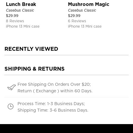
Lunch Break
Mushroom Magic
Casebus Classic
Casebus Classic
$
29.99
$
29.99
8 Reviews
6 Reviews
iPhone 13 Mini case
iPhone 13 Mini case
RECENTLY VIEWED
SHIPPING & RETURNS
Free Shipping On Orders Over $20;
Return ( Exchange ) within 60 Days.
Process Time: 1-3 Business Days;
Shipping Time: 3-6 Business Days.