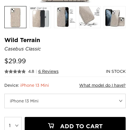
Wild Terrain
Casebus Classic
$
29.99
4.8
|
6 Reviews
IN STOCK
Device:
iPhone 13 Mini
What model do I have?
ADD TO CART