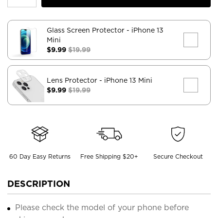
Glass Screen Protector
- iPhone 13
Mini
$9.99
$19.99
Lens Protector
- iPhone 13 Mini
$9.99
$19.99
60 Day Easy Returns
Free Shipping $20+
Secure Checkout
DESCRIPTION
Please check the model of your phone before