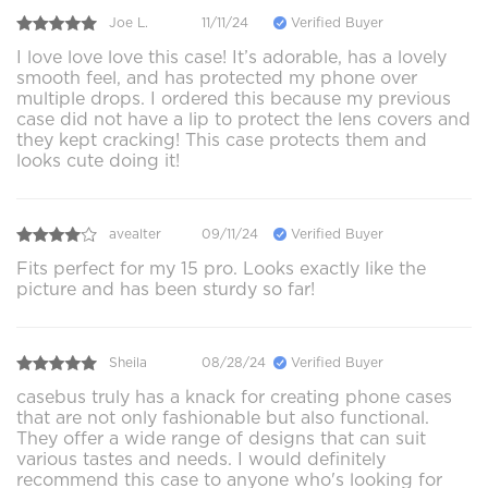
Joe L.
11/11/24
Verified Buyer
I love love love this case! It’s adorable, has a lovely
smooth feel, and has protected my phone over
multiple drops. I ordered this because my previous
case did not have a lip to protect the lens covers and
they kept cracking! This case protects them and
looks cute doing it!
avealter
09/11/24
Verified Buyer
Fits perfect for my 15 pro. Looks exactly like the
picture and has been sturdy so far!
Sheila
08/28/24
Verified Buyer
casebus truly has a knack for creating phone cases
that are not only fashionable but also functional.
They offer a wide range of designs that can suit
various tastes and needs. I would definitely
recommend this case to anyone who's looking for