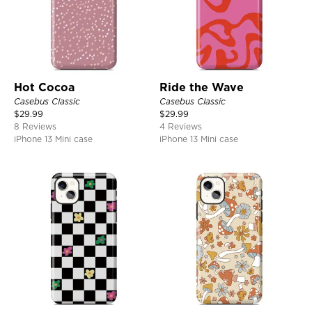
Hot Cocoa
Ride the Wave
Casebus Classic
Casebus Classic
$
29.99
$
29.99
8 Reviews
4 Reviews
iPhone 13 Mini case
iPhone 13 Mini case