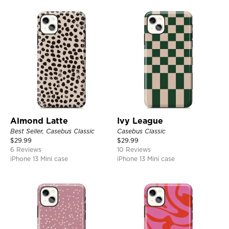
Almond Latte
Ivy League
Best Seller, Casebus Classic
Casebus Classic
$
29.99
$
29.99
6 Reviews
10 Reviews
iPhone 13 Mini case
iPhone 13 Mini case