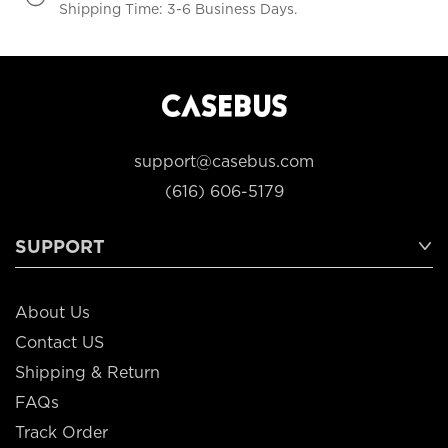
Shipping Time: 3-6 Business Days.
support@casebus.com
(616) 606-5179
SUPPORT
About Us
Contact US
Shipping & Return
FAQs
Track Order