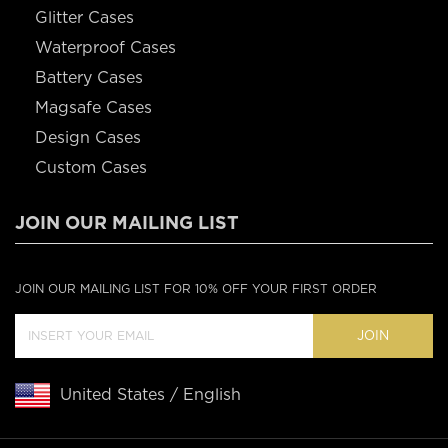
Glitter Cases
Waterproof Cases
Battery Cases
Magsafe Cases
Design Cases
Custom Cases
JOIN OUR MAILING LIST
JOIN OUR MAILING LIST FOR 10% OFF YOUR FIRST ORDER
JOIN
United States / English