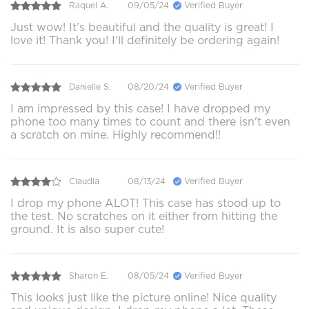
Raquel A.
09/05/24
Verified Buyer
Just wow! It’s beautiful and the quality is great! I
love it! Thank you! I’ll definitely be ordering again!
Danielle S.
08/20/24
Verified Buyer
I am impressed by this case! I have dropped my
phone too many times to count and there isn't even
a scratch on mine. Highly recommend!!
Claudia
08/13/24
Verified Buyer
I drop my phone ALOT! This case has stood up to
the test. No scratches on it either from hitting the
ground. It is also super cute!
Sharon E.
08/05/24
Verified Buyer
This looks just like the picture online! Nice quality