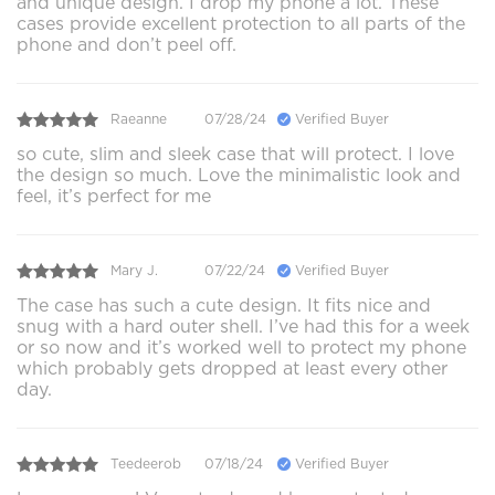
and unique design. I drop my phone a lot. These
cases provide excellent protection to all parts of the
phone and don’t peel off.
Raeanne
07/28/24
Verified Buyer
so cute, slim and sleek case that will protect. I love
the design so much. Love the minimalistic look and
feel, it’s perfect for me
Mary J.
07/22/24
Verified Buyer
The case has such a cute design. It fits nice and
snug with a hard outer shell. I’ve had this for a week
or so now and it’s worked well to protect my phone
which probably gets dropped at least every other
day.
Teedeerob
07/18/24
Verified Buyer