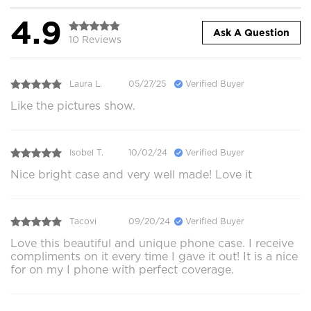
4.9
Ask A Question
10 Reviews
Laura L.
05/27/25
Verified Buyer
Like the pictures show.
Isobel T.
10/02/24
Verified Buyer
Nice bright case and very well made! Love it
Tacovi
09/20/24
Verified Buyer
Love this beautiful and unique phone case. I receive
compliments on it every time I gave it out! It is a nice
for on my I phone with perfect coverage.