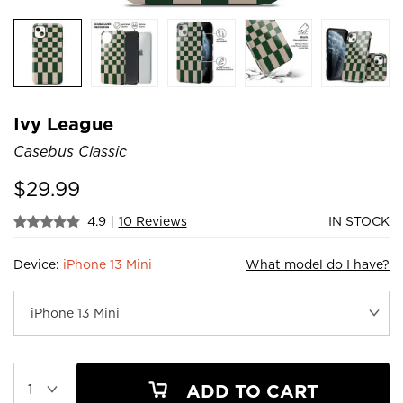
Ivy League
Casebus Classic
$
29.99
4.9
|
10 Reviews
IN STOCK
Device:
iPhone 13 Mini
What model do I have?
ADD TO CART