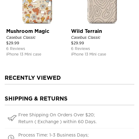
Mushroom Magic
Wild Terrain
Casebus Classic
Casebus Classic
$
29.99
$
29.99
6 Reviews
6 Reviews
iPhone 13 Mini case
iPhone 13 Mini case
RECENTLY VIEWED
SHIPPING & RETURNS
Free Shipping On Orders Over $20;
Return ( Exchange ) within 60 Days.
Process Time: 1-3 Business Days;