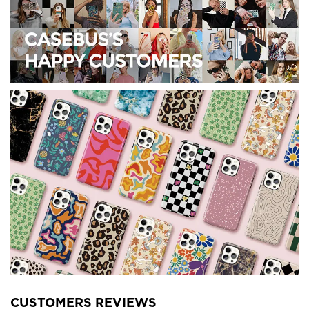
CUSTOMERS REVIEWS