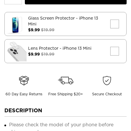
Glass Screen Protector
- iPhone 13
Mini
$9.99
$19.99
Lens Protector
- iPhone 13 Mini
$9.99
$19.99
60 Day Easy Returns
Free Shipping $20+
Secure Checkout
DESCRIPTION
Please check the model of your phone before