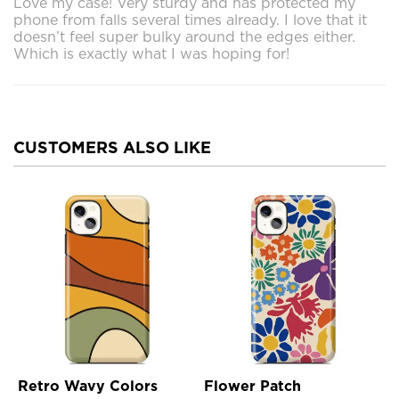
Love my case! Very sturdy and has protected my
phone from falls several times already. I love that it
doesn’t feel super bulky around the edges either.
Which is exactly what I was hoping for!
CUSTOMERS ALSO LIKE
Retro Wavy Colors
Flower Patch