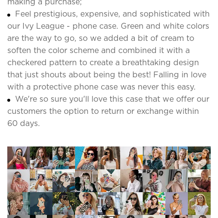
making a purchase;
Feel prestigious, expensive, and sophisticated with
our Ivy League - phone case. Green and white colors
are the way to go, so we added a bit of cream to
soften the color scheme and combined it with a
checkered pattern to create a breathtaking design
that just shouts about being the best! Falling in love
with a protective phone case was never this easy.
We're so sure you'll love this case that we offer our
customers the option to return or exchange within
60 days.