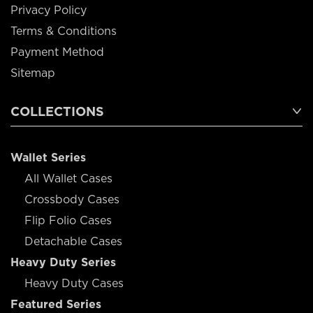
Privacy Policy
Terms & Conditions
Payment Method
Sitemap
COLLECTIONS
Wallet Series
All Wallet Cases
Crossbody Cases
Flip Folio Cases
Detachable Cases
Heavy Duty Series
Heavy Duty Cases
Featured Series