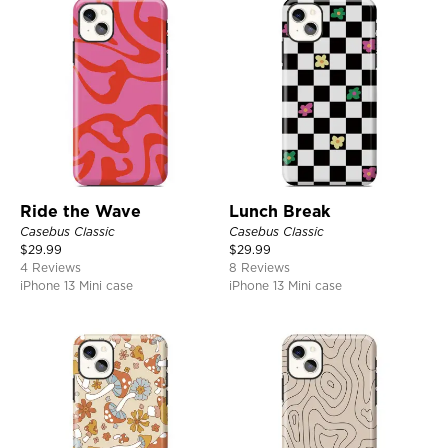
Ride the Wave
Lunch Break
Casebus Classic
Casebus Classic
$
29.99
$
29.99
4 Reviews
8 Reviews
iPhone 13 Mini case
iPhone 13 Mini case