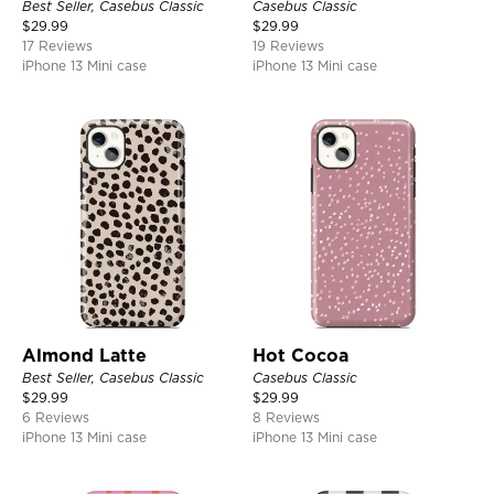
Best Seller, Casebus Classic
Casebus Classic
$
29.99
$
29.99
17 Reviews
19 Reviews
iPhone 13 Mini case
iPhone 13 Mini case
Almond Latte
Hot Cocoa
Best Seller, Casebus Classic
Casebus Classic
$
29.99
$
29.99
6 Reviews
8 Reviews
iPhone 13 Mini case
iPhone 13 Mini case