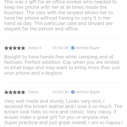
This was a gift for an office worker who needed to
keep her phone with her at all times inside the
business. The case with the lanyard allows her to
have her phone without having to carry it in her
hand all day. This particular case and lanyard are
elegant for the person and office.
Robin S.
01/06/26
Verified Buyer
Bought to have hands free while camping and at
festivals. Perfect addition. Esp when you are limited
to small bags and may want to bring more than just
your phone and a lipgloss
Malvin
01/04/26
Verified Buyer
Very well made and sturdy. Looks very nice, I
received the brown leather and i love it so much. The
brown look feels so nice and classic. Very classy. It
would make a great gift for you or anyone else.
Super practical and just great overall. I am so happy i