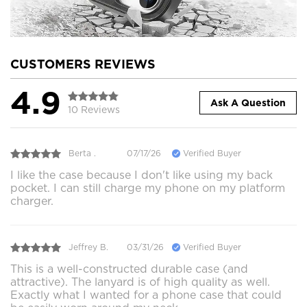
CUSTOMERS REVIEWS
4.9
Ask A Question
10 Reviews
Berta .
07/17/26
Verified Buyer
I like the case because I don't like using my back
pocket. I can still charge my phone on my platform
charger.
Jeffrey B.
03/31/26
Verified Buyer
This is a well-constructed durable case (and
attractive). The lanyard is of high quality as well.
Exactly what I wanted for a phone case that could