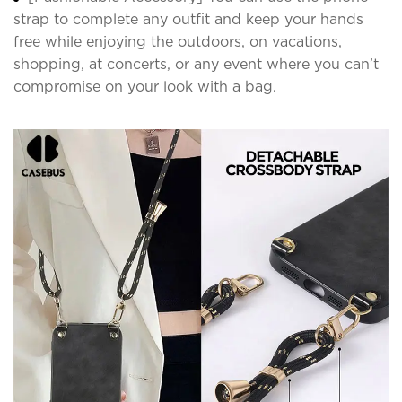
strap to complete any outfit and keep your hands
free while enjoying the outdoors, on vacations,
shopping, at concerts, or any event where you can’t
compromise on your look with a bag.