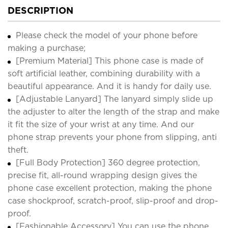
DESCRIPTION
Please check the model of your phone before
making a purchase;
[Premium Material] This phone case is made of
soft artificial leather, combining durability with a
beautiful appearance. And it is handy for daily use.
[Adjustable Lanyard] The lanyard simply slide up
the adjuster to alter the length of the strap and make
it fit the size of your wrist at any time. And our
phone strap prevents your phone from slipping, anti
theft.
[Full Body Protection] 360 degree protection,
precise fit, all-round wrapping design gives the
phone case excellent protection, making the phone
case shockproof, scratch-proof, slip-proof and drop-
proof.
[Fashionable Accessory] You can use the phone