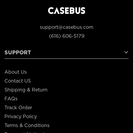
support@casebus.com
(616) 606-5179
SUPPORT
About Us
Contact US
Shipping & Return
FAQs
Track Order
Privacy Policy
Terms & Conditions