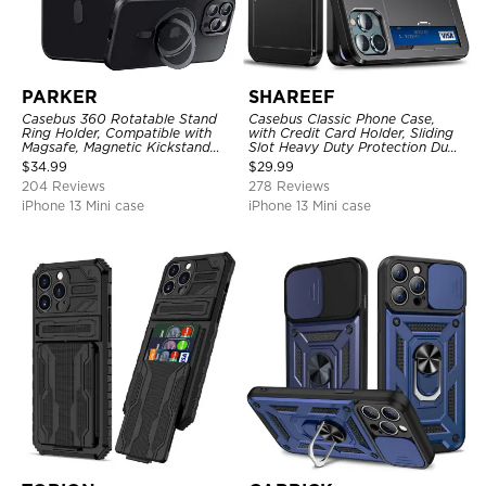
PARKER
SHAREEF
Casebus 360 Rotatable Stand
Casebus Classic Phone Case,
Ring Holder, Compatible with
with Credit Card Holder, Sliding
Magsafe, Magnetic Kickstand
Slot Heavy Duty Protection Dual
Shockproof Cover
Layer Armor Shell Cover
$
34.99
$
29.99
204 Reviews
278 Reviews
iPhone 13 Mini case
iPhone 13 Mini case