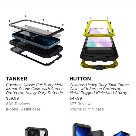
TANKER
HUTTON
Casebus Classic Full Body Metal
Casebus Heavy Duty Tank Phone
Armor Phone Case, with Screen
Case, with Screen Protector,
Protector, Heavy Duty Defender
Metal Rugged Kickstand Sturdy
Shockproof Case
Full Body Case
$
39.99
$
47.99
809 Reviews
477 Reviews
iPhone 13 Mini case
iPhone 13 Mini case