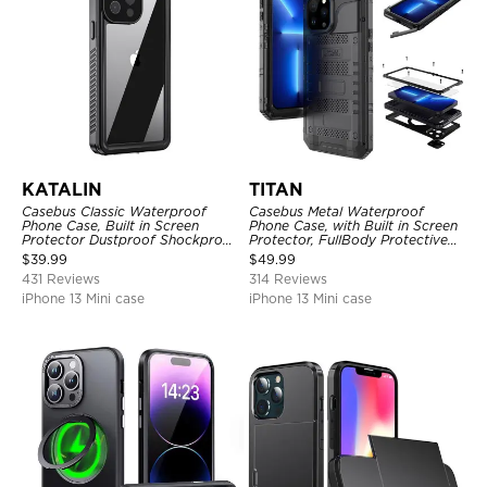
KATALIN
TITAN
Casebus Classic Waterproof
Casebus Metal Waterproof
Phone Case, Built in Screen
Phone Case, with Built in Screen
Protector Dustproof Shockproof
Protector, FullBody Protective
Full Body Heavy Duty Rugged
Shockproof Heavy Duty Rugged
$
39.99
$
49.99
Protection Bumper Sealed Cover
Defender Cover
431 Reviews
314 Reviews
iPhone 13 Mini case
iPhone 13 Mini case