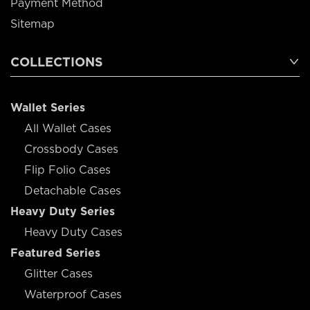
Payment Method
Sitemap
COLLECTIONS
Wallet Series
All Wallet Cases
Crossbody Cases
Flip Folio Cases
Detachable Cases
Heavy Duty Series
Heavy Duty Cases
Featured Series
Glitter Cases
Waterproof Cases