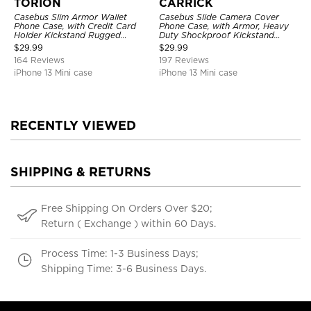
TORION
CARRICK
Casebus Slim Armor Wallet
Casebus Slide Camera Cover
Phone Case, with Credit Card
Phone Case, with Armor, Heavy
Holder Kickstand Rugged
Duty Shockproof Kickstand
Shockproof Heavy Duty
Magnetic Car Mount Holder
$
29.99
$
29.99
Defender Protective Cover
164 Reviews
197 Reviews
iPhone 13 Mini case
iPhone 13 Mini case
RECENTLY VIEWED
SHIPPING & RETURNS
Free Shipping On Orders Over $20;
Return ( Exchange ) within 60 Days.
Process Time: 1-3 Business Days;
Shipping Time: 3-6 Business Days.