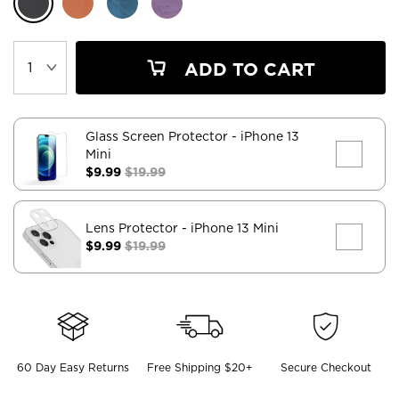
ADD TO CART
Glass Screen Protector
- iPhone 13
Mini
$9.99
$19.99
Lens Protector
- iPhone 13 Mini
$9.99
$19.99
60 Day Easy Returns
Free Shipping $20+
Secure Checkout