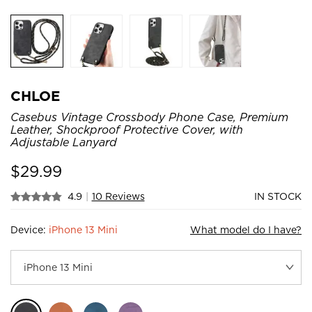
CHLOE
Casebus Vintage Crossbody Phone Case, Premium
Leather, Shockproof Protective Cover, with
Adjustable Lanyard
$
29.99
4.9
|
10 Reviews
IN STOCK
Device:
iPhone 13 Mini
What model do I have?