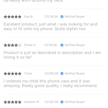
be easily worn around my neck.
Sue B.
03/14/26
Verified Buyer
Excellent product, just what i was looking for and
easy to fit onto my phone. Quite stylish too.
Elisha H.
01/19/26
Verified Buyer
Product is just as described in description and I am
loving it so far!
Trixie
01/08/26
Verified Buyer
I ordered my child this phone case and it was
amazing. Really good quality. I really recommend.
Quinton M.
01/06/26
Verified Buyer