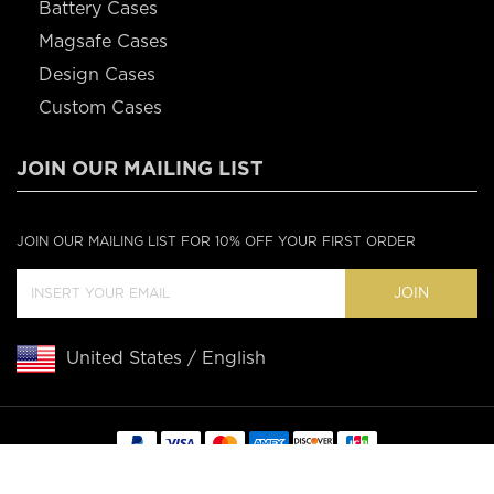
Battery Cases
Magsafe Cases
Design Cases
Custom Cases
JOIN OUR MAILING LIST
JOIN OUR MAILING LIST FOR 10% OFF YOUR FIRST ORDER
JOIN
United States / English
Copyright © 2020 Casebus