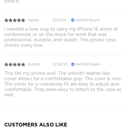
have it.
Nando
12/27/25
Verified Buyer
I needed a new way to carry my iPhone 16 when at
conferences or on the move for work that was
professional, durable, and stylish. This phone case
checks every box.
Button
12/26/25
Verified Buyer
This fits my phone well. The smooth leather like
cover allows for a comfortable grip. The color is nice.
The cords for a crossbody fit are easy to adjust and
comfortable. They were easy to attach to the case as
well.
CUSTOMERS ALSO LIKE