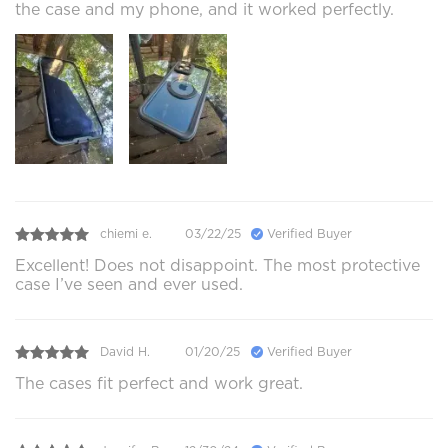
the case and my phone, and it worked perfectly.
chiemi e.
03/22/25
Verified Buyer
Excellent! Does not disappoint. The most protective
case I’ve seen and ever used.
David H.
01/20/25
Verified Buyer
The cases fit perfect and work great.