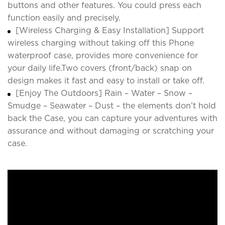
buttons and other features. You could press each
function easily and precisely.
[Wireless Charging & Easy Installation] Support
wireless charging without taking off this Phone
waterproof case, provides more convenience for
your daily life.Two covers (front/back) snap on
design makes it fast and easy to install or take off.
[Enjoy The Outdoors] Rain – Water – Snow –
Smudge – Seawater – Dust – the elements don’t hold
back the Case, you can capture your adventures with
assurance and without damaging or scratching your
case.