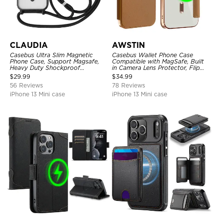
CLAUDIA
AWSTIN
Casebus Ultra Slim Magnetic
Casebus Wallet Phone Case
Phone Case, Support Magsafe,
Compatible with MagSafe, Built
Heavy Duty Shockproof
in Camera Lens Protector, Flip
Protective Cover, with
Folio, Card Holder, Shockproof,
$
29.99
$
34.99
Adjustable Crossbody Strap
Support Wireless Charging,
56 Reviews
78 Reviews
Leather & Transparent Cover
iPhone 13 Mini case
iPhone 13 Mini case