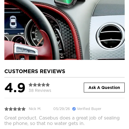
CUSTOMERS REVIEWS
4.9
Ask A Question
38 Reviews
Nick M.
05/29/26
Verified Buyer
Great product. Casebus does a great job of sealing
the phone, so that no water gets in.