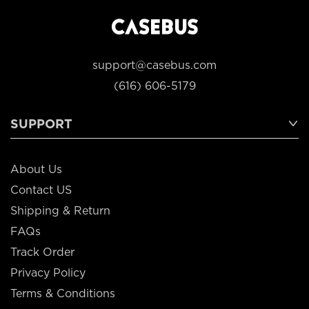
support@casebus.com
(616) 606-5179
SUPPORT
About Us
Contact US
Shipping & Return
FAQs
Track Order
Privacy Policy
Terms & Conditions