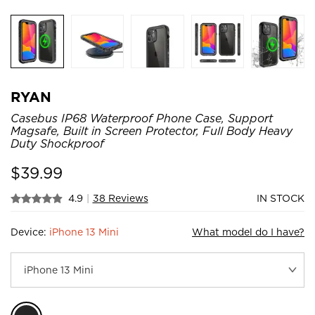
RYAN
Casebus IP68 Waterproof Phone Case, Support
Magsafe, Built in Screen Protector, Full Body Heavy
Duty Shockproof
$
39.99
4.9
|
38 Reviews
IN STOCK
Device:
iPhone 13 Mini
What model do I have?