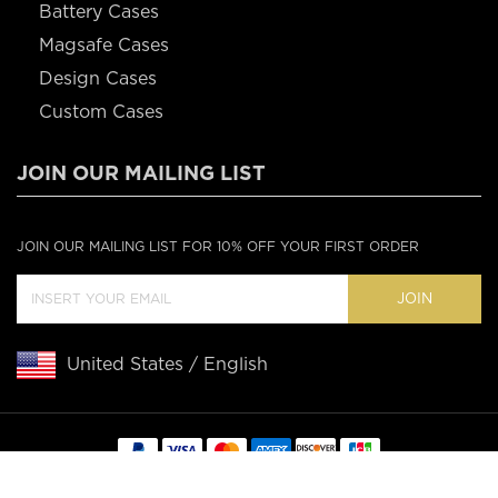
Battery Cases
Magsafe Cases
Design Cases
Custom Cases
JOIN OUR MAILING LIST
JOIN OUR MAILING LIST FOR 10% OFF YOUR FIRST ORDER
JOIN
United States / English
Copyright © 2020 Casebus