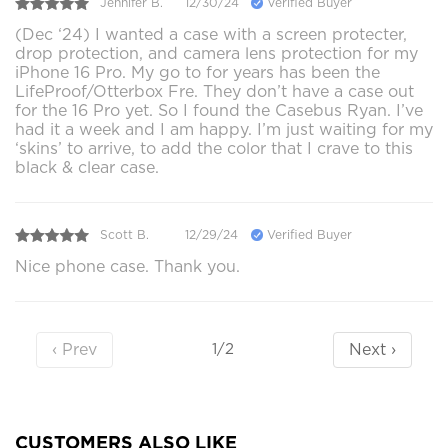
Jennifer B.
12/30/24
Verified Buyer
(Dec ‘24) I wanted a case with a screen protecter,
drop protection, and camera lens protection for my
iPhone 16 Pro. My go to for years has been the
LifeProof/Otterbox Fre. They don’t have a case out
for the 16 Pro yet. So I found the Casebus Ryan. I’ve
had it a week and I am happy. I’m just waiting for my
‘skins’ to arrive, to add the color that I crave to this
black & clear case.
Scott B.
12/29/24
Verified Buyer
Nice phone case. Thank you.
‹ Prev
Next ›
1/2
CUSTOMERS ALSO LIKE