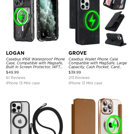
LOGAN
GROVE
Casebus IP68 Waterproof Phone
Casebus Wallet Phone Case
Case, Compatible with Magsafe,
Compatible with MagSafe, Large
Built in Screen Protector, 14FT
Capacity, Cash Pocket, Card
Shockproof, Rugged Metal Full
Slots, Flip Folio, Magnetic
$
49.99
$
39.99
Body Aluminum Cover
Closure & RFID Blocking,
61 Reviews
213 Reviews
Support Wireless Charging,
Shockproof Cover
iPhone 13 Mini case
iPhone 13 Mini case