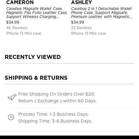
CAMERON
ASHLEY
Casebus Magsafe Wallet Case,
Casebus 2 in 1 Detachable Wallet
Magnetic Flip Folio Leather Case,
Phone Case, Support Magsafe,
Support Wireless Charging,
Premium Leather, with Magnetic
Shockproof
Card Holder & RFID Blocking
$
34.99
$
34.99
46 Reviews
23 Reviews
iPhone 13 Mini case
iPhone 13 Mini case
RECENTLY VIEWED
SHIPPING & RETURNS
Free Shipping On Orders Over $20;
Return ( Exchange ) within 60 Days.
Process Time: 1-3 Business Days;
Shipping Time: 3-6 Business Days.