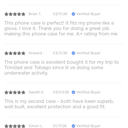
Brian T.
03/11/26
Verified Buyer
This phone case is perfect! It fits my phone like a
glove. I love it. Thank you for doing a great job
making this phone case for me. A+ rating from me
Howard .
03/11/26
Verified Buyer
The phone case is excellent bought it for my trip to
Trinidad and Tobago since ill ve doing some
underwater activity.
Gareth E.
03/07/26
Verified Buyer
This is my second case - both have been superb,
well built, excellent protection and a good fit.
Simon L.
01/17/26
Verified Buyer