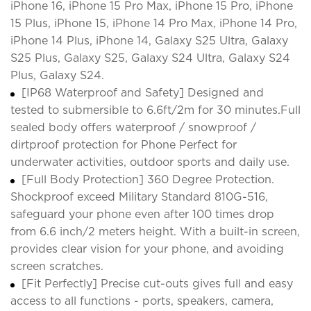
iPhone 16, iPhone 15 Pro Max, iPhone 15 Pro, iPhone
15 Plus, iPhone 15, iPhone 14 Pro Max, iPhone 14 Pro,
iPhone 14 Plus, iPhone 14, Galaxy S25 Ultra, Galaxy
S25 Plus, Galaxy S25, Galaxy S24 Ultra, Galaxy S24
Plus, Galaxy S24.
[IP68 Waterproof and Safety] Designed and
tested to submersible to 6.6ft/2m for 30 minutes.Full
sealed body offers waterproof / snowproof /
dirtproof protection for Phone Perfect for
underwater activities, outdoor sports and daily use.
[Full Body Protection] 360 Degree Protection.
Shockproof exceed Military Standard 810G-516,
safeguard your phone even after 100 times drop
from 6.6 inch/2 meters height. With a built-in screen,
provides clear vision for your phone, and avoiding
screen scratches.
[Fit Perfectly] Precise cut-outs gives full and easy
access to all functions - ports, speakers, camera,