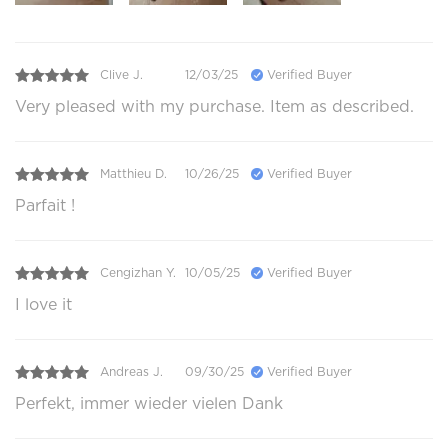
Clive J.
12/03/25
Verified Buyer
Very pleased with my purchase. Item as described.
Matthieu D.
10/26/25
Verified Buyer
Parfait !
Cengizhan Y.
10/05/25
Verified Buyer
I love it
Andreas J.
09/30/25
Verified Buyer
Perfekt, immer wieder vielen Dank