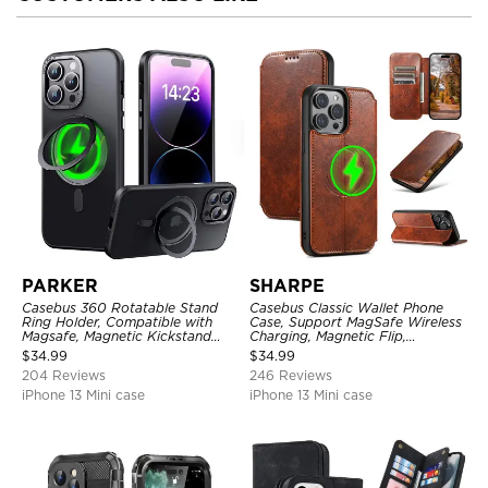
PARKER
SHARPE
Casebus 360 Rotatable Stand
Casebus Classic Wallet Phone
Ring Holder, Compatible with
Case, Support MagSafe Wireless
Magsafe, Magnetic Kickstand
Charging, Magnetic Flip,
Shockproof Cover
Premium Leather
$
34.99
$
34.99
204 Reviews
246 Reviews
iPhone 13 Mini case
iPhone 13 Mini case