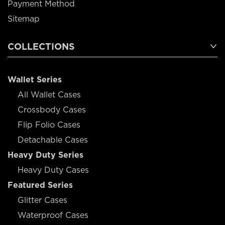
Payment Method
Sitemap
COLLECTIONS
Wallet Series
All Wallet Cases
Crossbody Cases
Flip Folio Cases
Detachable Cases
Heavy Duty Series
Heavy Duty Cases
Featured Series
Glitter Cases
Waterproof Cases