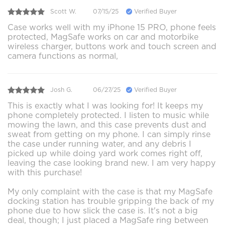
Scott W.
07/15/25
Verified Buyer
Case works well with my iPhone 15 PRO, phone feels
protected, MagSafe works on car and motorbike
wireless charger, buttons work and touch screen and
camera functions as normal,
Josh G.
06/27/25
Verified Buyer
This is exactly what I was looking for! It keeps my
phone completely protected. I listen to music while
mowing the lawn, and this case prevents dust and
sweat from getting on my phone. I can simply rinse
the case under running water, and any debris I
picked up while doing yard work comes right off,
leaving the case looking brand new. I am very happy
with this purchase!
My only complaint with the case is that my MagSafe
docking station has trouble gripping the back of my
phone due to how slick the case is. It's not a big
deal, though; I just placed a MagSafe ring between