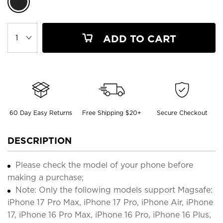
ADD TO CART
60 Day Easy Returns
Free Shipping $20+
Secure Checkout
DESCRIPTION
Please check the model of your phone before
making a purchase;
Note: Only the following models support Magsafe:
iPhone 17 Pro Max, iPhone 17 Pro, iPhone Air, iPhone
17, iPhone 16 Pro Max, iPhone 16 Pro, iPhone 16 Plus,