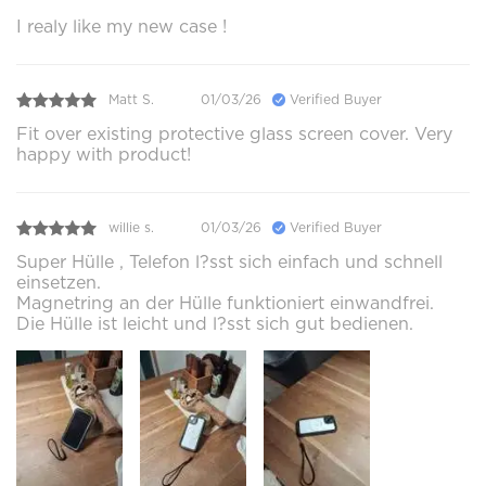
I realy like my new case !
Matt S.
01/03/26
Verified Buyer
Fit over existing protective glass screen cover. Very
happy with product!
willie s.
01/03/26
Verified Buyer
Super Hülle , Telefon l?sst sich einfach und schnell
einsetzen.
Magnetring an der Hülle funktioniert einwandfrei.
Die Hülle ist leicht und l?sst sich gut bedienen.