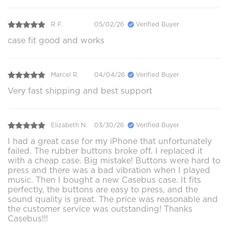
R F.
05/02/26
Verified Buyer
case fit good and works
Marcel R.
04/04/26
Verified Buyer
Very fast shipping and best support
Elizabeth N.
03/30/26
Verified Buyer
I had a great case for my iPhone that unfortunately
failed. The rubber buttons broke off. I replaced it
with a cheap case. Big mistake! Buttons were hard to
press and there was a bad vibration when I played
music. Then I bought a new Casebus case. It fits
perfectly, the buttons are easy to press, and the
sound quality is great. The price was reasonable and
the customer service was outstanding! Thanks
Casebus!!!