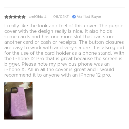
cmfOhio J.
06/05/21
Verified Buyer
I really like the look and feel of this cover. The purple
cover with the design really is nice. It also holds
some cards and has one more slot that can store
another card or cash or receipts. The button closures
are easy to work with and very secure. It is also good
for the use of the card holder as a phone stand. With
the IPhone 12 Pro that is great because the screen is
bigger. Please note my previous phone was an
iPhone X. All in all the cover is great and I would
recommend it to anyone with an iPhone 12 pro.