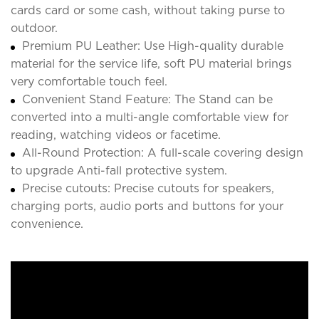
cards card or some cash, without taking purse to
outdoor.
Premium PU Leather: Use High-quality durable
material for the service life, soft PU material brings
very comfortable touch feel.
Convenient Stand Feature: The Stand can be
converted into a multi-angle comfortable view for
reading, watching videos or facetime.
All-Round Protection: A full-scale covering design
to upgrade Anti-fall protective system.
Precise cutouts: Precise cutouts for speakers,
charging ports, audio ports and buttons for your
convenience.