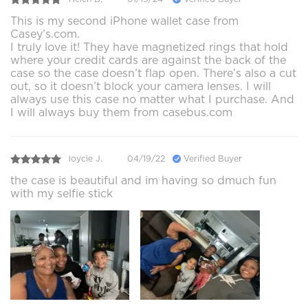
This is my second iPhone wallet case from
Casey’s.com.
I truly love it! They have magnetized rings that hold
where your credit cards are against the back of the
case so the case doesn’t flap open. There’s also a cut
out, so it doesn’t block your camera lenses. I will
always use this case no matter what I purchase. And
I will always buy them from casebus.com
loycie J.
04/19/22
Verified Buyer
the case is beautiful and im having so dmuch fun
with my selfie stick