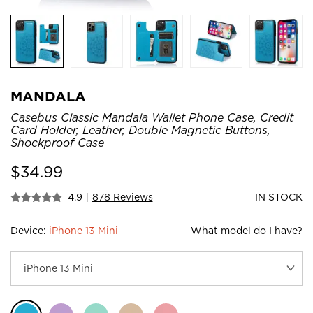
MANDALA
Casebus Classic Mandala Wallet Phone Case, Credit
Card Holder, Leather, Double Magnetic Buttons,
Shockproof Case
$
34.99
4.9
|
878 Reviews
IN STOCK
Device:
iPhone 13 Mini
What model do I have?