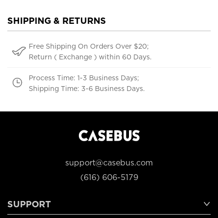
SHIPPING & RETURNS
Free Shipping On Orders Over $20;
Return ( Exchange ) within 60 Days.
Process Time: 1-3 Business Days;
Shipping Time: 3-6 Business Days.
support@casebus.com
(616) 606-5179
SUPPORT