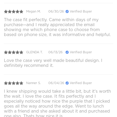
Megan M.
06/30/26
Verified Buyer
The case fit perfectly. Came within days of my
purchase—and I really appreciated the email
showing me which phone case to choose from
based on phone size, it was informative and helpful.
GLENDA T.
06/13/26
Verified Buyer
Love the case very well made beautiful design. I
definitely recommend it.
Nanner S.
06/04/26
Verified Buyer
I knew shipping would take a little bit, but it's worth
the wait. I love the case. It fits perfectly and I
especially noticed how nice the purple that I picked
goes all the way around the edge. Went to lunch
with a friend and she asked about it and purchased
one also. Thats how nice it is.