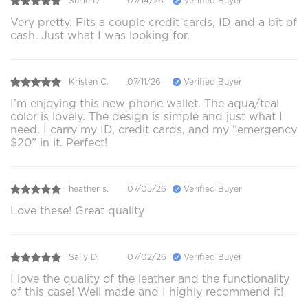
Susie D.
07/14/26
Verified Buyer
Very pretty. Fits a couple credit cards, ID and a bit of
cash. Just what I was looking for.
Kristen C.
07/11/26
Verified Buyer
I’m enjoying this new phone wallet. The aqua/teal
color is lovely. The design is simple and just what I
need. I carry my ID, credit cards, and my “emergency
$20” in it. Perfect!
heather s.
07/05/26
Verified Buyer
Love these! Great quality
Sally D.
07/02/26
Verified Buyer
I love the quality of the leather and the functionality
of this case! Well made and I highly recommend it!