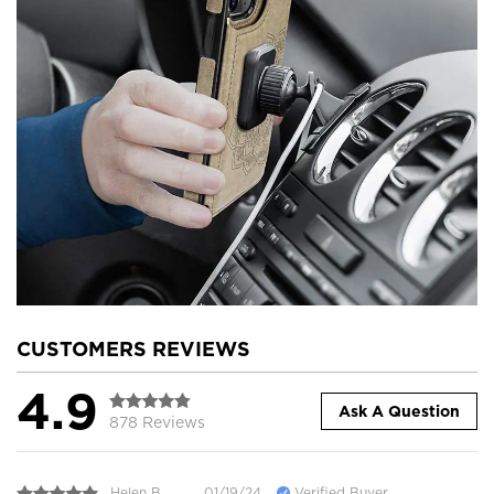
CUSTOMERS REVIEWS
4.9
Ask A Question
878 Reviews
Helen B.
01/19/24
Verified Buyer