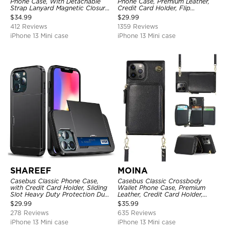
Phone Case, With Detachable
Phone Case, Premium Leather,
Strap Lanyard Magnetic Closure
Credit Card Holder, Flip
Credit Card Holder Leather
Kickstand Shockproof Case
$
34.99
$
29.99
Kickstand Shockproof Cover
412 Reviews
1359 Reviews
iPhone 13 Mini case
iPhone 13 Mini case
SHAREEF
MOINA
Casebus Classic Phone Case,
Casebus Classic Crossbody
with Credit Card Holder, Sliding
Wallet Phone Case, Premium
Slot Heavy Duty Protection Dual
Leather, Credit Card Holder,
Layer Armor Shell Cover
Zipper Pocket Purse Handbag,
$
29.99
$
35.99
Kickstand Shockproof Case
278 Reviews
635 Reviews
iPhone 13 Mini case
iPhone 13 Mini case