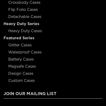
Crossbody Cases
Flip Folio Cases
Detachable Cases
Heavy Duty Series
Heavy Duty Cases
Featured Series
Glitter Cases
Waterproof Cases
Battery Cases
Magsafe Cases
Design Cases
Custom Cases
JOIN OUR MAILING LIST