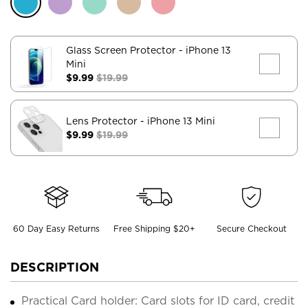
Glass Screen Protector
- iPhone 13
Mini
$9.99
$19.99
Lens Protector
- iPhone 13 Mini
$9.99
$19.99
60 Day Easy Returns
Free Shipping $20+
Secure Checkout
DESCRIPTION
Practical Card holder: Card slots for ID card, credit