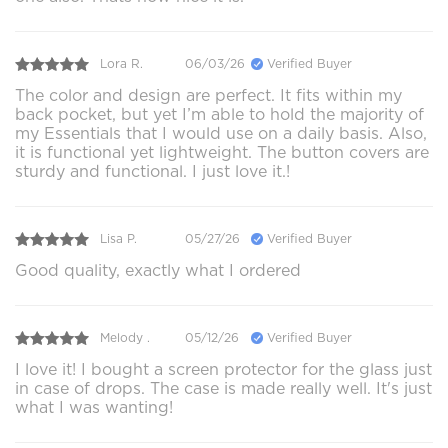
Lora R.
06/03/26
Verified Buyer
The color and design are perfect. It fits within my
back pocket, but yet I’m able to hold the majority of
my Essentials that I would use on a daily basis. Also,
it is functional yet lightweight. The button covers are
sturdy and functional. I just love it.!
Lisa P.
05/27/26
Verified Buyer
Good quality, exactly what I ordered
Melody .
05/12/26
Verified Buyer
I love it! I bought a screen protector for the glass just
in case of drops. The case is made really well. It's just
what I was wanting!