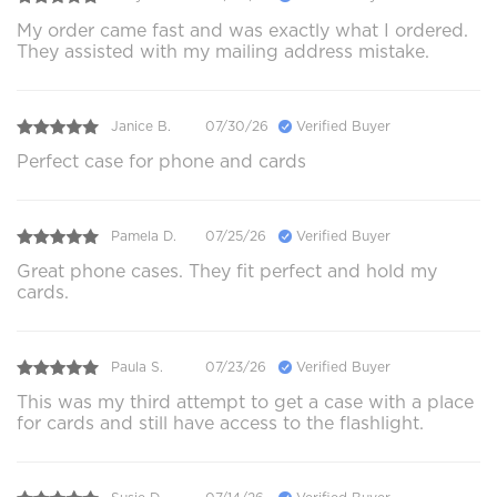
My order came fast and was exactly what I ordered.
They assisted with my mailing address mistake.
Janice B.
07/30/26
Verified Buyer
Perfect case for phone and cards
Pamela D.
07/25/26
Verified Buyer
Great phone cases. They fit perfect and hold my
cards.
Paula S.
07/23/26
Verified Buyer
This was my third attempt to get a case with a place
for cards and still have access to the flashlight.