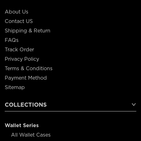
About Us
Contact US
Shipping & Return
FAQs
Track Order
Privacy Policy
Terms & Conditions
Payment Method
Sitemap
COLLECTIONS
Wallet Series
All Wallet Cases