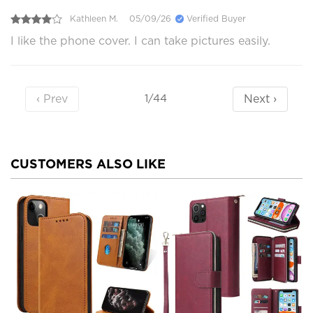
Kathleen M.
05/09/26
Verified Buyer
I like the phone cover. I can take pictures easily.
‹ Prev
Next ›
1/44
CUSTOMERS ALSO LIKE