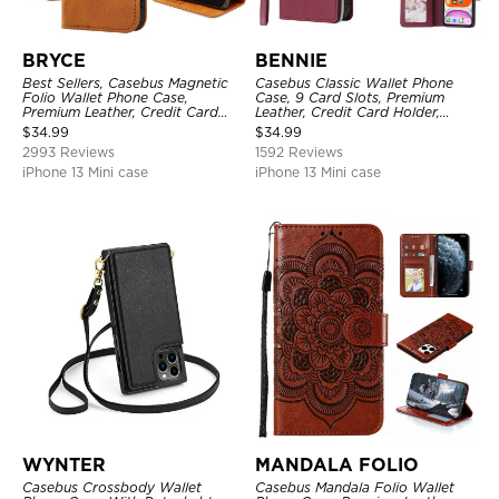
BRYCE
BENNIE
Best Sellers, Casebus Magnetic
Casebus Classic Wallet Phone
Folio Wallet Phone Case,
Case, 9 Card Slots, Premium
Premium Leather, Credit Card
Leather, Credit Card Holder,
Holder, Magnetic Closure, Flip
Shockproof Case
$
34.99
$
34.99
Kickstand Shockproof Case
2993 Reviews
1592 Reviews
iPhone 13 Mini case
iPhone 13 Mini case
WYNTER
MANDALA FOLIO
Casebus Crossbody Wallet
Casebus Mandala Folio Wallet