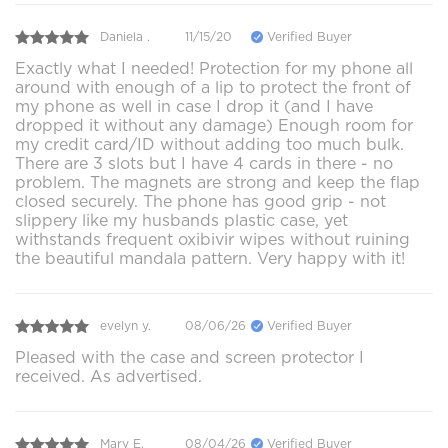
Daniela .
11/15/20
Verified Buyer
Exactly what I needed! Protection for my phone all
around with enough of a lip to protect the front of
my phone as well in case I drop it (and I have
dropped it without any damage) Enough room for
my credit card/ID without adding too much bulk.
There are 3 slots but I have 4 cards in there - no
problem. The magnets are strong and keep the flap
closed securely. The phone has good grip - not
slippery like my husbands plastic case, yet
withstands frequent oxibivir wipes without ruining
the beautiful mandala pattern. Very happy with it!
evelyn y.
08/06/26
Verified Buyer
Pleased with the case and screen protector I
received. As advertised.
Mary E.
08/04/26
Verified Buyer