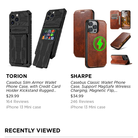
TORION
SHARPE
Casebus Slim Armor Wallet
Casebus Classic Wallet Phone
Phone Case, with Credit Card
Case, Support MagSafe Wireless
Holder Kickstand Rugged
Charging, Magnetic Flip,
Shockproof Heavy Duty
Premium Leather
$
29.99
$
34.99
Defender Protective Cover
164 Reviews
246 Reviews
iPhone 13 Mini case
iPhone 13 Mini case
RECENTLY VIEWED