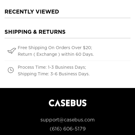
RECENTLY VIEWED
SHIPPING & RETURNS
Free Shipping On Orders Over $20;
Return ( Exchange ) within 60 Days.
Process Time: 1-3 Business Days;
Shipping Time: 3-6 Business Days.
support@casebus.com
(616) 606-5179