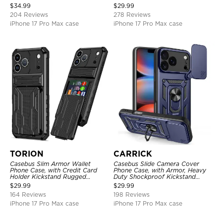
Shockproof Cover
Layer Armor Shell Cover
$
34.99
$
29.99
204 Reviews
278 Reviews
iPhone 17 Pro Max case
iPhone 17 Pro Max case
TORION
CARRICK
Casebus Slim Armor Wallet
Casebus Slide Camera Cover
Phone Case, with Credit Card
Phone Case, with Armor, Heavy
Holder Kickstand Rugged
Duty Shockproof Kickstand
Shockproof Heavy Duty
Magnetic Car Mount Holder
$
29.99
$
29.99
Defender Protective Cover
164 Reviews
198 Reviews
iPhone 17 Pro Max case
iPhone 17 Pro Max case