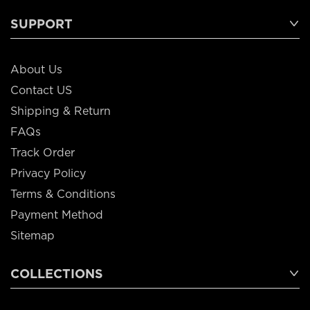
SUPPORT
About Us
Contact US
Shipping & Return
FAQs
Track Order
Privacy Policy
Terms & Conditions
Payment Method
Sitemap
COLLECTIONS