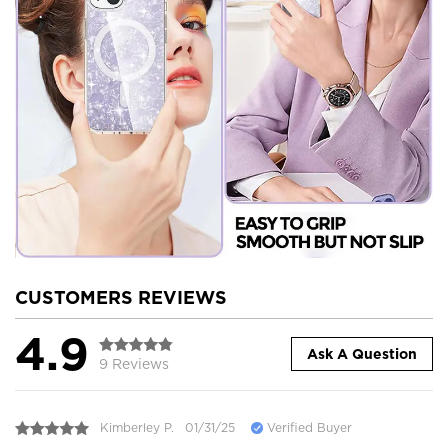
CUSTOMERS REVIEWS
4.9
Ask A Question
9 Reviews
Kimberley P.
01/31/25
Verified Buyer