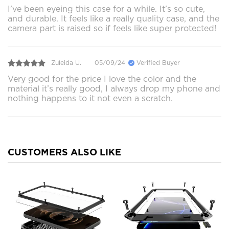
I’ve been eyeing this case for a while. It’s so cute,
and durable. It feels like a really quality case, and the
camera part is raised so if feels like super protected!
Zuleida U.
05/09/24
Verified Buyer
Very good for the price I love the color and the
material it’s really good, I always drop my phone and
nothing happens to it not even a scratch.
CUSTOMERS ALSO LIKE