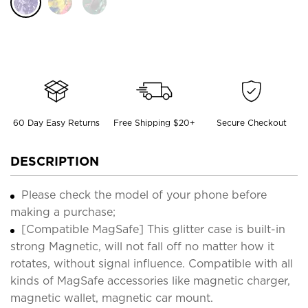
60 Day Easy Returns
Free Shipping $20+
Secure Checkout
DESCRIPTION
Please check the model of your phone before
making a purchase;
[Compatible MagSafe] This glitter case is built-in
strong Magnetic, will not fall off no matter how it
rotates, without signal influence. Compatible with all
kinds of MagSafe accessories like magnetic charger,
magnetic wallet, magnetic car mount.