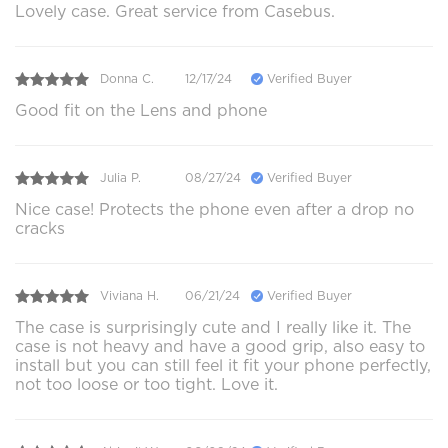
Lovely case. Great service from Casebus.
Donna C.
12/17/24
Verified Buyer
Good fit on the Lens and phone
Julia P.
08/27/24
Verified Buyer
Nice case! Protects the phone even after a drop no
cracks
Viviana H.
06/21/24
Verified Buyer
The case is surprisingly cute and I really like it. The
case is not heavy and have a good grip, also easy to
install but you can still feel it fit your phone perfectly,
not too loose or too tight. Love it.