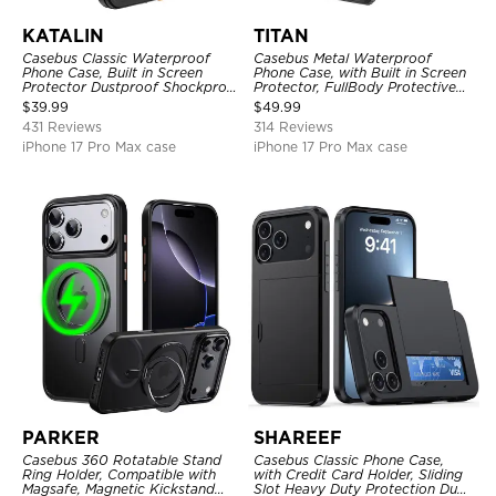
KATALIN
TITAN
Casebus Classic Waterproof
Casebus Metal Waterproof
Phone Case, Built in Screen
Phone Case, with Built in Screen
Protector Dustproof Shockproof
Protector, FullBody Protective
Full Body Heavy Duty Rugged
Shockproof Heavy Duty Rugged
$
39.99
$
49.99
Protection Bumper Sealed Cover
Defender Cover
431 Reviews
314 Reviews
iPhone 17 Pro Max case
iPhone 17 Pro Max case
PARKER
SHAREEF
Casebus 360 Rotatable Stand
Casebus Classic Phone Case,
Ring Holder, Compatible with
with Credit Card Holder, Sliding
Magsafe, Magnetic Kickstand
Slot Heavy Duty Protection Dual