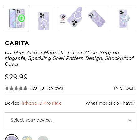
CARITA
Casebus Glitter Magnetic Phone Case, Support
Magsafe, Sparkling Shell Pattern Design, Shockproof
Cover
$
29.99
4.9
|
9 Reviews
IN STOCK
Device:
iPhone 17 Pro Max
What model do I have?