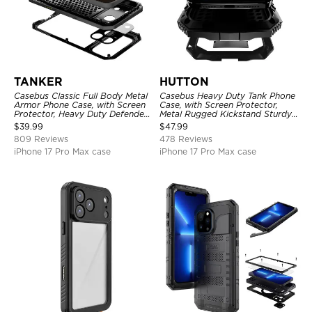
TANKER
HUTTON
Casebus Classic Full Body Metal
Casebus Heavy Duty Tank Phone
Armor Phone Case, with Screen
Case, with Screen Protector,
Protector, Heavy Duty Defender
Metal Rugged Kickstand Sturdy
Shockproof Case
Full Body Case
$
39.99
$
47.99
809 Reviews
478 Reviews
iPhone 17 Pro Max case
iPhone 17 Pro Max case