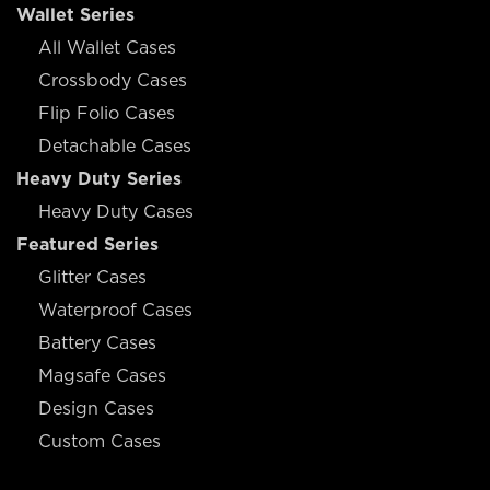
Wallet Series
All Wallet Cases
Crossbody Cases
Flip Folio Cases
Detachable Cases
Heavy Duty Series
Heavy Duty Cases
Featured Series
Glitter Cases
Waterproof Cases
Battery Cases
Magsafe Cases
Design Cases
Custom Cases