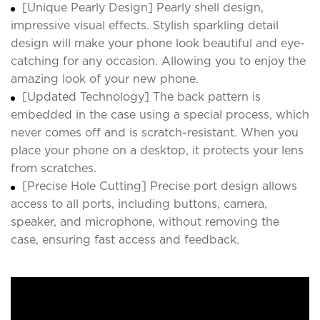
[Unique Pearly Design] Pearly shell design,
impressive visual effects. Stylish sparkling detail
design will make your phone look beautiful and eye-
catching for any occasion. Allowing you to enjoy the
amazing look of your new phone.
[Updated Technology] The back pattern is
embedded in the case using a special process, which
never comes off and is scratch-resistant. When you
place your phone on a desktop, it protects your lens
from scratches.
[Precise Hole Cutting] Precise port design allows
access to all ports, including buttons, camera,
speaker, and microphone, without removing the
case, ensuring fast access and feedback.