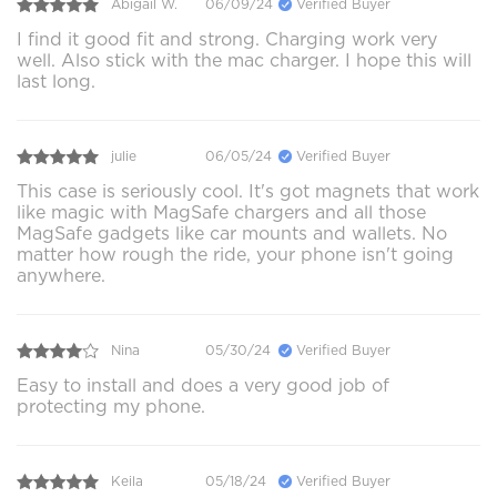
Abigail W.
06/09/24
Verified Buyer
I find it good fit and strong. Charging work very
well. Also stick with the mac charger. I hope this will
last long.
julie
06/05/24
Verified Buyer
This case is seriously cool. It's got magnets that work
like magic with MagSafe chargers and all those
MagSafe gadgets like car mounts and wallets. No
matter how rough the ride, your phone isn't going
anywhere.
Nina
05/30/24
Verified Buyer
Easy to install and does a very good job of
protecting my phone.
Keila
05/18/24
Verified Buyer